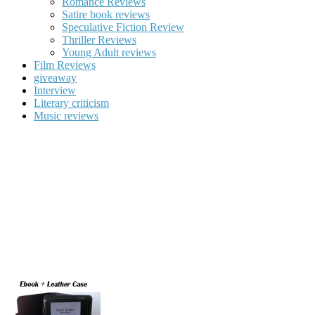
Romance Reviews
Satire book reviews
Speculative Fiction Review
Thriller Reviews
Young Adult reviews
Film Reviews
giveaway
Interview
Literary criticism
Music reviews