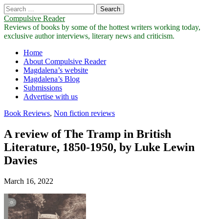
Search
for:
Compulsive Reader
Reviews of books by some of the hottest writers working today,
exclusive author interviews, literary news and criticism.
Main
Skip
Home
to
About Compulsive Reader
menu
content
Magdalena’s website
Magdalena’s Blog
Submissions
Advertise with us
Book Reviews
,
Non fiction reviews
A review of The Tramp in British
Literature, 1850-1950, by Luke Lewin
Davies
March 16, 2022