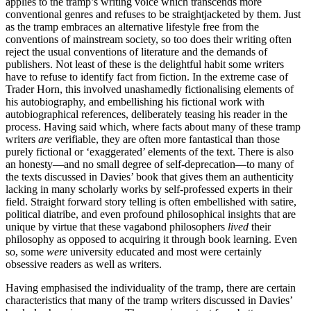
applies to the tramp’s writing voice which transcends more
conventional genres and refuses to be straightjacketed by them. Just
as the tramp embraces an alternative lifestyle free from the
conventions of mainstream society, so too does their writing often
reject the usual conventions of literature and the demands of
publishers. Not least of these is the delightful habit some writers
have to refuse to identify fact from fiction. In the extreme case of
Trader Horn, this involved unashamedly fictionalising elements of
his autobiography, and embellishing his fictional work with
autobiographical references, deliberately teasing his reader in the
process. Having said which, where facts about many of these tramp
writers
are
verifiable, they are often more fantastical than those
purely fictional or ‘exaggerated’ elements of the text. There is also
an honesty—and no small degree of self-deprecation—to many of
the texts discussed in Davies’ book that gives them an authenticity
lacking in many scholarly works by self-professed experts in their
field. Straight forward story telling is often embellished with satire,
political diatribe, and even profound philosophical insights that are
unique by virtue that these vagabond philosophers
lived
their
philosophy as opposed to acquiring it through book learning. Even
so, some
were
university educated and most were certainly
obsessive readers as well as writers.
Having emphasised the individuality of the tramp, there are certain
characteristics that many of the tramp writers discussed in Davies’