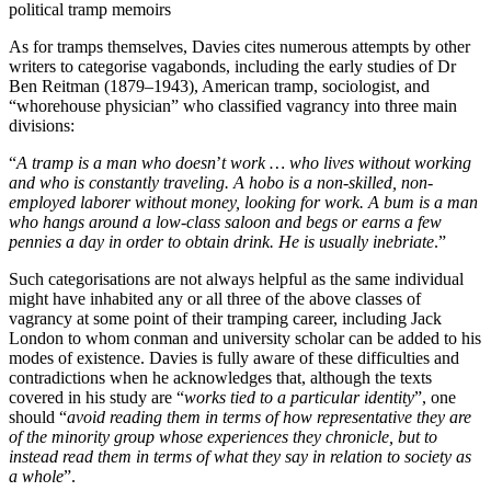
political tramp memoirs
As for tramps themselves, Davies cites numerous attempts by other
writers to categorise vagabonds, including the early studies of Dr
Ben Reitman (1879–1943), American tramp, sociologist, and
“whorehouse physician” who classified vagrancy into three main
divisions:
“
A tramp is a man who doesn
’
t work … who lives without working
and who is constantly traveling. A hobo is a non-skilled, non-
employed laborer without money, looking for work. A bum is a man
who hangs around a low-class saloon and begs or earns a few
pennies a day in order to obtain drink. He is usually inebriate
.”
Such categorisations are not always helpful as the same individual
might have inhabited any or all three of the above classes of
vagrancy at some point of their tramping career, including Jack
London to whom conman and university scholar can be added to his
modes of existence. Davies is fully aware of these difficulties and
contradictions when he acknowledges that, although the texts
covered in his study are “
works tied to a particular identity
”, one
should “
avoid reading them in terms of how representative they are
of the minority group whose experiences they chronicle, but to
instead read them in terms of what they say in relation to society as
a whole
”.