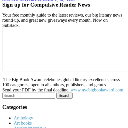
navigation
Sign up for Compulsive Reader News
Your free monthly guide to the latest reviews, our big literary news
round-up, and great new giveaways every month. Now on
Substack.
The Big Book Award celebrates global literary excellence across
100 categories, open to all authors, publishers, and genres.
Send your PDF by the final deadline,
www.nycbigbookaward.com
Search
for:
Categories
Anthology
Art books