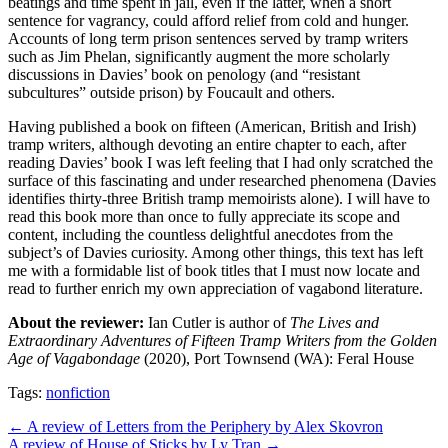
beatings and time spent in jail, even if the latter, when a short
sentence for vagrancy, could afford relief from cold and hunger.
Accounts of long term prison sentences served by tramp writers
such as Jim Phelan, significantly augment the more scholarly
discussions in Davies’ book on penology (and “resistant
subcultures” outside prison) by Foucault and others.
Having published a book on fifteen (American, British and Irish)
tramp writers, although devoting an entire chapter to each, after
reading Davies’ book I was left feeling that I had only scratched the
surface of this fascinating and under researched phenomena (Davies
identifies thirty-three British tramp memoirists alone). I will have to
read this book more than once to fully appreciate its scope and
content, including the countless delightful anecdotes from the
subject’s of Davies curiosity. Among other things, this text has left
me with a formidable list of book titles that I must now locate and
read to further enrich my own appreciation of vagabond literature.
About the reviewer:
Ian Cutler is author of
The Lives and
Extraordinary Adventures of Fifteen Tramp Writers from the Golden
Age of Vagabondage
(2020), Port Townsend (WA): Feral House
Tags:
nonfiction
Post
← A review of Letters from the Periphery by Alex Skovron
A review of House of Sticks by Ly Tran →