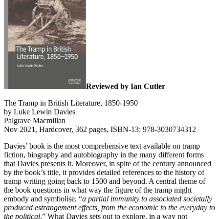
Reviewed by Ian Cutler
The Tramp in British Literature, 1850-1950
by Luke Lewin Davies
Palgrave Macmillan
Nov 2021, Hardcover, 362 pages, ISBN-13: 978-3030734312
Davies’ book is the most comprehensive text available on tramp
fiction, biography and autobiography in the many different forms
that Davies presents it. Moreover, in spite of the century announced
by the book’s title, it provides detailed references to the history of
tramp writing going back to 1500 and beyond. A central theme of
the book questions in what way the figure of the tramp might
embody and symbolise, “
a partial immunity to associated societally
produced estrangement effects, from the economic to the everyday to
the political
.” What Davies sets out to explore, in a way not