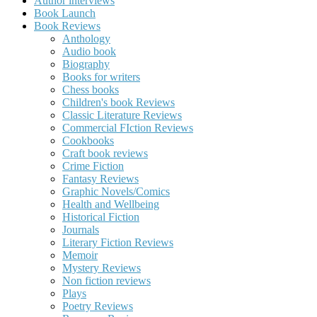
Author interviews
Book Launch
Book Reviews
Anthology
Audio book
Biography
Books for writers
Chess books
Children's book Reviews
Classic Literature Reviews
Commercial FIction Reviews
Cookbooks
Craft book reviews
Crime Fiction
Fantasy Reviews
Graphic Novels/Comics
Health and Wellbeing
Historical Fiction
Journals
Literary Fiction Reviews
Memoir
Mystery Reviews
Non fiction reviews
Plays
Poetry Reviews