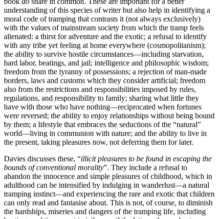
book
do
share in common. These are important for a better
understanding of this species of writer but also help in identifying a
moral code of tramping that contrasts it (not always exclusively)
with the values of mainstream society from which the tramp feels
alienated: a thirst for adventure and the exotic; a refusal to identify
with any tribe yet feeling at home everywhere (cosmopolitanism);
the ability to survive hostile circumstances—including starvation,
hard labor, beatings, and jail; intelligence and philosophic wisdom;
freedom from the tyranny of possessions; a rejection of man-made
borders, laws and customs which they consider artificial; freedom
also from the restrictions and responsibilities imposed by rules,
regulations, and responsibility to family; sharing what little they
have with those who have nothing—reciprocated when fortunes
were reversed; the ability to enjoy relationships without being bound
by them; a lifestyle that embraces the seductions of the “natural”
world—living in communion with nature; and the ability to live in
the present, taking pleasures now, not deferring them for later.
Davies discusses these, “
illicit pleasures to be found in escaping the
bounds of conventional morality
”. They include a refusal to
abandon the innocence and simple pleasures of childhood, which in
adulthood can be intensified by indulging in wanderlust—a natural
tramping instinct—and experiencing the rare and exotic that children
can only read and fantasise about. This is not, of course, to diminish
the hardships, miseries and dangers of the tramping life, including