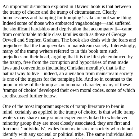
An important distinction explored in Davies’ book is that between
the tramp of choice and the tramp of circumstance. Clearly
homelessness and tramping for tramping’s sake are not same thing.
Indeed some of those who embraced vagabondage—and suffered
the significant hardships and deprivation that accompany it—came
from comfortable middle class families such as those of George
Orwell and Stephen Graham. The book also deals with the fears and
prejudices that the tramp evokes in mainstream society. Interestingly,
many of the tramp writers referred to in this book turn such
prejudices on their head, arguing that it is the lifestyle embraced by
the tramp, free from the corruption and hypocrisies of man made
laws and conventions (including Christian morality), that is the
natural way to live—indeed, an alienation from mainstream society
is one of the triggers for the tramping life. And so in contrast to the
popular view of the tramp as an immoral character, many of these
‘tramps of choice’ developed their own moral codes, some of which
are discussed further below.
One of the most important aspects of tramp literature to bear in
mind, certainly as applied to the tramp of choice, is that while tramp
writers may share many similar experiences linked to whichever
minority group they are most closely associated, they are first and
foremost ‘individuals’, exiles from main stream society who do not
identify with any societal or political tribe. The same individualism