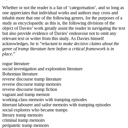
Whether or not the reader is a fan of ‘categorisation’, and so long as
one appreciates that individual works and authors may cross and
inhabit more that one of the following genres, for the purposes of a
study as encyclopaedic as this is, the following divisions of the
object of Davies’ work greatly assist the reader in navigating the text
but also provide evidence of Davies’ endeavour not to omit any
relevant text or writer from this study. As Davies himself
acknowledges, he is “
reluctant to make decisive claims about the
genre of tramp literature here before a critical framework is in
place
.”
rogue literature
social investigation and exploration literature
Bohemian literature
reverse discourse tramp literature
reverse discourse tramp memoirs
reverse discourse tramp fiction
vagrant and tramp memoir
working-class memoirs with tramping episodes
itinerant labourer and sailor memoirs with tramping episodes
social explorers who became tramps
literary tramp memoirs
criminal tramp memoirs
peripatetic tramp memoirs