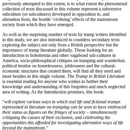
previously attempted to this extent, is to what extent the phenomenal
collection of texts discussed in this volume represent a subversive
subculture (or subcultures) developed in opposition to, and
alienation from, the hostile ‘civilising’ effects of the mainstream
society from which they have emerged.
As well as the surprising number of texts by tramp writers identified
in this study, we are also introduced to countless secondary texts
exploring the subject not only from a British perspective but the
importance of tramp literature globally. Those looking for an
introduction to hobohemia and other vagabond sub-cultures in
America, socio-philosophical critiques on tramping and wanderlust,
political treatise on homelessness, joblessness and the cultural-
economic structures that created them, will find all they need and
more besides in this single volume.
The Tramp in British Literature
is essential reading for anyone who wishes to further their
knowledge and understanding of this forgotten and much neglected
area of writing. As the Introduction promises, this book:
“
will explore various ways in which real life and fictional tramps
represented in literature on tramping can be seen to have embraced
their status as figures on the fringes of society – simultaneously
critiquing the causes of their exclusion, and celebrating the
opportunities this afforded for investigating alternative ways of life
beyond the mainstream.
”