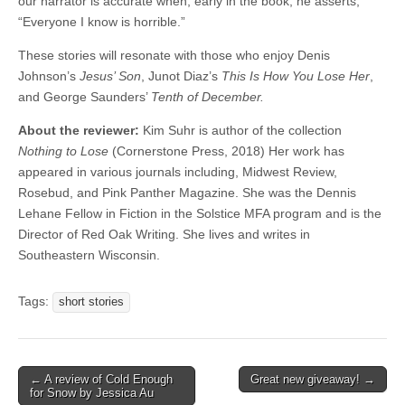
our narrator is accurate when, early in the book, he asserts,
“Everyone I know is horrible.”
These stories will resonate with those who enjoy Denis
Johnson’s
Jesus’ Son
, Junot Diaz’s
This Is How You Lose Her
,
and George Saunders’
Tenth of December.
About the reviewer:
Kim Suhr is author of the collection
Nothing to Lose
(Cornerstone Press, 2018) Her work has
appeared in various journals including, Midwest Review,
Rosebud, and Pink Panther Magazine. She was the Dennis
Lehane Fellow in Fiction in the Solstice MFA program and is the
Director of Red Oak Writing. She lives and writes in
Southeastern Wisconsin.
Tags:
short stories
Post
← A review of Cold Enough
Great new giveaway! →
for Snow by Jessica Au
navigation