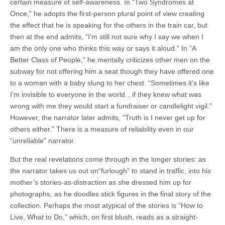
certain measure of self-awareness. In “Two Syndromes at
Once,” he adopts the first-person plural point of view creating
the effect that he is speaking for the others in the train car, but
then at the end admits, “I’m still not sure why I say we when I
am the only one who thinks this way or says it aloud.” In “A
Better Class of People,” he mentally criticizes other men on the
subway for not offering him a seat though they have offered one
to a woman with a baby slung to her chest. “Sometimes it’s like
I’m invisible to everyone in the world…if they knew what was
wrong with me they would start a fundraiser or candlelight vigil.”
However, the narrator later admits, “Truth is I never get up for
others either.” There is a measure of reliability even in our
“unreliable” narrator.
But the real revelations come through in the longer stories: as
the narrator takes us out on“furlough” to stand in traffic, into his
mother’s stories-as-distraction as she dressed him up for
photographs, as he doodles stick figures in the final story of the
collection. Perhaps the most atypical of the stories is “How to
Live, What to Do,” which, on first blush, reads as a straight-