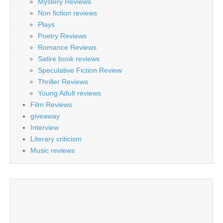
Mystery Reviews
Non fiction reviews
Plays
Poetry Reviews
Romance Reviews
Satire book reviews
Speculative Fiction Review
Thriller Reviews
Young Adult reviews
Film Reviews
giveaway
Interview
Literary criticism
Music reviews