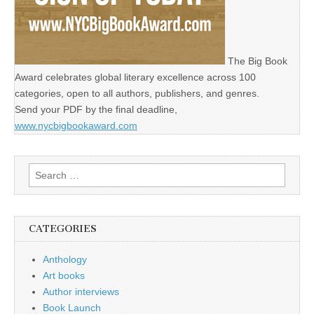
The Big Book
Award celebrates global literary excellence across 100
categories, open to all authors, publishers, and genres.
Send your PDF by the final deadline,
www.nycbigbookaward.com
Search
for:
CATEGORIES
Anthology
Art books
Author interviews
Book Launch