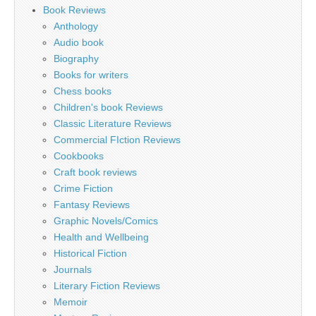
Book Reviews
Anthology
Audio book
Biography
Books for writers
Chess books
Children's book Reviews
Classic Literature Reviews
Commercial FIction Reviews
Cookbooks
Craft book reviews
Crime Fiction
Fantasy Reviews
Graphic Novels/Comics
Health and Wellbeing
Historical Fiction
Journals
Literary Fiction Reviews
Memoir