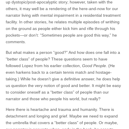
up dystopic/post-apocalyptic story; however, taken with the
others, it may well be a rendering of the here-and-now for our
narrator living with mental impairment in a residential treatment
facility. In other stories, he relates multiple episodes of writhing
on the ground as people either kick him and rifle through his
pockets—or don’t: “Sometimes people are good this way,” he
comments.
But what makes a person “good?” And how does one fall into a
“better class” of people? These questions seem to have
followed Lopez from his earlier collection,
Good People
. (He
even harkens back to a certain tennis match and hostage-
taking.) While he doesn’t give a definitive answer, he does help
us question the very notion of good and better. It might be easy
to consider oneself as a “better class” of people than our
narrator and those who people his world, but really?
Here there is heartache and trauma and humanity. There is
detachment and longing and grief. Maybe we need to expand
the umbrella that covers a “better class” of people. Or maybe,