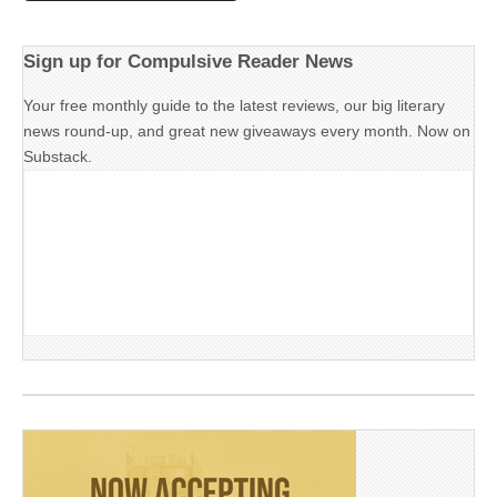
Sign up for Compulsive Reader News
Your free monthly guide to the latest reviews, our big literary
news round-up, and great new giveaways every month. Now on
Substack.