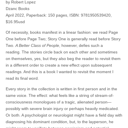
by Robert Lopez
Dzanc Books
April 2022, Paperback: 150 pages, ISBN: 9781950539420,
$16.95usd
Of necessity, books manifest in a linear fashion: we read Page
One before Page Two; Story One is generally read before Story
Two.
A Better Class of People
, however, defies such a
reading. The stories circle back on each other and sometimes
on themselves, yes, but they also beg the reader to revisit them
in a different order to create a new effect upon subsequent
readings. And this is a book I wanted to revisit the moment I
read its final word.
Every story in the collection is written in first person and in the
same voice. The effect: what feels like a string of stream-of-
consciousness monologues of a tragic, alienated person—
possibly with severe brain injury or perhaps heavily medicated.
Or both. A psychologist or neurologist might have a field day with
diagnosing his dominant condition, but, to the layperson, he