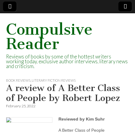
Compulsive
Reader
Reviews of books by some of the hottest writers
working today, exclusive author interviews, literary news
and criticism.
BOOK REVIEWS
,
LITERARY FICTION REVIEWS
A review of A Better Class
of People by Robert Lopez
February 25, 2022
Reviewed by Kim Suhr
A Better Class of People