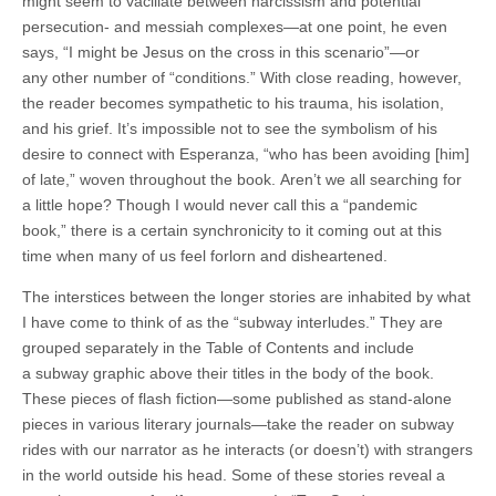
might seem to vacillate between narcissism and potential
persecution- and messiah complexes—at one point, he even
says, “I might be Jesus on the cross in this scenario”—or
any other number of “conditions.” With close reading, however,
the reader becomes sympathetic to his trauma, his isolation,
and his grief. It’s impossible not to see the symbolism of his
desire to connect with Esperanza, “who has been avoiding [him]
of late,” woven throughout the book. Aren’t we all searching for
a little hope? Though I would never call this a “pandemic
book,” there is a certain synchronicity to it coming out at this
time when many of us feel forlorn and disheartened.
The interstices between the longer stories are inhabited by what
I have come to think of as the “subway interludes.” They are
grouped separately in the Table of Contents and include
a subway graphic above their titles in the body of the book.
These pieces of flash fiction—some published as stand-alone
pieces in various literary journals—take the reader on subway
rides with our narrator as he interacts (or doesn’t) with strangers
in the world outside his head. Some of these stories reveal a