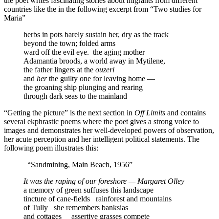
the poet writes fascinating stories about migrants from different
countries like the in the following excerpt from “Two studies for
Maria”
herbs in pots barely sustain her, dry as the track
beyond the town; folded arms
ward off the evil eye.
the aging mother
Adamantia broods, a world away in Mytilene,
the father lingers at the
ouzeri
and
her
the guilty one for leaving home —
the groaning ship plunging and rearing
through dark seas to the mainland
“Getting the picture” is the next section in
Off Limits
and contains
several ekphrastic poems where the poet gives a strong voice to
images and demonstrates her well-developed powers of observation,
her acute perception and her intelligent political statements. The
following poem illustrates this:
“Sandmining, Main Beach, 1956”
It was the raping of our foreshore — Margaret Olley
a memory of green suffuses this landscape
tincture of cane-fields
rainforest and mountains
of Tully
she remembers banksias
and cottages
assertive grasses compete