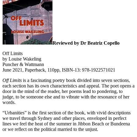
Reviewed by Dr Beatriz Copello
Off Limits
by Louise Wakeling
Puncher & Wattmann
June 2021, Paperback, 110pp, ISBN-13: 978-1922571021
Off Limits
is a fascinating poetry book divided into seven sections,
each section has its own characteristics and appeal. The poet opens a
door in the mind of the reader, her poems lead to pondering, to
judge, to be someone else and to vibrate with the resonance of her
words.
“Urbanities” is the first section of the book, with vivid descriptions
we travel through Sydney and other places, enveloped in perfect
lines we feel the heat of the summer in Jibbon Beach or Bundeena
or we reflect on the political married to the unjust.