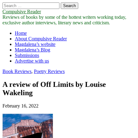
Search
for:
Compulsive Reader
Reviews of books by some of the hottest writers working today,
exclusive author interviews, literary news and criticism.
Main
Skip
Home
to
About Compulsive Reader
menu
content
Magdalena’s website
Magdalena’s Blog
Submissions
Advertise with us
Book Reviews
,
Poetry Reviews
A review of Off Limits by Louise
Wakeling
February 16, 2022