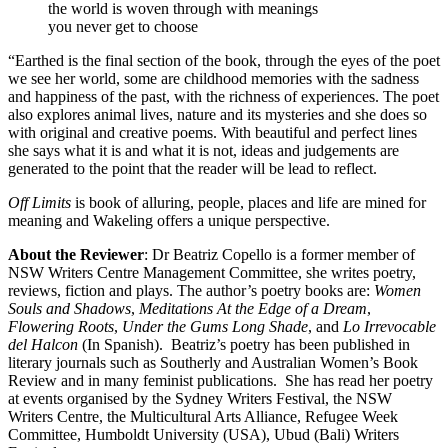
the world is woven through with meanings
you never get to choose
“Earthed is the final section of the book, through the eyes of the poet
we see her world, some are childhood memories with the sadness
and happiness of the past, with the richness of experiences. The poet
also explores animal lives, nature and its mysteries and she does so
with original and creative poems. With beautiful and perfect lines
she says what it is and what it is not, ideas and judgements are
generated to the point that the reader will be lead to reflect.
Off Limits
is book of alluring, people, places and life are mined for
meaning and Wakeling offers a unique perspective.
About the Reviewer
: Dr Beatriz Copello is a former member of
NSW Writers Centre Management Committee, she writes poetry,
reviews, fiction and plays. The author’s poetry books are:
Women
Souls and Shadows
,
Meditations At the Edge of a Dream
,
Flowering Roots
,
Under the Gums Long Shade
, and
Lo Irrevocable
del Halcon
(In Spanish).
Beatriz’s poetry has been published in
literary journals such as Southerly and Australian Women’s Book
Review and in many feminist publications. She has read her poetry
at events organised by the Sydney Writers Festival, the NSW
Writers Centre, the Multicultural Arts Alliance, Refugee Week
Committee, Humboldt University (USA), Ubud (Bali) Writers