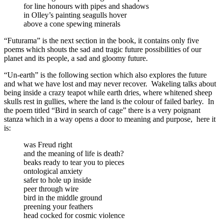
for line honours with pipes and shadows
in Olley’s painting seagulls hover
above a cone spewing minerals
“Futurama” is the next section in the book, it contains only five
poems which shouts the sad and tragic future possibilities of our
planet and its people, a sad and gloomy future.
“Un-earth” is the following section which also explores the future
and what we have lost and may never recover.
Wakeling talks about
being inside a crazy teapot while earth dries, where whitened sheep
skulls rest in gullies, where the land is the colour of failed barley.
In
the poem titled “Bird in search of cage” there is a very poignant
stanza which in a way opens a door to meaning and purpose,
here it
is:
was Freud right
and the meaning of life is death?
beaks ready to tear you to pieces
ontological anxiety
safer to hole up inside
peer through wire
bird in the middle ground
preening your feathers
head cocked for cosmic violence