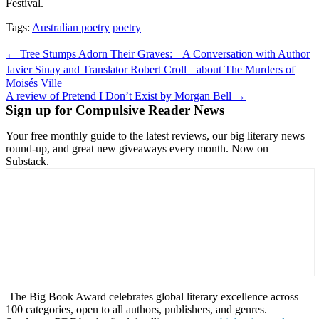
Festival.
Tags:
Australian poetry
poetry
Post
← Tree Stumps Adorn Their Graves: A Conversation with Author
navigation
Javier Sinay and Translator Robert Croll about The Murders of
Moisés Ville
A review of Pretend I Don’t Exist by Morgan Bell →
Sign up for Compulsive Reader News
Your free monthly guide to the latest reviews, our big literary news
round-up, and great new giveaways every month. Now on
Substack.
The Big Book Award celebrates global literary excellence across
100 categories, open to all authors, publishers, and genres.