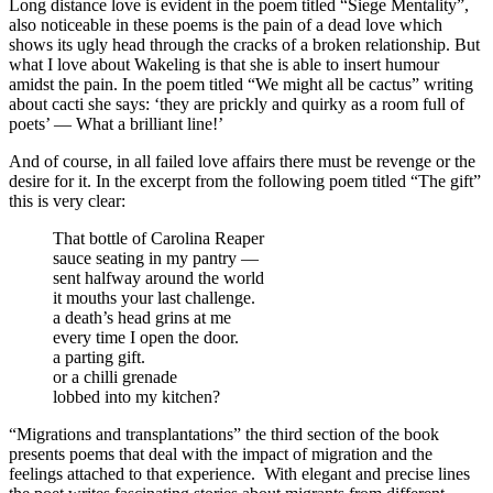
Long distance love is evident in the poem titled “Siege Mentality”,
also noticeable in these poems is the pain of a dead love which
shows its ugly head through the cracks of a broken relationship. But
what I love about Wakeling is that she is able to insert humour
amidst the pain. In the poem titled “We might all be cactus” writing
about cacti she says: ‘they are prickly and quirky as a room full of
poets’ — What a brilliant line!’
And of course, in all failed love affairs there must be revenge or the
desire for it. In the excerpt from the following poem titled “The gift”
this is very clear:
That bottle of Carolina Reaper
sauce seating in my pantry —
sent halfway around the world
it mouths your last challenge.
a death’s head grins at me
every time I open the door.
a parting gift.
or a chilli grenade
lobbed into my kitchen?
“Migrations and transplantations” the third section of the book
presents poems that deal with the impact of migration and the
feelings attached to that experience.
With elegant and precise lines