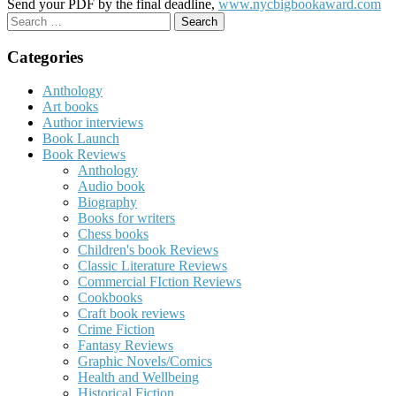
Send your PDF by the final deadline,
www.nycbigbookaward.com
Search
for:
Categories
Anthology
Art books
Author interviews
Book Launch
Book Reviews
Anthology
Audio book
Biography
Books for writers
Chess books
Children's book Reviews
Classic Literature Reviews
Commercial FIction Reviews
Cookbooks
Craft book reviews
Crime Fiction
Fantasy Reviews
Graphic Novels/Comics
Health and Wellbeing
Historical Fiction