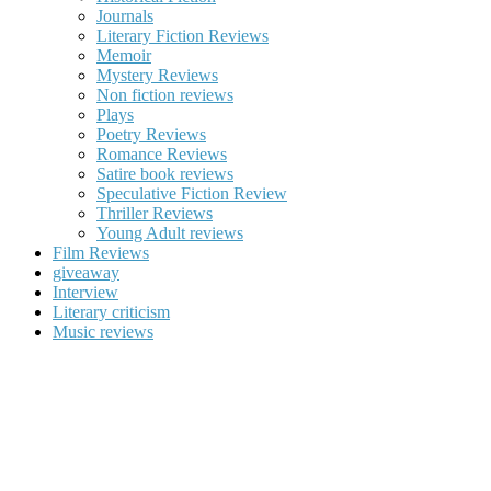
Journals
Literary Fiction Reviews
Memoir
Mystery Reviews
Non fiction reviews
Plays
Poetry Reviews
Romance Reviews
Satire book reviews
Speculative Fiction Review
Thriller Reviews
Young Adult reviews
Film Reviews
giveaway
Interview
Literary criticism
Music reviews