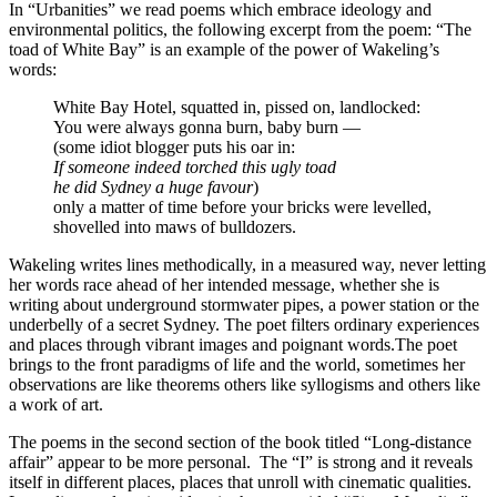
In “Urbanities” we read poems which embrace ideology and
environmental politics, the following excerpt from the poem: “The
toad of White Bay” is an example of the power of Wakeling’s
words:
White Bay Hotel, squatted in, pissed on, landlocked:
You were always gonna burn, baby burn —
(some idiot blogger puts his oar in:
If someone indeed torched this ugly toad
he did Sydney a huge favour
)
only a matter of time before your bricks were levelled,
shovelled into maws of bulldozers.
Wakeling writes lines methodically, in a measured way, never letting
her words race ahead of her intended message, whether she is
writing about underground stormwater pipes, a power station or the
underbelly of a secret Sydney. The poet filters ordinary experiences
and places through vibrant images and poignant words.The poet
brings to the front paradigms of life and the world, sometimes her
observations are like theorems others like syllogisms and others like
a work of art.
The poems in the second section of the book titled “Long-distance
affair” appear to be more personal.
The “I” is strong and it reveals
itself in different places, places that unroll with cinematic qualities.