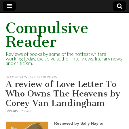
Compulsive
Reader
Reviews of books by some of the hottest writers
working today, exclusive author interviews, literary news
and criticism.
BOOK REVIEWS
,
POETRY REVIEWS
A review of Love Letter To
Who Owns The Heavens by
Corey Van Landingham
January 19, 2022
Reviewed by Sally Naylor