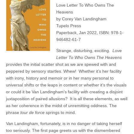
Love Letter To Who Owns The
Heavens
by Corey Van Landingham
Tupelo Press
Paperback, Jan 2022, ISBN: 978-1-
946482-61-7
Strange, disturbing, exciting.
Love
Letter To Who Owns The Heavens
provides the initial scatter shot as we are spewed with and
peppered by sensory startles. Whew!
Whether it’s her facility
with irony, history and memoir or in her many personal to
universal shifts or the leaps in content or whether it’s the visuals
or could it be Van Landingham’s facility with creating a disjoint
juxtaposition of paired allusions?
It is all these elements, as well
as her coherence in the midst of unremitting oddness. The
phrase
tour de force
springs to mind.
Van Landingham, fortunately, is in no danger of taking herself
too seriously. The first page greets us with the dismembered