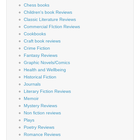
Chess books
Children's book Reviews
Classic Literature Reviews
Commercial FIction Reviews
Cookbooks
Craft book reviews
Crime Fiction
Fantasy Reviews
Graphic Novels/Comics
Health and Wellbeing
Historical Fiction
Journals
Literary Fiction Reviews
Memoir
Mystery Reviews
Non fiction reviews
Plays
Poetry Reviews
Romance Reviews