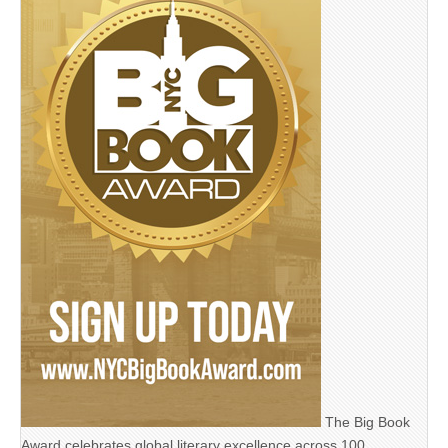
The Big Book
Award celebrates global literary excellence across 100