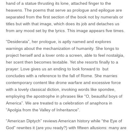
hand of a statue thrusting its lone, attached finger to the
heavens. The poems that serve as prologue and epilogue are
separated from the first section of the book not by numerals or
titles but with that image, which does its job and detaches us
from any mood set by the lyrics. This image appears five times.
“Desiderata”, her prologue, is aptly named and explores
warnings about the mechanization of humanity. She longs to
project herself and a lover onto a screen, able to feel nostalgia,
her scent then becomes textable. Yet she resorts finally to a
prayer: Love gives us an ending to look forward to
but
concludes with a reference to the fall of Rome. She marries
contemporary content like drone warfare and excessive force
with a lovely classical diction, invoking words like spondee,
employing the apostrophe in phrases like “O, beautiful boys of
America”. We are treated to a celebration of anaphora in
“Apolgia from the Valley of Inheritance”.
“American Diptych” reviews American history while “the Eye of
God”
rewrites it (are you ready?) with fifteen allusions: many are