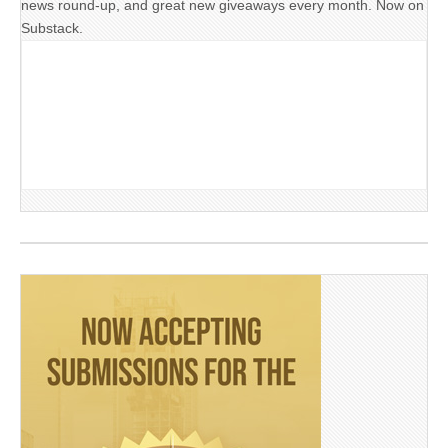
news round-up, and great new giveaways every month. Now on
Substack.