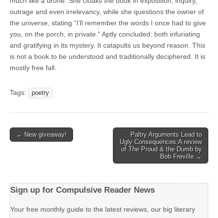
much like a drone. She cloaks the book in exposition, inquiry,
outrage and even irrelevancy, while she questions the owner of
the universe, stating “I’ll remember the words I once had to give
you, on the porch, in private.” Aptly concluded: both infuriating
and gratifying in its mystery. It catapults us beyond reason. This
is not a book to be understood and traditionally deciphered. It is
mostly free fall.
Tags:
poetry
Post
← New giveaway!
Paltry Arguments Lead to
Ugly Consequences:A review
navigation
of The Proud & the Dumb by
Bob Freville →
Sign up for Compulsive Reader News
Your free monthly guide to the latest reviews, our big literary