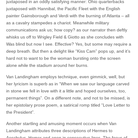
juxtaposed in an oddly satisfying manner: Ohio quarterbacks
juxtaposed with Hannibal, the Pacific Fleet with the English
painter Gainsborough and Verdi with the burning of Atlanta – all
as a cavalry stampedes a chariot. Meanwhile military
communications ask us; how copy? as our narrator then deftly
whisks us off to Wrigley Field & Giotto as she concludes with
Was blind but now I see. Effective? Yes, but some may require a
deep breath. But then a delight like “Kiss Cam” pops up, and it’s
hard not to want to be the woman bursting onto the screen
alone while the stadium around her burns.
Van Landingham employs technique, even gimmick, well, but
her lyricism is superb as in “When we saw our language carved
in stone we fell in love with it a little and hoped ourselves, too,
permanent things”. On a different note, and not to be missed, is
her epistolary prose poem, a satirical romp titled “Love Letter to
the President”.
Another startling and amusing moment occurs when Van
Landingham attributes three descriptions of Hermes to
Aeschylus, Homer and anon in consecutive lines. The focus of