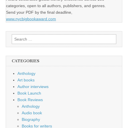
categories, open to all authors, publishers, and genres.
Send your PDF by the final deadline,
www.nycbigbookaward.com
Search
for:
CATEGORIES
Anthology
Art books
Author interviews
Book Launch
Book Reviews
Anthology
Audio book
Biography
Books for writers