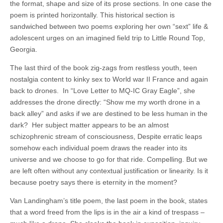
the format, shape and size of its prose sections. In one case the
poem is printed horizontally. This historical section is
sandwiched between two poems exploring her own “sext” life &
adolescent urges on an imagined field trip to Little Round Top,
Georgia.
The last third of the book zig-zags from restless youth, teen
nostalgia content to kinky sex to World war II France and again
back to drones.
In “Love Letter to MQ-IC Gray Eagle”, she
addresses the drone directly: “Show me my worth drone in a
back alley” and asks if we are destined to be less human in the
dark?
Her subject matter appears to be an almost
schizophrenic stream of consciousness, Despite erratic leaps
somehow each individual poem draws the reader into its
universe and we choose to go for that ride. Compelling. But we
are left often without any contextual justification or linearity. Is it
because poetry says there is eternity in the moment?
Van Landingham’s title poem, the last poem in the book, states
that a word freed from the lips is in the air a kind of trespass –