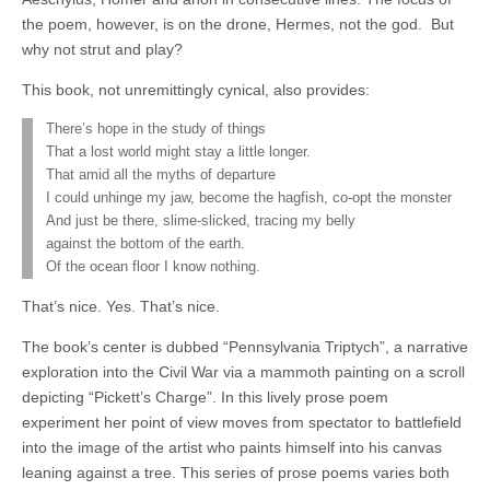
the poem, however, is on the drone, Hermes, not the god.
But
why not strut and play?
This book, not unremittingly cynical, also provides:
There’s hope in the study of things
That a lost world might stay a little longer.
That amid all the myths of departure
I could unhinge my jaw, become the hagfish, co-opt the monster
And just be there, slime-slicked, tracing my belly
against the bottom of the earth.
Of the ocean floor I know nothing.
That’s nice. Yes. That’s nice.
The book’s center is dubbed “Pennsylvania Triptych”, a narrative
exploration into the Civil War via a mammoth painting on a scroll
depicting “Pickett’s Charge”. In this lively prose poem
experiment her point of view moves from spectator to battlefield
into the image of the artist who paints himself into his canvas
leaning against a tree. This series of prose poems varies both