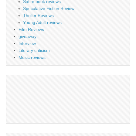
Satire book reviews
Speculative Fiction Review
Thriller Reviews
Young Adult reviews
Film Reviews
giveaway
Interview
Literary criticism
Music reviews