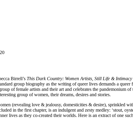
C20
becca Birrell’s
This Dark Country: Women Artists, Still Life & Intimacy
a standard group biography as the writing of queer lives demands a queer 
roup of female artists and their art and celebrates the pandemonium of t
interesting group of women, their dreams, desires and stories.
omen (revealing love & jealousy, domesticities & desire), sprinkled with
luded in the first chapter, is an indulgent and zesty medley: ‘stout, oyst
ner lives as they co-created their worlds. Here is an extract of one su