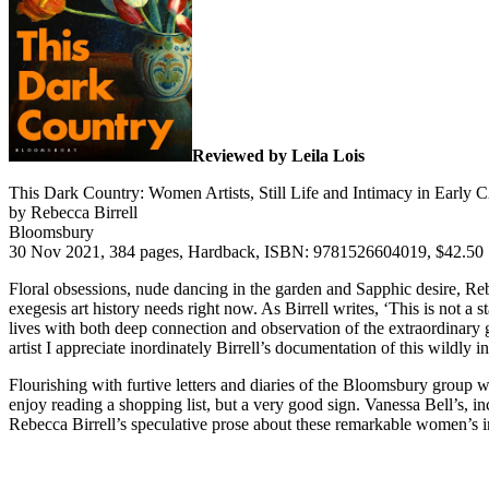
Reviewed by Leila Lois
This Dark Country: Women Artists, Still Life and Intimacy in Early 
by Rebecca Birrell
Bloomsbury
30 Nov 2021, 384 pages, Hardback, ISBN: 9781526604019, $42.50
Floral obsessions, nude dancing in the garden and Sapphic desire, Re
exegesis art history needs right now. As Birrell writes, ‘This is not 
lives with both deep connection and observation of the extraordinary g
artist I appreciate inordinately Birrell’s documentation of this wildly 
Flourishing with furtive letters and diaries of the Bloomsbury group w
enjoy reading a shopping list, but a very good sign. Vanessa Bell’s, inc
Rebecca Birrell’s speculative prose about these remarkable women’s in