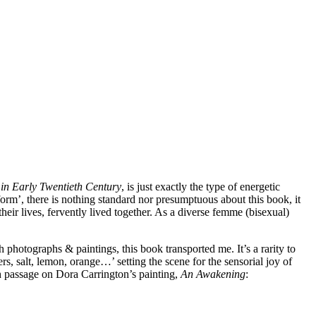
 in Early Twentieth Century
, is just exactly the type of energetic
form’, there is nothing standard nor presumptuous about this book, it
heir lives, fervently lived together. As a diverse femme (bisexual)
 photographs & paintings, this book transported me. It’s a rarity to
ers, salt, lemon, orange…’ setting the scene for the sensorial joy of
ch passage on Dora Carrington’s painting,
An Awakening
: