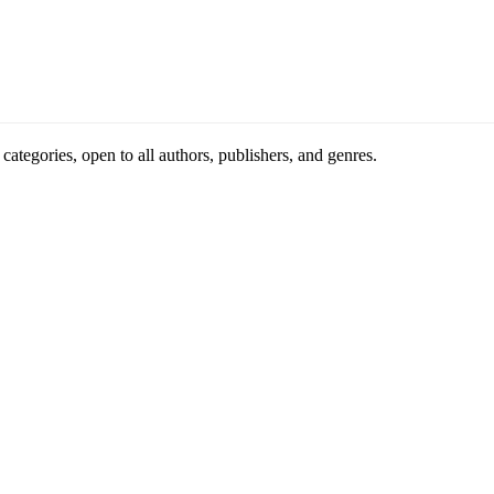
ategories, open to all authors, publishers, and genres.