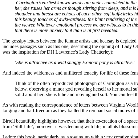
Carrington’s earliest known works are nudes completed in the 
her, she raises her arms as though stirring from sleep, and it 
shoulder and breast are echoes of each other, soft half-circles h
this beauty, touches of awkwardness: the blunt rendering of the 
the viewer. Whatever emotional process we are witness to in thi
that there is more anxiety to it than is at first revealed.
The gossipy letters between the femme artists and hearsay is depicted i
includes passages such as this one, describing the opining of
Lady Ott
was the inspiration for DH Lawrence’s Lady Chatterley):
‘She is attractive as a wild shaggy Exmoor pony is attractive.’
And indeed the wilderness and unfiltered tenacity for life of these f
Think of the often-reproduced photograph of Carrington as a liv
below, observing a minor god revealing herself to her mortal sub
solid about her: she is lithe and moving and soft. You can feel th
As with reading the correspondence of letters between Virginia Woolf an
longing and half-freedom as they battled the remnant social mores of the
Birrell beautifully highlights however, that their co-creation of a spa
from ‘Still Life’; moreover it was teeming with life, in all its blosso
I adore this book, particularly as, growing up with a very creative s