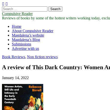
Search
for:
Compulsive Reader
Reviews of books by some of the hottest writers working today, exclus
Main
Skip
Home
to
About Compulsive Reader
menu
content
Magdalena’s website
Magdalena’s Blog
Submissions
Advertise with us
Book Reviews
,
Non fiction reviews
A review of This Dark Country: Women Arti
January 14, 2022