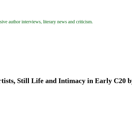
ive author interviews, literary news and criticism.
sts, Still Life and Intimacy in Early C20 b