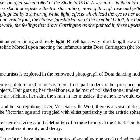
period after she enrolled at the Slade in 1910. A woman is in the mids
is her skin that registers the transformation, moving through rose and y
ighlighted by a shivering white light, effects which lead the eye to her n
one visible foot, the clumsy foreshortening of the arm held aloft; the t
s work, the feelings that drove Carrington as she painted it, these upse
n an entertaining and lively light. Birrell has a way of making these ar
oline Morrell upon meeting the infamous artist Dora Carrington (the for
emme artists is explored in the renowned photograph of Dora dancing nud
ing sculpture in Ottoline’s garden. Trees part to declare her presence, 
jects. Hair grazing her cheekbones, a helmet of polished stone; undernea
e air prickling her skin, the strain in her muscles, the ache she would ex
d her surreptitious lover, Vita-Sackville West, there is a sense of desp
 Victorian age and struggled with elitist patriarchy in the artistic sphe
ce of permissiveness and celebration of femme beauty at the Charleston h
ming, exuberant beauty and decay.
ingle mother, I have intimate memories of spending one weekend where s