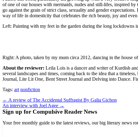
of one of our houses with mermaids, nudes and still-lifes, inspired b
go against the grain of strict class, sexuality and gender expectations
way of life in domesticity that celebrates the rich beauty, joy and even
Left: Painting with my feet in the garden during the long lockdowns
Right: A photo, taken by my mum circa 2012, dancing in the house of 
About the reviewer:
Leila Lois is a dancer and writer of Kurdish and 
several landscapes and times, coming back to the idea that a timeles
Journal, Lite Lit One, Bent Street Journal and Delving into Dance. Fi
Tags:
art
nonfiction
Post
← A review of The Accidental Suffragist By Galia Gichon
An interview with Joel Agee →
navigation
Sign up for Compulsive Reader News
Your free monthly guide to the latest reviews, our big literary new