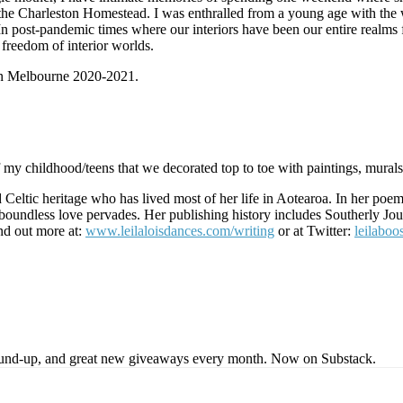
y the Charleston Homestead. I was enthralled from a young age with the 
. In post-pandemic times where our interiors have been our entire realms 
 freedom of interior worlds.
 in Melbourne 2020-2021.
my childhood/teens that we decorated top to toe with paintings, murals
Celtic heritage who has lived most of her life in Aotearoa. In her poems
s, boundless love pervades. Her publishing history includes Southerly 
nd out more at:
www.leilaloisdances.com/writing
or at Twitter:
leilaboo
s round-up, and great new giveaways every month. Now on Substack.