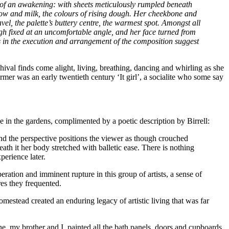
t of an awakening: with sheets meticulously rumpled beneath
ellow and milk, the colours of rising dough. Her cheekbone and
avel, the palette’s buttery centre, the warmest spot. Amongst all
high fixed at an uncomfortable angle, and her face turned from
ts in the execution and arrangement of the composition suggest
chival finds come alight, living, breathing, dancing and whirling as she
mer was an early twentieth century ‘It girl’, a socialite who some say
e in the gardens, complimented by a poetic description by Birrell:
and the perspective positions the viewer as though crouched
th it her body stretched with balletic ease. There is nothing
perience later.
eration and imminent rupture in this group of artists, a sense of
res they frequented.
omestead created an enduring legacy of artistic living that was far
he, my brother and I
painted all the bath panels, doors and cupboards