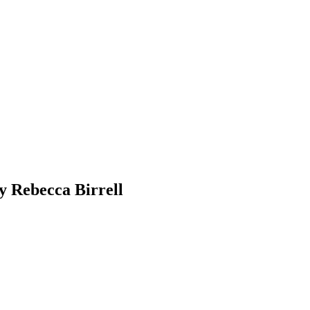
y Rebecca Birrell