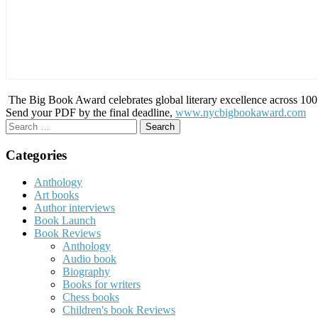
The Big Book Award celebrates global literary excellence across 100 c
Send your PDF by the final deadline,
www.nycbigbookaward.com
Search
for:
Categories
Anthology
Art books
Author interviews
Book Launch
Book Reviews
Anthology
Audio book
Biography
Books for writers
Chess books
Children's book Reviews