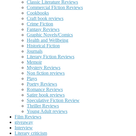
Classic Literature Reviews
Commercial FIction Reviews
Cookbooks
Craft book reviews
Crime Fiction
Fantasy Reviews
Graphic Novels/Comics
Health and Wellbeing
Historical Fiction
Journals
Literary Fiction Reviews
Memoir
Mystery Reviews
Non fiction reviews
Plays
Poetry Reviews
Romance Reviews
Satire book reviews
Speculative Fiction Review
Thriller Reviews
Young Adult reviews
Film Reviews
giveaway
Interview
Literary criticism