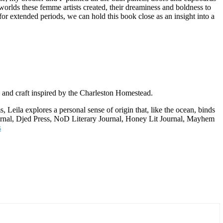
worlds these femme artists created, their dreaminess and boldness to
for extended periods, we can hold this book close as an insight into a
 and craft inspired by the Charleston Homestead.
, Leila explores a personal sense of origin that, like the ocean, binds
Journal, Djed Press, NoD Literary Journal, Honey Lit Journal, Mayhem
s