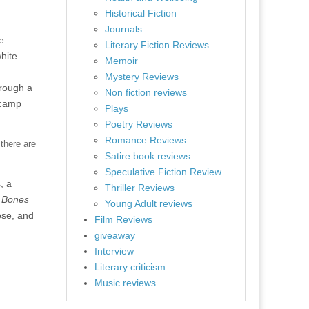
Historical Fiction
Journals
e
Literary Fiction Reviews
hite
Memoir
Mystery Reviews
hrough a
Non fiction reviews
 camp
Plays
Poetry Reviews
Romance Reviews
 there are
Satire book reviews
Speculative Fiction Review
, a
Thriller Reviews
 Bones
Young Adult reviews
ose, and
Film Reviews
giveaway
Interview
Literary criticism
Music reviews