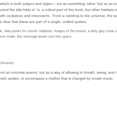
hich is both subject and object – not as something ‘other’ but as an i
/and the tide folds in” is a critical part of this book, but other habitats
s with cockatoos and miscreants.
From a raindrop to the universe, the w
lear that these are part of a single, unified system:
, data points for cosmic radiation; images of the moons, a dirty grey snow sp
ever made, this message board cost into space:
Universe)
not as concrete poems, but as a way of allowing in breath, swing, and 
etic asides, or encompass a rhythm that is charged by innate music: