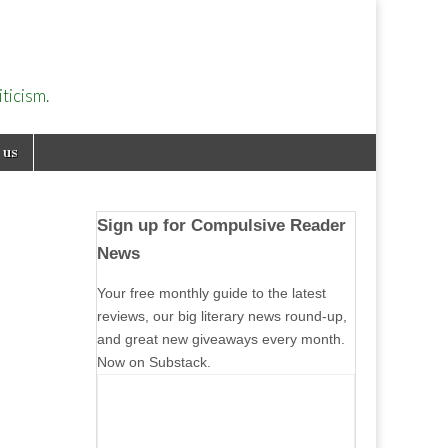
ticism.
 us
Sign up for Compulsive Reader
News
Your free monthly guide to the latest
reviews, our big literary news round-up,
and great new giveaways every month.
Now on Substack.