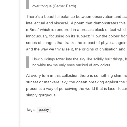
over tongue (Gather Earth)
There’s a beautiful balance between observation and ac
intellectual and visceral.
A poem that demonstrates this 
m&ms” which is rendered in a prosaic block of text whi
innocuously, focusing on its subject: “How the colour f
series of images that tracks the impact of physical agein
and the way we trivialise it, the origins of civilisation an
How buildings tower into the sky like solidly built things
no white m&ms only ones sucked of any colour.
At every turn in this collection there is something shim
sunset or mackerel sky, the ocean breaking against the sh
presents a way of perceiving the world that is laser-foc
simply gorgeous.
Tags:
poetry