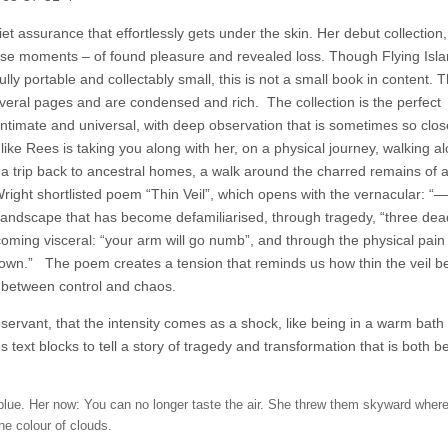
et assurance that effortlessly gets under the skin. Her debut collection
rprise moments – of found pleasure and revealed loss. Though Flying Isl
lly portable and collectably small, this is not a small book in content. T
veral pages and are condensed and rich.
The collection is the perfect
intimate and universal, with deep observation that is sometimes so clos
 like Rees is taking you along with her, on a physical journey, walking a
ty, a trip back to ancestral homes, a walk around the charred remains of 
Wright shortlisted poem “Thin Veil”, which opens with the vernacular: 
ndscape that has become defamiliarised, through tragedy, “three de
coming visceral: “your arm will go numb”, and through the physical pain 
down.”
The poem creates a tension that reminds us how thin the veil 
d between control and chaos.
observant, that the intensity comes as a shock, like being in a warm bath 
 text blocks to tell a story of tragedy and transformation that is both be
s blue. Her now: You can no longer taste the air. She threw them skyward where
he colour of clouds.