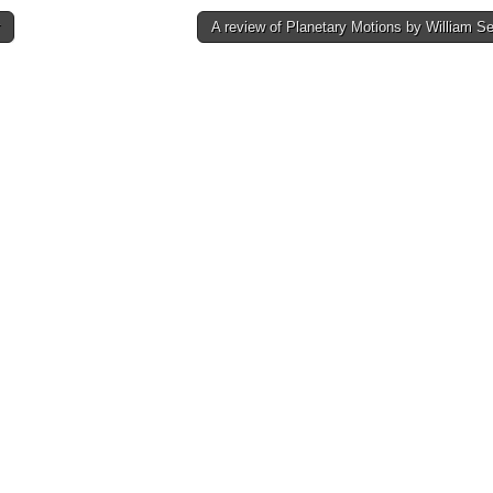
A review of Planetary Motions by William 