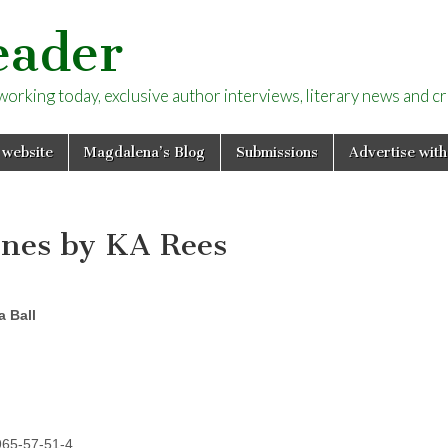
eader
rking today, exclusive author interviews, literary news and cri
 website
Magdalena’s Blog
Submissions
Advertise with
ones by KA Rees
 Ball
965-57-51-4