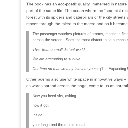
The book has an eco-poetic quality, immersed in nature w
part of the same life. The ocean where the “sea mist rolls
forest with its spiders and caterpillars or the city street
moves through the micro to the macro and as it becomes c
The passenger watches pictures of storms, magnetic fields
across the screen.
Sees the most distant thing humans 
This, from a small distant world.
We are attempting to survive
Our time so that we may live into yours. (
The Expanding 
Other poems also use white space in innovative ways – 
as words spread across the page, come to us as parenth
Now you heed sky, asking
how it got
inside
your lungs and the music is salt