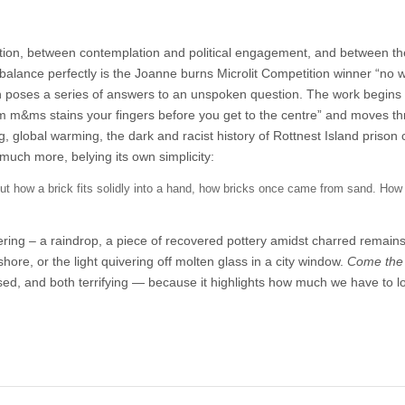
tion, between contemplation and political engagement, and between th
balance perfectly is the Joanne burns Microlit Competition winner “no w
ch poses a series of answers to an unspoken question. The work begins
rom m&ms stains your fingers before you get to the centre” and moves t
g, global warming, the dark and racist history of Rottnest Island prison
d much more, belying its own simplicity:
, but how a brick fits solidly into a hand, how bricks once came from sand. How
mering – a raindrop, a piece of recovered pottery amidst charred remains
ore, or the light quivering off molten glass in a city window.
Come the
used, and both terrifying — because it highlights how much we have to l