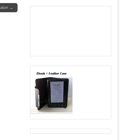
Seaton →