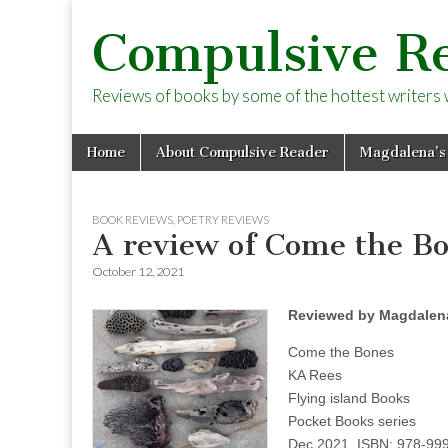
Compulsive R
Reviews of books by some of the hottest writers wo
Skip
Main
Home
About Compulsive Reader
Magdalena’s
to
menu
content
BOOK REVIEWS
,
POETRY REVIEWS
A review of Come the B
October 12, 2021
Reviewed by Magdalena
Come the Bones
KA Rees
Flying island Books
Pocket Books series
Dec 2021, ISBN: 978-99