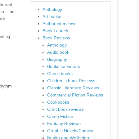
nherent
Anthology
 too—the
Art books
ork
Author interviews
Book Launch
illing
Book Reviews
Anthology
Audio book
Biography
Books for writers
Chess books
Children's book Reviews
rhythm
Classic Literature Reviews
Commercial FIction Reviews
Cookbooks
Craft book reviews
Crime Fiction
Fantasy Reviews
Graphic Novels/Comics
Health and Wellbeing