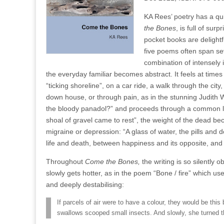
KA Rees’ poetry has a qui
the Bones
, is full of su
pocket books are delightfu
five poems often span se
combination of intensely 
the everyday familiar becomes abstract. It feels at times
“ticking shoreline”, on a car ride, a walk through the ci
down house, or through pain, as in the stunning Judith 
the bloody panadol?” and proceeds through a common la
shoal of gravel came to rest”, the weight of the dead be
migraine or depression: “A glass of water, the pills and 
life and death, between happiness and its opposite, an
Throughout
Come the Bones,
the writing is so silently 
slowly gets hotter, as in the poem “Bone / fire” which uses
and deeply destabilising:
If parcels of air were to have a colour, they would be thi
swallows scooped small insects. And slowly, she turned t