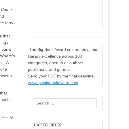
,
Come
and
he forty-
e that
long a
a burnt
The Big Book Award celebrates global
“—Where’s
literary excellence across 100
ad.
A
categories, open to all authors,
of a
publishers, and genres.
between
Send your PDF by the final deadline,
www.nycbigbookaward.com
that
autiful
Search
for:
 darting
CATEGORIES