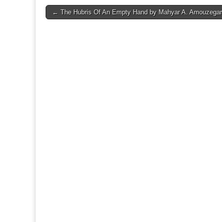
Post
← The Hubris Of An Empty Hand by Mahyar A. Amouzegar
navigation