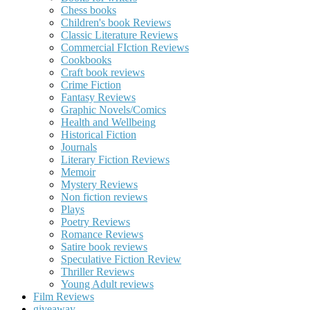
Chess books
Children's book Reviews
Classic Literature Reviews
Commercial FIction Reviews
Cookbooks
Craft book reviews
Crime Fiction
Fantasy Reviews
Graphic Novels/Comics
Health and Wellbeing
Historical Fiction
Journals
Literary Fiction Reviews
Memoir
Mystery Reviews
Non fiction reviews
Plays
Poetry Reviews
Romance Reviews
Satire book reviews
Speculative Fiction Review
Thriller Reviews
Young Adult reviews
Film Reviews
giveaway