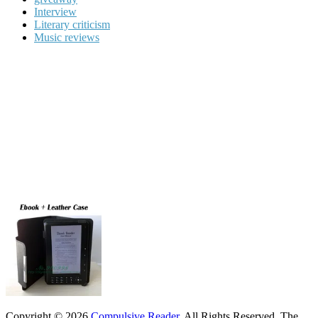
Interview
Literary criticism
Music reviews
Copyright © 2026
Compulsive Reader
. All Rights Reserved.
The