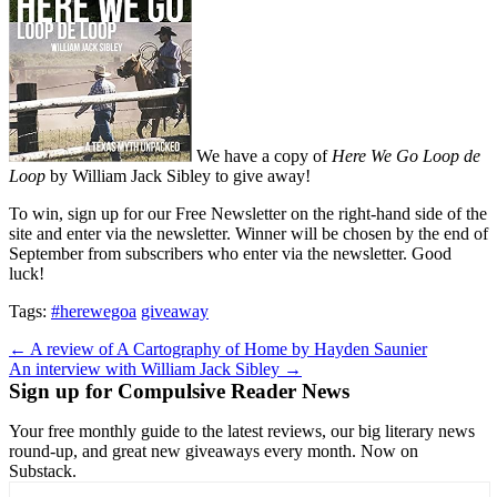
We have a copy of
Here We Go Loop de
Loop
by William Jack Sibley to give away!
To win, sign up for our Free Newsletter on the right-hand side of the
site and enter via the newsletter. Winner will be chosen by the end of
September from subscribers who enter via the newsletter. Good
luck!
Tags:
#herewegoa
giveaway
Post
← A review of A Cartography of Home by Hayden Saunier
An interview with William Jack Sibley →
navigation
Sign up for Compulsive Reader News
Your free monthly guide to the latest reviews, our big literary news
round-up, and great new giveaways every month. Now on
Substack.