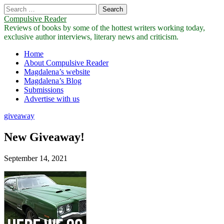
Search
for:
Compulsive Reader
Reviews of books by some of the hottest writers working today,
exclusive author interviews, literary news and criticism.
Main
Skip
Home
to
About Compulsive Reader
menu
content
Magdalena’s website
Magdalena’s Blog
Submissions
Advertise with us
giveaway
New Giveaway!
September 14, 2021