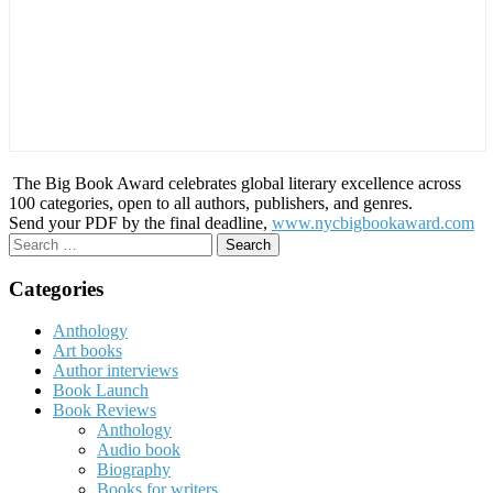
The Big Book Award celebrates global literary excellence across
100 categories, open to all authors, publishers, and genres.
Send your PDF by the final deadline,
www.nycbigbookaward.com
Search
for:
Categories
Anthology
Art books
Author interviews
Book Launch
Book Reviews
Anthology
Audio book
Biography
Books for writers