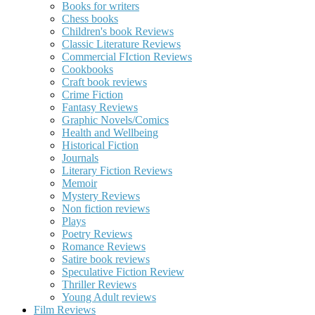
Books for writers
Chess books
Children's book Reviews
Classic Literature Reviews
Commercial FIction Reviews
Cookbooks
Craft book reviews
Crime Fiction
Fantasy Reviews
Graphic Novels/Comics
Health and Wellbeing
Historical Fiction
Journals
Literary Fiction Reviews
Memoir
Mystery Reviews
Non fiction reviews
Plays
Poetry Reviews
Romance Reviews
Satire book reviews
Speculative Fiction Review
Thriller Reviews
Young Adult reviews
Film Reviews