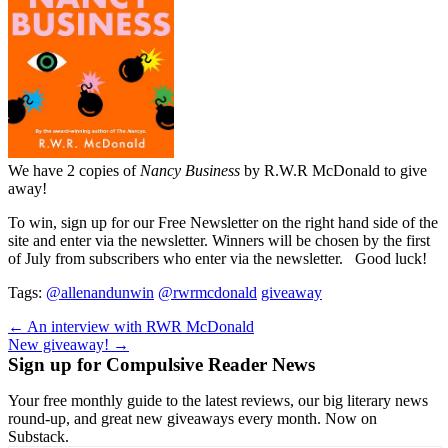
We have 2 copies of
Nancy Business
by R.W.R McDonald to give
away!
To win, sign up for our Free Newsletter on the right hand side of the
site and enter via the newsletter. Winners will be chosen by the first
of July from subscribers who enter via the newsletter. Good luck!
Tags:
@allenandunwin
@rwrmcdonald
giveaway
Post
← An interview with RWR McDonald
New giveaway! →
navigation
Sign up for Compulsive Reader News
Your free monthly guide to the latest reviews, our big literary news
round-up, and great new giveaways every month. Now on
Substack.