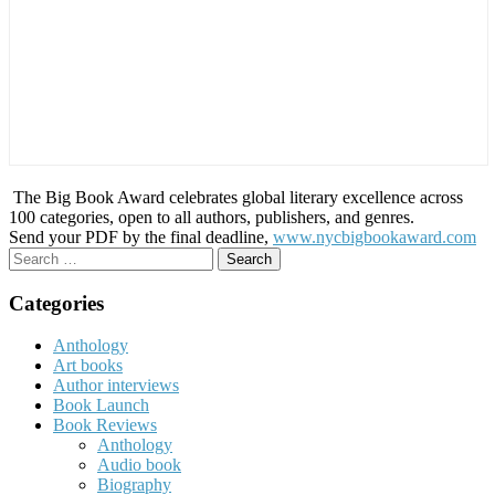
The Big Book Award celebrates global literary excellence across
100 categories, open to all authors, publishers, and genres.
Send your PDF by the final deadline,
www.nycbigbookaward.com
Search
for:
Categories
Anthology
Art books
Author interviews
Book Launch
Book Reviews
Anthology
Audio book
Biography