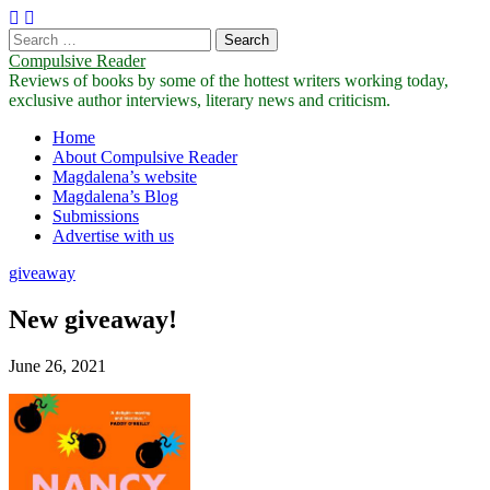
Search
for:
Compulsive Reader
Reviews of books by some of the hottest writers working today,
exclusive author interviews, literary news and criticism.
Main
Skip
Home
to
About Compulsive Reader
menu
content
Magdalena’s website
Magdalena’s Blog
Submissions
Advertise with us
giveaway
New giveaway!
June 26, 2021