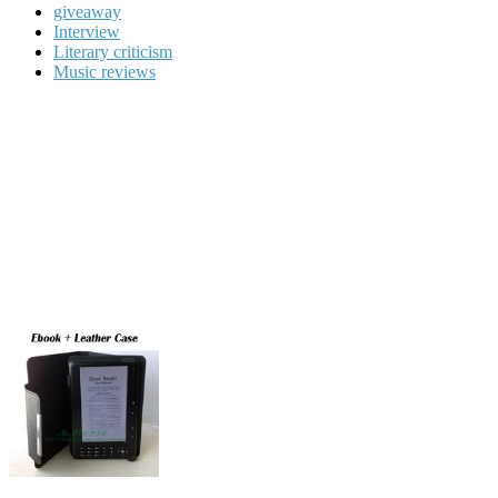
giveaway
Interview
Literary criticism
Music reviews