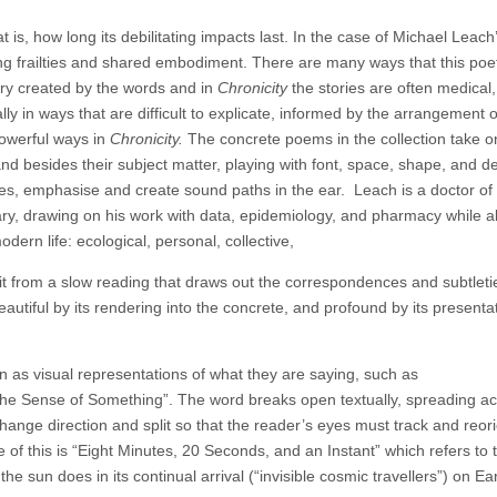
t is, how long its debilitating impacts last. In the case of Michael Leach
ng frailties and shared embodiment. There are many ways that this poe
ory created by the words and in
Chronicity
the stories are often medical,
lly in ways that are difficult to explicate, informed by the arrangement 
powerful ways in
Chronicity.
The concrete poems in the collection take 
 besides their subject matter, playing with font, space, shape, and de
ves, emphasise and create sound paths in the ear.
Leach is a doctor of
ary, drawing on his work with data, epidemiology, and pharmacy while a
dern life: ecological, personal, collective,
t from a slow reading that draws out the correspondences and subtleti
autiful by its rendering into the concrete, and profound by its presenta
n as visual representations of what they are saying, such as
he Sense of Something”. The word breaks open textually, spreading ac
nge direction and split so that the reader’s eyes must track and reori
of this is “Eight Minutes, 20 Seconds, and an Instant” which refers to 
 the sun does in its continual arrival (“invisible cosmic travellers”) on Ear