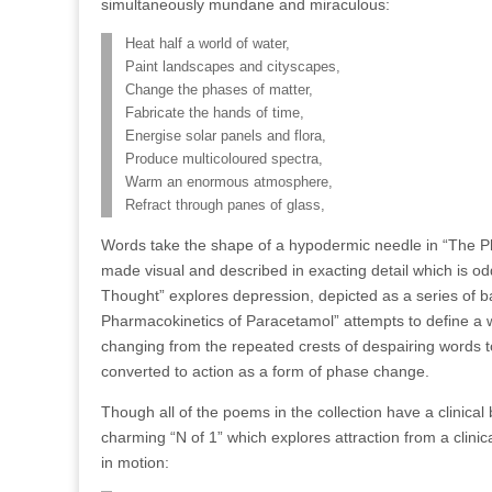
simultaneously mundane and miraculous:
Heat half a world of water,
Paint landscapes and cityscapes,
Change the phases of matter,
Fabricate the hands of time,
Energise solar panels and flora,
Produce multicoloured spectra,
Warm an enormous atmosphere,
Refract through panes of glass,
Words take the shape of a hypodermic needle in “The Pha
made visual and described in exacting detail which is od
Thought” explores depression, depicted as a series of ba
Pharmacokinetics of Paracetamol” attempts to define a w
changing from the repeated crests of despairing words to 
converted to action as a form of phase change.
Though all of the poems in the collection have a clinical 
charming “N of 1” which explores attraction from a clini
in motion: