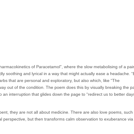
rmacokinetics of Paracetamol”, where the slow metabolising of a paink
dly soothing and lyrical in a way that might actually ease a headache. “
rbs that are personal and exploratory, but also which, like “The
ay out of the condition. The poem does this by visually breaking the pa
an interruption that glides down the page to “redirect us to better days
bent, they are not all about medicine.
There are also love poems, such 
cal perspective, but then transforms calm observation to exuberance via