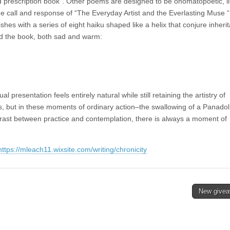
old prescription book”. Other poems are designed to be onomatopoetic, l
he call and response of “The Everyday Artist and the Everlasting Muse 
shes with a series of eight haiku shaped like a helix that conjure inheri
d the book, both sad and warm:
l presentation feels entirely natural while still retaining the artistry of
 but in these moments of ordinary action–the swallowing of a Panadol
ntrast between practice and contemplation, there is always a moment of
https://mleach11.wixsite.com/writing/chronicity
New give