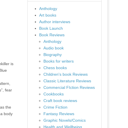
Anthology
Art books
Author interviews
Book Launch
Book Reviews
Anthology
Audio book
Biography
Books for writers
iller is
Chess books
Blue
Children's book Reviews
Classic Literature Reviews
ttern,
Commercial FIction Reviews
”, fear
Cookbooks
Craft book reviews
as the
Crime Fiction
 a body
Fantasy Reviews
Graphic Novels/Comics
Health and Wellbeing