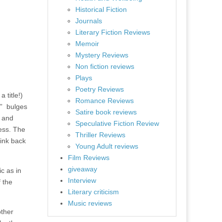
Historical Fiction
Journals
Literary Fiction Reviews
Memoir
Mystery Reviews
Non fiction reviews
Plays
Poetry Reviews
 title!)
Romance Reviews
”
bulges
Satire book reviews
e and
Speculative Fiction Review
ness. The
Thriller Reviews
rink back
Young Adult reviews
Film Reviews
giveaway
ic as in
Interview
f the
Literary criticism
Music reviews
other