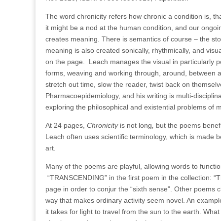
The word chronicity refers how chronic a condition is, tha
it might be a nod at the human condition, and our ongoi
creates meaning. There is semantics of course – the st
meaning is also created sonically, rhythmically, and visua
on the page.
Leach manages the visual in particularly 
forms, weaving and working through, around, between and
stretch out time, slow the reader, twist back on themsel
Pharmacoepidemiology, and his writing is multi-disciplin
exploring the philosophical and existential problems of mo
At 24 pages,
Chronicity
is not long
,
but the poems benefi
Leach often uses scientific terminology, which is made be
art.
Many of the poems are playful, allowing words to functio
“TRANSCENDING” in the first poem in the collection: “T
page in order to conjur the “sixth sense”.
Other poems cha
way that makes ordinary activity seem novel. An example 
it takes for light to travel from the sun to the earth. What