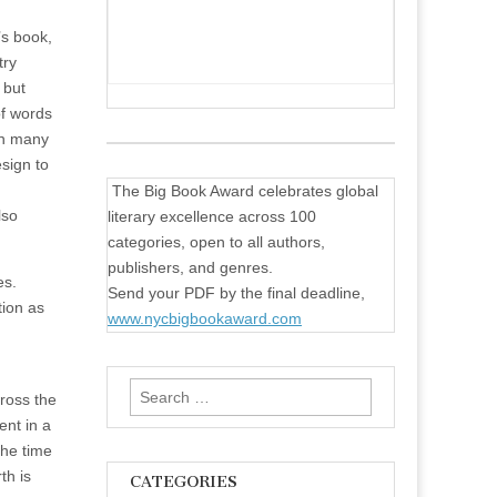
’s book,
try
 but
of words
on many
sign to
The Big Book Award celebrates global
lso
literary excellence across 100
categories, open to all authors,
publishers, and genres.
es.
Send your PDF by the final deadline,
tion as
www.nycbigbookaward.com
Search
ross the
for:
ent in a
the time
th is
CATEGORIES