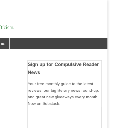
ticism.
 us
Sign up for Compulsive Reader
News
Your free monthly guide to the latest
reviews, our big literary news round-up,
and great new giveaways every month.
Now on Substack.