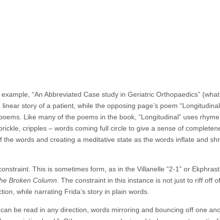
 example, “An Abbreviated Case study in Geriatric Orthopaedics” (what a
linear story of a patient, while the opposing page’s poem “Longitudinal
 poems. Like many of the poems in the book, “Longitudinal” uses rhym
, prickle, cripples – words coming full circle to give a sense of complete
f the words and creating a meditative state as the words inflate and sh
nstraint. This is sometimes form, as in the Villanelle “2-1” or Ekphrast
he Broken Column
.
The constraint in this instance is not just to riff off o
ction, while narrating Frida’s story in plain words.
 can be read in any direction, words mirroring and bouncing off one an