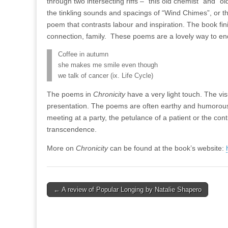
through two intersecting riffs – “this old chemist” and “
the tinkling sounds and spacings of “Wind Chimes”, or t
poem that contrasts labour and inspiration. The book fini
connection, family.
These poems are a lovely way to en
Coffee in autumn
she makes me smile even though
we talk of cancer (ix. Life Cycle)
The poems in
Chronicity
have a very light touch. The visua
presentation. The poems are often earthy and humorous,
meeting at a party, the petulance of a patient or the co
transcendence.
More on
Chronicity
can be found at the book’s website:
Post
← A review of Popular Longing by Natalie Shapero
navigation