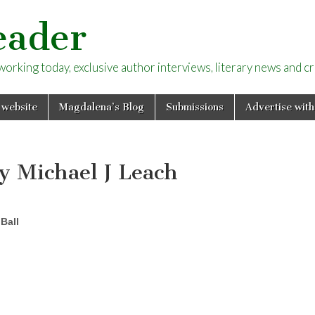
eader
rking today, exclusive author interviews, literary news and cri
 website
Magdalena’s Blog
Submissions
Advertise with
by Michael J Leach
Ball