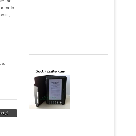
ike the
“ a meta
tance,
, a
away! →