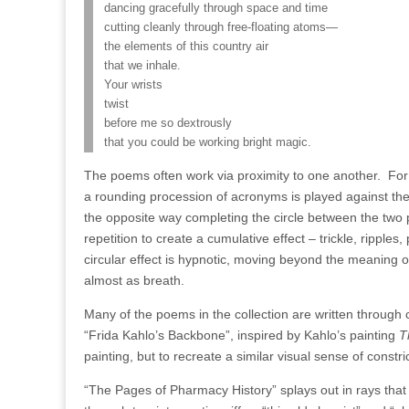
dancing gracefully through space and time
cutting cleanly through free-floating atoms—
the elements of this country air
that we inhale.
Your wrists
twist
before me so dextrously
that you could be working bright magic.
The poems often work via proximity to one another.
For
a
rounding procession of acronyms is played against the 
the opposite way completing the circle between the two
repetition to create a cumulative effect – trickle, ripples
circular effect is hypnotic, moving beyond the meaning o
almost as breath.
Many of the poems in the collection are written through co
“Frida Kahlo’s Backbone”, inspired by Kahlo’s painting
T
painting, but to recreate a similar visual sense of constri
“The Pages of Pharmacy History” splays out in rays that