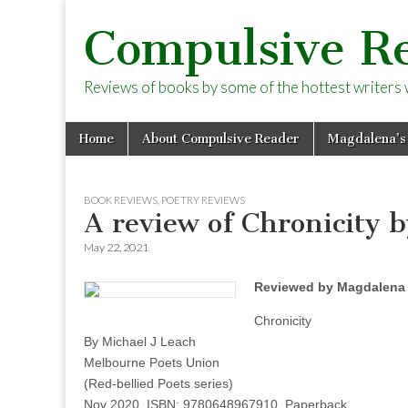
Compulsive R
Reviews of books by some of the hottest writers wo
Skip
Main
Home
About Compulsive Reader
Magdalena’s
to
menu
content
BOOK REVIEWS
,
POETRY REVIEWS
A review of Chronicity 
May 22, 2021
Reviewed by Magdalena 
Chronicity
By Michael J Leach
Melbourne Poets Union
(Red-bellied Poets series)
Nov 2020, ISBN: 9780648967910, Paperback