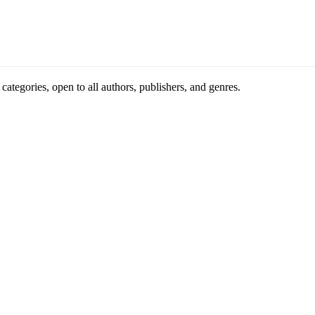
ategories, open to all authors, publishers, and genres.