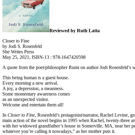
Reviewed by Ruth Latta
Closer to Fine
by Jodi S. Rosenfeld
She Writes Press
May 25, 2021, ISBN-13 : 978-1647420598
A quote from the poet/philosopher Rumi on author Jodi Rosenfeld’s we
This being human is a guest house.
Every morning a new arrival.
A joy, a depression, a meanness.
Some momentary awareness comes
as an unexpected visitor.
Welcome and entertain them all!
In
Closer to Fine
, Rosenfeld’s protagonist/narrator, Rachel Levine, gr
main action of the novel begins in 1995 when Rachel, twenty-three a
with her widowed grandfather’s house in Somerville, MA, near her pro
whatever you’re calling it nowadays,” as her mother puts it.