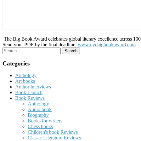
The Big Book Award celebrates global literary excellence across 100 c
Send your PDF by the final deadline,
www.nycbigbookaward.com
Search
for:
Categories
Anthology
Art books
Author interviews
Book Launch
Book Reviews
Anthology
Audio book
Biography
Books for writers
Chess books
Children's book Reviews
Classic Literature Reviews