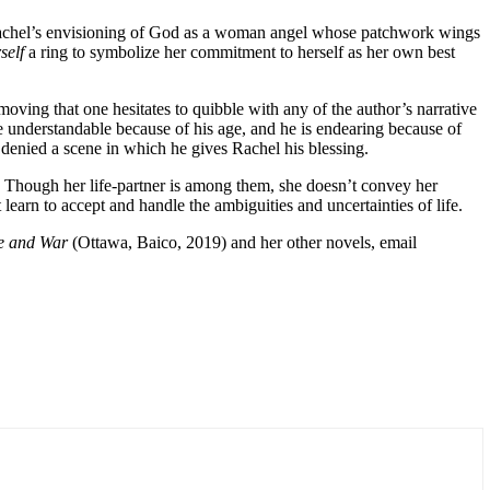
y Rachel’s envisioning of God as a woman angel whose patchwork wings
self
a ring to symbolize her commitment to herself as her own best
 moving that one hesitates to quibble with any of the author’s narrative
re understandable because of his age, and he is endearing because of
 denied a scene in which he gives Rachel his blessing.
Though her life-partner is among them, she doesn’t convey her
 learn to accept and handle the ambiguities and uncertainties of life.
ve and War
(Ottawa, Baico, 2019) and her other novels, email