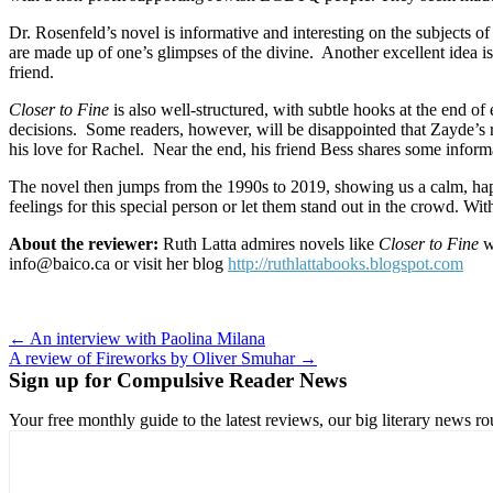
Dr. Rosenfeld’s novel is informative and interesting on the subject
are made up of one’s glimpses of the divine.
Another excellent idea i
friend.
Closer to Fine
is also well-structured, with subtle hooks at the end of
decisions.
Some readers, however, will be disappointed that Zayde’s ro
his love for Rachel.
Near the end, his friend Bess shares some informa
The novel then jumps from the 1990s to 2019, showing us a calm, happ
feelings for this special person or let them stand out in the crowd. W
About the reviewer:
Ruth Latta admires novels like
Closer to Fine
wh
info@baico.ca or visit her blog
http://ruthlattabooks.blogspot.com
Post
← An interview with Paolina Milana
A review of Fireworks by Oliver Smuhar →
navigation
Sign up for Compulsive Reader News
Your free monthly guide to the latest reviews, our big literary new