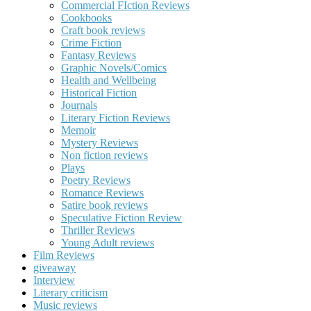
Commercial FIction Reviews
Cookbooks
Craft book reviews
Crime Fiction
Fantasy Reviews
Graphic Novels/Comics
Health and Wellbeing
Historical Fiction
Journals
Literary Fiction Reviews
Memoir
Mystery Reviews
Non fiction reviews
Plays
Poetry Reviews
Romance Reviews
Satire book reviews
Speculative Fiction Review
Thriller Reviews
Young Adult reviews
Film Reviews
giveaway
Interview
Literary criticism
Music reviews