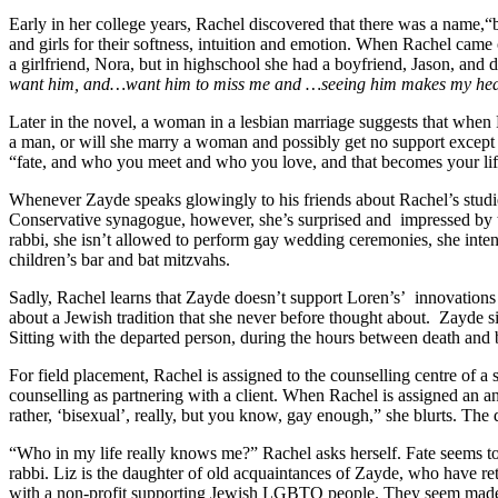
Early in her college years, Rachel discovered that there was a name,
and girls for their softness, intuition and emotion. When Rachel came
a girlfriend, Nora, but in highschool she had a boyfriend, Jason, and 
want him, and…want him to miss me and …seeing him makes my heart
Later in the novel, a woman in a lesbian marriage suggests that when 
a man, or will she marry a woman and possibly get no support except 
“fate, and who you meet and who you love, and that becomes your life.
Whenever Zayde speaks glowingly to his friends about Rachel’s studie
Conservative synagogue, however, she’s surprised and
impressed by t
rabbi, she isn’t allowed to perform gay wedding ceremonies, she int
children’s bar and bat mitzvahs.
Sadly, Rachel learns that Zayde doesn’t support Loren’s’
innovations
about a Jewish tradition that she never before thought about.
Zayde si
Sitting with the departed person, during the hours between death and b
For field placement, Rachel is assigned to the counselling centre of a 
counselling as partnering with a client. When Rachel is assigned an
rather, ‘bisexual’, really, but you know, gay enough,” she blurts. The
“Who in my life really knows me?” Rachel asks herself. Fate seems t
rabbi. Liz is the daughter of old acquaintances of Zayde, who have re
with a non-profit supporting Jewish LGBTQ people. They seem made fo