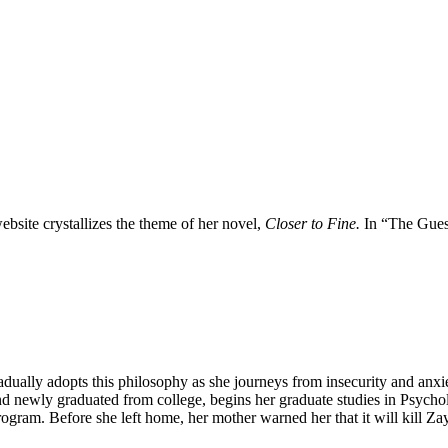
bsite crystallizes the theme of her novel,
Closer to Fine.
In “The Gues
adually adopts this philosophy as she journeys from insecurity and anxi
nd newly graduated from college, begins her graduate studies in Psych
gram. Before she left home, her mother warned her that it will kill Za