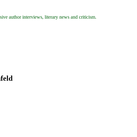
ive author interviews, literary news and criticism.
nfeld