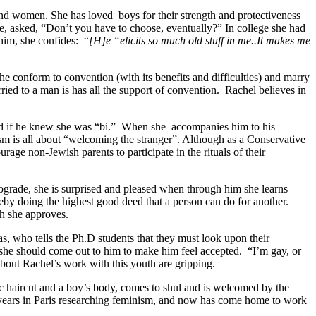
 and women. She has loved
boys for their strength and protectiveness
ke, asked, “Don’t you have to choose, eventually?” In college she had
him, she confides:
“
[H]e “elicits so much old stuff in me..It makes me
she conform to convention (with its benefits and difficulties) and marry
ed to a man is has all the support of convention.
Rachel believes in
d if he knew she was “bi.”
When she
accompanies him to his
sm is all about “welcoming the stranger”. Although as a Conservative
urage non-Jewish parents to participate in the rituals of their
ograde, she is surprised and pleased when through him she learns
by doing the highest good deed that a person can do for another.
ch she approves.
gas, who tells the Ph.D students that they must look upon their
she should come out to him to make him feel accepted.
“I’m gay, or
about Rachel’s work with this youth are gripping.
c haircut and a boy’s body, comes to shul and is welcomed by the
ee years in Paris researching feminism, and now has come home to work