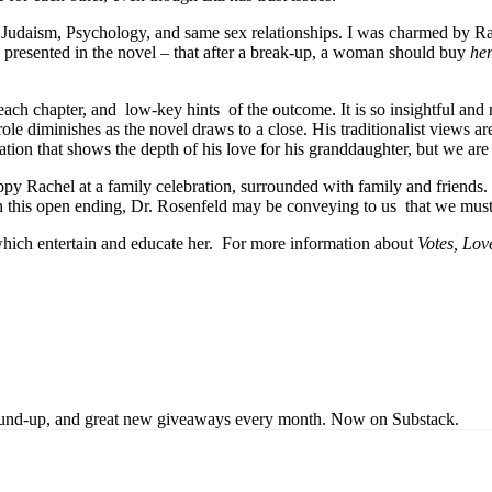
s of Judaism, Psychology, and same sex relationships. I was charmed b
s presented in the novel – that after a break-up, a woman should buy
her
 each chapter, and
low-key hints
of the outcome. It is so insightful and
le diminishes as the novel draws to a close. His traditionalist views a
tion that shows the depth of his love for his granddaughter, but we are
y Rachel at a family celebration, surrounded with family and friends.
ith this open ending, Dr. Rosenfeld may be conveying to us
that we must
ich entertain and educate her.
For more information about
Votes, Lo
s round-up, and great new giveaways every month. Now on Substack.