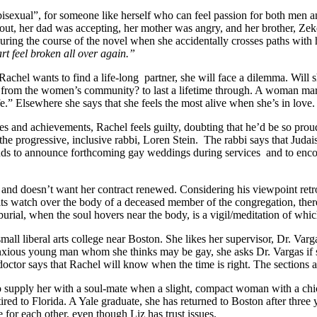
“bisexual”, for someone like herself who can feel passion for both men
 out, her dad was accepting, her mother was angry, and her brother, Ze
during the course of the novel when she accidentally crosses paths with 
 feel broken all over again.”
Rachel wants to find a life-long
partner, she will face a dilemma. Will 
from the women’s community? to last a lifetime through. A woman marri
” Elsewhere she says that she feels the most alive when she’s in love.
s and achievements, Rachel feels guilty, doubting that he’d be so prou
he progressive, inclusive rabbi, Loren Stein.
The rabbi says that Judai
ends to announce forthcoming gay weddings during services
and to enco
 and doesn’t want her contract renewed. Considering his viewpoint retr
ts watch over the body of a deceased member of the congregation, there
urial, when the soul hovers near the body, is a vigil/meditation of whi
small liberal arts college near Boston. She likes her supervisor, Dr. Var
 anxious young man whom she thinks may be gay, she asks Dr. Vargas if 
 doctor says that Rachel will know when the time is right. The sections 
o supply her with a soul-mate when a slight, compact woman with a chi
tired to Florida. A Yale graduate, she has returned to Boston after thr
r each other, even though Liz has trust issues.