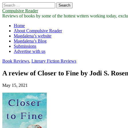
Search
for:
Compulsive Reader
Reviews of books by some of the hottest writers working today, exclus
Main
Skip
Home
to
About Compulsive Reader
menu
content
Magdalena’s website
Magdalena’s Blog
Submissions
Advertise with us
Book Reviews
,
Literary Fiction Reviews
A review of Closer to Fine by Jodi S. Rose
May 15, 2021