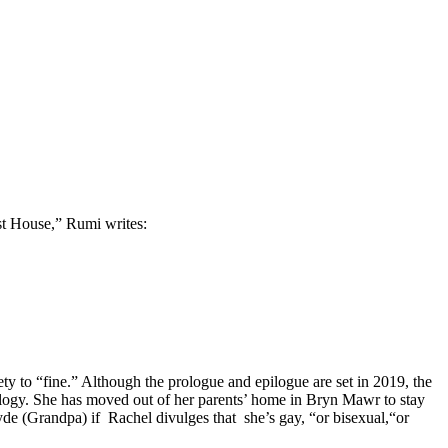
t House,” Rumi writes:
ety to “fine.” Although the prologue and epilogue are set in 2019, the
ology. She has moved out of her parents’ home in Bryn Mawr to stay
yde (Grandpa) if
Rachel divulges that
she’s gay, “or bisexual,“or