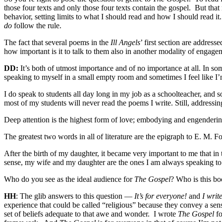
those four texts and only those four texts contain the gospel.
But that
behavior, setting limits to what I should read and how I should read it.
do
follow the rule.
The fact that several poems in the
Ill Angels
’ first section are addres
how important is it to talk to them also in another modality of engag
DD:
It’s both of utmost importance and of no importance at all. In so
speaking to myself in a small empty room and sometimes I feel like I’
I do speak to students all day long in my job as a schoolteacher, and
most of my students will never read the poems I write. Still, addressi
Deep attention is the highest form of love; embodying and engendering
The greatest two words in all of literature are the epigraph to E. M. F
After the birth of my daughter, it became very important to me that i
sense, my wife and my daughter are the ones I am always speaking to
Who do you see as the ideal audience for
The Gospel
? Who is this bo
HH
: The glib answers to this question —
It’s for everyone!
and
I writ
experience that could be called “religious” because they convey a sens
set of beliefs adequate to that awe and wonder.
I wrote
The Gospel
fo