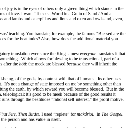
f joy is in the eyes of others only a green thing which stands in the
eams of love. I want “To see a World in a Grain of Sand / And a
rks and lambs and caterpillars and lions and oxen and owls and, even,
sus’ teaching. You translate, for example, the famous “Blessed are the
ices for the beatitudes? Also, how does the additional material you
igatory translation ever since the King James:
everyone
translates it that
 something.
Which allows for blessing to be transactional, part of a
s after the
hóti
: the meek are blessed
because
they will inherit the
l-being, of the gods, by contrast with that of humans.
Its other uses
t.
It’s not a change of state imposed on me by something other than
eriting the earth, by which reward you will become blessed.
But in the
n, teleological: it’s good to be meek because of the good results it
ns through the beatitudes “rational self-interest,” the profit motive.
First Fire, Then Birds
), I used “replete” for
makárioi
.
In
The Gospel
,
 the person and has value in itself.