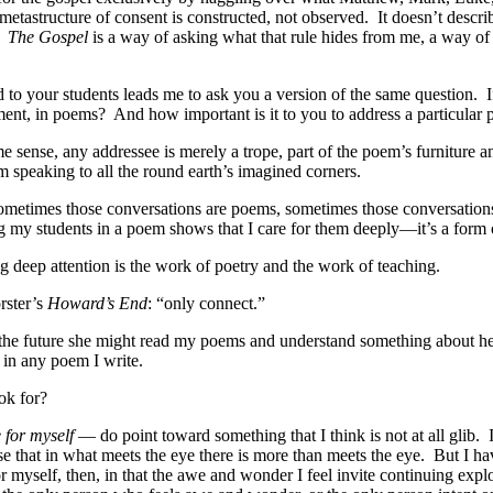
 metastructure of consent is constructed, not observed.
It doesn’t descri
The Gospel
is a way of asking what that rule hides from me, a way of
sed to your students leads me to ask you a version of the same question.
I
ement, in poems?
And how important is it to you to address a particular
me sense, any addressee is merely a trope, part of the poem’s furniture 
m speaking to all the round earth’s imagined corners.
 sometimes those conversations are poems, sometimes those conversation
ng my students in a poem shows that I care for them deeply—it’s a form o
 deep attention is the work of poetry and the work of teaching.
orster’s
Howard’s End
: “only connect.”
n the future she might read my poems and understand something about her
 in any poem I write.
ok for?
e for myself
— do point toward something that I think is not at all glib.
e that in what meets the eye there is more than meets the eye.
But I ha
r myself, then, in that the awe and wonder I feel invite continuing explor