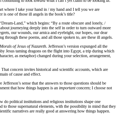
on continuing to look
toward
what I can’t yet claim to be looking
at
.
rt where I take your hand in / my hand and I tell you we are
 is one of those ill angels in the book’s title?
Poe’s “Dream-Land,” which begins: “By a route obscure and lonely, /
bout journeying deeply into the self in order to turn outward more
 regrets, our wounds, our arnica and eyebright, our hopes, our dear
g through these poems, and all those spoken to, are these ill angels.
Morals of Jesus of Nazareth
. Jefferson’s version expunged all the
by Jesus taming dragons on the flight into Egypt, a trip during which
 character, as metaphor) changed during your selection, arrangement,
That concern invites historical and scientific accounts, which are
main of cause and effect.
re Jefferson’s sense that the answers to those questions should be
essment that how things happen is an
important
concern; I choose not
 political institutions and religious institutions shape one
to those supernatural elements, with the possibility in mind that they
ientific narratives are really good at answering how things happen.