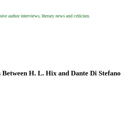
ive author interviews, literary news and criticism.
 Between H. L. Hix and Dante Di Stefano