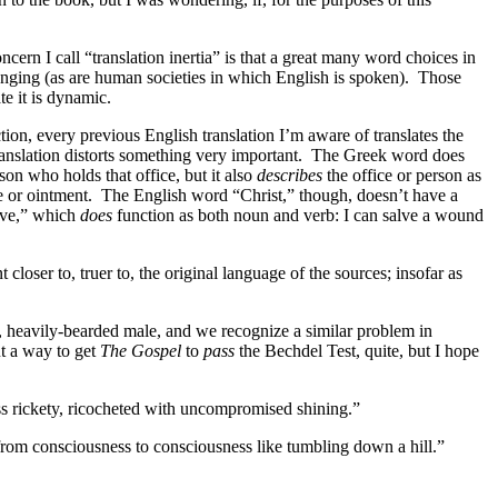
ncern I call “translation inertia” is that a great many word choices in
nging (as are human societies in which English is spoken).
Those
te it is dynamic.
ion, every previous English translation I’m aware of translates the
anslation distorts something very important.
The Greek word does
rson who holds that office, but it also
describes
the office or person as
e or ointment.
The English word “Christ,” though, doesn’t have a
lve,” which
does
function as both noun and verb: I can salve a wound
tent closer to, truer to, the original language of the sources; insofar as
d, heavily-bearded male, and we recognize a similar problem in
ut a way to get
The Gospel
to
pass
the Bechdel Test, quite, but I hope
ess rickety, ricocheted with uncompromised shining.”
rom consciousness to consciousness like tumbling down a hill.”