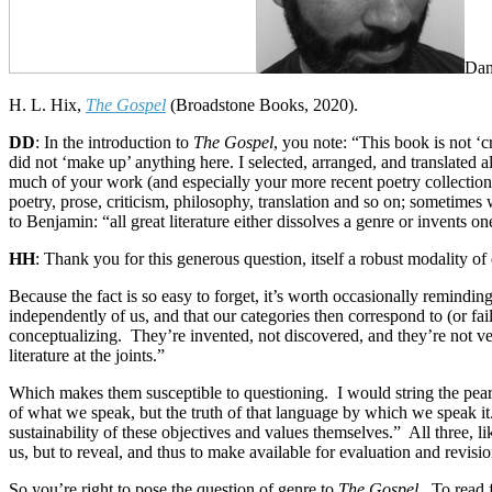
Dan
H. L. Hix,
The Gospel
(Broadstone Books, 2020).
DD
: In the introduction to
The Gospel
, you note: “This book is not ‘c
did not ‘make up’ anything here. I selected, arranged, and translated al
much of your work (and especially your more recent poetry collectio
poetry, prose, criticism, philosophy, translation and so on; sometim
to Benjamin: “all great literature either dissolves a genre or invents o
HH
: Thank you for this generous question, itself a robust modality o
Because the fact is so easy to forget, it’s worth occasionally remindin
independently of us, and that our categories then correspond to (or fail
conceptualizing.
They’re invented, not discovered, and they’re not ve
literature at the joints.”
Which makes them susceptible to questioning.
I would string the pea
of what we speak, but the truth of that language by which we speak it
sustainability of these objectives and values themselves.”
All three, l
us, but to reveal, and thus to make available for evaluation and revis
So you’re right to pose the question of genre to
The Gospel
.
To read 