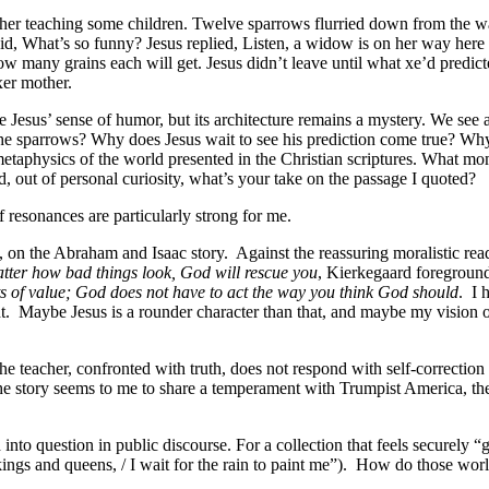
her teaching some children. Twelve sparrows flurried down from the wall
aid, What’s so funny? Jesus replied, Listen, a widow is on her way here 
how many grains each will get. Jesus didn’t leave until what xe’d predi
xer mother.
Jesus’ sense of humor, but its architecture remains a mystery. We see a
he sparrows? Why does Jesus wait to see his prediction come true? Why 
e metaphysics of the world presented in the Christian scriptures. What 
d, out of personal curiosity, what’s your take on the passage I quoted?
 resonances are particularly strong for me.
, on the Abraham and Isaac story.
Against the reassuring moralistic read
tter how bad things look, God will rescue you
, Kierkegaard foregroun
 of value; God does not have to act the way you think God should
.
I 
t.
Maybe Jesus is a rounder character than that, and maybe my vision of 
 the teacher, confronted with truth, does not respond with self-correctio
he story seems to me to share a temperament with Trumpist America, the r
into question in public discourse. For a collection that feels securely “
ings and queens, / I wait for the rain to paint me”).
How do those worl