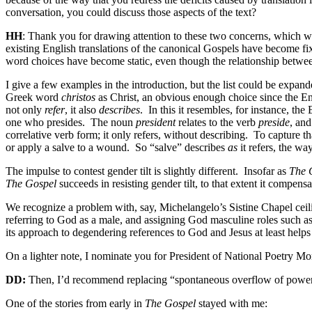
conversation, you could discuss those aspects of the text?
HH
: Thank you for drawing attention to these two concerns, which 
existing English translations of the canonical Gospels have become fi
word choices have become static, even though the relationship betwee
I give a few examples in the introduction, but the list could be expand
Greek word
christos
as Christ, an obvious enough choice since the Eng
not only
refer
, it also
describes
.
In this it resembles, for instance, th
one who presides.
The noun
president
relates to the verb
preside
, an
correlative verb form; it only refers, without describing.
To capture th
or apply a salve to a wound.
So “salve” describes
as
it refers, the w
The impulse to contest gender tilt is slightly different.
Insofar as
The 
The Gospel
succeeds in resisting gender tilt, to that extent it compens
We recognize a problem with, say, Michelangelo’s Sistine Chapel ceili
referring to God as a male, and assigning God masculine roles such as 
its approach to degendering references to God and Jesus at least helps
On a lighter note, I nominate you for President of National Poetry Mon
DD:
Then, I’d recommend replacing “spontaneous overflow of powerful
One of the stories from early in
The Gospel
stayed with me: