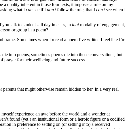
be a quality inherent in those four texts; it imposes a rule on my
 asking what I
can
see if I
don’t
follow the rule, that I
can’t
see when I
f you talk to students all day in class, in
that
modality of engagement,
 person or group in a poem?
and frame. Sometimes when I reread a poem I’ve written I feel like I’m
s die into poems, sometimes poems die into those conversations, but
f prayer for their wellbeing and future success.
 parents that might otherwise remain hidden to her. In a very real
I myself experience an awe before the world and a wonder at
ven’t found (yet!) an institutional form or a heroic figure or a codified
ation in preference to settling on (or settling into) a received