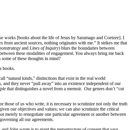
 those works [books about the life of Jesus by Saramago and Coetzee]. I
s from ancient sources, nothing originates with me.” It strikes me that
onstrategy
and
Lines of Inquiry
) blurs the boundaries between
es between these modalities of engagement. You always bring me back
h some of these thoughts in mind?
s books.
l “natural kinds,” distinctions that exist in the real world
es, and they never “pull away” into an existence independent of our
iple
that distinguishes a novel from a memoir.
Our genres don’t “cut
those of us who write, it is necessary to scrutinize not only the truth
ven our objectives and values; we can also scrutinize the critical
: not merely to renegotiate one particular agreement or another between
 governing all our agreements.
nd John wrote is to grant the metastructure of consent that says