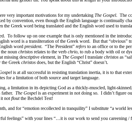
were very important motivations for my undertaking
The Gospel
.
The co
xed by convention, even though the English language is continually cha
n the Greek word being translated and the English word used to transla
ed.
To follow up on one example that is only mentioned in the introduct
lish word is a transliteration of the Greek word.
But that “obvious” tr
e English word
president
.
“The President”
refers
to an office or to the pe
d the noun
christos
relates to the verb
chrio
, to rub a body with oil or dy
at missing descriptive element, in
The Gospel
I translate
christos
as “sa
ay the Greek
christos
does, but the English “Christ” doesn’t.
Gospel
is at all successful in resisting translation inertia, it is to that ex
ates for a limitation of both source and target language.
ng, a limitation in its depicting God as a thickly-muscled, light-skinne
father.
The Gospel
is an experiment in not doing so.
I didn’t figure o
 it not
flout
the Bechdel Test!
th, and for “emotion recollected in tranquility” I substitute “a world l
 feelings” with your lines “…it is our work to send you careening / f