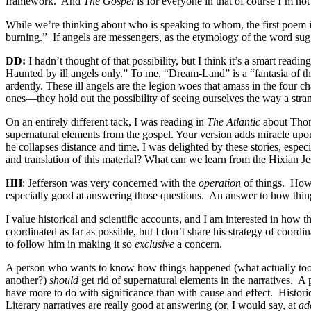
framework.
And
The Gospel
is for everyone in that of course I’m no
While we’re thinking about who is speaking to whom, the first poem 
burning.”
If angels are messengers, as the etymology of the word suggest
DD:
I hadn’t thought of that possibility, but I think it’s a smart read
Haunted by ill angels only.” To me, “Dream-Land” is a “fantasia of t
ardently. These ill angels are the legion woes that amass in the four c
ones—they hold out the possibility of seeing ourselves the way a stran
On an entirely different tack, I was reading in
The Atlantic
about Thom
supernatural elements from the gospel. Your version adds miracle upon
he collapses distance and time. I was delighted by these stories, espe
and translation of this material? What can we learn from the Hixian J
HH
: Jefferson was very concerned with the
operation
of things.
How 
especially good at answering those questions.
An answer to how thi
I value historical and scientific accounts, and I am interested in how
coordinated as far as possible, but I don’t share his strategy of coor
to follow him in making it so
exclusive
a concern.
A person who wants to know how things happened (what actually took p
another?)
should
get rid of supernatural elements in the narratives.
A 
have more to do with significance than with cause and effect.
Histori
Literary narratives are really good at answering (or, I would say, at
ad