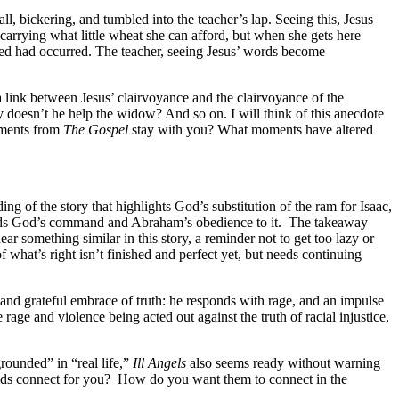
, bickering, and tumbled into the teacher’s lap. Seeing this, Jesus
carrying what little wheat she can afford, but when she gets here
cted had occurred. The teacher, seeing Jesus’ words become
 link between Jesus’ clairvoyance and the clairvoyance of the
doesn’t he help the widow? And so on. I will think of this anecdote
moments from
The Gospel
stay with you? What moments have altered
ing of the story that highlights God’s substitution of the ram for Isaac,
ds God’s command and Abraham’s obedience to it.
The takeaway
hear something similar in this story, a reminder not to get too lazy or
what’s right isn’t finished and perfect yet, but needs continuing
n and grateful embrace of truth: he responds with rage, and an impulse
age and violence being acted out against the truth of racial injustice,
grounded” in “real life,”
Ill Angels
also seems ready without warning
ds connect for you?
How do you want them to connect in the