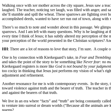
Walking once with xer mother across the city square, Jesus saw a teac
laughed. The teacher, noticing xer laugh, was filled with anger, and s
she’ll stumble and spill the wheat. These sparrows are fighting over 
accomplished deeds, wanted to have xer run out of town, along with 
There’s so much to note and wonder about in this passage. We glimpse 
sparrows. And I am left with many questions. Why is he laughing at t
every time I think of Jesus; it has subtly altered my perception of th
your perception of the world presented in the Christian scriptures? An
HH
: There are a lot of reasons to love that story, I’m sure.
A couple of
One is by connection with Kierkegaard’s take, in
Fear and Trembling
and takes the point of the story to be something like
Never fear: no ma
Kierkegaard registers is more like
God is not bound by your judgments
too cocky in thinking that Jesus just performs my vision of what’s righ
adjustment and refinement.
Another resonance for me is with contemporary events.
In the story,
toward violence against truth and the bearer of truth.
The teacher in t
and against the bearers of that truth.
We live in an era where “facts” and “truth” are being constantly called 
to venture into surreal or dream worlds (“Because all the animals are k
poems?