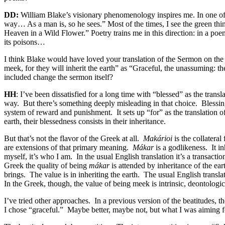
DD:
William Blake’s visionary phenomenology inspires me. In one of h
way… As a man is, so he sees.” Most of the times, I see the green thin
Heaven in a Wild Flower.” Poetry trains me in this direction: in a poe
its poisons…
I think Blake would have loved your translation of the Sermon on the 
meek, for they will inherit the earth” as “Graceful, the unassuming: th
included change the sermon itself?
HH
: I’ve been dissatisfied for a long time with “blessed” as the tran
way.
But there’s something deeply misleading in that choice.
Blessin
system of reward and punishment.
It sets up “for” as the translation 
earth, their blessedness consists in their inheritance.
But that’s not the flavor of the Greek at all.
Makárioi
is the collateral
are extensions of that primary meaning.
Mákar
is a godlikeness.
It i
myself, it’s who I am.
In the usual English translation it’s a transac
Greek the quality of being
mákar
is attended by inheritance of the ear
brings.
The value is in inheriting the earth.
The usual English translat
In the Greek, though, the value of being meek is intrinsic, deontologi
I’ve tried other approaches.
In a previous version of the beatitudes, 
I chose “graceful.”
Maybe better, maybe not, but what I was aiming for