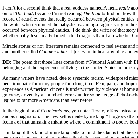
I don’t for a second think that a real goddess named Athena
really
appe
out of
The Iliad
, because I’m not reading
The Iliad
to find out how thi
record of actual events that really occurred between physical entitie
the writer who recounted the baby-Jesus-taming-dragons story in the Go
occurred between physical entities.
I do think the writer of that stor
whether baby Jesus really tamed actual dragons than I am whether Greg
Miracle stories or not, literature remains connected to real events and 
and another called
Counterclaims
.
I just want to hear anything and e
DD:
The poem that those lines come from (“National Anthem with Elegy
belonging and the experience of living in the United States in the early
As many writers have noted, due to systemic racism, widespread misogyn
been traumatic for many people for a long time. Fear, pain, and hopele
experience as American citizens is underwritten by violence at home 
go crazy, driven by a “numbed terror / under some hedge of choke-ch
legible to far more Americans than ever before.
In the beginning of
Counterclaims
, you note: “Poetry offers instead a
and as imagination. The new self is made by making.” Huge swaths of
feeling of that unmaking might be where a commitment to poetry begi
Thinking of this kind of unmaking calls to mind the claims that the 
because of the way that you redress the deficits caused by translation i