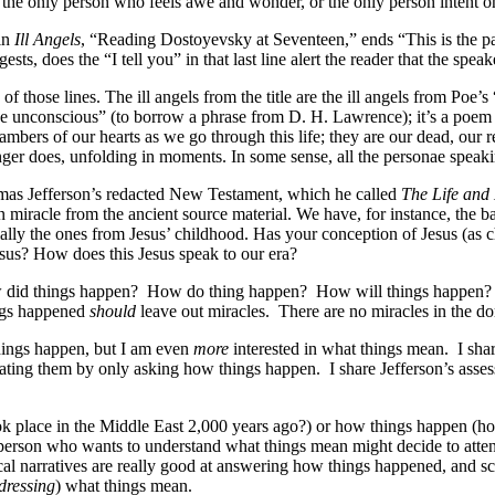
t the only person who feels awe and wonder, or the only person intent 
in
Ill Angels
, “Reading Dostoyevsky at Seventeen,” ends “This is the pa
s, does the “I tell you” in that last line alert the reader that the speaker
ing of those lines. The ill angels from the title are the ill angels from 
he unconscious” (to borrow a phrase from D. H. Lawrence); it’s a poem a
hambers of our hearts as we go through this life; they are our dead, our
ger does, unfolding in moments. In some sense, all the personae speakin
as Jefferson’s redacted New Testament, which he called
The Life and 
 miracle from the ancient source material. We have, for instance, the ba
cially the ones from Jesus’ childhood. Has your conception of Jesus (as
esus? How does this Jesus speak to our era?
did things happen?
How do thing happen?
How will things happen?
ngs happened
should
leave out miracles.
There are no miracles in the do
 things happen, but I am even
more
interested in what things mean.
I sha
dinating them by only asking how things happen.
I share Jefferson’s ass
lace in the Middle East 2,000 years ago?) or how things happen (how do
person who wants to understand what things mean might decide to attend 
cal narratives are really good at answering how things happened, and sc
dressing
) what things mean.