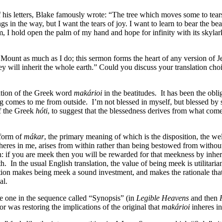
is letters, Blake famously wrote: “The tree which moves some to tears o
gs in the way, but I want the tears of joy. I want to learn to bear the b
m, I hold open the palm of my hand and hope for infinity with its skyla
Mount as much as I do; this sermon forms the heart of any version of Je
ey will inherit the whole earth.” Could you discuss your translation cho
slation of the Greek word
makárioi
in the beatitudes.
It has been the obl
g comes to me from outside.
I’m not blessed in myself, but blessed by
of the Greek
hóti
, to suggest that the blessedness derives from what come
 form of
mákar
, the primary meaning of which is the disposition, the wel
nheres in me, arises from within rather than being bestowed from withou
tion: if you are meek then you will be rewarded for that meekness by inh
th.
In the usual English translation, the value of being meek is utilitaria
ion makes being meek a sound investment, and makes the rationale that ru
cal.
the one in the sequence called “Synopsis” (in
Legible Heavens
and then
 was restoring the implications of the original that
makárioi
inheres in