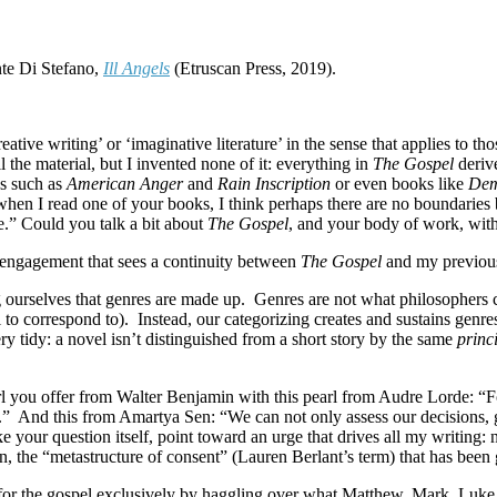
te Di Stefano,
Ill Angels
(Etruscan Press, 2019).
reative writing’ or ‘imaginative literature’ in the sense that applies to
l the material, but I invented none of it: everything in
The Gospel
derive
ns such as
American Anger
and
Rain Inscription
or even books like
Dem
es when I read one of your books, I think perhaps there are no boundari
ne.” Could you talk a bit about
The Gospel
, and your body of work, wit
f engagement that sees a continuity between
The Gospel
and my previou
g ourselves that genres are made up.
Genres are not what philosophers cal
 to correspond to).
Instead, our categorizing creates and sustains genr
ry tidy: a novel isn’t distinguished from a short story by the same
princ
rl you offer from Walter Benjamin with this pearl from Audre Lorde: “For 
.”
And this from Amartya Sen: “We can not only assess our decisions, gi
ike your question itself, point toward an urge that drives all my writing
ion, the “metastructure of consent” (Lauren Berlant’s term) that has been
for the gospel exclusively by haggling over what Matthew, Mark, Luke, a