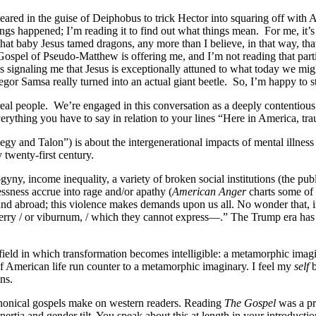
ared in the guise of Deiphobus to trick Hector into squaring off with Ac
ngs happened; I’m reading it to find out what things mean.
For me, it’
s, that baby Jesus tamed dragons, any more than I believe, in that way,
spel of Pseudo-Matthew is offering me, and I’m not reading that particula
y is signaling me that Jesus is exceptionally attuned to what today we m
or Samsa really turned into an actual giant beetle.
So, I’m happy to 
real people.
We’re engaged in this conversation as a deeply contentious
verything you have to say in relation to your lines “Here in America, tr
 and Talon”) is about the intergenerational impacts of mental illness a
 twenty-first century.
y, income inequality, a variety of broken social institutions (the publ
ssness accrue into rage and/or apathy (
American Anger
charts some of 
and abroad; this violence makes demands upon us all. No wonder that, 
erry / or viburnum, / which they cannot express—.” The Trump era has r
 field in which transformation becomes intelligible: a metamorphic imagi
 American life run counter to a metamorphic imaginary. I feel my
self
b
ns.
canonical gospels make on western readers. Reading
The Gospel
was a pr
nertia and gender tilt. You speak about this at length in your introductio