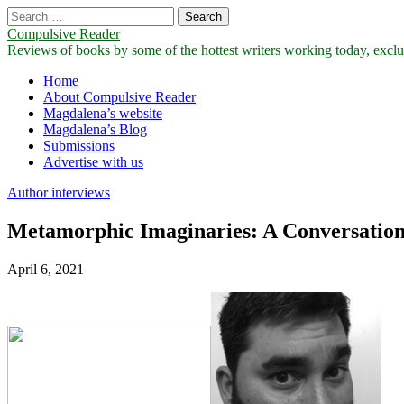
Search
for:
Compulsive Reader
Reviews of books by some of the hottest writers working today, exclus
Main
Skip
Home
to
About Compulsive Reader
menu
content
Magdalena’s website
Magdalena’s Blog
Submissions
Advertise with us
Author interviews
Metamorphic Imaginaries: A Conversation
April 6, 2021