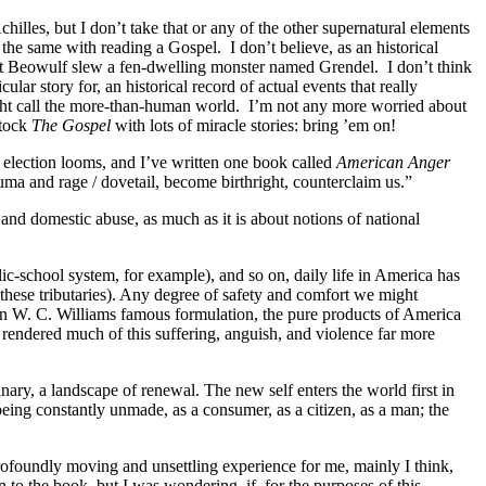
hilles, but I don’t take that or any of the other supernatural elements
s the same with reading a Gospel.
I don’t believe, as an historical
 that Beowulf slew a fen-dwelling monster named Grendel.
I don’t think
r story for, an historical record of actual events that really
ight call the more-than-human world.
I’m not any more worried about
stock
The Gospel
with lots of miracle stories: bring ’em on!
 election looms, and I’ve written one book called
American Anger
auma and rage / dovetail, become birthright, counterclaim us.”
nd domestic abuse, as much as it is about notions of national
ic-school system, for example), and so on, daily life in America has
these tributaries). Any degree of safety and comfort we might
in W. C. Williams famous formulation, the pure products of America
endered much of this suffering, anguish, and violence far more
nary, a landscape of renewal. The new self enters the world first in
eing constantly unmade, as a consumer, as a citizen, as a man; the
ofoundly moving and unsettling experience for me, mainly I think,
n to the book, but I was wondering, if, for the purposes of this