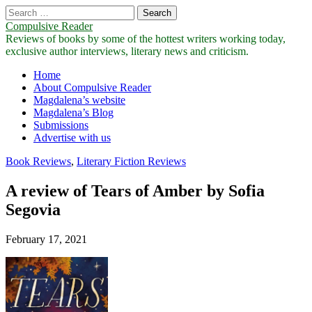
Search
for:
Compulsive Reader
Reviews of books by some of the hottest writers working today,
exclusive author interviews, literary news and criticism.
Main
Skip
Home
to
About Compulsive Reader
menu
content
Magdalena’s website
Magdalena’s Blog
Submissions
Advertise with us
Book Reviews
,
Literary Fiction Reviews
A review of Tears of Amber by Sofia
Segovia
February 17, 2021