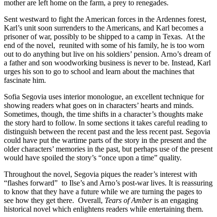
mother are left home on the farm, a prey to renegades.
Sent westward to fight the American forces in the Ardennes forest,
Karl’s unit soon surrenders to the Americans, and Karl becomes a
prisoner of war, possibly to be shipped to a camp in Texas.
At the
end of the novel,
reunited with some of his family, he is too worn
out to do anything but live on his soldiers’ pension. Arno’s dream of
a father and son woodworking business is never to be. Instead, Karl
urges his son to go to school and learn about the machines that
fascinate him.
Sofia Segovia uses interior monologue, an excellent technique for
showing readers what goes on in characters’ hearts and minds.
Sometimes, though, the time shifts in a character’s thoughts make
the story hard to follow. In some sections it takes careful reading to
distinguish between the recent past and the less recent past. Segovia
could have put the wartime parts of the story in the present and the
older characters’ memories in the past, but perhaps use of the present
would have spoiled the story’s “once upon a time” quality.
Throughout the novel, Segovia piques the reader’s interest with
“flashes forward”
to Ilse’s and Arno’s post-war lives. It is reassuring
to know that they have a future while we are turning the pages to
see how they get there.
Overall,
Tears of Amber
is an engaging
historical novel which enlightens readers while entertaining them.