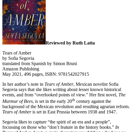
Reviewed by Ruth Latta
Tears of Amber
by Sofia Segovia
translated from Spanish by Simon Bruni
Amazon Publishing
May 2021, 496 pages, ISBN: 9781542027915
In her author’s note in
Tears of Amber
, Mexican novelist Sofia
Segovia says that she likes writing about lesser known historical
events, and from “overlooked points of view.” Her first novel,
The
th
Murmur of Bees
, is set in the early 20
century against the
background of the Mexican revolution and resulting agrarian reform.
Tears of Amber
is set in East Prussia between 1938 and 1947.
Segovia likes to capture “the spirit of an era and a people”,
focussing on those who “don’t feature in the history books.”
In