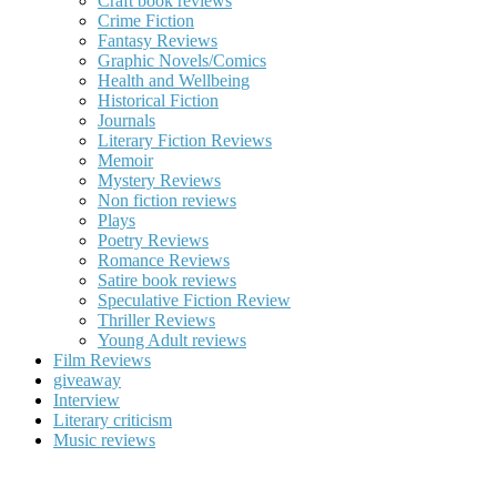
Craft book reviews
Crime Fiction
Fantasy Reviews
Graphic Novels/Comics
Health and Wellbeing
Historical Fiction
Journals
Literary Fiction Reviews
Memoir
Mystery Reviews
Non fiction reviews
Plays
Poetry Reviews
Romance Reviews
Satire book reviews
Speculative Fiction Review
Thriller Reviews
Young Adult reviews
Film Reviews
giveaway
Interview
Literary criticism
Music reviews