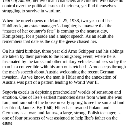
Tears of Amber
, her two main characters are children who have no
control over the political issues of their era, yet find themselves
struggling to survive in wartime.
When the novel opens on March 25, 1938, two year old Ilse
Hahlbrock, an estate manager’s daughter, is unaware that the
“master of her country’s fate” is coming to the nearest city,
Konigsberg, for a parade and a major speech. As an adult she
remembers that date as the day the geese chased her.
On his third birthday, three year old Arno Schipper and his siblings
are taken by their parents to the Konigsberg event, where he is
fascinated by the tanks and other military vehicles and less so by the
man in a convertible with his arm outstretched.
Arno sleeps through
the man’s speech about Austria welcoming the recent German
invasion.
As we know, the man is Hitler and the annexation of
Austria was part of a pattern leading to World War II.
Segovia excels in depicting preschoolers’ worlds of sensation and
emotion. One of Ilse’s earliest memories dates from when she was
four, and ran out of the house in early spring to see the sun and find
her friend, Janusz. By 1940, Hitler has invaded Poland and
Germany is at war, and Janusz, a large, strong
Polish teenager, is
one of four prisoners of war assigned to help Ilse’s father on the
estate.