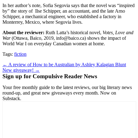
In her author’s note, Sofia Segovia says that the novel was “inspired
by” the story of
Ilse Schipper, an accountant, and the late Arno
Schipper, a mechanical engineer, who established a factory in
Monterrey, Mexico, where Segovia lives.
About the reviewer:
Ruth Latta’s historical novel,
Votes, Love and
War
(Ottawa, Baico, 2019, info@baico.ca) shows the impact of
World War I on everyday Canadian women at home.
Tags:
fiction
Post
← A review of How to be Australian by Ashley Kalagian Blunt
New giveaway! →
navigation
Sign up for Compulsive Reader News
Your free monthly guide to the latest reviews, our big literary news
round-up, and great new giveaways every month. Now on
Substack.