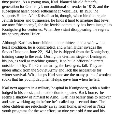
time passed. As a young man, Karl
blamed his old father’s
generation for Germany’s unconditional surrender in 1918, and the
subsequent harsh peace settlement at Versailles.
In 1938, he
supports Hitler.
After Kristallnacht, though, when hired to repair
Jewish homes and businesses, he finds it hard to imagine that Jews
are now “the enemy”, for the Jewish community has been integral to
Konigsberg for centuries. When Jews start disappearing, he regrets
his naivety about Hitler.
Although Karl has four children under thirteen and a wife with a
heart condition, he is conscripted, and when Hitler invades the
Soviet Union on June 22, 1941, he is shipped from the Konigsberg
training camp to the east.
During the German siege of Leningrad,
his job, as well as machine gunner,
is to build officers’ quarters
outside the city. The German army, the besiegers, fail. They are
under attack from the Soviet Army and lack the necessities for
winter survival. What keeps Karl sane are the many pairs of woolen
socks that his young daughter, Helga, gave him when he left.
Karl next appears in a military hospital in Konigsberg, with a bullet
lodged in his chest, and an addiction to opiates. Back home,
he
seems a shadow of himself to Arno.
Karl has barely time to recover
and start working again before he’s called up a second time. The
older children are reluctantly away from home, involved in Nazi
youth programs for the war effort, so nine year old Arno and his