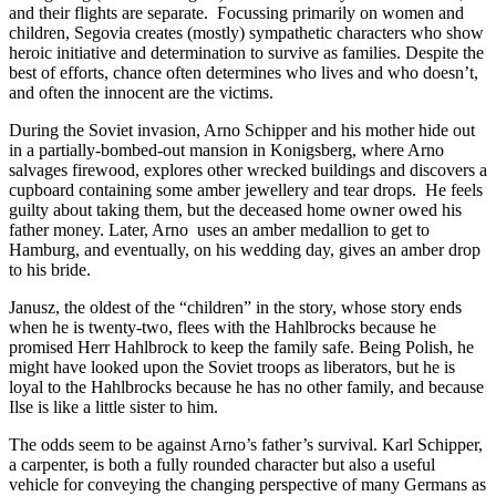
and their flights are separate.
Focussing primarily on women and
children, Segovia creates (mostly) sympathetic characters who show
heroic initiative and determination to survive as families. Despite the
best of efforts, chance often determines who lives and who doesn’t,
and often the innocent are the victims.
During the Soviet invasion, Arno Schipper and his mother hide out
in a partially-bombed-out mansion in Konigsberg, where Arno
salvages firewood, explores other wrecked buildings and discovers a
cupboard containing some amber jewellery and tear drops.
He feels
guilty about taking them, but the deceased home owner owed his
father money. Later, Arno
uses an amber medallion to get to
Hamburg, and eventually, on his wedding day, gives an amber drop
to his bride.
Janusz, the oldest of the “children” in the story, whose story ends
when he is twenty-two, flees with the Hahlbrocks because he
promised Herr Hahlbrock to keep the family safe. Being Polish, he
might have looked upon the Soviet troops as liberators, but he is
loyal to the Hahlbrocks because he has no other family, and because
Ilse is like a little sister to him.
The odds seem to be against Arno’s father’s survival. Karl Schipper,
a carpenter, is both a fully rounded character but also a useful
vehicle for conveying the changing perspective of many Germans as