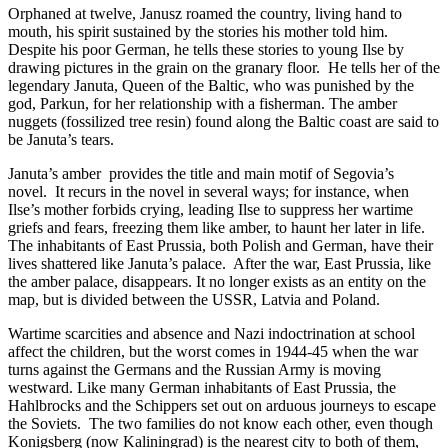
Orphaned at twelve, Janusz roamed the country, living hand to
mouth, his spirit sustained by the stories his mother told him.
Despite his poor German, he tells these stories to young Ilse by
drawing pictures in the grain on the granary floor.
He tells her of the
legendary Januta, Queen of the Baltic, who was punished by the
god, Parkun, for her relationship with a fisherman. The amber
nuggets (fossilized tree resin) found along the Baltic coast are said to
be Januta’s tears.
Januta’s amber
provides the title and main motif of Segovia’s
novel.
It recurs in the novel in several ways; for instance, when
Ilse’s mother forbids crying, leading Ilse to suppress her wartime
griefs and fears, freezing them like amber, to haunt her later in life.
The inhabitants of East Prussia, both Polish and German, have their
lives shattered like Januta’s palace.
After the war, East Prussia, like
the amber palace, disappears. It no longer exists as an entity on the
map, but is divided between the USSR, Latvia and Poland.
Wartime scarcities and absence and Nazi indoctrination at school
affect the children, but the worst comes in 1944-45 when the war
turns against the Germans and the Russian Army is moving
westward. Like many German inhabitants of East Prussia, the
Hahlbrocks and the Schippers set out on arduous journeys to escape
the Soviets.
The two families do not know each other, even though
Konigsberg (now Kaliningrad) is the nearest city to both of them,