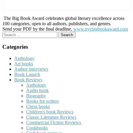
The Big Book Award celebrates global literary excellence across
100 categories, open to all authors, publishers, and genres.
Send your PDF by the final deadline,
www.nycbigbookaward.com
Search
for:
Categories
Anthology
Art books
Author interviews
Book Launch
Book Reviews
Anthology
Audio book
Biography
Books for writers
Chess books
Children's book Reviews
Classic Literature Reviews
Commercial FIction Reviews
Cookbooks