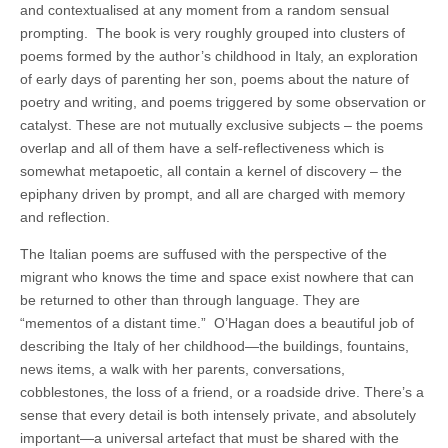
and contextualised at any moment from a random sensual
prompting.
The book is very roughly grouped into clusters of
poems formed by the author’s childhood in Italy, an exploration
of early days of parenting her son, poems about the nature of
poetry and writing, and poems triggered by some observation or
catalyst. These are not mutually exclusive subjects – the poems
overlap and all of them have a self-reflectiveness which is
somewhat metapoetic, all contain a kernel of discovery – the
epiphany driven by prompt, and all are charged with memory
and reflection.
The Italian poems are suffused with the perspective of the
migrant who knows the time and space exist nowhere that can
be returned to other than through language. They are
“mementos of a distant time.”
O’Hagan does a beautiful job of
describing the Italy of her childhood—the buildings, fountains,
news items, a walk with her parents, conversations,
cobblestones, the loss of a friend, or a roadside drive. There’s a
sense that every detail is both intensely private, and absolutely
important—a universal artefact that must be shared with the