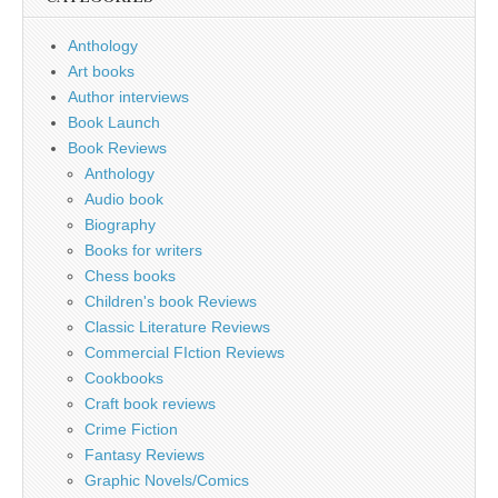
Anthology
Art books
Author interviews
Book Launch
Book Reviews
Anthology
Audio book
Biography
Books for writers
Chess books
Children's book Reviews
Classic Literature Reviews
Commercial FIction Reviews
Cookbooks
Craft book reviews
Crime Fiction
Fantasy Reviews
Graphic Novels/Comics