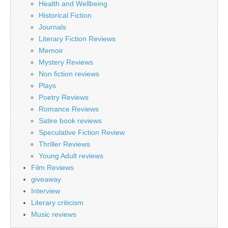
Health and Wellbeing
Historical Fiction
Journals
Literary Fiction Reviews
Memoir
Mystery Reviews
Non fiction reviews
Plays
Poetry Reviews
Romance Reviews
Satire book reviews
Speculative Fiction Review
Thriller Reviews
Young Adult reviews
Film Reviews
giveaway
Interview
Literary criticism
Music reviews