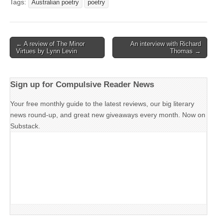
Tags:
Australian poetry
poetry
Post
← A review of The Minor
An interview with Richard
Virtues by Lynn Levin
Thomas →
navigation
Sign up for Compulsive Reader News
Your free monthly guide to the latest reviews, our big literary
news round-up, and great new giveaways every month. Now on
Substack.