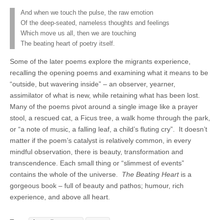
And when we touch the pulse, the raw emotion
Of the deep-seated, nameless thoughts and feelings
Which move us all, then we are touching
The beating heart of poetry itself.
Some of the later poems explore the migrants experience,
recalling the opening poems and examining what it means to be
“outside, but wavering inside” – an observer, yearner,
assimilator of what is new, while retaining what has been lost.
Many of the poems pivot around a single image like a prayer
stool, a rescued cat, a Ficus tree, a walk home through the park,
or “a note of music, a falling leaf, a child’s fluting cry”.
It doesn’t
matter if the poem’s catalyst is relatively common, in every
mindful observation, there is beauty, transformation and
transcendence. Each small thing or “slimmest of events”
contains the whole of the universe.
The Beating Heart
is a
gorgeous book – full of beauty and pathos; humour, rich
experience, and above all heart.