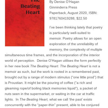
By Denise O’Hagan
Ginninderra Press
Paperback, August 2020, ISBN:
9781760419288, $22.50
I’ve been thinking lately that poetry
is particularly well-suited to
memoir. Poetry allows for an open
exploration of the unreliability of
memory, the complexity of multiple
simultaneous time frames, and the incorporation of the interior
world of perception.
Denise O’Hagan utilises the form perfectly
in her new book
The Beating Heart. The Beating Heart
is not a
memoir as such, but the work is rooted in a remembered past,
brought out by a range of modern stimulus (“one little prod”) that
is Proustian. It might be the pouring of coffee (“a rich and
gleaming rope/of boiling black memories liquid”), a packet of
nuts seen in the supermarket, or waiting in the car at traffic
lights.
In
The Beating Heart,
what we call ‘t
he past’ exists
concurrently with the “paper-thin” present, able to be conjured