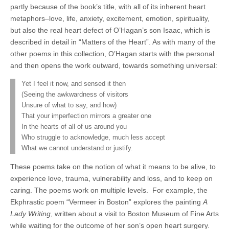
partly because of the book’s title, with all of its inherent heart
metaphors–love, life, anxiety, excitement, emotion, spirituality,
but also the real heart defect of O’Hagan’s son Isaac, which is
described in detail in “Matters of the Heart”. As with many of the
other poems in this collection, O’Hagan starts with the personal
and then opens the work outward, towards something universal:
Yet I feel it now, and sensed it then
(Seeing the awkwardness of visitors
Unsure of what to say, and how)
That your imperfection mirrors a greater one
In the hearts of all of us around you
Who struggle to acknowledge, much less accept
What we cannot understand or justify.
These poems take on the notion of what it means to be alive, to
experience love, trauma, vulnerability and loss, and to keep on
caring. The poems work on multiple levels.
For example, the
Ekphrastic poem “Vermeer in Boston” explores the painting
A
Lady Writing
, written about a visit to Boston Museum of Fine Arts
while waiting for the outcome of her son’s open heart surgery.