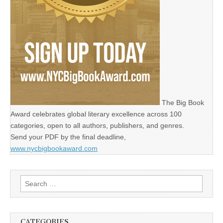
The Big Book
Award celebrates global literary excellence across 100
categories, open to all authors, publishers, and genres.
Send your PDF by the final deadline,
www.nycbigbookaward.com
Search
for:
CATEGORIES