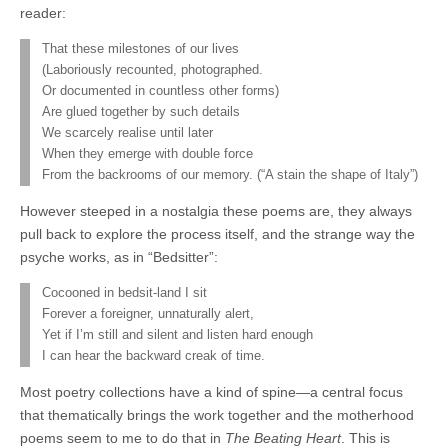
reader:
That these milestones of our lives
(Laboriously recounted, photographed.
Or documented in countless other forms)
Are glued together by such details
We scarcely realise until later
When they emerge with double force
From the backrooms of our memory. (“A stain the shape of Italy”)
However steeped in a nostalgia these poems are, they always
pull back to explore the process itself, and the strange way the
psyche works, as in “Bedsitter”:
Cocooned in bedsit-land I sit
Forever a foreigner, unnaturally alert,
Yet if I’m still and silent and listen hard enough
I can hear the backward creak of time.
Most poetry collections have a kind of spine—a central focus
that thematically brings the work together and the motherhood
poems seem to me to do that in
The Beating Heart
. This is