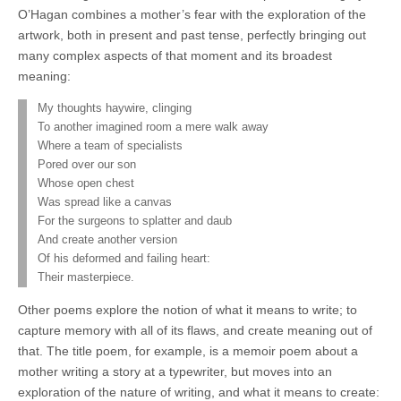
O’Hagan combines a mother’s fear with the exploration of the
artwork, both in present and past tense, perfectly bringing out
many complex aspects of that moment and its broadest
meaning:
My thoughts haywire, clinging
To another imagined room a mere walk away
Where a team of specialists
Pored over our son
Whose open chest
Was spread like a canvas
For the surgeons to splatter and daub
And create another version
Of his deformed and failing heart:
Their masterpiece.
Other poems explore the notion of what it means to write; to
capture memory with all of its flaws, and create meaning out of
that. The title poem, for example, is a memoir poem about a
mother writing a story at a typewriter, but moves into an
exploration of the nature of writing, and what it means to create: