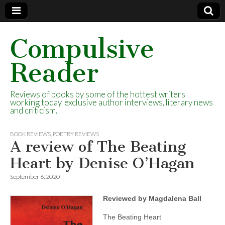
Compulsive
Reader
Reviews of books by some of the hottest writers
working today, exclusive author interviews, literary news
and criticism.
BOOK REVIEWS
,
POETRY REVIEWS
A review of The Beating
Heart by Denise O’Hagan
September 6, 2020
Reviewed by Magdalena Ball
The Beating Heart