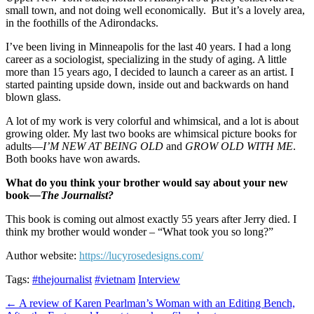
small town, and not doing well economically.
But it’s a lovely area,
in the foothills of the Adirondacks.
I’ve been living in Minneapolis for the last 40 years. I had a long
career as a sociologist, specializing in the study of aging. A little
more than 15 years ago, I decided to launch a career as an artist. I
started painting upside down, inside out and backwards on hand
blown glass.
A lot of my work is very colorful and whimsical, and a lot is about
growing older. My last two books are whimsical picture books for
adults—
I’M NEW AT BEING OLD
and
GROW OLD WITH ME
.
Both books have won awards.
What do you think your brother would say about your new
book
—The Journalist?
This book is coming out almost exactly 55 years after Jerry died. I
think my brother would wonder – “What took you so long?”
Author website:
https://lucyrosedesigns.com/
Tags:
#thejournalist
#vietnam
Interview
Post
← A review of Karen Pearlman’s Woman with an Editing Bench,