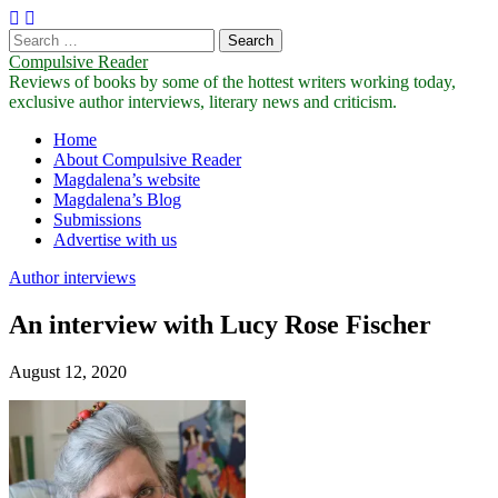
Search
for:
Compulsive Reader
Reviews of books by some of the hottest writers working today,
exclusive author interviews, literary news and criticism.
Main
Skip
Home
to
About Compulsive Reader
menu
content
Magdalena’s website
Magdalena’s Blog
Submissions
Advertise with us
Author interviews
An interview with Lucy Rose Fischer
August 12, 2020