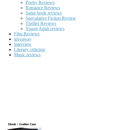
Poetry Reviews
Romance Reviews
Satire book reviews
Speculative Fiction Review
Thriller Reviews
Young Adult reviews
Film Reviews
giveaway
Interview
Literary criticism
Music reviews