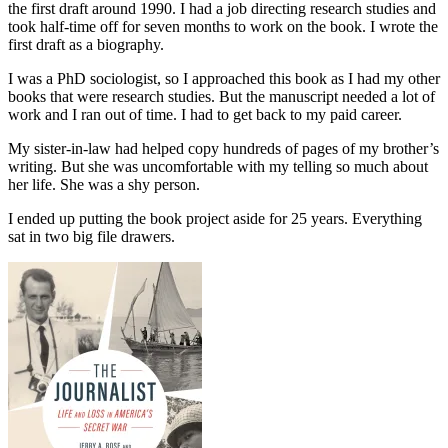
the first draft around 1990. I had a job directing research studies and
took half-time off for seven months to work on the book. I wrote the
first draft as a biography.
I was a PhD sociologist, so I approached this book as I had my other
books that were research studies. But the manuscript needed a lot of
work and I ran out of time. I had to get back to my paid career.
My sister-in-law had helped copy hundreds of pages of my brother’s
writing. But she was uncomfortable with my telling so much about
her life. She was a shy person.
I ended up putting the book project aside for 25 years. Everything
sat in two big file drawers.