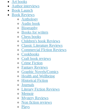
Art books
Author interviews
Book Launch
Book Reviews
Anthology
Audio book
Biography
Books for writers
Chess books
Children's book Reviews
Classic Literature Reviews
Commercial FIction Reviews
Cookbooks
Craft book reviews
Crime Fiction
Fantasy Reviews
Graphic Novels/Comics
Health and Wellbeing
Historical Fiction
Journals
Literary Fiction Reviews
Memoir
Mystery Reviews
Non fiction reviews
Plays