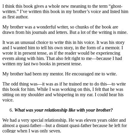
I think this book gives a whole new meaning to the term “ghost-
written.” I’ve written this book in my brother’s voice and listed him
as first author.
My brother was a wonderful writer, so chunks of the book are
drawn from his journals and letters. But a lot of the writing is mine.
It was an unusual choice to write this in his voice. It was his story
and I wanted him to tell his own story, in the form of a memoir. I
wrote it in present tense, as if the reader would be experiencing
events along with him. That also felt right to me—because I had
written my last two books in present tense.
My brother had been my mentor. He encouraged me to write.
The odd thing was—it was as if he trained me to do this—to write
this book for him. While I was working on this, I felt that he was
sitting on my shoulder and whispering in my ear. I could hear his
voice.
What was your relationship like with your brother?
We had a very special relationship. He was eleven years older and
almost a quasi-father—but a distant quasi-father because he left for
college when I was only seven.