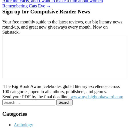
After the Facts, and I want to make a film about women
navigation
Remembering Cats Eye →
Sign up for Compulsive Reader News
Your free monthly guide to the latest reviews, our big literary news
round-up, and great new giveaways every month. Now on
Substack.
The Big Book Award celebrates global literary excellence across
100 categories, open to all authors, publishers, and genres.
Send your PDF by the final deadline,
www.nycbigbookaward.com
Search
for:
Categories
Anthology