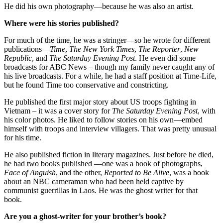
He did his own photography—because he was also an artist.
Where were his stories published?
For much of the time, he was a stringer—so he wrote for different
publications—
Time
,
The New York Times
,
The Reporter
,
New
Republic
, and
The Saturday Evening Post
. He even did some
broadcasts for ABC News – though my family never caught any of
his live broadcasts. For a while, he had a staff position at Time-Life,
but he found Time too conservative and constricting.
He published the first major story about US troops fighting in
Vietnam – it was a cover story for
The Saturday Evening Post
, with
his color photos. He liked to follow stories on his own—embed
himself with troops and interview villagers. That was pretty unusual
for his time.
He also published fiction in literary magazines. Just before he died,
he had two books published —one was a book of photographs,
Face of Anguish
, and the other,
Reported to Be Alive
, was a book
about an NBC cameraman who had been held captive by
communist guerrillas in Laos. He was the ghost writer for that
book.
Are you a ghost-writer for your brother’s book?