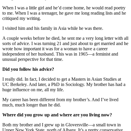
When I was a little girl and he’d come home, he would read poetry
to me. When I was a teenager, he gave me long reading lists and he
critiqued my writing.
I visited him and his family in Asia while he was there.
A couple weeks before he died, he sent me a very long letter with all
sorts of advice. I was turning 21 and just about to get married and he
wrote how important it was for a woman to have a career
independent of her husband. This was in 1965—a feminist and
unusual perspective for that time.
Did you follow his advice?
I really did. In fact, I decided to get a Masters in Asian Studies at
UC Berkeley. And later, a PhD in Sociology. My brother has had a
huge influence on me, all my life.
My career has been different from my brother’s. And I’ve lived
much, much longer than he did.
Where did you grow up and where are you living now?
Both my brother and I grew up in Gloversville—a small town in
Upper New York State, north of Albany. It’s a pretty conservative