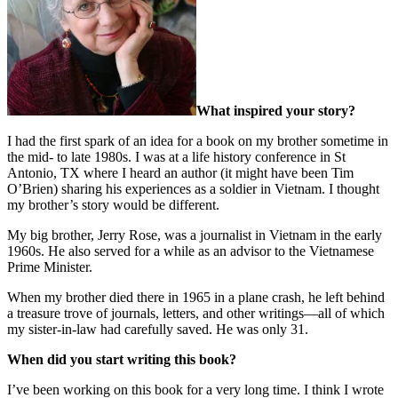
What inspired your story?
I had the first spark of an idea for a book on my brother sometime in
the mid- to late 1980s. I was at a life history conference in St
Antonio, TX where I heard an author (it might have been Tim
O’Brien) sharing his experiences as a soldier in Vietnam. I thought
my brother’s story would be different.
My big brother, Jerry Rose, was a journalist in Vietnam in the early
1960s. He also served for a while as an advisor to the Vietnamese
Prime Minister.
When my brother died there in 1965 in a plane crash, he left behind
a treasure trove of journals, letters, and other writings—all of which
my sister-in-law had carefully saved. He was only 31.
When did you start writing this book?
I’ve been working on this book for a very long time. I think I wrote