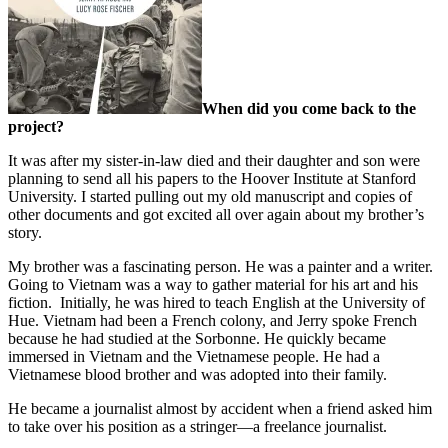
When did you come back to the
project?
It was after my sister-in-law died and their daughter and son were
planning to send all his papers to the Hoover Institute at Stanford
University. I started pulling out my old manuscript and copies of
other documents and got excited all over again about my brother’s
story.
My brother was a fascinating person. He was a painter and a writer.
Going to Vietnam was a way to gather material for his art and his
fiction.
Initially, he was hired to teach English at the University of
Hue. Vietnam had been a French colony, and Jerry spoke French
because he had studied at the Sorbonne. He quickly became
immersed in Vietnam and the Vietnamese people. He had a
Vietnamese blood brother and was adopted into their family.
He became a journalist almost by accident when a friend asked him
to take over his position as a stringer—a freelance journalist.