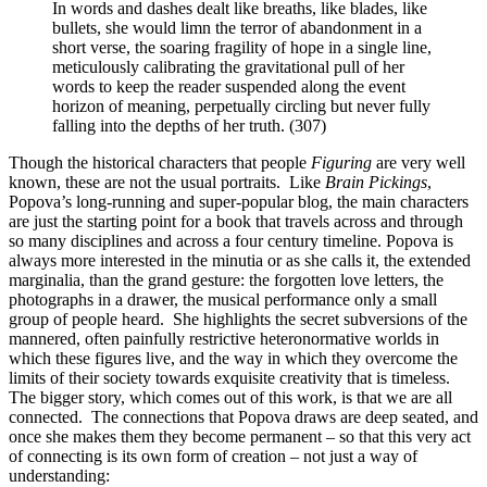
In words and dashes dealt like breaths, like blades, like
bullets, she would limn the terror of abandonment in a
short verse, the soaring fragility of hope in a single line,
meticulously calibrating the gravitational pull of her
words to keep the reader suspended along the event
horizon of meaning, perpetually circling but never fully
falling into the depths of her truth. (307)
Though the historical characters that people
Figuring
are very well
known, these are not the usual portraits.
Like
Brain Pickings
,
Popova’s long-running and super-popular blog, the main characters
are just the starting point for a book that travels across and through
so many disciplines and across a four century timeline. Popova is
always more interested in the minutia or as she calls it, the extended
marginalia, than the grand gesture: the forgotten love letters, the
photographs in a drawer, the musical performance only a small
group of people heard.
She highlights the secret subversions of the
mannered, often painfully restrictive heteronormative worlds in
which these figures live, and the way in which they overcome the
limits of their society towards exquisite creativity that is timeless.
The bigger story, which comes out of this work, is that we are all
connected.
The connections that Popova draws are deep seated, and
once she makes them they become permanent – so that this very act
of connecting is its own form of creation – not just a way of
understanding: