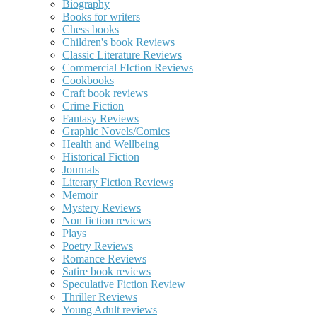
Biography
Books for writers
Chess books
Children's book Reviews
Classic Literature Reviews
Commercial FIction Reviews
Cookbooks
Craft book reviews
Crime Fiction
Fantasy Reviews
Graphic Novels/Comics
Health and Wellbeing
Historical Fiction
Journals
Literary Fiction Reviews
Memoir
Mystery Reviews
Non fiction reviews
Plays
Poetry Reviews
Romance Reviews
Satire book reviews
Speculative Fiction Review
Thriller Reviews
Young Adult reviews