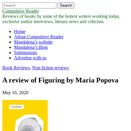
Search
for:
Compulsive Reader
Reviews of books by some of the hottest writers working today,
exclusive author interviews, literary news and criticism.
Main
Skip
Home
to
About Compulsive Reader
menu
content
Magdalena’s website
Magdalena’s Blog
Submissions
Advertise with us
Book Reviews
,
Non fiction reviews
A review of Figuring by Maria Popova
May 10, 2020