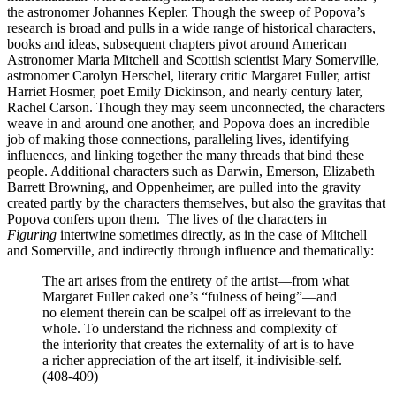
the astronomer Johannes Kepler. Though the sweep of Popova’s
research is broad and pulls in a wide range of historical characters,
books and ideas, subsequent chapters pivot around American
Astronomer Maria Mitchell and Scottish scientist Mary Somerville,
astronomer Carolyn Herschel, literary critic Margaret Fuller, artist
Harriet Hosmer, poet Emily Dickinson, and nearly century later,
Rachel Carson. Though they may seem unconnected, the characters
weave in and around one another, and Popova does an incredible
job of making those connections, paralleling lives, identifying
influences, and linking together the many threads that bind these
people. Additional characters such as Darwin, Emerson, Elizabeth
Barrett Browning, and Oppenheimer, are pulled into the gravity
created partly by the characters themselves, but also the gravitas that
Popova confers upon them.
The lives of the characters in
Figuring
intertwine sometimes directly, as in the case of Mitchell
and Somerville, and indirectly through influence and thematically:
The art arises from the entirety of the artist—from what
Margaret Fuller caked one’s “fulness of being”—and
no element therein can be scalpel off as irrelevant to the
whole. To understand the richness and complexity of
the interiority that creates the externality of art is to have
a richer appreciation of the art itself, it-indivisible-self.
(408-409)