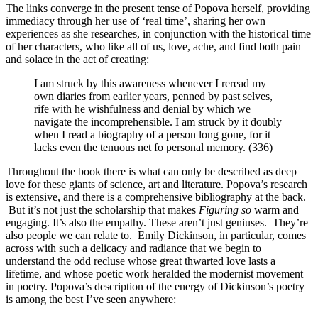
The links converge in the present tense of Popova herself, providing
immediacy through her use of ‘real time’, sharing her own
experiences as she researches, in conjunction with the historical time
of her characters, who like all of us, love, ache, and find both pain
and solace in the act of creating:
I am struck by this awareness whenever I reread my
own diaries from earlier years, penned by past selves,
rife with he wishfulness and denial by which we
navigate the incomprehensible. I am struck by it doubly
when I read a biography of a person long gone, for it
lacks even the tenuous net fo personal memory. (336)
Throughout the book there is what can only be described as deep
love for these giants of science, art and literature. Popova’s research
is extensive, and there is a comprehensive bibliography at the back.
But it’s not just the scholarship that makes
Figuring so
warm and
engaging. It’s also the empathy. These aren’t just geniuses. They’re
also people we can relate to. Emily Dickinson, in particular, comes
across with such a delicacy and radiance that we begin to
understand the odd recluse whose great thwarted love lasts a
lifetime, and whose poetic work heralded the modernist movement
in poetry. Popova’s description of the energy of Dickinson’s poetry
is among the best I’ve seen anywhere: