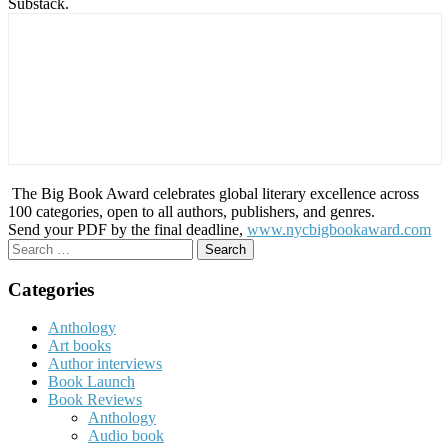
Substack.
The Big Book Award celebrates global literary excellence across
100 categories, open to all authors, publishers, and genres.
Send your PDF by the final deadline,
www.nycbigbookaward.com
Search
for:
Categories
Anthology
Art books
Author interviews
Book Launch
Book Reviews
Anthology
Audio book