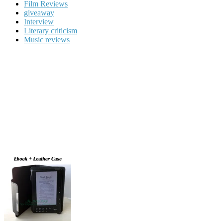
Film Reviews
giveaway
Interview
Literary criticism
Music reviews