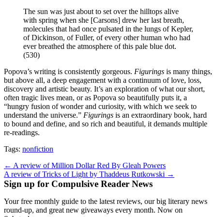
The sun was just about to set over the hilltops alive
with spring when she [Carsons] drew her last breath,
molecules that had once pulsated in the lungs of Kepler,
of Dickinson, of Fuller, of every other human who had
ever breathed the atmosphere of this pale blue dot.
(530)
Popova’s writing is consistently gorgeous.
Figurings
is many things,
but above all, a deep engagement with a continuum of love, loss,
discovery and artistic beauty. It’s an exploration of what our short,
often tragic lives mean, or as Popova so beautifully puts it, a
“hungry fusion of wonder and curiosity, with which we seek to
understand the universe.”
Figurings
is an extraordinary book, hard
to bound and define, and so rich and beautiful, it demands multiple
re-readings.
Tags:
nonfiction
Post
← A review of Million Dollar Red By Gleah Powers
A review of Tricks of Light by Thaddeus Rutkowski →
navigation
Sign up for Compulsive Reader News
Your free monthly guide to the latest reviews, our big literary news
round-up, and great new giveaways every month. Now on