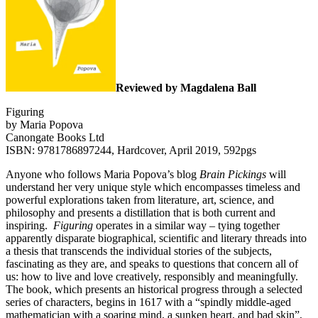
Reviewed by Magdalena Ball
Figuring
by Maria Popova
Canongate Books Ltd
ISBN: 9781786897244, Hardcover, April 2019, 592pgs
Anyone who follows Maria Popova’s blog
Brain Pickings
will
understand her very unique style which encompasses timeless and
powerful explorations taken from literature, art, science, and
philosophy and presents a distillation that is both current and
inspiring.
Figuring
operates in a similar way – tying together
apparently disparate biographical, scientific and literary threads into
a thesis that transcends the individual stories of the subjects,
fascinating as they are, and speaks to questions that concern all of
us: how to live and love creatively, responsibly and meaningfully.
The book, which presents an historical progress through a selected
series of characters, begins in 1617 with a “spindly middle-aged
mathematician with a soaring mind, a sunken heart, and bad skin”,