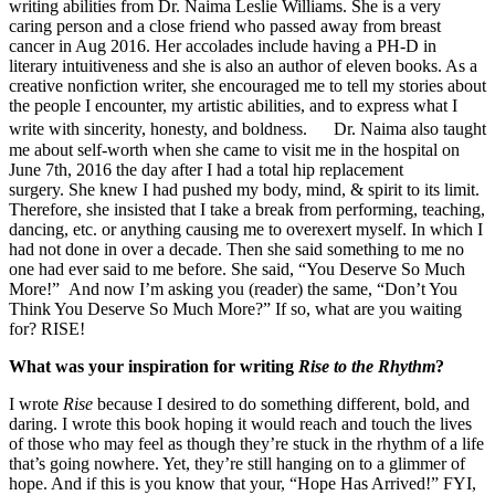
writing abilities from Dr. Naima Leslie Williams. She is a very
caring person and a close friend who passed away from breast
cancer in Aug 2016. Her accolades include having a PH-D in
literary intuitiveness and she is also an author of eleven books. As a
creative nonfiction writer, she encouraged me to tell my stories about
the people I encounter, my artistic abilities, and to express what I
write with sincerity, honesty, and boldness. Dr. Naima also taught
me about self-worth when she came to visit me in the hospital on
June 7th, 2016 the day after I had a total hip replacement
surgery. She knew I had pushed my body, mind, & spirit to its limit.
Therefore, she insisted that I take a break from performing, teaching,
dancing, etc. or anything causing me to overexert myself. In which I
had not done in over a decade. Then she said something to me no
one had ever said to me before. She said, “You Deserve So Much
More!” And now I’m asking you (reader) the same, “Don’t You
Think You Deserve So Much More?” If so, what are you waiting
for? RISE!
What was your inspiration for writing
Rise to the Rhythm
?
I wrote
Rise
because I desired to do something different, bold, and
daring. I wrote this book hoping it would reach and touch the lives
of those who may feel as though they’re stuck in the rhythm of a life
that’s going nowhere. Yet, they’re still hanging on to a glimmer of
hope. And if this is you know that your, “Hope Has Arrived!” FYI,