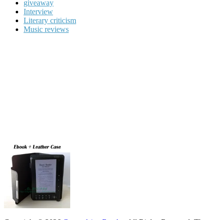
giveaway
Interview
Literary criticism
Music reviews