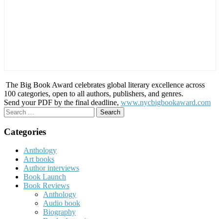
The Big Book Award celebrates global literary excellence across
100 categories, open to all authors, publishers, and genres.
Send your PDF by the final deadline,
www.nycbigbookaward.com
Search
for:
Categories
Anthology
Art books
Author interviews
Book Launch
Book Reviews
Anthology
Audio book
Biography