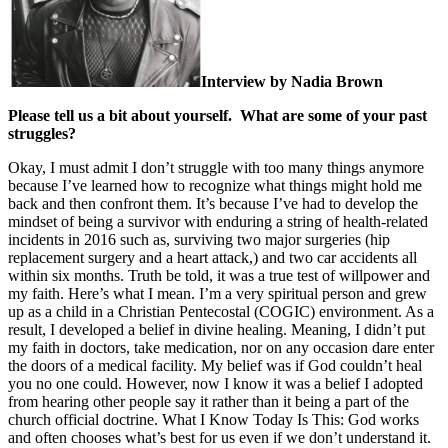
Interview by Nadia Brown
Please tell us a bit about yourself. What are some of your past
struggles?
Okay, I must admit I don’t struggle with too many things anymore
because I’ve learned how to recognize what things might hold me
back and then confront them. It’s because I’ve had to develop the
mindset of being a survivor with enduring a string of health-related
incidents in 2016 such as, surviving two major surgeries (hip
replacement surgery and a heart attack,) and two car accidents all
within six months. Truth be told, it was a true test of willpower and
my faith. Here’s what I mean. I’m a very spiritual person and grew
up as a child in a Christian Pentecostal (COGIC) environment. As a
result, I developed a belief in divine healing. Meaning, I didn’t put
my faith in doctors, take medication, nor on any occasion dare enter
the doors of a medical facility. My belief was if God couldn’t heal
you no one could. However, now I know it was a belief I adopted
from hearing other people say it rather than it being a part of the
church official doctrine. What I Know Today Is This: God works
and often chooses what’s best for us even if we don’t understand it.