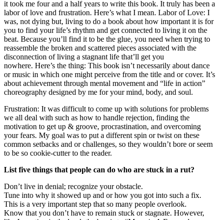
it took me four and a half years to write this book. It truly has been a
labor of love and frustration. Here’s what I mean. Labor of Love: I
was, not dying but, living to do a book about how important it is for
you to find your life’s rhythm and get connected to living it on the
beat. Because you’ll find it to be the glue, you need when trying to
reassemble the broken and scattered pieces associated with the
disconnection of living a stagnant life that’ll get you
nowhere. Here’s the thing: This book isn’t necessarily about dance
or music in which one might perceive from the title and or cover. It’s
about achievement through mental movement and “life in action”
choreography designed by me for your mind, body, and soul.
Frustration: It was difficult to come up with solutions for problems
we all deal with such as how to handle rejection, finding the
motivation to get up & groove, procrastination, and overcoming
your fears. My goal was to put a different spin or twist on these
common setbacks and or challenges, so they wouldn’t bore or seem
to be so cookie-cutter to the reader.
List five things that people can do who are stuck in a rut?
Don’t live in denial; recognize your obstacle.
Tune into why it showed up and or how you got into such a fix.
This is a very important step that so many people overlook.
Know that you don’t have to remain stuck or stagnate. However,