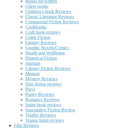
Books for writers
Chess books
Children's book Reviews
Classic Literature Reviews
Commercial FIction Reviews
Cookbooks
Craft book reviews
Crime Fiction
Fantasy Reviews
Graphic Novels/Comics
Health and Wellbeing
Historical Fiction
Journals
Literary Fiction Reviews
Memoir
Mystery Reviews
Non fiction reviews
Plays
Poetry Reviews
Romance Reviews
Satire book reviews
Speculative Fiction Review
Thriller Reviews
Young Adult reviews
Film Reviews