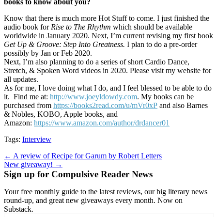
books to know about you?
Know that there is much more Hot Stuff to come. I just finished the
audio book for
Rise to The Rhythm
which should be available
worldwide in January 2020. Next, I’m current revising my first book
Get Up & Groove: Step Into Greatness.
I plan to do a pre-order
possibly by Jan or Feb 2020.
Next, I’m also planning to do a series of short Cardio Dance,
Stretch, & Spoken Word videos in 2020. Please visit my website for
all updates.
As for me, I love doing what I do, and I feel blessed to be able to do
it. Find me at:
http://www.joeyldowdy.com
. My books can be
purchased from
https://books2read.com/u/mVr0xP
and also Barnes
& Nobles, KOBO, Apple books, and
Amazon:
https://www.amazon.com/author/drdancer01
Tags:
Interview
Post
← A review of Recipe for Garum by Robert Letters
New giveaway! →
navigation
Sign up for Compulsive Reader News
Your free monthly guide to the latest reviews, our big literary news
round-up, and great new giveaways every month. Now on
Substack.