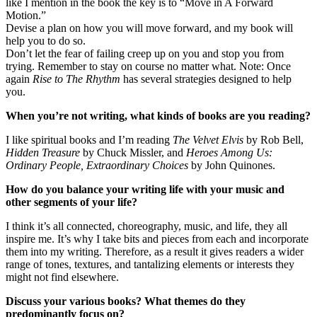
like I mention in the book the key is to “Move in A Forward
Motion.”
Devise a plan on how you will move forward, and my book will
help you to do so.
Don’t let the fear of failing creep up on you and stop you from
trying. Remember to stay on course no matter what. Note: Once
again
Rise to The Rhythm
has several strategies designed to help
you.
When you’re not writing, what kinds of books are you reading?
I like spiritual books and I’m reading
The Velvet Elvis
by Rob Bell,
Hidden Treasure
by Chuck Missler, and
Heroes Among Us:
Ordinary People, Extraordinary Choices
by John Quinones.
How do you balance your writing life with your music and
other segments of your life?
I think it’s all connected, choreography, music, and life, they all
inspire me. It’s why I take bits and pieces from each and incorporate
them into my writing. Therefore, as a result it gives readers a wider
range of tones, textures, and tantalizing elements or interests they
might not find elsewhere.
Discuss your various books? What themes do they
predominantly focus on?