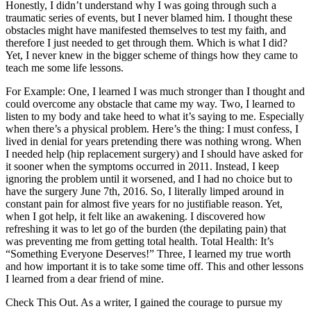
Honestly, I didn’t understand why I was going through such a
traumatic series of events, but I never blamed him. I thought these
obstacles might have manifested themselves to test my faith, and
therefore I just needed to get through them. Which is what I did?
Yet, I never knew in the bigger scheme of things how they came to
teach me some life lessons.
For Example: One, I learned I was much stronger than I thought and
could overcome any obstacle that came my way. Two, I learned to
listen to my body and take heed to what it’s saying to me. Especially
when there’s a physical problem. Here’s the thing: I must confess, I
lived in denial for years pretending there was nothing wrong. When
I needed help (hip replacement surgery) and I should have asked for
it sooner when the symptoms occurred in 2011. Instead, I keep
ignoring the problem until it worsened, and I had no choice but to
have the surgery June 7th, 2016. So, I literally limped around in
constant pain for almost five years for no justifiable reason. Yet,
when I got help, it felt like an awakening. I discovered how
refreshing it was to let go of the burden (the depilating pain) that
was preventing me from getting total health. Total Health: It’s
“Something Everyone Deserves!” Three, I learned my true worth
and how important it is to take some time off. This and other lessons
I learned from a dear friend of mine.
Check This Out. As a writer, I gained the courage to pursue my