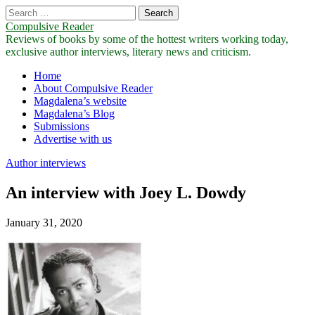
Search
for:
Compulsive Reader
Reviews of books by some of the hottest writers working today,
exclusive author interviews, literary news and criticism.
Main
Skip
Home
to
About Compulsive Reader
menu
content
Magdalena’s website
Magdalena’s Blog
Submissions
Advertise with us
Author interviews
An interview with Joey L. Dowdy
January 31, 2020