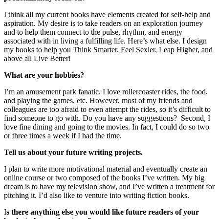
I think all my current books have elements created for self-help and
aspiration. My desire is to take readers on an exploration journey
and to help them connect to the pulse, rhythm, and energy
associated with in living a fulfilling life. Here’s what else. I design
my books to help you Think Smarter, Feel Sexier, Leap Higher, and
above all Live Better!
What are your hobbies?
I’m an amusement park fanatic. I love rollercoaster rides, the food,
and playing the games, etc. However, most of my friends and
colleagues are too afraid to even attempt the rides, so it’s difficult to
find someone to go with. Do you have any suggestions? Second, I
love fine dining and going to the movies. In fact, I could do so two
or three times a week if I had the time.
Tell us about your future writing projects.
I plan to write more motivational material and eventually create an
online course or two composed of the books I’ve written. My big
dream is to have my television show, and I’ve written a treatment for
pitching it. I’d also like to venture into writing fiction books.
I
s there anything else you would like future readers of your