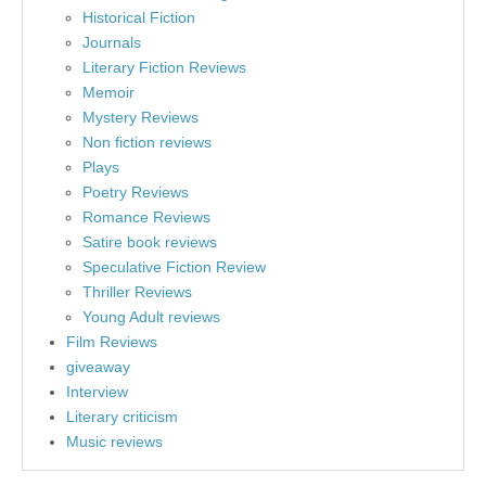
Historical Fiction
Journals
Literary Fiction Reviews
Memoir
Mystery Reviews
Non fiction reviews
Plays
Poetry Reviews
Romance Reviews
Satire book reviews
Speculative Fiction Review
Thriller Reviews
Young Adult reviews
Film Reviews
giveaway
Interview
Literary criticism
Music reviews