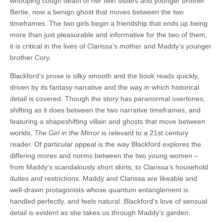
whooping cough death of her twin sisters and younger brother
Bertie, now a benign ghost that moves between the two
timeframes. The two girls begin a friendship that ends up being
more than just pleasurable and informative for the two of them,
it is critical in the lives of Clarissa’s mother and Maddy’s younger
brother Cory.
Blackford’s prose is silky smooth and the book reads quickly,
driven by its fantasy narrative and the way in which historical
detail is covered. Though the story has paranormal overtones,
shifting as it does between the two narrative timeframes, and
featuring a shapeshifting villain and ghosts that move between
worlds,
The Girl in the Mirror
is relevant to a 21st century
reader. Of particular appeal is the way Blackford explores the
differing mores and norms between the two young women –
from Maddy’s scandalously short skirts, to Clarissa’s household
duties and restrictions. Maddy and Clarissa are likeable and
well-drawn protagonists whose quantum entanglement is
handled perfectly, and feels natural. Blackford’s love of sensual
detail is evident as she takes us through Maddy’s garden: