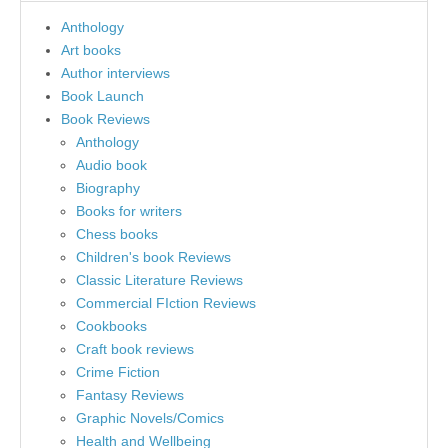
Anthology
Art books
Author interviews
Book Launch
Book Reviews
Anthology
Audio book
Biography
Books for writers
Chess books
Children's book Reviews
Classic Literature Reviews
Commercial FIction Reviews
Cookbooks
Craft book reviews
Crime Fiction
Fantasy Reviews
Graphic Novels/Comics
Health and Wellbeing