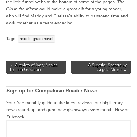
the little funnel webs at the bottom of some of the pages.
The
Girl in the Mirror
would make a great gift for a young reader,
who will find Maddy and Clarissa’s ability to transcend time and
work together as a team engaging.
Tags:
middle grade novel
Post
← A review of Ivory Apples
A Superior Spectre by
by Lisa Goldstein
Angela Meyer →
navigation
Sign up for Compulsive Reader News
Your free monthly guide to the latest reviews, our big literary
news round-up, and great new giveaways every month. Now on
Substack.