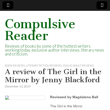
Compulsive
Reader
Reviews of books by some of the hottest writers
working today, exclusive author interviews, literary news
and criticism.
BOOK REVIEWS
,
LITERARY FICTION REVIEWS
,
YOUNG ADULT REVIEWS
A review of The Girl in the
Mirror by Jenny Blackford
December 13, 2019
Reviewed by Magdalena Ball
The Girl in the Mirror