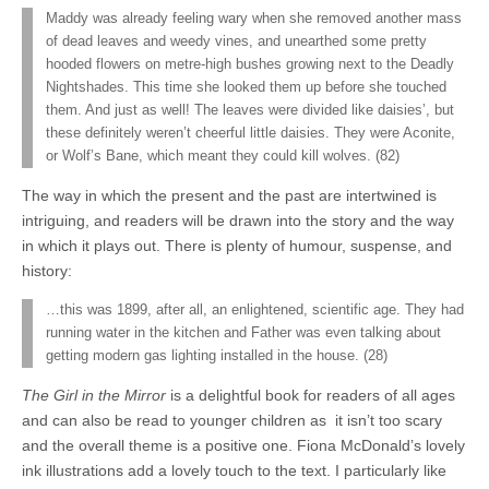
Maddy was already feeling wary when she removed another mass
of dead leaves and weedy vines, and unearthed some pretty
hooded flowers on metre-high bushes growing next to the Deadly
Nightshades. This time she looked them up before she touched
them. And just as well! The leaves were divided like daisies’, but
these definitely weren’t cheerful little daisies. They were Aconite,
or Wolf’s Bane, which meant they could kill wolves. (82)
The way in which the present and the past are intertwined is
intriguing, and readers will be drawn into the story and the way
in which it plays out. There is plenty of humour, suspense, and
history:
…this was 1899, after all, an enlightened, scientific age. They had
running water in the kitchen and Father was even talking about
getting modern gas lighting installed in the house. (28)
The Girl in the Mirror
is a delightful book for readers of all ages
and can also be read to younger children as it isn’t too scary
and the overall theme is a positive one. Fiona McDonald’s lovely
ink illustrations add a lovely touch to the text. I particularly like