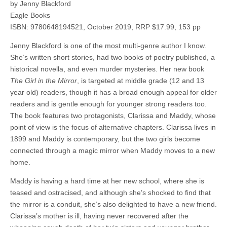
by Jenny Blackford
Eagle Books
ISBN: 9780648194521, October 2019, RRP $17.99, 153 pp
Jenny Blackford is one of the most multi-genre author I know.
She’s written short stories, had two books of poetry published, a
historical novella, and even murder mysteries. Her new book
The Girl in the Mirror
, is targeted at middle grade (12 and 13
year old) readers, though it has a broad enough appeal for older
readers and is gentle enough for younger strong readers too.
The book features two protagonists, Clarissa and Maddy, whose
point of view is the focus of alternative chapters. Clarissa lives in
1899 and Maddy is contemporary, but the two girls become
connected through a magic mirror when Maddy moves to a new
home.
Maddy is having a hard time at her new school, where she is
teased and ostracised, and although she’s shocked to find that
the mirror is a conduit, she’s also delighted to have a new friend.
Clarissa’s mother is ill, having never recovered after the