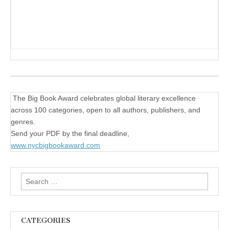
The Big Book Award celebrates global literary excellence
across 100 categories, open to all authors, publishers, and
genres.
Send your PDF by the final deadline,
www.nycbigbookaward.com
Search
for:
CATEGORIES