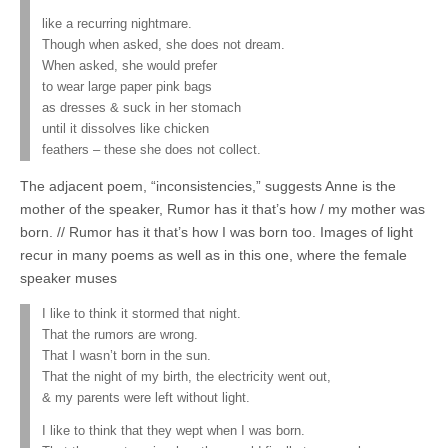
like a recurring nightmare.
Though when asked, she does not dream.
When asked, she would prefer
to wear large paper pink bags
as dresses & suck in her stomach
until it dissolves like chicken
feathers – these she does not collect.
The adjacent poem, “inconsistencies,” suggests Anne is the
mother of the speaker, Rumor has it that’s how / my mother was
born. // Rumor has it that’s how I was born too. Images of light
recur in many poems as well as in this one, where the female
speaker muses
I like to think it stormed that night.
That the rumors are wrong.
That I wasn’t born in the sun.
That the night of my birth, the electricity went out,
& my parents were left without light.
I like to think that they wept when I was born.