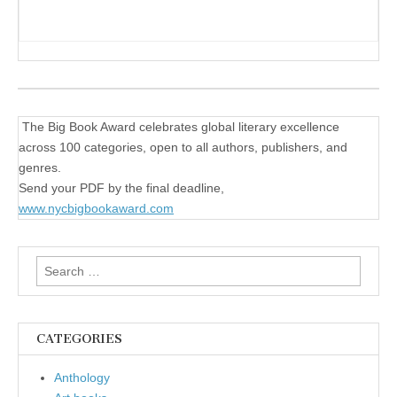
The Big Book Award celebrates global literary excellence
across 100 categories, open to all authors, publishers, and
genres.
Send your PDF by the final deadline,
www.nycbigbookaward.com
Search
for:
CATEGORIES
Anthology