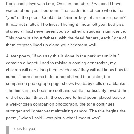
Fenischell plays with time, Once in the future / we could have
waded about your bedroom. The reader is not sure who is the
“you” of the poem. Could it be “Sinner-boy” of an earlier poem?
It may not matter. The lines, The night I near left your bed piss-
stained / I had never seen you so fatherly, suggest signifigance.
This poem is about fathers, with the dead fathers, each / one of
them corpses lined up along your bedroom wall.
A later poem, “if you say this is done in the park at sunlight,”
contains a hopeful nod to raising a coming generation, my
children will ride along them each day / they will not know how to
curse. There seems to be a hopeful nod to a sister; the
companion photograph page shows two baby dolls on a blanket.
The hints in this book are deft and subtle, particularly toward the
end of section three. In the second to final poem placed beside
a well-chosen companion photograph, the tone continues
stronger and lighter yet maintaining candor. The title begins the
poem, “when I said I was pious what I meant was”
pious for you.