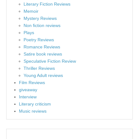
Literary Fiction Reviews
Memoir
Mystery Reviews
Non fiction reviews
Plays
Poetry Reviews
Romance Reviews
Satire book reviews
Speculative Fiction Review
Thriller Reviews
Young Adult reviews
Film Reviews
giveaway
Interview
Literary criticism
Music reviews