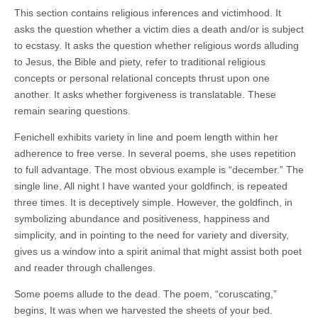
This section contains religious inferences and victimhood. It
asks the question whether a victim dies a death and/or is subject
to ecstasy. It asks the question whether religious words alluding
to Jesus, the Bible and piety, refer to traditional religious
concepts or personal relational concepts thrust upon one
another. It asks whether forgiveness is translatable. These
remain searing questions.
Fenichell exhibits variety in line and poem length within her
adherence to free verse. In several poems, she uses repetition
to full advantage. The most obvious example is “december.” The
single line, All night I have wanted your goldfinch, is repeated
three times. It is deceptively simple. However, the goldfinch, in
symbolizing abundance and positiveness, happiness and
simplicity, and in pointing to the need for variety and diversity,
gives us a window into a spirit animal that might assist both poet
and reader through challenges.
Some poems allude to the dead. The poem, “coruscating,”
begins, It was when we harvested the sheets of your bed.