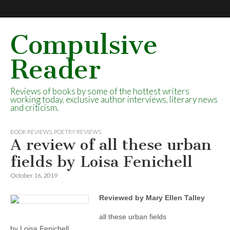
Compulsive
Reader
Reviews of books by some of the hottest writers
working today, exclusive author interviews, literary news
and criticism.
BOOK REVIEWS
,
POETRY REVIEWS
A review of all these urban
fields by Loisa Fenichell
October 16, 2019
Reviewed by Mary Ellen Talley
all these urban fields
by Loisa Fenichell