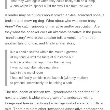
That they wept again when they could finally turn on a lamp,
& and watch its sparks burst the way I did from the womb.
A reader may be curious about broken ankles, scorched bone, a
bruised and mewling dog. What about who was once baby
Anne? We catch snippets of narrative and/or association. Are
they what the speaker calls an alternate narrative in the poem
“candle story” where the speaker tells a version of her birth,
another tale of origin, and finally a later story,
like a candle stuffed within the mouth I gnawed
at my tongue until the taste of sun came out
to bounce atop my legs it was the morning
I was not sad alternative narrative:
back in the motel room
I learned finally to hide in the bathtub (with my mother)
to pretend, interminably, to be taking a bath
The final poem of section two, “grandmother’s apartment,” is
next to a black & white photograph of a landscape with a
foreground tree in clarity and a background of water and hills in
mist. There are eight other juxtaposed associative photographs