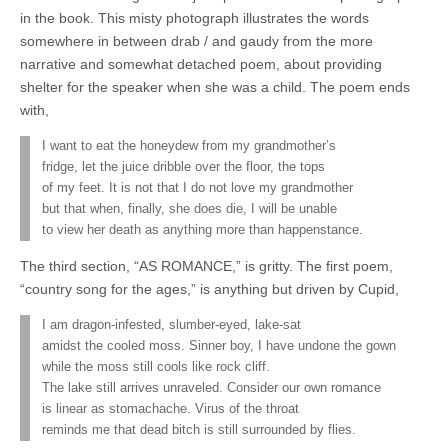
in the book. This misty photograph illustrates the words
somewhere in between drab / and gaudy from the more
narrative and somewhat detached poem, about providing
shelter for the speaker when she was a child. The poem ends
with,
I want to eat the honeydew from my grandmother’s
fridge, let the juice dribble over the floor, the tops
of my feet. It is not that I do not love my grandmother
but that when, finally, she does die, I will be unable
to view her death as anything more than happenstance.
The third section, “AS ROMANCE,” is gritty. The first poem,
“country song for the ages,” is anything but driven by Cupid,
I am dragon-infested, slumber-eyed, lake-sat
amidst the cooled moss. Sinner boy, I have undone the gown
while the moss still cools like rock cliff.
The lake still arrives unraveled. Consider our own romance
is linear as stomachache. Virus of the throat
reminds me that dead bitch is still surrounded by flies.