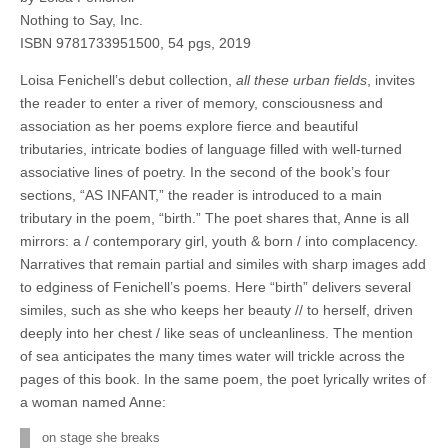
Nothing to Say, Inc.
ISBN 9781733951500, 54 pgs, 2019
Loisa Fenichell’s debut collection,
all these urban fields
, invites
the reader to enter a river of memory, consciousness and
association as her poems explore fierce and beautiful
tributaries, intricate bodies of language filled with well-turned
associative lines of poetry. In the second of the book’s four
sections, “AS INFANT,” the reader is introduced to a main
tributary in the poem, “birth.” The poet shares that, Anne is all
mirrors: a / contemporary girl, youth & born / into complacency.
Narratives that remain partial and similes with sharp images add
to edginess of Fenichell’s poems. Here “birth” delivers several
similes, such as she who keeps her beauty // to herself, driven
deeply into her chest / like seas of uncleanliness. The mention
of sea anticipates the many times water will trickle across the
pages of this book. In the same poem, the poet lyrically writes of
a woman named Anne:
on stage she breaks