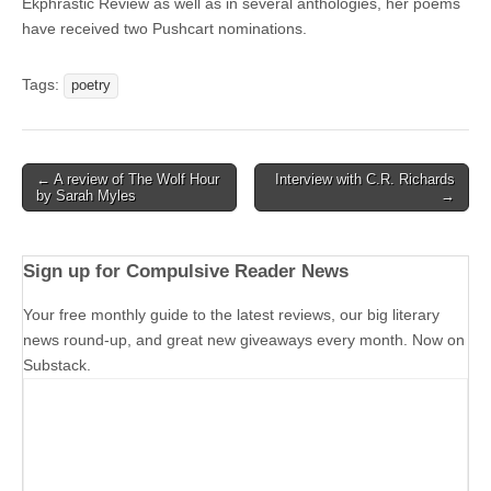
Ekphrastic Review as well as in several anthologies, her poems
have received two Pushcart nominations.
Tags:
poetry
Post
← A review of The Wolf Hour
Interview with C.R. Richards
by Sarah Myles
→
navigation
Sign up for Compulsive Reader News
Your free monthly guide to the latest reviews, our big literary
news round-up, and great new giveaways every month. Now on
Substack.