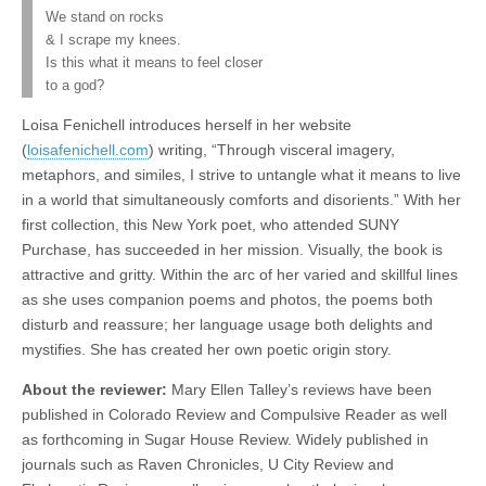
We stand on rocks
& I scrape my knees.
Is this what it means to feel closer
to a god?
Loisa Fenichell introduces herself in her website
(
loisafenichell.com
) writing, “Through visceral imagery,
metaphors, and similes, I strive to untangle what it means to live
in a world that simultaneously comforts and disorients.” With her
first collection, this New York poet, who attended SUNY
Purchase, has succeeded in her mission. Visually, the book is
attractive and gritty. Within the arc of her varied and skillful lines
as she uses companion poems and photos, the poems both
disturb and reassure; her language usage both delights and
mystifies. She has created her own poetic origin story.
About the reviewer:
Mary Ellen Talley’s reviews have been
published in Colorado Review and Compulsive Reader as well
as forthcoming in Sugar House Review. Widely published in
journals such as Raven Chronicles, U City Review and