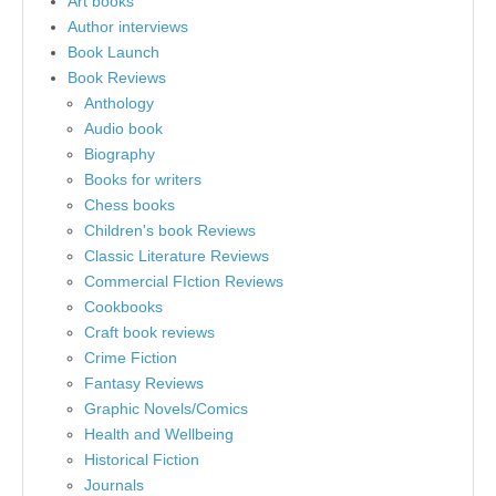
Art books
Author interviews
Book Launch
Book Reviews
Anthology
Audio book
Biography
Books for writers
Chess books
Children's book Reviews
Classic Literature Reviews
Commercial FIction Reviews
Cookbooks
Craft book reviews
Crime Fiction
Fantasy Reviews
Graphic Novels/Comics
Health and Wellbeing
Historical Fiction
Journals