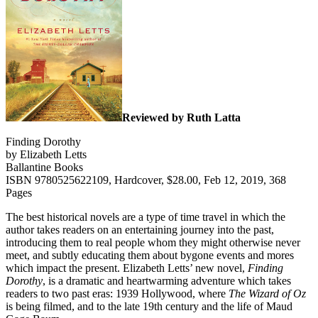
Reviewed by Ruth Latta
Finding Dorothy
by Elizabeth Letts
Ballantine Books
ISBN 9780525622109, Hardcover, $28.00, Feb 12, 2019, 368
Pages
The best historical novels are a type of time travel in which the
author takes readers on an entertaining journey into the past,
introducing them to real people whom they might otherwise never
meet, and subtly educating them about bygone events and mores
which impact the present. Elizabeth Letts’ new novel,
Finding
Dorothy
, is a dramatic and heartwarming adventure which takes
readers to two past eras: 1939 Hollywood, where
The Wizard of Oz
is being filmed, and to the late 19th century and the life of Maud