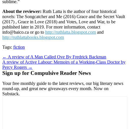
sublime.”
About the reviewer:
Ruth Latta is the author of four historical
novels: The Songcatcher and Me (2016) Grace and the Secret Vault
(2017) , Grace in Love (2018) and Votes, Love and War, to be
published later in 2019. For more information, contact
info@baico.ca or go to
http://ruthlatta.blogspot.com
and
http://ruthlattabooks.blogspot.com
Tags:
fiction
Post
← A review of A Man Called Ove By Fredrick Backman
A review of Active Labour: Memoirs of a Working-Class Doctor by
navigation
Percy Rogers →
Sign up for Compulsive Reader News
Your free monthly guide to the latest reviews, our big literary news
round-up, and great new giveaways every month. Now on
Substack.