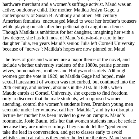
hardware merchant and a women’s suffrage activist, Maud was an
active, outdoorsy child. Her mother, Matilda Joslyn Gage, a
contemporary of Susan B. Anthony and other 19th century
American feminists, encouraged Maud to wear her brother’s trousers
while playing outside after her petticoat got caught on a fence.
Though Matilda is ambitious for her daughter, imagining her with a
law degree, she has left most of Maud’s day-to-day care to her
daughter Julia, ten years Maud’s senior. Julia left Cornell University
because of “nerves”; Matilda’s hopes are now pinned on Maud.
The lives of girls and women are a major theme of the novel, and
include whether university students of the 1880s, prairie pioneers,
wives, homemakers, mothers and Hollywood starlets. Although
women got the vote in 1920, as Matilda Gage had hoped, male
sexual harassment of women was not curbed, but continued into the
20th century, and indeed, abounds in the 21st. In 1880, when
Maude enrols at Cornell University, she expects to find freedom,
only to discover that the male students, who opposed women
attending, control the women’s students lives. Drunken young men
serenade under her window, call her “Matilda”, and try to disrupt a
lecture her mother has been invited to give on campus. Maud’s
roommate, Josie Baum, tells her that women students must be sedate
because they are under scrutiny. They should let the “gentlemen”
take the lead in conversation, and get to classes early to avoid
whistles and cat calls as they enter the lecture theatres. Maud soon