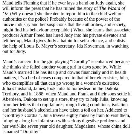
Maud tells Fleming that if he ever lays a hand on Judy again, she
will inform the press that he has ruined the story of
The Wizard of
Oz
. (Why doesn’t she threaten to report him to the child welfare
authorities or the police? Probably because of the power of the
movie industry and her suspicions that the authorities, and society,
might find his behaviour acceptable.) When she learns that associate
producer Arthur Freed has lured Judy into his private elevator and
felt her up, Maud gives Judy a hatpin for self-defence, and enlists
the help of Louis B. Mayer’s secretary, Ida Koverman, in watching
out for Judy.
Maud’s concern for the girl playing “Dorothy” is enhanced because
she thinks she failed another young girl in days gone by. While
Maud’s married life has its up and downs financially and in health
matters, it’s a bed of roses compared to that of her elder sister, Julia,
who exemplifies all that can go wrong in a woman’s existence.
Julia’s husband, James, took Julia to homestead in the Dakota
Territory, and in 1888, when Maud and Frank and their sons settle in
Aberdeen, Dakota to set up a store, they try to help Julia, knowing
from her letters that crop failures, rough living conditions, isolation
and her husband’s alcoholism have taken a toll on her. Addicted to
“Godfrey’s Cordial”, Julia travels eighty miles by train to visit them,
bringing along her infant son with serious digestive problems and
her waif-like seven year old daughter, Magdalena, whose china doll
is named “Dorothy”.