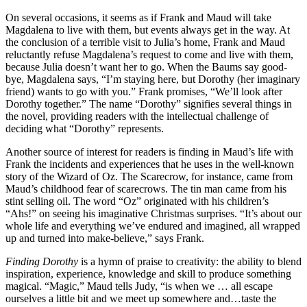
On several occasions, it seems as if Frank and Maud will take
Magdalena to live with them, but events always get in the way. At
the conclusion of a terrible visit to Julia’s home, Frank and Maud
reluctantly refuse Magdalena’s request to come and live with them,
because Julia doesn’t want her to go. When the Baums say good-
bye, Magdalena says, “I’m staying here, but Dorothy (her imaginary
friend) wants to go with you.” Frank promises, “We’ll look after
Dorothy together.” The name “Dorothy” signifies several things in
the novel, providing readers with the intellectual challenge of
deciding what “Dorothy” represents.
Another source of interest for readers is finding in Maud’s life with
Frank the incidents and experiences that he uses in the well-known
story of the Wizard of Oz. The Scarecrow, for instance, came from
Maud’s childhood fear of scarecrows. The tin man came from his
stint selling oil. The word “Oz” originated with his children’s
“Ahs!” on seeing his imaginative Christmas surprises. “It’s about our
whole life and everything we’ve endured and imagined, all wrapped
up and turned into make-believe,” says Frank.
Finding Dorothy
is a hymn of praise to creativity: the ability to blend
inspiration, experience, knowledge and skill to produce something
magical. “Magic,” Maud tells Judy, “is when we … all escape
ourselves a little bit and we meet up somewhere and…taste the