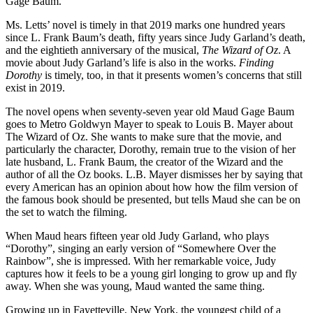
Gage Baum.
Ms. Letts’ novel is timely in that 2019 marks one hundred years
since L. Frank Baum’s death, fifty years since Judy Garland’s death,
and the eightieth anniversary of the musical,
The Wizard of Oz
. A
movie about Judy Garland’s life is also in the works.
Finding
Dorothy
is timely, too, in that it presents women’s concerns that still
exist in 2019.
The novel opens when seventy-seven year old Maud Gage Baum
goes to Metro Goldwyn Mayer to speak to Louis B. Mayer about
The Wizard of Oz. She wants to make sure that the movie, and
particularly the character, Dorothy, remain true to the vision of her
late husband, L. Frank Baum, the creator of the Wizard and the
author of all the Oz books. L.B. Mayer dismisses her by saying that
every American has an opinion about how how the film version of
the famous book should be presented, but tells Maud she can be on
the set to watch the filming.
When Maud hears fifteen year old Judy Garland, who plays
“Dorothy”, singing an early version of “Somewhere Over the
Rainbow”, she is impressed. With her remarkable voice, Judy
captures how it feels to be a young girl longing to grow up and fly
away. When she was young, Maud wanted the same thing.
Growing up in Fayetteville, New York, the youngest child of a