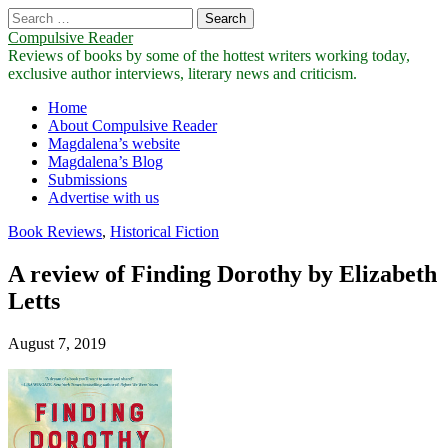
Search
for:
Compulsive Reader
Reviews of books by some of the hottest writers working today,
exclusive author interviews, literary news and criticism.
Main
Skip
Home
to
About Compulsive Reader
menu
content
Magdalena’s website
Magdalena’s Blog
Submissions
Advertise with us
Book Reviews
,
Historical Fiction
A review of Finding Dorothy by Elizabeth
Letts
August 7, 2019