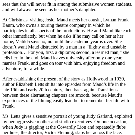
sees that she will never fit in among the submissive women students,
and will always be seen as her mother’s daughter.
At Christmas, visiting Josie, Maud meets her cousin, Lyman Frank
Baum, who owns a touring theatre company in which he
participates in all aspects of the productions. He and Maud like each
other immediately, but when he asks if he may call on her at her
home, Matilda says no, not until the academic year is over. She
doesn’t want Maud distracted by a man in a “flighty and unstable
profession… For you, first, a diploma; second, a learned man,” she
tells her. In the end, Maud leaves university after only one year,
marries Frank, and goes on tour with him, enjoying freedom and
adventure, for a while.
After establishing the present of the story as Hollywood in 1939,
author Elizabeth Letts shifts into episodes from Maud’s life in the
late 19th and early 20th century, then back again. Transitions
between these alternating chapters are smooth, because Maud’s
experiences of the filming easily lead her to remember her life with
Frank.
Ms. Letts gives a sensitive portrait of young Judy Garland, exploited
by her aggressive mother and studio executives. On one occasion,
when Judy is giggling at the Cowardly Lion and repeatedly flubs
her lines, the director, Victor Fleming, slaps her across the face.