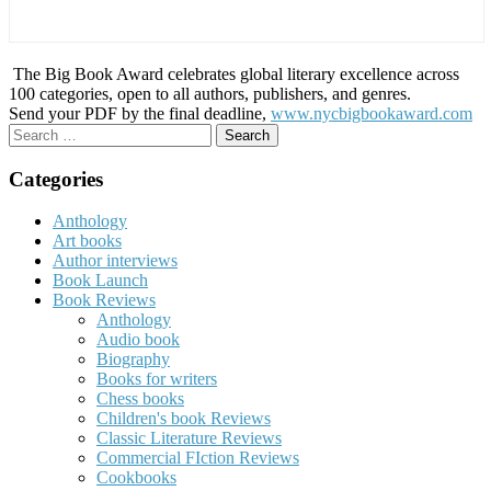
The Big Book Award celebrates global literary excellence across
100 categories, open to all authors, publishers, and genres.
Send your PDF by the final deadline,
www.nycbigbookaward.com
Search
for:
Categories
Anthology
Art books
Author interviews
Book Launch
Book Reviews
Anthology
Audio book
Biography
Books for writers
Chess books
Children's book Reviews
Classic Literature Reviews
Commercial FIction Reviews
Cookbooks