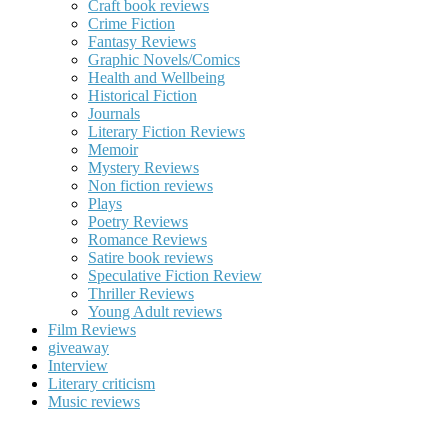
Craft book reviews
Crime Fiction
Fantasy Reviews
Graphic Novels/Comics
Health and Wellbeing
Historical Fiction
Journals
Literary Fiction Reviews
Memoir
Mystery Reviews
Non fiction reviews
Plays
Poetry Reviews
Romance Reviews
Satire book reviews
Speculative Fiction Review
Thriller Reviews
Young Adult reviews
Film Reviews
giveaway
Interview
Literary criticism
Music reviews