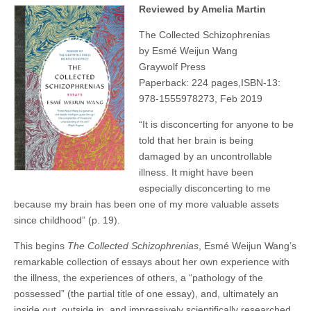
Reviewed by Amelia Martin
The Collected Schizophrenias
by Esmé Weijun Wang
Graywolf Press
Paperback: 224 pages,ISBN-13:
978-1555978273, Feb 2019
“It is disconcerting for anyone to be
told that her brain is being
damaged by an uncontrollable
illness. It might have been
especially disconcerting to me
because my brain has been one of my more valuable assets
since childhood” (p. 19).
This begins
The Collected Schizophrenias
, Esmé Weijun Wang’s
remarkable collection of essays about her own experience with
the illness, the experiences of others, a “pathology of the
possessed” (the partial title of one essay), and, ultimately an
inside out, outside in, and impressively scientifically researched