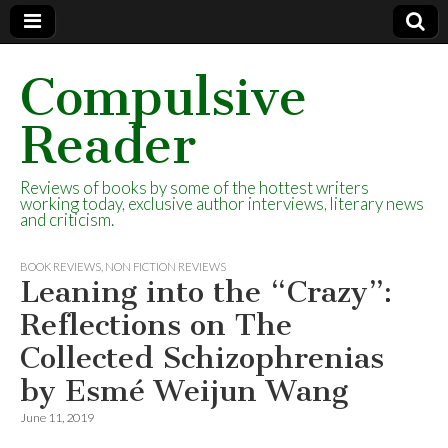
Compulsive
Reader
Reviews of books by some of the hottest writers
working today, exclusive author interviews, literary news
and criticism.
BOOK REVIEWS
,
NON FICTION REVIEWS
Leaning into the “Crazy”:
Reflections on The
Collected Schizophrenias
by Esmé Weijun Wang
June 11, 2019