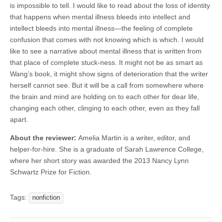
is impossible to tell. I would like to read about the loss of identity
that happens when mental illness bleeds into intellect and
intellect bleeds into mental illness—the feeling of complete
confusion that comes with not knowing which is which. I would
like to see a narrative about mental illness that is written from
that place of complete stuck-ness. It might not be as smart as
Wang’s book, it might show signs of deterioration that the writer
herself cannot see. But it will be a call from somewhere where
the brain and mind are holding on to each other for dear life,
changing each other, clinging to each other, even as they fall
apart.
About the reviewer:
Amelia Martin is a writer, editor, and
helper-for-hire. She is a graduate of Sarah Lawrence College,
where her short story was awarded the 2013 Nancy Lynn
Schwartz Prize for Fiction.
Tags:
nonfiction