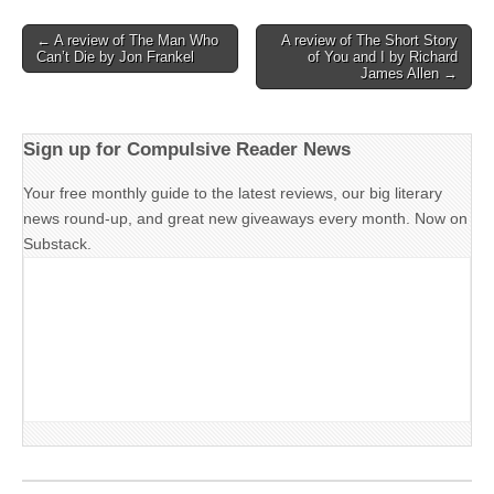
Post
← A review of The Man Who
A review of The Short Story
Can’t Die by Jon Frankel
of You and I by Richard
navigation
James Allen →
Sign up for Compulsive Reader News
Your free monthly guide to the latest reviews, our big literary
news round-up, and great new giveaways every month. Now on
Substack.