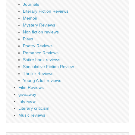
Journals
Literary Fiction Reviews
Memoir
Mystery Reviews
Non fiction reviews
Plays
Poetry Reviews
Romance Reviews
Satire book reviews
Speculative Fiction Review
Thriller Reviews
Young Adult reviews
Film Reviews
giveaway
Interview
Literary criticism
Music reviews