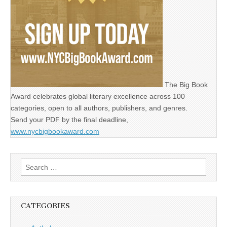
The Big Book
Award celebrates global literary excellence across 100
categories, open to all authors, publishers, and genres.
Send your PDF by the final deadline,
www.nycbigbookaward.com
Search
for:
CATEGORIES