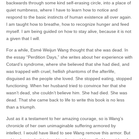
backwards through some kind self-erasing circle, into a place of
quiet numbness, where I have to learn how to notice and
respond to the basic instincts of human existence all over again.
I am taught how to breathe, how to recognize hunger and feed
myself. I am being guided on how to stay alive, because it is not
a given that I will.
For a while, Esmé Weijun Wang thought that she was dead. In
the essay “Perdition Days,” she writes about her experience with
Cotard’s syndrome, where she believed that she had died, and
was trapped with cruel, hellish phantoms of the afterlife,
disguised as the people she loved. She stopped eating, stopped
functioning. When her husband tried to convince her that she
wasn’t dead, she couldn’t believe him. She had died. She was
dead. That she came back to life to write this book is no less
than a triumph.
Just as it a testament to her amazing courage, so is Wang’s
chronicle of her own unimaginable suffering armored by
intellect. I would have liked to see Wang remove this armor. But