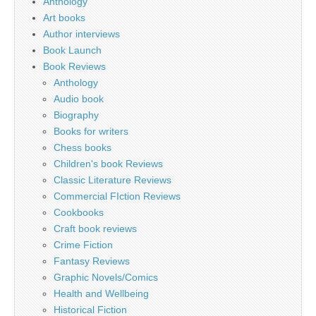
Anthology
Art books
Author interviews
Book Launch
Book Reviews
Anthology
Audio book
Biography
Books for writers
Chess books
Children's book Reviews
Classic Literature Reviews
Commercial FIction Reviews
Cookbooks
Craft book reviews
Crime Fiction
Fantasy Reviews
Graphic Novels/Comics
Health and Wellbeing
Historical Fiction