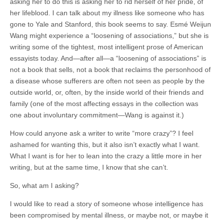
asking her to do this is asking her to rid herself of her pride, of
her lifeblood. I can talk about my illness like someone who has
gone to Yale and Stanford, this book seems to say. Esmé Weijun
Wang might experience a “loosening of associations,” but she is
writing some of the tightest, most intelligent prose of American
essayists today. And—after all—a “loosening of associations” is
not a book that sells, not a book that reclaims the personhood of
a disease whose sufferers are often not seen as people by the
outside world, or, often, by the inside world of their friends and
family (one of the most affecting essays in the collection was
one about involuntary commitment—Wang is against it.)
How could anyone ask a writer to write “more crazy”? I feel
ashamed for wanting this, but it also isn’t exactly what I want.
What I want is for her to lean into the crazy a little more in her
writing, but at the same time, I know that she can’t.
So, what am I asking?
I would like to read a story of someone whose intelligence has
been compromised by mental illness, or maybe not, or maybe it