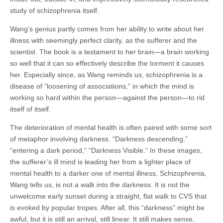
study of schizophrenia itself.
Wang’s genius partly comes from her ability to write about her
illness with seemingly perfect clarity, as the sufferer and the
scientist. The book is a testament to her brain—a brain working
so well that it can so effectively describe the torment it causes
her. Especially since, as Wang reminds us, schizophrenia is a
disease of “loosening of associations,” in which the mind is
working so hard within the person—against the person—to rid
itself of itself.
The deterioration of mental health is often paired with some sort
of metaphor involving darkness. “Darkness descending,”
“entering a dark period,” “Darkness Visible.” In these images,
the sufferer’s ill mind is leading her from a lighter place of
mental health to a darker one of mental illness. Schizophrenia,
Wang tells us, is not a walk into the darkness. It is not the
unwelcome early sunset during a straight, flat walk to CVS that
is evoked by popular tropes. After all, this “darkness” might be
awful, but it is still an arrival, still linear. It still makes sense,