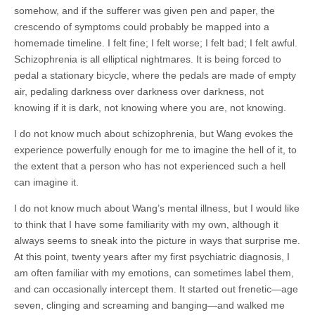
somehow, and if the sufferer was given pen and paper, the
crescendo of symptoms could probably be mapped into a
homemade timeline. I felt fine; I felt worse; I felt bad; I felt awful.
Schizophrenia is all elliptical nightmares. It is being forced to
pedal a stationary bicycle, where the pedals are made of empty
air, pedaling darkness over darkness over darkness, not
knowing if it is dark, not knowing where you are, not knowing.
I do not know much about schizophrenia, but Wang evokes the
experience powerfully enough for me to imagine the hell of it, to
the extent that a person who has not experienced such a hell
can imagine it.
I do not know much about Wang’s mental illness, but I would like
to think that I have some familiarity with my own, although it
always seems to sneak into the picture in ways that surprise me.
At this point, twenty years after my first psychiatric diagnosis, I
am often familiar with my emotions, can sometimes label them,
and can occasionally intercept them. It started out frenetic—age
seven, clinging and screaming and banging—and walked me