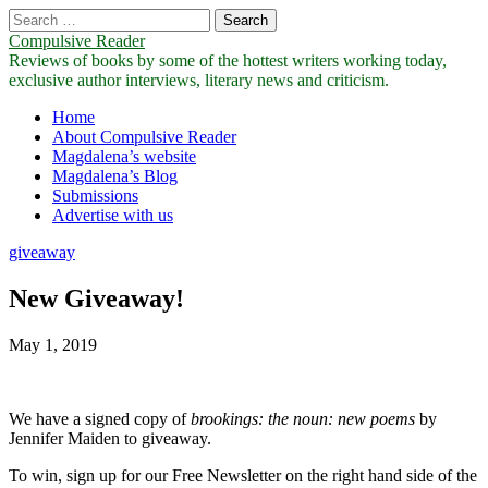
Search
for:
Compulsive Reader
Reviews of books by some of the hottest writers working today,
exclusive author interviews, literary news and criticism.
Main
Skip
Home
to
About Compulsive Reader
menu
content
Magdalena’s website
Magdalena’s Blog
Submissions
Advertise with us
giveaway
New Giveaway!
May 1, 2019
We have a signed copy of
brookings: the noun: new poems
by
Jennifer Maiden to giveaway.
To win, sign up for our Free Newsletter on the right hand side of the