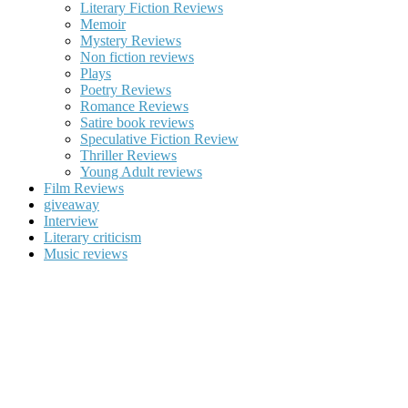
Literary Fiction Reviews
Memoir
Mystery Reviews
Non fiction reviews
Plays
Poetry Reviews
Romance Reviews
Satire book reviews
Speculative Fiction Review
Thriller Reviews
Young Adult reviews
Film Reviews
giveaway
Interview
Literary criticism
Music reviews