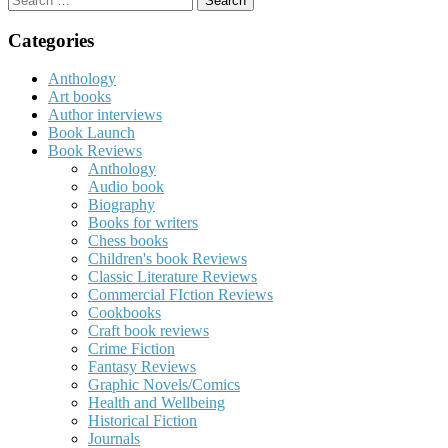
for:
Categories
Anthology
Art books
Author interviews
Book Launch
Book Reviews
Anthology
Audio book
Biography
Books for writers
Chess books
Children's book Reviews
Classic Literature Reviews
Commercial FIction Reviews
Cookbooks
Craft book reviews
Crime Fiction
Fantasy Reviews
Graphic Novels/Comics
Health and Wellbeing
Historical Fiction
Journals