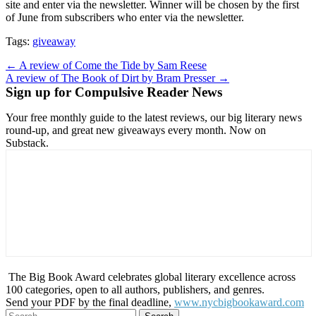
site and enter via the newsletter. Winner will be chosen by the first
of June from subscribers who enter via the newsletter.
Tags:
giveaway
Post
← A review of Come the Tide by Sam Reese
A review of The Book of Dirt by Bram Presser →
navigation
Sign up for Compulsive Reader News
Your free monthly guide to the latest reviews, our big literary news
round-up, and great new giveaways every month. Now on
Substack.
The Big Book Award celebrates global literary excellence across
100 categories, open to all authors, publishers, and genres.
Send your PDF by the final deadline,
www.nycbigbookaward.com
Search