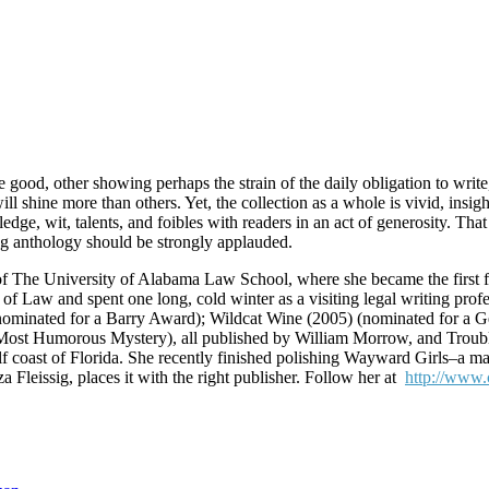
ood, other showing perhaps the strain of the daily obligation to write,
ill shine more than others. Yet, the collection as a whole is vivid, insig
ge, wit, talents, and foibles with readers in an act of generosity. Tha
ng anthology should be strongly applauded.
 The University of Alabama Law School, where she became the first fema
 of Law and spent one long, cold winter as a visiting legal writing prof
nominated for a Barry Award); Wildcat Wine (2005) (nominated for a G
st Humorous Mystery), all published by William Morrow, and Trouble
Gulf coast of Florida. She recently finished polishing Wayward Girls–a
 Fleissig, places it with the right publisher. Follow her at
http://www.