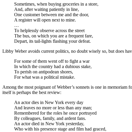
Sometimes, when buying groceries in a store,
And, after waiting patiently in line,
One customer between me and the door,
A register will open next to mine.
…
To helplessly observe across the street
The bus, on which you are a frequent fare,
Depart, its tail-lights flashing your defeat.
Libby Weber avoids current politics, no doubt wisely so, but does ha
For some of them went off to fight a war
In which the country had a dubious stake,
To perish on antipodean shores,
For what was a political mistake.
Among the most poignant of Webber’s sonnets is one in memoriam for
itself is perhaps the best review:
An actor dies in New York every day
And leaves no more or less than any man;
Remembered for the roles he once portrayed
By colleagues, family, and ardent fans.
An actor died in New York yesterday,
Who with his presence stage and film had graced,