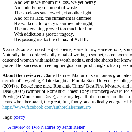
And while we mourn his loss, we yet betray
An underlying sentiment of waste.
The shadows swallowed yet another light
And for its lack, the firmament is dimmed.
He walked a long day’s journey into night,
The undertaking proved too much for him.
With addiction’s greater tragedy,
His passing marks the climax of Act III.
Risk a Verse
is a mixed bag of poems, some funny, some serious, some g
Naturally, in an ordered daily ritual of writing a sonnet, some poems w
educated woman with insights worth noting, and she shares her knowled
praise. Her success in meeting her goal and producing such an pleasi
About the reviewer:
Claire Hamner Matturro is an honors graduate of
decade of lawyering, Claire taught at Florida State University College
(2004) (a BookSense pick, Romantic Times’ Best First Mystery, and 
Deal (2007) (winner of Romantic Times’ Toby Bromberg Award for Mo
Privilege (Moonshine Cove), a steamy legal thriller noir set on the 
news when her agent, the great, fun, funny, and radically energetic Liza
https://www.facebook.com/authorclairematturro
Tags:
poetry
Post
← A review of Two Natures by Jendi Reiter