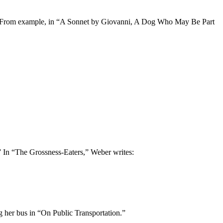
view. From example, in “A Sonnet by Giovanni, A Dog Who May Be Part
” In “The Grossness-Eaters,” Weber writes:
g her bus in “On Public Transportation.”