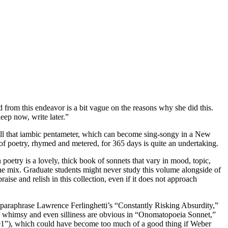
d from this endeavor is a bit vague on the reasons why she did this.
eep now, write later.”
 all that iambic pentameter, which can become sing-songy in a New
 of poetry, rhymed and metered, for 365 days is quite an undertaking.
poetry is a lovely, thick book of sonnets that vary in mood, topic,
 the mix. Graduate students might never study this volume alongside of
ise and relish in this collection, even if it does not approach
o paraphrase Lawrence Ferlinghetti’s “Constantly Risking Absurdity,”
f whimsy and even silliness are obvious in “Onomatopoeia Sonnet,”
101”), which could have become too much of a good thing if Weber