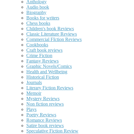
Anthology
Audio book
Biography
Books for writers
Chess books
Children's book Reviews
Classic Literature Reviews
Commercial FIction Reviews
Cookbooks
Craft book reviews
Crime Fiction
Fantasy Reviews
Graphic Novels/Comics
Health and Wellbeing
Historical Fiction
Journals
Literary Fiction Reviews
Memoir
Mystery Reviews
Non fiction reviews
Plays
Poetry Reviews
Romance Reviews
Satire book reviews
Speculative Fiction Review