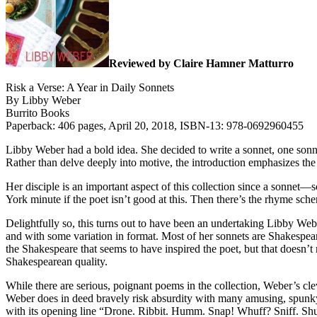
Reviewed by Claire Hamner Matturro
Risk a Verse: A Year in Daily Sonnets
By Libby Weber
Burrito Books
Paperback: 406 pages, April 20, 2018, ISBN-13: 978-0692960455
Libby Weber had a bold idea. She decided to write a sonnet, one sonnet
Rather than delve deeply into motive, the introduction emphasizes the
Her disciple is an important aspect of this collection since a sonne
York minute if the poet isn’t good at this. Then there’s the rhyme sch
Delightfully so, this turns out to have been an undertaking Libby Webe
and with some variation in format. Most of her sonnets are Shakespeare
the Shakespeare that seems to have inspired the poet, but that doesn’t 
Shakespearean quality.
While there are serious, poignant poems in the collection, Weber’s cl
Weber does in deed bravely risk absurdity with many amusing, spunky
with its opening line “Drone. Ribbit. Humm. Snap! Whuff? Sniff. Shu