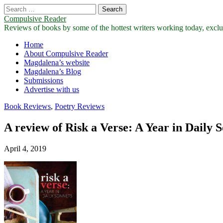
Search
for:
Compulsive Reader
Reviews of books by some of the hottest writers working today, exclus
Main
Skip
Home
to
About Compulsive Reader
menu
content
Magdalena’s website
Magdalena’s Blog
Submissions
Advertise with us
Book Reviews
,
Poetry Reviews
A review of Risk a Verse: A Year in Daily
April 4, 2019