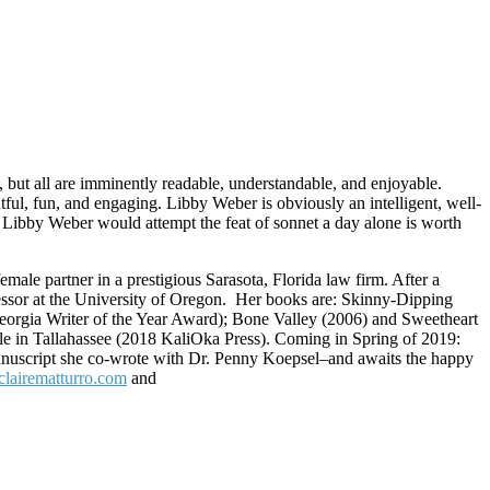
 but all are imminently readable, understandable, and enjoyable.
htful, fun, and engaging. Libby Weber is obviously an intelligent, well-
t Libby Weber would attempt the feat of sonnet a day alone is worth
le partner in a prestigious Sarasota, Florida law firm. After a
essor at the University of Oregon.
Her books are: Skinny-Dipping
eorgia Writer of the Year Award); Bone Valley (2006) and Sweetheart
 in Tallahassee (2018 KaliOka Press). Coming in Spring of 2019:
 manuscript she co-wrote with Dr. Penny Koepsel–and awaits the happy
clairematturro.com
and