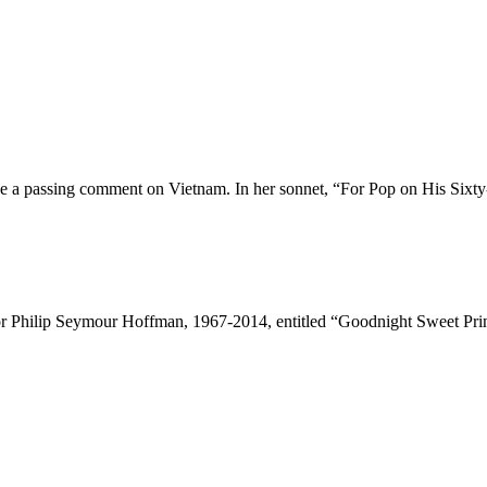
ve a passing comment on Vietnam. In her sonnet, “For Pop on His Sixty-
 Philip Seymour Hoffman, 1967-2014, entitled “Goodnight Sweet Prince