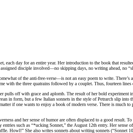
, each day for an entire year. Her introduction to the book that resulte
 assigned disciple involved—no skipping days, no writing ahead, no “sl
t—somewhat of the anti-free-verse—is not an easy poem to write. There’s
eme with the three quatrains followed by a couplet. Thus, fourteen lines
r pulls off with grace and aplomb. The result of her bold experiment in 
an in form, but a few Italian sonnets in the style of Petrarch slip into
matter if one wants to enjoy a book of modern verse. There is much to pra
everness and her sense of humor are often displaced to a good result. T
 entries such as “*ucking Sonnet,” the August 12th entry. Her sense o
ffle. Howl!” She also writes sonnets about writing sonnets (“Sonnet 