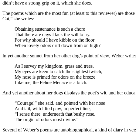
didn’t have a strong grip on it, which she does.
The poems which are the most fun (at least to this reviewer) are th
Cat,” she writes:
Obtaining sustenance is such a chore
That there are days I lack the will to try.
For why should I have kibble on the floor
When lovely odors drift down from on high?
In yet another sonnet from her other dog’s point of view, Weber writes
As I survey my kingdom, grass and trees,
My eyes are keen to catch the slightest twitch,
My nose is primed for odors on the breeze
Like me, the Feline Menace is a bitch.
And yet another about her dogs displays the poet’s wit, and her educ
“Courage!” she said, and pointed with her nose
And tail, with lifted paw, in perfect line,
“I sense there, underneath that bushy rose,
The origin of odors most divine.”
Several of Weber’s poems are autobiographical, a kind of diary in ver