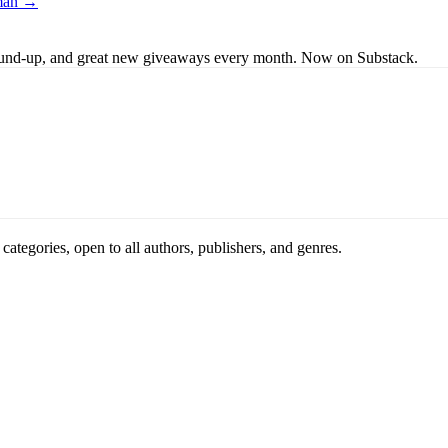
lman →
s round-up, and great new giveaways every month. Now on Substack.
ategories, open to all authors, publishers, and genres.