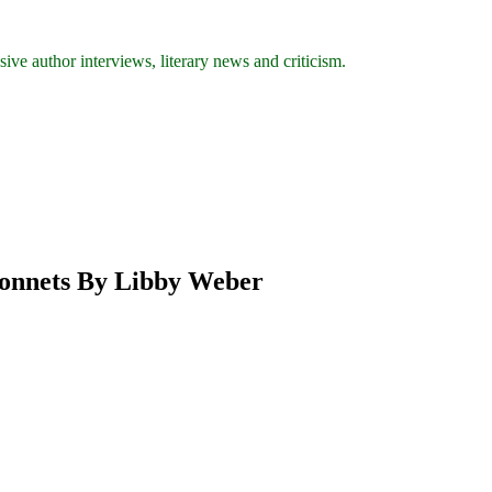
ive author interviews, literary news and criticism.
 Sonnets By Libby Weber