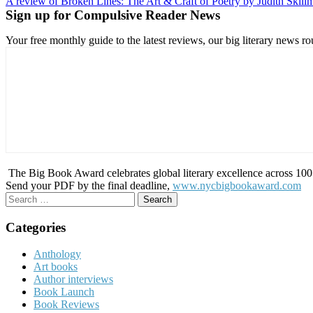
A review of Broken Lines: The Art & Craft of Poetry by Judith Skil
navigation
Sign up for Compulsive Reader News
Your free monthly guide to the latest reviews, our big literary new
The Big Book Award celebrates global literary excellence across 100 c
Send your PDF by the final deadline,
www.nycbigbookaward.com
Search
for:
Categories
Anthology
Art books
Author interviews
Book Launch
Book Reviews