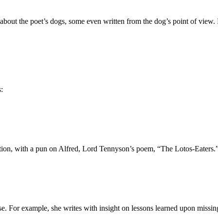
ose about the poet’s dogs, some even written from the dog’s point of 
:
ation, with a pun on Alfred, Lord Tennyson’s poem, “The Lotos-Eaters.
se. For example, she writes with insight on lessons learned upon missin