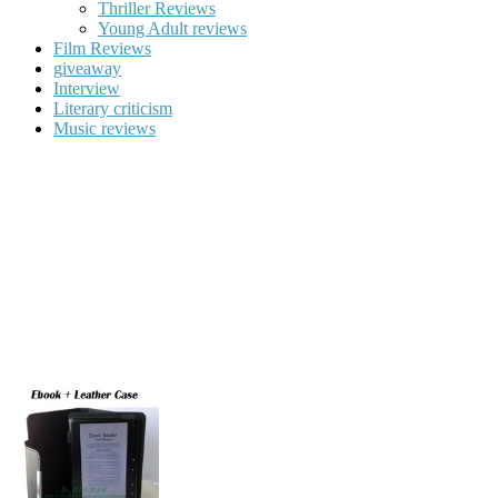
Thriller Reviews
Young Adult reviews
Film Reviews
giveaway
Interview
Literary criticism
Music reviews