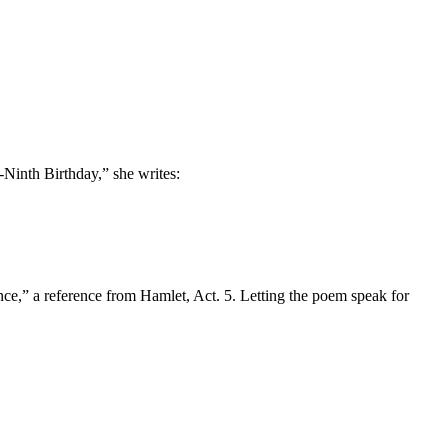
Ninth Birthday,” she writes:
,” a reference from Hamlet, Act. 5. Letting the poem speak for