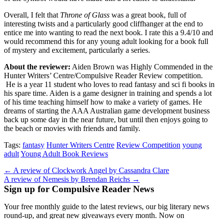
Overall, I felt that
Throne of Glass
was a great book, full of
interesting twists and a particularly good cliffhanger at the end to
entice me into wanting to read the next book. I rate this a 9.4/10 and
would recommend this for any young adult looking for a book full
of mystery and excitement, particularly a series.
About the reviewer:
Aiden Brown was Highly Commended in the
Hunter Writers’ Centre/Compulsive Reader Review competition.
He is a year 11 student who loves to read fantasy and sci fi books in
his spare time. Aiden is a game designer in training and spends a lot
of his time teaching himself how to make a variety of games. He
dreams of starting the AAA Australian game development business
back up some day in the near future, but until then enjoys going to
the beach or movies with friends and family.
Tags:
fantasy
Hunter Writers Centre
Review Competition
young
adult
Young Adult Book Reviews
Post
← A review of Clockwork Angel by Cassandra Clare
A review of Nemesis by Brendan Reichs →
navigation
Sign up for Compulsive Reader News
Your free monthly guide to the latest reviews, our big literary news
round-up, and great new giveaways every month. Now on