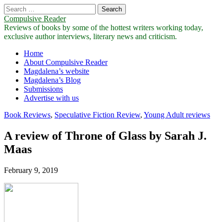
Search
for:
Compulsive Reader
Reviews of books by some of the hottest writers working today,
exclusive author interviews, literary news and criticism.
Main
Skip
Home
to
About Compulsive Reader
menu
content
Magdalena’s website
Magdalena’s Blog
Submissions
Advertise with us
Book Reviews
,
Speculative Fiction Review
,
Young Adult reviews
A review of Throne of Glass by Sarah J.
Maas
February 9, 2019