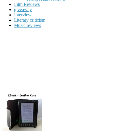
Film Reviews
giveaway
Interview
Literary criticism
Music reviews