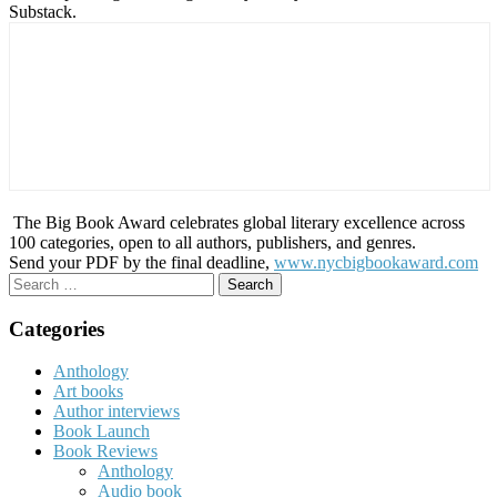
Substack.
The Big Book Award celebrates global literary excellence across
100 categories, open to all authors, publishers, and genres.
Send your PDF by the final deadline,
www.nycbigbookaward.com
Search
for:
Categories
Anthology
Art books
Author interviews
Book Launch
Book Reviews
Anthology
Audio book