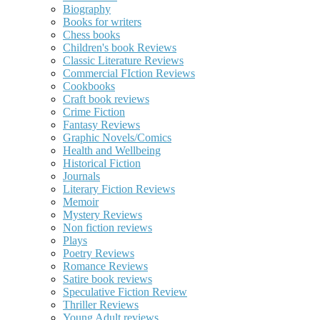
Biography
Books for writers
Chess books
Children's book Reviews
Classic Literature Reviews
Commercial FIction Reviews
Cookbooks
Craft book reviews
Crime Fiction
Fantasy Reviews
Graphic Novels/Comics
Health and Wellbeing
Historical Fiction
Journals
Literary Fiction Reviews
Memoir
Mystery Reviews
Non fiction reviews
Plays
Poetry Reviews
Romance Reviews
Satire book reviews
Speculative Fiction Review
Thriller Reviews
Young Adult reviews