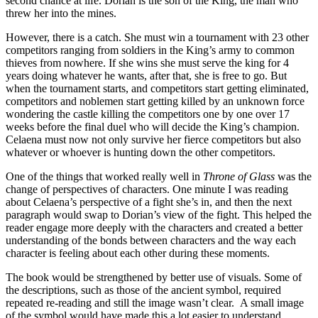
second chance at life. Dorian is the son of the King, the man who
threw her into the mines.
However, there is a catch. She must win a tournament with 23 other
competitors ranging from soldiers in the King’s army to common
thieves from nowhere. If she wins she must serve the king for 4
years doing whatever he wants, after that, she is free to go. But
when the tournament starts, and competitors start getting eliminated,
competitors and noblemen start getting killed by an unknown force
wondering the castle killing the competitors one by one over 17
weeks before the final duel who will decide the King’s champion.
Celaena must now not only survive her fierce competitors but also
whatever or whoever is hunting down the other competitors.
One of the things that worked really well in
Throne of Glass
was the
change of perspectives of characters. One minute I was reading
about Celaena’s perspective of a fight she’s in, and then the next
paragraph would swap to Dorian’s view of the fight. This helped the
reader engage more deeply with the characters and created a better
understanding of the bonds between characters and the way each
character is feeling about each other during these moments.
The book would be strengthened by better use of visuals. Some of
the descriptions, such as those of the ancient symbol, required
repeated re-reading and still the image wasn’t clear. A small image
of the symbol would have made this a lot easier to understand.