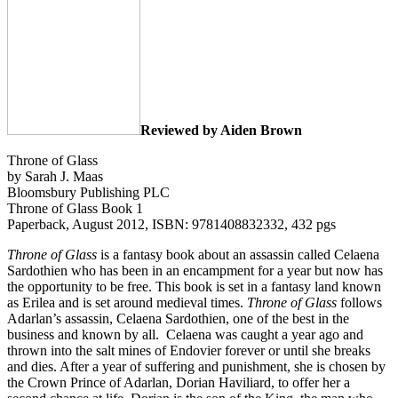
Reviewed by Aiden Brown
Throne of Glass
by Sarah J. Maas
Bloomsbury Publishing PLC
Throne of Glass Book 1
Paperback, August 2012, ISBN: 9781408832332, 432 pgs
Throne of Glass
is a fantasy book about an assassin called Celaena
Sardothien who has been in an encampment for a year but now has
the opportunity to be free. This book is set in a fantasy land known
as Erilea and is set around medieval times.
Throne of Glass
follows
Adarlan’s assassin, Celaena Sardothien, one of the best in the
business and known by all. Celaena was caught a year ago and
thrown into the salt mines of Endovier forever or until she breaks
and dies. After a year of suffering and punishment, she is chosen by
the Crown Prince of Adarlan, Dorian Haviliard, to offer her a