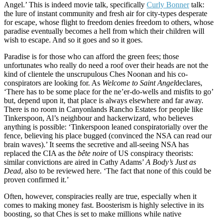
Angel.’ This is indeed movie talk, specifically
Curly Bonner
talk:
the lure of instant community and fresh air for city-types desperate
for escape, whose flight to freedom denies freedom to others, whose
paradise eventually becomes a hell from which their children will
wish to escape. And so it goes and so it goes.
Paradise is for those who can afford the green fees; those
unfortunates who really do need a roof over their heads are not the
kind of clientele the unscrupulous Ches Noonan and his co-
conspirators are looking for. As
Welcome to Saint Angel
declares,
‘There has to be some place for the ne’er-do-wells and misfits to go’
but, depend upon it, that place is always elsewhere and far away.
There is no room in Canyonlands Rancho Estates for people like
Tinkerspoon, Al’s neighbour and hackerwizard, who believes
anything is possible: ‘Tinkerspoon leaned conspiratorially over the
fence, believing his place bugged (convinced the NSA can read our
brain waves).’ It seems the secretive and all-seeing NSA has
replaced the CIA as the
bête noire
of US conspiracy theorists:
similar convictions are aired in Cathy Adams’
A Body’s Just as
Dead
, also to be reviewed here. ‘The fact that none of this could be
proven confirmed it.’
Often, however, conspiracies really are true, especially when it
comes to making money fast. Boosterism is highly selective in its
boosting, so that Ches is set to make millions while native