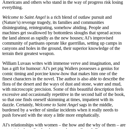
Americans and others who stand in the way of progress risk losing
everything.
Welcome to Saint Angel
is a rich blend of outlaw pursuit and
(Nature’s) revenge tragedy, its families and communities
disintegrating, reintegrating, somehow abiding. People and
machines get swallowed by bottomless sloughs that spread across
the land almost as rapidly as the new houses; Al’s improvised
community of partisans operate like guerrillas, setting up camps in
canyons and holes in the ground, their superior knowledge of the
terrain their greatest weapon.
William Luvaas writes with immense verve and imagination, and
has a gift for humour: Al’s pet pig Wallers possesses a genius for
comic timing and porcine know-how that makes him one of the
finest characters in the novel. The author is also able to describe the
flora of the desert and the ways of dust and stone, water and mud,
with microscopic precision. Some of this beautiful description feels
excessive and occasionally repetitive in the second half of the book,
so that one finds oneself skimming at times, impatient with its
dazzle. Certainly,
Welcome to Saint Angel
sags in the middle,
burdened by a welter of similar incidents when it really needs to
push forward with the story a little more emphatically.
Al’s relationships with women – the how and the why of them – are