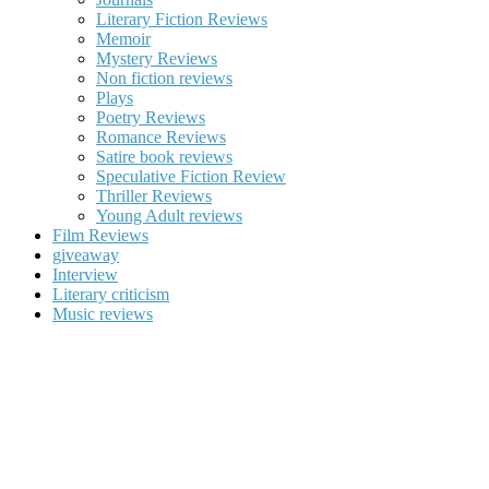
Literary Fiction Reviews
Memoir
Mystery Reviews
Non fiction reviews
Plays
Poetry Reviews
Romance Reviews
Satire book reviews
Speculative Fiction Review
Thriller Reviews
Young Adult reviews
Film Reviews
giveaway
Interview
Literary criticism
Music reviews