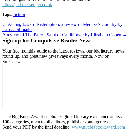
https://jackmessenger.co.uk
Tags:
fiction
Post
← Aching toward Redemption: a review of Medusa’s Country by
Larissa Shmailo
navigation
A review of The Patron Saint of Cauliflower by Elizabeth Cohen →
Sign up for Compulsive Reader News
Your free monthly guide to the latest reviews, our big literary news
round-up, and great new giveaways every month. Now on
Substack.
The Big Book Award celebrates global literary excellence across
100 categories, open to all authors, publishers, and genres.
Send your PDF by the final deadline,
www.nycbigbookaward.com