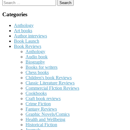
Search
for:
Categories
Anthology
Art books
Author interviews
Book Launch
Book Reviews
Anthology
Audio book
Biography
Books for writers
Chess books
Children's book Reviews
Classic Literature Reviews
Commercial FIction Reviews
Cookbooks
Craft book reviews
Crime Fiction
Fantasy Reviews
Graphic Novels/Comics
Health and Wellbeing
Historical Fiction
Journals