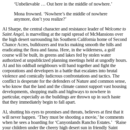
‘Unbelievable … Out here in the middle of nowhere.’
Mona frowned. ‘Nowhere’s the middle of nowhere
anymore, don’t you realize?’
Al Sharpe, the central character and resistance leader of
Welcome to
Saint Angel
, is marvelling at the rapid spread of McMansions over
the high desert surrounding his Southern California home of Second
Chance Acres, bulldozers and trucks making smooth the hills and
eradicating the flora and fauna. Here, in the wilderness, a golf
course will be built, its greens and lakes fed by stolen water
authorized at unpublicized planning meetings held at ungodly hours.
Al and his oddball neighbours will band together and fight the
corporations and developers in a battle that escalates into brutal
violence and comically ludicrous confrontations and tactics. The
conflict is desperate for the defenders of Nature and common sense,
who know that the land and the climate cannot support vast housing
developments, shopping malls and highways to nowhere in
particular, especially as the buildings are thrown up in such haste
that they immediately begin to fall apart.
Al, shutting his eyes to promises and threats, believes at first that it
will never happen. ‘They must be shooting a movie,’ he comments
when he sees a hoarding for ‘Canyonlands Rancho Estates.’ ‘Raise
your children under the cheery high desert sun in friendly Saint