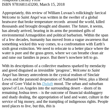
ISBN 9781681143200, March 15, 2018
Appropriately, this review of William Luvaas’s rollickingly farcical
Welcome to Saint Angel
was written in the swelter of a global
heatwave that broke temperature records around the world, killed
thousands and brought drought and disaster. The future, it seems,
has already arrived, bearing in its arms the promised gifts of
environmental Armageddon and political barbarism. Within the span
of a few decades, humanity has moved from a vague awareness that
something wicked this way comes, to a confrontation with Earth’s
sixth great extinction. We need to relocate to a better place where the
water is pure and the grass green, where we can breathe clean air
and raise our families in peace. But there’s nowhere left to go.
With its descriptions of a collective madness sparked by mendacity
and greed disguised as irresistible ‘progress’,
Welcome to Saint
Angel
has literary antecedents in the cynical realism of Sinclair
Lewis and the paranoid desperation of Nathaniel West, plus a liberal
dose of Gore Vidal in his
Duluth
mood. The urban and suburban
sprawl of Los Angeles into the surrounding desert – shorn of its
remaining Joshua trees – is the outcome of financial skulduggery
and shady dealing, the appropriation of land and water, culture in the
service of big money, and the trampling of indigenous rights. People
need places to live, but this,
this
is