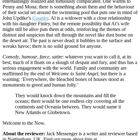
entertainingly realized and tortuously complicated. One warms to
Penny and Mona; there is something about them and the behaviour
of their social set around the swimming pool that puts one in mind of
John Updike’s
Couples
. Al is a widower with a close relationship
with his daughter Finley, but the remote possibility that Al’s wife
might still be alive puts them at odds, reinforcing the themes of
distrust and suspicion that sift through the novel like dust borne on
the desert air. The past is never dead; it bubbles to the surface and
wreaks havoc; there is no solid ground for anyone.
Comedy
,
humour
,
farce
,
satire
: whatever you want to call it, at its
best, much of it floats on a slough of despair and fury, and thus has a
serious engagement with the world. Family and community are
reaffirmed by the end of
Welcome to Saint Angel
, but there is a
warning: ‘Everywhere, the bleached bones of houses stood as
monuments to greed and human folly.’
They would knock down the mountains and fill the
oceans; there would be one endless city covering all the
continents and Oceania between. They would name it
New Atlantis or Globetown.
Welcome to the Now.
About the reviewer:
Jack Messenger is a writer and reviewer based
in Nottingham, UK. Find out more about him at