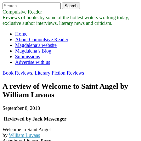
Search
for:
Compulsive Reader
Reviews of books by some of the hottest writers working today,
exclusive author interviews, literary news and criticism.
Main
Skip
Home
to
About Compulsive Reader
menu
content
Magdalena’s website
Magdalena’s Blog
Submissions
Advertise with us
Book Reviews
,
Literary Fiction Reviews
A review of Welcome to Saint Angel by
William Luvaas
September 8, 2018
Reviewed by Jack Messenger
Welcome to Saint Angel
by
William Luvaas
Anaphora Literary Press