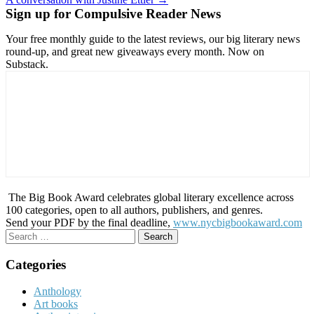
navigation
Sign up for Compulsive Reader News
Your free monthly guide to the latest reviews, our big literary news
round-up, and great new giveaways every month. Now on
Substack.
The Big Book Award celebrates global literary excellence across
100 categories, open to all authors, publishers, and genres.
Send your PDF by the final deadline,
www.nycbigbookaward.com
Search
for:
Categories
Anthology
Art books