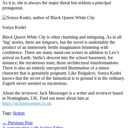
As it is, she is always the major threat but seldom a principal
protagonist.
Sonya Kudei
Black Queen White City
is often charming and intriguing. As in all
‘big’ stories, there are
longeurs
, but the novel is undeniably the
product of an immensely fertile imagination brimming with
confidence. There are many stand-out scenes in addition to Leo’s
arrival on Earth: Stella’s descent into the school basement, for
instance; the mysterious tram; those architectural transformations.
There is also an entirely unexpected illumination of a minor
character that is genuinely poignant. Like Bulgakov, Sonya Kudei
knows that the secret of the fantastical is to ground it in the ordinary.
Zagreb never seemed so mysterious.
About the reviewer: Jack Messenger is a writer and reviewer based
in Nottingham, UK. Find out more about him at
https://jackmessenger.co.uk
Tags:
fiction
Post
← Previous Post
A conversation with Justine Ettler →