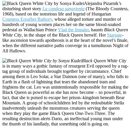
Alejandra Pizarnik’s
disturbing short story
La condesa
sangrienta
(
The Bloody Countess,
1968), based on the notorious life and legend of Hungarian
Countess Erzsébet Bathory
, whose alleged torture and murder of
hundreds of young women places her on the same blood-soaked
pedestal as Wallachian Prince
Vlad the Impaler
, haunts
Black Queen
White City
, in the shape of the Black Queen herself. Her
Stargate
-
like ascension towards apotheosis is at the heart of the novel’s finale,
when the different narrative paths converge in a tumultuous Night of
All Hallows.
Black Queen White City
is in many ways a gothic fantasy of resurgent Evil opposed by a rag-
tag group of individuals brought together by circumstance. Chief
among them is Leo Solar, a Star Daimon (one of many), who falls to
Earth in a flash of lightning that tears the abandoned tram and
frightens the cat. Leo was unintentionally responsible for making the
Black Queen as powerful as she has now become – so powerful, in
fact, that she is poised to escape her prison–kingdom beneath Bear
Mountain. A group of schoolchildren led by the redoubtable Stella
inadvertently unleash the monstrous creatures serving the queen
when they play the game Black Queen One-Two-Three. The
resulting destruction alerts Dario, an ineffectual young man under
the thumb of his landlady, that something odd is going on.