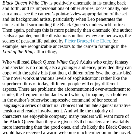
Black Queen White City
is positively cinematic in its cutting back
and forth, and its impersonations of other stories; occasionally, one
can almost see the camera’s point-of-view-appropriation of the set
and its background artists, particularly when Leo penetrates the
circles of hell surrounding the Black Queen’s underworld fortress.
Then again, perhaps this is more painterly than cinematic (the author
is also a painter, and the illustrations in this review are her own); the
scenes of peasant life painted by
Pieter Bruegel the Elder
, for
example, are recognizable ancestors to the camera framings in the
Lord of the Rings
film trilogy.
Who will read
Black Queen White City
? Adults who enjoy fantasy
and spectacle, no doubt; also a younger audience, provided they can
cope with the grisly bits (but then, children often
love
the grisly bits).
The novel works at various levels of sophistication; rather like the
superhero films of today, different people will enjoy different
aspects. There are problems: the aforementioned over-attachment to
simile; the frequent redundant word which, I imagine, is a holdover
in the author’s otherwise impressive command of her second
language; a series of structural choices that militate against narrative
tension and reader involvement. And while the majority of
characters are enjoyable company, many readers will want more of
the Black Queen than they are given. Evil characters are invariably
more interesting than the good ones, and it’s likely the Black Queen
would have received a warm welcome much earlier on in the novel.