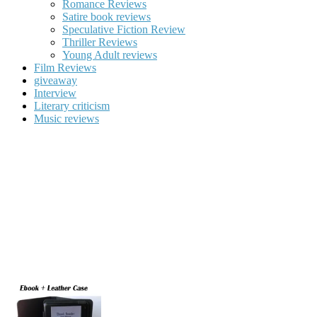
Romance Reviews
Satire book reviews
Speculative Fiction Review
Thriller Reviews
Young Adult reviews
Film Reviews
giveaway
Interview
Literary criticism
Music reviews