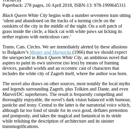
Paperback: 278 pages, 16 April 2018, ISBN-13: 978-1999645311
Black Queen White City
begins with a number seventeen tram sitting
‘silent and abandoned on the tracks of a turning circle on the
outskirts of the city in the middle of the night. On a soft patch of
grass inside the circle, a black cat with white paws sat licking its
nether regions with meticulous care.’
Trams. Cats. Circles. We are immediately alerted by these allusions
to Bulgakov’s
Master and
Margarita
(1966) that we should expect
the unexpected in
Black Queen White City
, an ambitious novel that
aspires to paint its own universe (no less) by means of framing
devices, parallel worlds and an eccentric cast of characters that
includes the white city of Zagreb itself, where the author was born.
The novel also draws on other sources, most notably the local myths
and legends surrounding Zagreb, plus Tolkien and Dante, and even
Marvel/DC superheroes. The result is frequently compelling and
thoroughly enjoyable, the novel’s dark vision balanced with humour,
pastiche and irony. Central to the latter is the narratorial voice which,
although far too fond of simile for its own good, deflates pretention
and pomposity, and takes the magical and fantastical in its stride
while relishing the description of architecture and its sinister
transmogrifications.