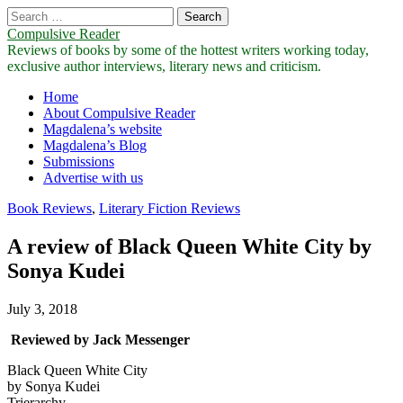
Search
for:
Compulsive Reader
Reviews of books by some of the hottest writers working today,
exclusive author interviews, literary news and criticism.
Main
Skip
Home
to
About Compulsive Reader
menu
content
Magdalena’s website
Magdalena’s Blog
Submissions
Advertise with us
Book Reviews
,
Literary Fiction Reviews
A review of Black Queen White City by
Sonya Kudei
July 3, 2018
Reviewed by Jack Messenger
Black Queen White City
by Sonya Kudei
Trierarchy