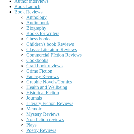
Author interviews
Book Launch
Book Reviews
Anthology
Audio book
Biography
Books for writers
Chess books
Children's book Reviews
Classic Literature Reviews
Commercial FIction Reviews
Cookbooks
Craft book reviews
Crime Fiction
Fantasy Reviews
Graphic Novels/Comics
Health and Wellbeing
Historical Fiction
Journals
Literary Fiction Reviews
Memoir
Mystery Reviews
Non fiction reviews
Plays
Poetry Reviews