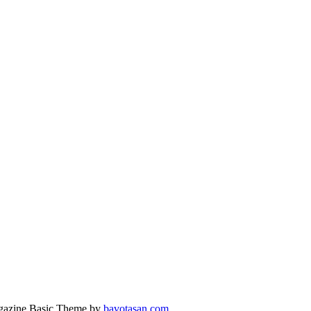
azine Basic Theme by
bavotasan.com
.