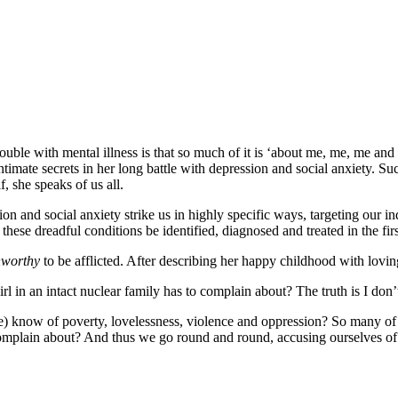
trouble with mental illness is that so much of it is ‘about me, me, me and 
intimate secrets in her long battle with depression and social anxiety. S
, she speaks of us all.
ion and social anxiety strike us in highly specific ways, targeting our ind
ese dreadful conditions be identified, diagnosed and treated in the firs
worthy
to be afflicted. After describing her happy childhood with loving
rl in an intact nuclear family has to complain about? The truth is I don
 we) know of poverty, lovelessness, violence and oppression? So many of
mplain about? And thus we go round and round, accusing ourselves of s