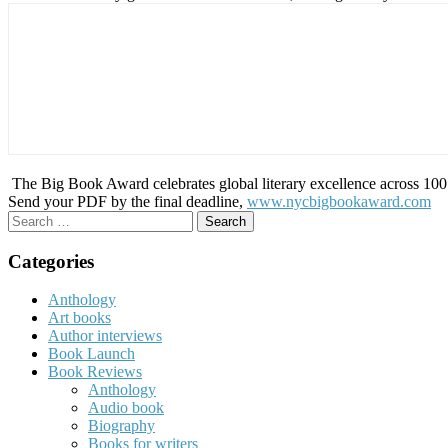
The Big Book Award celebrates global literary excellence across 100 c
Send your PDF by the final deadline,
www.nycbigbookaward.com
Search
for:
Categories
Anthology
Art books
Author interviews
Book Launch
Book Reviews
Anthology
Audio book
Biography
Books for writers