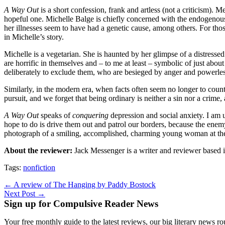
A Way Out
is a short confession, frank and artless (not a criticism).
hopeful one. Michelle Balge is chiefly concerned with the endogenous 
her illnesses seem to have had a genetic cause, among others. For thos
in Michelle’s story.
Michelle is a vegetarian. She is haunted by her glimpse of a distresse
are horrific in themselves and – to me at least – symbolic of just ab
deliberately to exclude them, who are besieged by anger and powerlessness
Similarly, in the modern era, when facts often seem no longer to coun
pursuit, and we forget that being ordinary is neither a sin nor a crime, 
A Way Out
speaks of
conquering
depression and social anxiety. I am 
hope to do is drive them out and patrol our borders, because the enemy
photograph of a smiling, accomplished, charming young woman at th
About the reviewer:
Jack Messenger is a writer and reviewer based
Tags:
nonfiction
Post
← A review of The Hanging by Paddy Bostock
Next Post →
navigation
Sign up for Compulsive Reader News
Your free monthly guide to the latest reviews, our big literary new