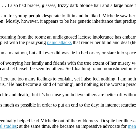
n … I also had braces, glasses, frizzy dark blonde hair and a large nose t
are for young people desperate to fit in and be liked. Michelle saw her f
 Mostly, however, it appears to be her genetic inheritance that predispos
creaming from the room; an undiagnosed lactose intolerance has embarr
upled with the paralysing
panic attacks
that render her blind and deaf (lit
 a marathon, but all I ever did was lie in bed or cry or stare into space. L
of worrying her family and friends with the true extent of her misery 
m and let herself be seen by others. Self-loathing found nourishment in 
ere are too many feelings to explain, yet I also feel nothing. I am noth
us, ‘He has become a kind of nothing’, and nothing is the worst a perso
ife and death], but it’s because you believe others are better off witho
 much as possible in order to put an end to the day; in internet searches 
eventually helped lead Michelle out of the wilderness. Despite her illnes
al studies
; at the same time, she became an impressive advocate for
ment