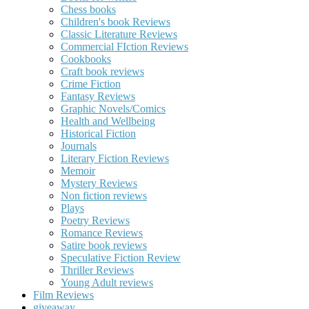
Chess books
Children's book Reviews
Classic Literature Reviews
Commercial FIction Reviews
Cookbooks
Craft book reviews
Crime Fiction
Fantasy Reviews
Graphic Novels/Comics
Health and Wellbeing
Historical Fiction
Journals
Literary Fiction Reviews
Memoir
Mystery Reviews
Non fiction reviews
Plays
Poetry Reviews
Romance Reviews
Satire book reviews
Speculative Fiction Review
Thriller Reviews
Young Adult reviews
Film Reviews
giveaway