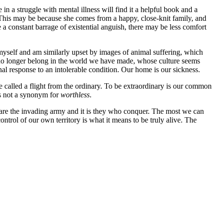
n a struggle with mental illness will find it a helpful book and a
. This may be because she comes from a happy, close-knit family, and
 a constant barrage of existential anguish, there may be less comfort
n myself and am similarly upset by images of animal suffering, which
ey no longer belong in the world we have made, whose culture seems
ional response to an intolerable condition. Our home is our sickness.
e called a flight from the ordinary. To be extraordinary is our common
s not a synonym for
worthless
.
o are the invading army and it is they who conquer. The most we can
trol of our own territory is what it means to be truly alive. The