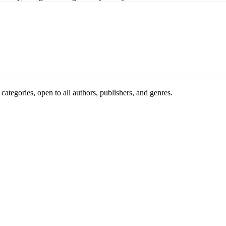
ategories, open to all authors, publishers, and genres.