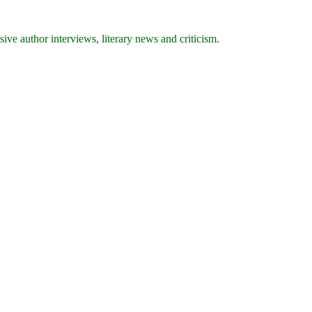
ive author interviews, literary news and criticism.