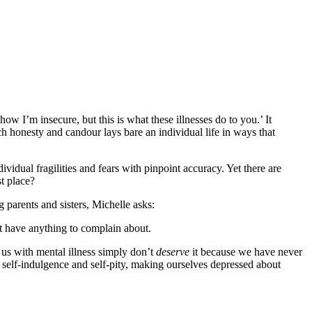
how I’m insecure, but this is what these illnesses do to you.’ It
uch honesty and candour lays bare an individual life in ways that
ividual fragilities and fears with pinpoint accuracy. Yet there are
t place?
 parents and sisters, Michelle asks:
’t have anything to complain about.
 us with mental illness simply don’t
deserve
it because we have never
elf-indulgence and self-pity, making ourselves depressed about