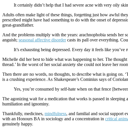
It certainly didn’t help that I had severe acne with very oily ski
Adults often make light of these things, forgetting just how awful they 
prescribed might have had something to do with the onset of depression.
great-grandfather.
And the problems multiply with the years: arachnophobia sends her s
anguish;
seasonal affective disorder
casts its pall over everything. Co
It’s exhausting being depressed. Every day it feels like you’ve run
Michelle did her best to hide what was happening to her. The thought 
thread.’ In the worst of her social anxiety she could not leave her roo
Then there are no words, no thoughts, to describe what is going on. ‘Th
is a crushing experience. As Shakespeare’s Cominius says of Coriolan
Yes, you’re consumed by self-hate when on that fence [between l
The agonizing wait for a medication that works is passed in sleeping as
humiliation and ignominy.
Thankfully, medicines,
mindfulness
, and familial and social support 
with an Honours BA in sociology and a concentration in
critical anim
genuinely happy.