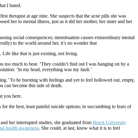
hat I hated.
irst therapist at age nine. She suspects that the acne pills she was
ed her to mental illness, just as it did her mother, her sister and her
assing social consequences; menstruation causes extraordinary mental
erally) to the world around her, it’s no wonder that
ife like that is just existing, not living.
was too much to bear. ‘They couldn’t find out I was hanging on by a
isolation: ‘In my head, everything was my fault.’
ing.’ To be bursting with feelings and yet to feel hollowed out, empty,
n can become this side of death.
ut you here.
for the best, least painful suicide options; in succumbing to fears of
s and her interrupted studies, she graduated from
Brock University
al health awareness
. She could, at last, know what it is to feel