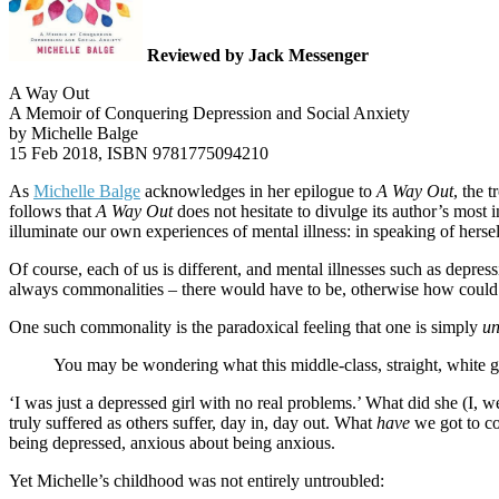
Reviewed by Jack Messenger
A Way Out
A Memoir of Conquering Depression and Social Anxiety
by Michelle Balge
15 Feb 2018, ISBN 9781775094210
As
Michelle Balge
acknowledges in her epilogue to
A Way Out
, the 
follows that
A Way Out
does not hesitate to divulge its author’s most 
illuminate our own experiences of mental illness: in speaking of herself
Of course, each of us is different, and mental illnesses such as depress
always commonalities – there would have to be, otherwise how could th
One such commonality is the paradoxical feeling that one is simply
un
You may be wondering what this middle-class, straight, white gi
‘I was just a depressed girl with no real problems.’ What did she (I,
truly suffered as others suffer, day in, day out. What
have
we got to co
being depressed, anxious about being anxious.
Yet Michelle’s childhood was not entirely untroubled: