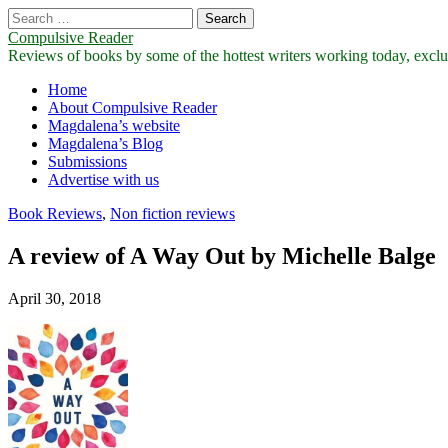
Search
for:
Compulsive Reader
Reviews of books by some of the hottest writers working today, exclus
Main
Skip
Home
to
About Compulsive Reader
menu
content
Magdalena’s website
Magdalena’s Blog
Submissions
Advertise with us
Book Reviews
,
Non fiction reviews
A review of A Way Out by Michelle Balge
April 30, 2018