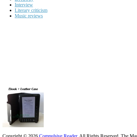
Interview
Literary criticism
Music reviews
Copyright © 2026
Compulsive Reader
. All Rights Reserved.
The Mag