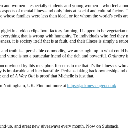
 Men and women – especially students and young women – who feel alone i
aspects of mental illness and only hints at social and cultural factors
e whose families were less than ideal, or for whom the world’s evils are
d piglet in a video clip about factory farming. I happen to be vegetaria
out everything that is wrong with humanity. To individuals who feel th
, it is society itself that is at fault, and their illness is simply a rat
t and truth is a perishable commodity, we are caught up in what could b
and virtue is not a particular friend of the rich and powerful.
Ordinary
i
unconvinced by this metaphor. It seems to me that it’s the illnesses wh
 is implacable and inexhaustible. Perhaps taking back ownership and con
e end of
A Way Out
is proof that Michelle is just that.
 in Nottingham, UK. Find out more at
https://jackmessenger.co.uk
s round-up, and great new giveaways every month. Now on Substack.