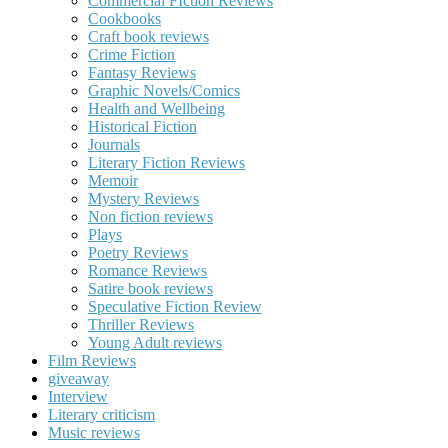
Commercial FIction Reviews
Cookbooks
Craft book reviews
Crime Fiction
Fantasy Reviews
Graphic Novels/Comics
Health and Wellbeing
Historical Fiction
Journals
Literary Fiction Reviews
Memoir
Mystery Reviews
Non fiction reviews
Plays
Poetry Reviews
Romance Reviews
Satire book reviews
Speculative Fiction Review
Thriller Reviews
Young Adult reviews
Film Reviews
giveaway
Interview
Literary criticism
Music reviews