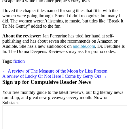
escape for a while into other people’s crazy lives.
I loved the chapter titles named for song titles that fit in with the
women were going through. Some I didn’t recognize, but many I
did. The women weren’t listening to music, but titles like “Break It
To Me Gently” added to the fun.
About the reviewer:
Jan Peregrine has tried her hand at self-
publishing and has about seven she recommends on Amazon or
Audible. She has a new audiobook on
audible.com
, Dr. Freudine Is
In: The Drama Deepens. Reviewers may ask for promo codes.
Tags:
fiction
Post
← A review of The Measure of the Moon by Lisa Preston
A review of Lucky Or Not Here I Come by Gerry Orz →
navigation
Sign up for Compulsive Reader News
Your free monthly guide to the latest reviews, our big literary news
round-up, and great new giveaways every month. Now on
Substack.