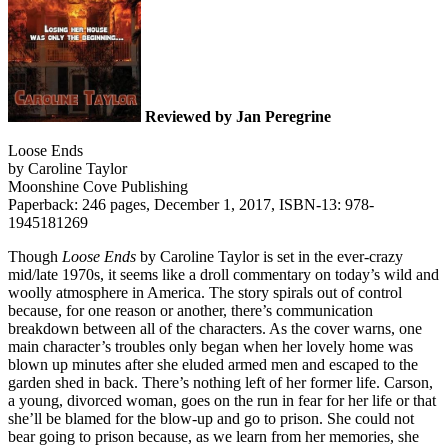
Reviewed by Jan Peregrine
Loose Ends
by Caroline Taylor
Moonshine Cove Publishing
Paperback: 246 pages, December 1, 2017, ISBN-13: 978-
1945181269
Though
Loose Ends
by Caroline Taylor is set in the ever-crazy
mid/late 1970s, it seems like a droll commentary on today’s wild and
woolly atmosphere in America. The story spirals out of control
because, for one reason or another, there’s communication
breakdown between all of the characters. As the cover warns, one
main character’s troubles only began when her lovely home was
blown up minutes after she eluded armed men and escaped to the
garden shed in back. There’s nothing left of her former life. Carson,
a young, divorced woman, goes on the run in fear for her life or that
she’ll be blamed for the blow-up and go to prison. She could not
bear going to prison because, as we learn from her memories, she