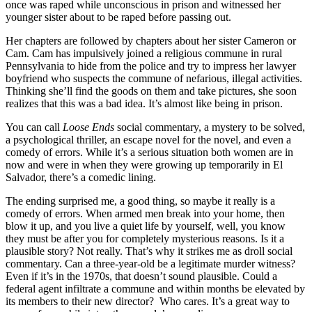
once was raped while unconscious in prison and witnessed her
younger sister about to be raped before passing out.
Her chapters are followed by chapters about her sister Cameron or
Cam. Cam has impulsively joined a religious commune in rural
Pennsylvania to hide from the police and try to impress her lawyer
boyfriend who suspects the commune of nefarious, illegal activities.
Thinking she’ll find the goods on them and take pictures, she soon
realizes that this was a bad idea. It’s almost like being in prison.
You can call
Loose Ends
social commentary, a mystery to be solved,
a psychological thriller, an escape novel for the novel, and even a
comedy of errors. While it’s a serious situation both women are in
now and were in when they were growing up temporarily in El
Salvador, there’s a comedic lining.
The ending surprised me, a good thing, so maybe it really is a
comedy of errors. When armed men break into your home, then
blow it up, and you live a quiet life by yourself, well, you know
they must be after you for completely mysterious reasons. Is it a
plausible story? Not really. That’s why it strikes me as droll social
commentary. Can a three-year-old be a legitimate murder witness?
Even if it’s in the 1970s, that doesn’t sound plausible. Could a
federal agent infiltrate a commune and within months be elevated by
its members to their new director? Who cares. It’s a great way to