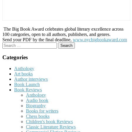
The Big Book Award celebrates global literary excellence across
100 categories, open to all authors, publishers, and genres.
Send your PDF by the final deadline,
www.nycbigbookaward.com
Search
for:
Categories
Anthology
Art books
Author interviews
Book Launch
Book Reviews
Anthology
Audio book
Biography
Books for writers
Chess books
Children's book Reviews
Classic Literature Reviews