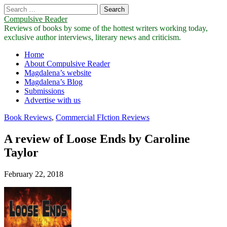
Search
for:
Compulsive Reader
Reviews of books by some of the hottest writers working today,
exclusive author interviews, literary news and criticism.
Main
Skip
Home
to
About Compulsive Reader
menu
content
Magdalena’s website
Magdalena’s Blog
Submissions
Advertise with us
Book Reviews
,
Commercial FIction Reviews
A review of Loose Ends by Caroline
Taylor
February 22, 2018