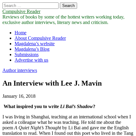
Search
for:
Compulsive Reader
Reviews of books by some of the hottest writers working today,
exclusive author interviews, literary news and criticism.
Main
Skip
Home
to
About Compulsive Reader
menu
content
Magdalena’s website
Magdalena’s Blog
Submissions
Advertise with us
Author interviews
An Interview with Lee J. Mavin
January 16, 2018
What inspired you to write
Li Bai’s Shadow
?
I was living in Shanghai, teaching at an international school when I
asked a colleague what he was teaching. He told me about the
poem
A Quiet Night’s Thought
by Li Bai and gave me the English
translation to read. When I found out this poet who lived in the Tang