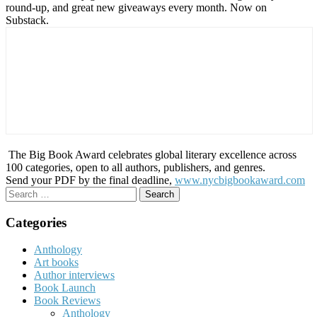
round-up, and great new giveaways every month. Now on
Substack.
The Big Book Award celebrates global literary excellence across
100 categories, open to all authors, publishers, and genres.
Send your PDF by the final deadline,
www.nycbigbookaward.com
Search
for:
Categories
Anthology
Art books
Author interviews
Book Launch
Book Reviews
Anthology