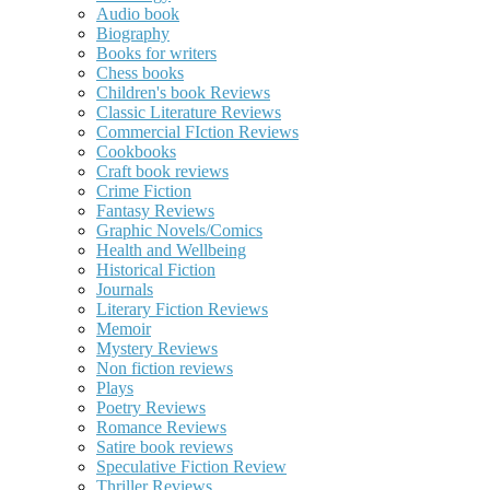
Audio book
Biography
Books for writers
Chess books
Children's book Reviews
Classic Literature Reviews
Commercial FIction Reviews
Cookbooks
Craft book reviews
Crime Fiction
Fantasy Reviews
Graphic Novels/Comics
Health and Wellbeing
Historical Fiction
Journals
Literary Fiction Reviews
Memoir
Mystery Reviews
Non fiction reviews
Plays
Poetry Reviews
Romance Reviews
Satire book reviews
Speculative Fiction Review
Thriller Reviews