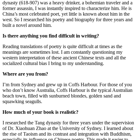
dynasty (618-907) was a heavy drinker, a bohemian traveler and a
former assassin, I was instantly inspired to characterize him. He is
China’s most celebrated poet, yet little is known about him in the
west. So I researched his poetry and biography for three years and
built a novel around him.
Is there anything you find difficult in writing?
Reading translations of poetry is quite difficult at times as the
meanings are sometimes lost. I am constantly questioning my
western interpretation of these ancient Chinese texts and all the
socialized cultural bias I bring to my understanding.
Where are you from?
I’m from Sydney and grew up in Coffs Harbour. For those of you
who don’t know Australia, Coffs Harbour is the typical Australian
beach town, filled with sunburned blondes, golden sand and
squawking seagulls.
How much of your book is realistic?
I researched the Tang dynasty for three years under the supervision
of Dr. Xiaohuan Zhao at the University of Sydney. I learned about
the rise of Taoism and its contrast and integration with Buddhism,
especially its influence on Chinese poetry. This made it easier to