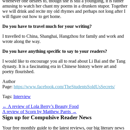
whenever one desires to, though she is still a youngling, it is rather
amusing to watch her chant my poems in a drunken stupor. Together
we will drink and recite my old rhymes and perhaps not long after I
will figure out how to get home.
Do you have to travel much for your writing?
I travelled to China, Shanghai, Hangzhou for family and work and
wrote along the way.
Do you have anything specific to say to your readers?
I would like to encourage you all to read about Li Bai and the Tang
dynasty. It is a fascinating era in Chinese history where art and
poetry flourished.
Author
Page:
https://www.facebook.com/TheStudentsSoldUsSecrets/
Tags:
Interview
Post
← A review of Lola Berry’s Beauty Food
A review of Scorn by Matthew Parris →
navigation
Sign up for Compulsive Reader News
Your free monthly guide to the latest reviews, our big literary news