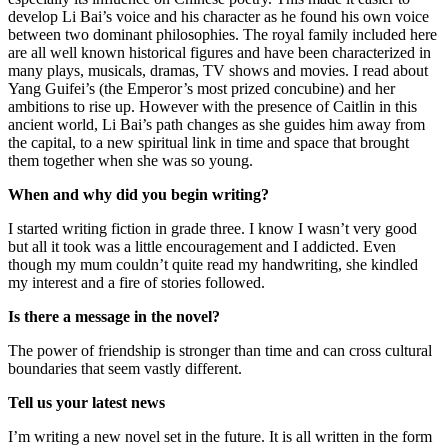
develop Li Bai’s voice and his character as he found his own voice
between two dominant philosophies. The royal family included here
are all well known historical figures and have been characterized in
many plays, musicals, dramas, TV shows and movies. I read about
Yang Guifei’s (the Emperor’s most prized concubine) and her
ambitions to rise up. However with the presence of Caitlin in this
ancient world, Li Bai’s path changes as she guides him away from
the capital, to a new spiritual link in time and space that brought
them together when she was so young.
When and why did you begin writing?
I started writing fiction in grade three. I know I wasn’t very good
but all it took was a little encouragement and I addicted. Even
though my mum couldn’t quite read my handwriting, she kindled
my interest and a fire of stories followed.
Is there a message in the novel?
The power of friendship is stronger than time and can cross cultural
boundaries that seem vastly different.
Tell us your latest news
I’m writing a new novel set in the future. It is all written in the form