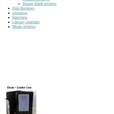
Young Adult reviews
Film Reviews
giveaway
Interview
Literary criticism
Music reviews