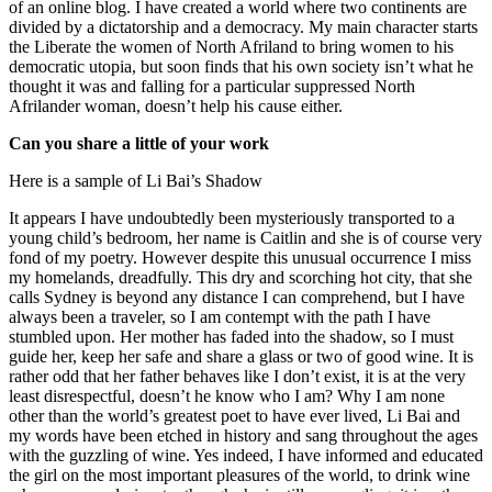
of an online blog. I have created a world where two continents are
divided by a dictatorship and a democracy. My main character starts
the Liberate the women of North Afriland to bring women to his
democratic utopia, but soon finds that his own society isn’t what he
thought it was and falling for a particular suppressed North
Afrilander woman, doesn’t help his cause either.
Can you share a little of your work
Here is a sample of Li Bai’s Shadow
It appears I have undoubtedly been mysteriously transported to a
young child’s bedroom, her name is Caitlin and she is of course very
fond of my poetry. However despite this unusual occurrence I miss
my homelands, dreadfully. This dry and scorching hot city, that she
calls Sydney is beyond any distance I can comprehend, but I have
always been a traveler, so I am contempt with the path I have
stumbled upon. Her mother has faded into the shadow, so I must
guide her, keep her safe and share a glass or two of good wine. It is
rather odd that her father behaves like I don’t exist, it is at the very
least disrespectful, doesn’t he know who I am? Why I am none
other than the world’s greatest poet to have ever lived, Li Bai and
my words have been etched in history and sang throughout the ages
with the guzzling of wine. Yes indeed, I have informed and educated
the girl on the most important pleasures of the world, to drink wine