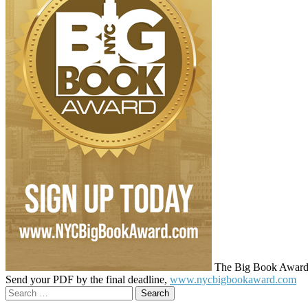
The Big Book Award cel
Send your PDF by the final deadline,
www.nycbigbookaward.com
Search
for: