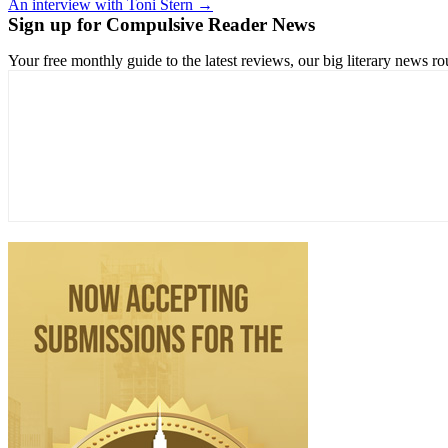
An interview with Toni Stern →
navigation
Sign up for Compulsive Reader News
Your free monthly guide to the latest reviews, our big literary new