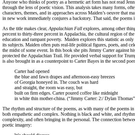
Anyone who thinks of poetry as a hermetic art form has not read Jenni
through the lens of poetic vision. This analysis takes many forms, often
characters, themes, and in approaches across Maiden’s oeuvre that ma
in new work immediately conjures a backstory. That said, the poems i
As the title makes clear,
Appalachian Fall
explores, among other thin
percent to thirty-three percent in Appalachia, the cultural region of 
education and rampant poverty. Maiden explores this statistic as only 
its subjects. Maiden often puts real-life political figures, poets, and
the midst of some event. In this book she pits Jimmy Carter against hi
protected the Appalachian Trail. He provided verbal support for Tru
is also brought in as a counterpoint to Carter Bayes in the second poe
Carter had opened
the blue and fawn drapes and afternoon-easy breezes
of Georgia honeyed in. The couch was hard
and straight, the room was easy, but
built on firm edges. Carter poured coffee like midnight
in white thin mother-china. (“Jimmy Carter: 2:/ Dylan Thomas”
The rhythm and structure of the poems, as with many of the poems in th
both empathetic and complex. Nothing is black and white, and rhythm a
complexity, and often bringing in the personal. The connection betwee
poetic imagery: