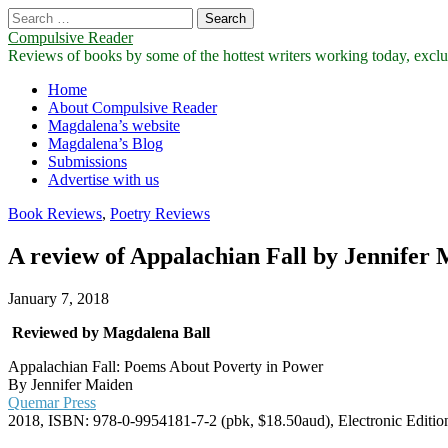
Search
for:
Compulsive Reader
Reviews of books by some of the hottest writers working today, exclus
Main
Skip
Home
to
About Compulsive Reader
menu
content
Magdalena’s website
Magdalena’s Blog
Submissions
Advertise with us
Book Reviews
,
Poetry Reviews
A review of Appalachian Fall by Jennifer
January 7, 2018
Reviewed by Magdalena Ball
Appalachian Fall: Poems About Poverty in Power
By Jennifer Maiden
Quemar Press
2018, ISBN: 978-0-9954181-7-2 (pbk, $18.50aud), Electronic Editi