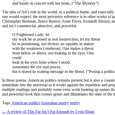
and busily in concert with her brain. (“The Mystery”)
The idea of Art’s role in the world, in a political frame, and especiall
one would expect, the most pervasive reference is to other works of 
Christopher Brennan, Bruce Beaver, Anne Elvey, Kenneth Slessor, and 
and isn’t commercial, attractive, and powerful:
O Frightened Lady: let
my work be as posed as real insurrection, let my threat
be in positioning, not diction, an equality in stature
with the weakness I enshroud. One makes a threat
from below or above, not looking in the eyes. One
could
look in the eyes from where I stood:
sometimes the eye had power,
but it stored its waiting message in the blood. (“Posing a politica
In these poems, American politics remains present but is also a counter
immediate into the universal as it works against the repetition and p
multiple readings and probably some extra work looking up names that a
and powerful book that crosses genre and illuminates the state of the h
Tags:
American politics
Australian poetry
poetry
Post
← A review of This Far Isn’t Far Enough by Lynn Sloan