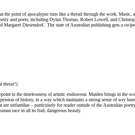
y at the point of apocalypse runs like a thread through the work. Music, a
poetry and poets, including Dylan Thomas, Robert Lowell, and Christophe
Margaret Diesendorf. The state of Australian publishing gets a swipe i
l threat”)
point to the timelessness of artistic endeavour. Maiden brings in the wo
rogression of history, in a way which maintains a strong sense of wry 
re unfamiliar – particularly for reader outside of the Australian poetry
uman race in all its frail, dangerous beauty.