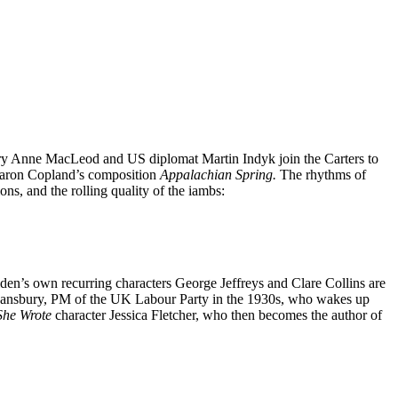
Mary Anne MacLeod and US diplomat Martin Indyk join the Carters to
f Aaron Copland’s composition
Appalachian Spring.
The rhythms of
ons, and the rolling quality of the iambs:
iden’s own recurring characters George Jeffreys and Clare Collins are
ge Lansbury, PM of the UK Labour Party in the 1930s, who wakes up
She Wrote
character Jessica Fletcher, who then becomes the author of