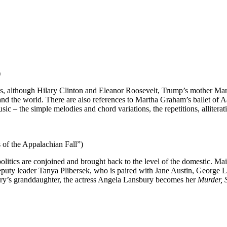
)
itics, although Hilary Clinton and Eleanor Roosevelt, Trump’s mother 
S and the world. There are also references to Martha Graham’s ballet o
 – the simple melodies and chord variations, the repetitions, alliterati
s of the Appalachian Fall”)
olitics are conjoined and brought back to the level of the domestic. Ma
y deputy leader Tanya Plibersek, who is paired with Jane Austin, Geor
ury’s granddaughter, the actress Angela Lansbury becomes her
Murder, 