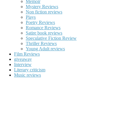
Memoir
Mystery Reviews
Non fiction reviews
Plays
Poetry Reviews
Romance Reviews
Satire book reviews
Speculative Fiction Review
Thriller Reviews
Young Adult reviews
Film Reviews
giveaway
Interview
Literary criticism
Music reviews