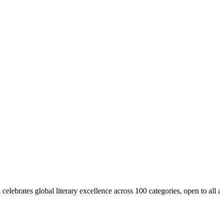
ebrates global literary excellence across 100 categories, open to all a