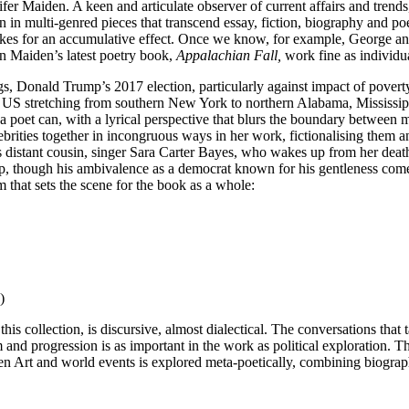
fer Maiden. A keen and articulate observer of current affairs and trends
 in multi-genred pieces that transcend essay, fiction, biography and poet
kes for an accumulative effect. Once we know, for example, George and 
n Maiden’s latest poetry book,
Appalachian Fall,
work fine as individu
gs, Donald Trump’s 2017 election, particularly against impact of povert
the US stretching from southern New York to northern Alabama, Mississip
a poet can, with a lyrical perspective that blurs the boundary between 
 celebrities together in incongruous ways in her work, fictionalising the
s distant cousin, singer Sara Carter Bayes, who wakes up from her death
mp, though his ambivalence as a democrat known for his gentleness co
m that sets the scene for the book as a whole:
)
is collection, is discursive, almost dialectical. The conversations that
nd progression is as important in the work as political exploration. Th
n Art and world events is explored meta-poetically, combining biography