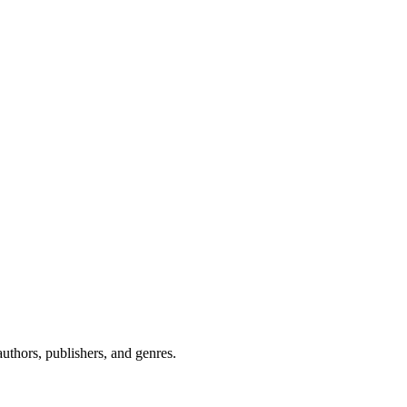
uthors, publishers, and genres.