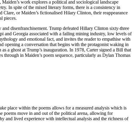
, Maiden’s work explores a political and sociological landscape
ry. In spite of the mixed literary forms, there is a consistency in
Clare, or Maiden’s fictionalised Hilary Clinton, their reappearance
al pieces.
y and disenfranchisement. Trump defeated Hillary Clinton sixty-three
pi and Georgia associated with a failing mining industry, low levels of
mythology and emotional fact, and invites the reader to empathise with
m and opening a conversation that begins with the protagonist waking in
 as a ghost at Trump’s inauguration. In 1978, Carter signed a Bill that
mes through in Maiden’s poem sequence, particularly as Dylan Thomas
 take place within the poems allows for a measured analysis which is
e poems move in and out of the political arena, allowing for
 and lived experience with intellectual analysis and the richness of