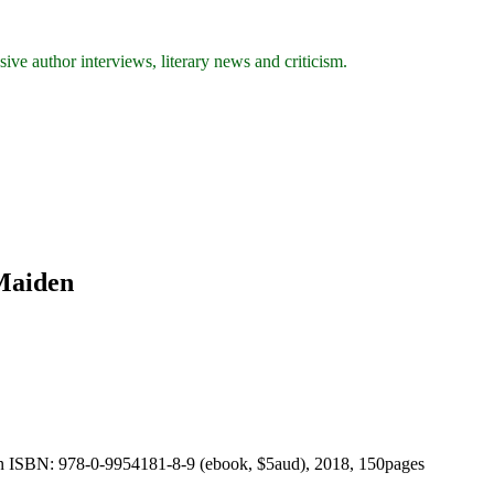
ive author interviews, literary news and criticism.
 Maiden
on ISBN: 978-0-9954181-8-9 (ebook, $5aud), 2018, 150pages