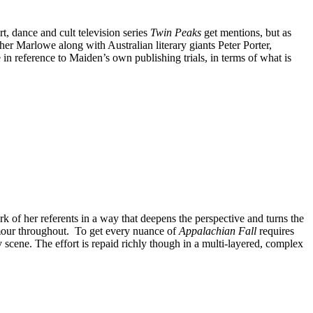
rt, dance and cult television series
Twin Peaks
get mentions, but as
r Marlowe along with Australian literary giants Peter Porter,
n reference to Maiden’s own publishing trials, in terms of what is
rk of her referents in a way that deepens the perspective and turns the
humour throughout. To get every nuance of
Appalachian Fall
requires
 scene. The effort is repaid richly though in a multi-layered, complex