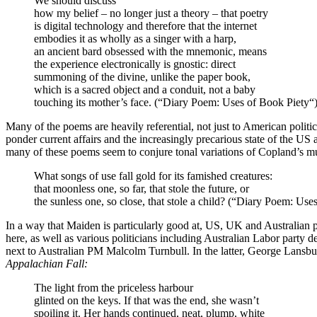
We should discuss
how my belief – no longer just a theory – that poetry
is digital technology and therefore that the internet
embodies it as wholly as a singer with a harp,
an ancient bard obsessed with the mnemonic, means
the experience electronically is gnostic: direct
summoning of the divine, unlike the paper book,
which is a sacred object and a conduit, not a baby
touching its mother’s face. (“Diary Poem: Uses of Book Piety“
Many of the poems are heavily referential, not just to American pol
ponder current affairs and the increasingly precarious state of the U
many of these poems seem to conjure tonal variations of Copland’s music
What songs of use fall gold for its famished creatures:
that moonless one, so far, that stole the future, or
the sunless one, so close, that stole a child? (“Diary Poem: Use
In a way that Maiden is particularly good at, US, UK and Australian p
here, as well as various politicians including Australian Labor part
next to Australian PM Malcolm Turnbull. In the latter, George Lansb
Appalachian Fall:
The light from the priceless harbour
glinted on the keys. If that was the end, she wasn’t
spoiling it. Her hands continued, neat, plump, white