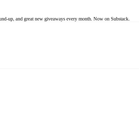
s round-up, and great new giveaways every month. Now on Substack.