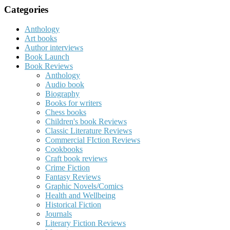
Categories
Anthology
Art books
Author interviews
Book Launch
Book Reviews
Anthology
Audio book
Biography
Books for writers
Chess books
Children's book Reviews
Classic Literature Reviews
Commercial FIction Reviews
Cookbooks
Craft book reviews
Crime Fiction
Fantasy Reviews
Graphic Novels/Comics
Health and Wellbeing
Historical Fiction
Journals
Literary Fiction Reviews