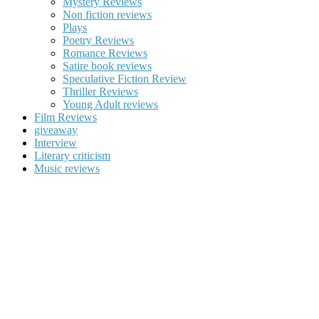
Mystery Reviews
Non fiction reviews
Plays
Poetry Reviews
Romance Reviews
Satire book reviews
Speculative Fiction Review
Thriller Reviews
Young Adult reviews
Film Reviews
giveaway
Interview
Literary criticism
Music reviews