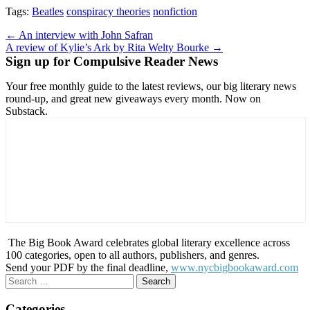
Tags:
Beatles
conspiracy theories
nonfiction
Post
← An interview with John Safran
A review of Kylie’s Ark by Rita Welty Bourke →
navigation
Sign up for Compulsive Reader News
Your free monthly guide to the latest reviews, our big literary news
round-up, and great new giveaways every month. Now on
Substack.
The Big Book Award celebrates global literary excellence across
100 categories, open to all authors, publishers, and genres.
Send your PDF by the final deadline,
www.nycbigbookaward.com
Search
for:
Categories