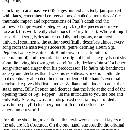
cryptically.
Clocking in at a massive 666 pages and exhaustively jam-packed
with dates, remembered conversations, detailed summaries of the
traumatic impact and repercussions of Paul’s death and the
somewhat improvised strategies to pick up the pieces and move
forward, this work really challenges the “myth” part. Where it might
be said that song lyrics are essentially ambiguous, or at most
universal sentiments, the author specifically describes almost every
song from the massively successful genre-defining album Sgt.
Peppers Lonely Hearts Club Band onward as a tribute to,
celebration of, and memorial to the original Paul. The guy is not shy
about lionizing his own genius and frankly declares himself a better
songwriter and singer than his predecessor. He faults his bandmates
as lazy and declares that it was his relentless, workaholic attitude
that eventually alienated them and portended the band’s eventual
demise. He gives his first name as William and alludes to an earlier
stage name, Billy Pepper, and decrees that the lyric at the end of the
opening track of Sgt. Pepper, “let me introduce to you the one and
only Billy Shears,” was an undisguised declaration, shrouded as it
was in the playful chicanery and artifice that defines the
entertainment world.
For all the shocking revelations, this reviewer senses that layers of
the tale are left obscured. On the one hand, supposedly the original