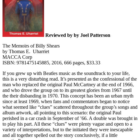
Reviewed by by Joel Patterson
The Memoirs of Billy Shears
by Thomas E. Uharriet
MACCA Corp
ISBN: 9781475145885, 2016, 666 pages, $33.33
If you grew up with Beatles music as the soundtrack to your life,
this is a very disturbing read. It’s presented as the confessional of the
man who replaced the original Paul McCartney at the end of 1966,
and who drove the group on to its greatest glories from 1967 until
the their disbanding in 1970. This concept has been an urban myth
since at least 1969, when fans and commentators began to notice
what seemed like “clues” scattered throughout the group’s songs and
album artwork, all pointing to this scenario: the original Paul
perished in a car crash in September of ’66. A double was brought in
to play his part. All these “clues” were plenty vague and open to a
variety of interpretations, but to the initiated they were inescapable
and all together spelled out the story conclusively, if a little