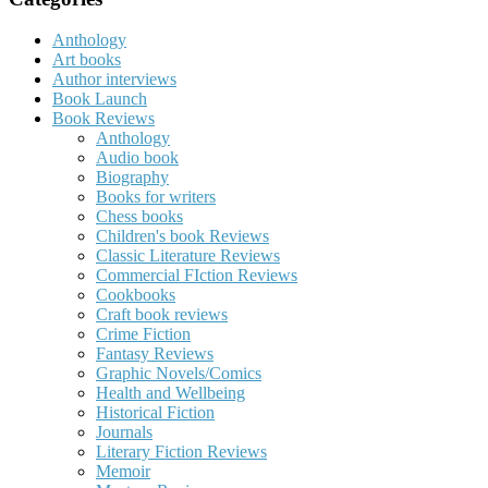
Anthology
Art books
Author interviews
Book Launch
Book Reviews
Anthology
Audio book
Biography
Books for writers
Chess books
Children's book Reviews
Classic Literature Reviews
Commercial FIction Reviews
Cookbooks
Craft book reviews
Crime Fiction
Fantasy Reviews
Graphic Novels/Comics
Health and Wellbeing
Historical Fiction
Journals
Literary Fiction Reviews
Memoir