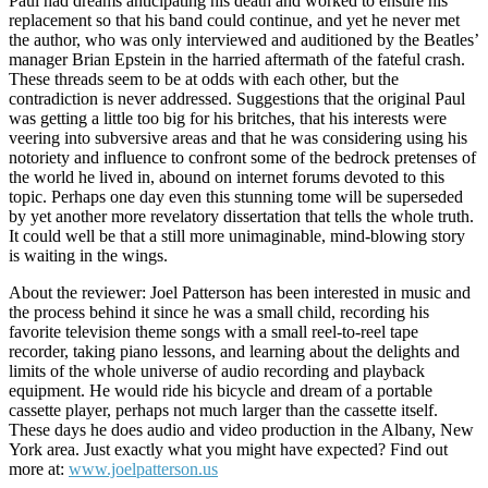
Paul had dreams anticipating his death and worked to ensure his
replacement so that his band could continue, and yet he never met
the author, who was only interviewed and auditioned by the Beatles’
manager Brian Epstein in the harried aftermath of the fateful crash.
These threads seem to be at odds with each other, but the
contradiction is never addressed. Suggestions that the original Paul
was getting a little too big for his britches, that his interests were
veering into subversive areas and that he was considering using his
notoriety and influence to confront some of the bedrock pretenses of
the world he lived in, abound on internet forums devoted to this
topic. Perhaps one day even this stunning tome will be superseded
by yet another more revelatory dissertation that tells the whole truth.
It could well be that a still more unimaginable, mind-blowing story
is waiting in the wings.
About the reviewer: Joel Patterson has been interested in music and
the process behind it since he was a small child, recording his
favorite television theme songs with a small reel-to-reel tape
recorder, taking piano lessons, and learning about the delights and
limits of the whole universe of audio recording and playback
equipment. He would ride his bicycle and dream of a portable
cassette player, perhaps not much larger than the cassette itself.
These days he does audio and video production in the Albany, New
York area. Just exactly what you might have expected? Find out
more at:
www.joelpatterson.us