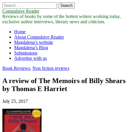
Search
for:
Compulsive Reader
Reviews of books by some of the hottest writers working today,
exclusive author interviews, literary news and criticism.
Main
Skip
Home
to
About Compulsive Reader
menu
content
Magdalena’s website
Magdalena’s Blog
Submissions
Advertise with us
Book Reviews
,
Non fiction reviews
A review of The Memoirs of Billy Shears
by Thomas E Harriet
July 25, 2017