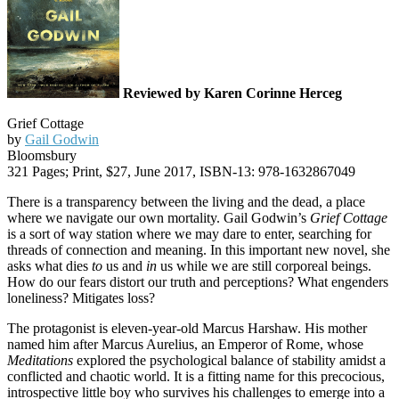
Reviewed by Karen Corinne Herceg
Grief Cottage
by
Gail Godwin
Bloomsbury
321 Pages; Print, $27, June 2017, ISBN-13: 978-1632867049
There is a transparency between the living and the dead, a place
where we navigate our own mortality. Gail Godwin’s
Grief Cottage
is a sort of way station where we may dare to enter, searching for
threads of connection and meaning. In this important new novel, she
asks what dies
to
us and
in
us while we are still corporeal beings.
How do our fears distort our truth and perceptions? What engenders
loneliness? Mitigates loss?
The protagonist is eleven-year-old Marcus Harshaw. His mother
named him after Marcus Aurelius, an Emperor of Rome, whose
Meditations
explored the psychological balance of stability amidst a
conflicted and chaotic world. It is a fitting name for this precocious,
introspective little boy who survives his challenges to emerge into a