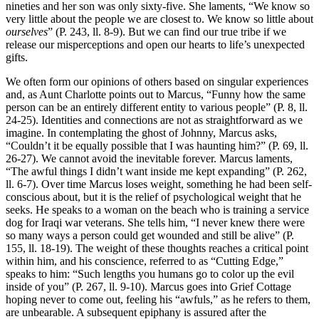
nineties and her son was only sixty-five. She laments, “We know so
very little about the people we are closest to. We know so little about
ourselves
” (P. 243, ll. 8-9). But we can find our true tribe if we
release our misperceptions and open our hearts to life’s unexpected
gifts.
We often form our opinions of others based on singular experiences
and, as Aunt Charlotte points out to Marcus, “Funny how the same
person can be an entirely different entity to various people” (P. 8, ll.
24-25). Identities and connections are not as straightforward as we
imagine. In contemplating the ghost of Johnny, Marcus asks,
“Couldn’t it be equally possible that I was haunting him?” (P. 69, ll.
26-27). We cannot avoid the inevitable forever. Marcus laments,
“The awful things I didn’t want inside me kept expanding” (P. 262,
ll. 6-7). Over time Marcus loses weight, something he had been self-
conscious about, but it is the relief of psychological weight that he
seeks. He speaks to a woman on the beach who is training a service
dog for Iraqi war veterans. She tells him, “I never knew there were
so many ways a person could get wounded and still be alive” (P.
155, ll. 18-19). The weight of these thoughts reaches a critical point
within him, and his conscience, referred to as “Cutting Edge,”
speaks to him: “Such lengths you humans go to color up the evil
inside of you” (P. 267, ll. 9-10). Marcus goes into Grief Cottage
hoping never to come out, feeling his “awfuls,” as he refers to them,
are unbearable. A subsequent epiphany is assured after the