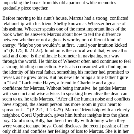
unpacking the boxes from his old apartment while memories
gradually piece together.
Before moving to his aunt’s house, Marcus had a strong, conflicted
relationship with his friend Shelby known as Wheezer because of
his asthma. Wheezer speaks one of the most important lines of the
book when he answers Marcus about how to tell the difference
between whether or not a ghost is worthy or a different kind of
energy: “Maybe you wouldn’t, at first…until your intuition kicked
in” (P. 175, ll. 21-22). Intuition is the critical word that, when all is
said and done, is the ultimate barometer in navigating our way
through the world. He thinks of Wheezer often and continues to feel
a strong, binding connection. He is also consumed with finding out
the identity of his real father, something his mother had promised to
reveal, as he grew older. But his new life brings a true father figure
in “Lash” Lachicotte Hayes, a friend to Charlotte and a great
confidante for Marcus. Without being intrusive, he guides Marcus
with succinct and wise advice. In speaking how alive the dead can
seem to us, he tells Marcus, “After all the human noise and conflicts
have stopped, the absent person has more room in your heart to
spread out…” (P. 221, ll. 23-25). Marcus’ friendship with an elderly
neighbor, Coral Upchurch, gives him further insights into the ghost
boy. Coral’s son, Billy, had been friendly with Johnny when they
were young teenage boys. Coral discloses the recent passing of her
only child and confides her feelings of loss to Marcus. She is in her