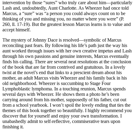
intervention by those “sures” who truly care about him—particularly
Lash and, undoubtedly, Aunt Charlotte. As Wheezer had once told
Marcus, a “sure” was “a person you could always count on to be
thinking of you and missing you, no matter where you were” (P.
260, ll. 17-19). But the greatest lesson Marcus learns is to value and
accept himself.
The mystery of Johnny Dace is resolved—symbolic of Marcus
reconciling past fears. By following his life’s path just the way his
aunt worked through issues with her own creative impetus and Lash
through his own passions and genuine interests, Marcus eventually
finds his calling. There are several neat resolutions at the conclusion
of the book that are far from contrived and gratuitous. In a lovely
twist at the novel’s end that links to a prescient dream about his
mother, an adult Marcus visits Wheezer and his family back in his
old neighborhood. Wheezer is succumbing to Stage Four
Lymphoblastic lymphoma. In a touching reunion, Marcus spends
several days with Wheezer. He shows them a photo he’s been
carrying around from his mother, supposedly of his father, cut out
from a school yearbook. I won’t spoil the lovely ending that ties the
themes of this book together so beautifully. I highly recommend you
discover that for yourself and enjoy your own transformation. I
unabashedly admit to self-reflective, commiserative tears upon
finishing it.