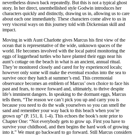
nevertheless drawn back repeatedly. But this is not a typical ghost
story. In her direct, unembellished style Godwin introduces her
characters quickly and distinctly, drawing us in, allowing us to care
about each one immediately. These characters come alive to us in
very visceral ways on this journey told with Dickensian skill and
impact.
Moving in with Aunt Charlotte gives Marcus his first view of the
ocean that is representative of the wide, unknown spaces of the
world. He becomes involved with the local patrol monitoring the
eggs of loggerhead turtles who have planted their eggs near his
aunt’s cottage on the beach in what is an ancient, annual ritual.
They’re monitored closely and cared for by experienced locals;
however only some will make the eventual exodus into the sea to
survive once they hatch at summer’s end. This ceremonial
observance becomes an emblem of Marcus’ own choice to face his
past and fears, to move forward and, ultimately, to thrive despite
life’s imminent dangers. In speaking to the dormant eggs, Marcus
tells them, “The reason we can’t pick you up and carry you is
because you need to do the walk yourselves so you can smell the
sand and remember your way back to this beach when you’re
grown up” (P. 151, ll. 1-4). This echoes the book’s note prior to
Chapter One: “Not everybody gets to grow up. First you have to
survive your childhood, and then begins the hard work of growing
into it.” We must go backward to go forward. Still Marcus considers