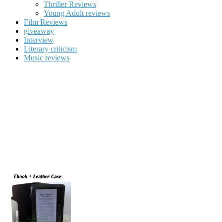
Thriller Reviews
Young Adult reviews
Film Reviews
giveaway
Interview
Literary criticism
Music reviews