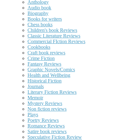
Anthology
Audio book
Biography
Books for writers
Chess books
Children's book Reviews
Classic Literature Reviews
Commercial FIction Reviews
Cookbooks
Craft book reviews
Crime Fiction
Fantasy Reviews
Graphic Novels/Comics
Health and Wellbeing
Historical Fiction
Journals
Literary Fiction Reviews
Memoir
Mystery Reviews
Non fiction reviews
Plays
Poetry Reviews
Romance Reviews
Satire book reviews
Speculative Fiction Review