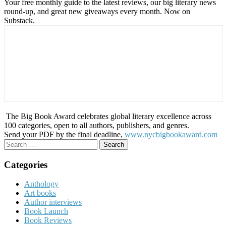
Your free monthly guide to the latest reviews, our big literary news
round-up, and great new giveaways every month. Now on
Substack.
The Big Book Award celebrates global literary excellence across
100 categories, open to all authors, publishers, and genres.
Send your PDF by the final deadline,
www.nycbigbookaward.com
Search
for:
Categories
Anthology
Art books
Author interviews
Book Launch
Book Reviews