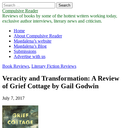
Search
for:
Compulsive Reader
Reviews of books by some of the hottest writers working today,
exclusive author interviews, literary news and criticism.
Main
Skip
Home
to
About Compulsive Reader
menu
content
Magdalena’s website
Magdalena’s Blog
Submissions
Advertise with us
Book Reviews
,
Literary Fiction Reviews
Veracity and Transformation: A Review
of Grief Cottage by Gail Godwin
July 7, 2017