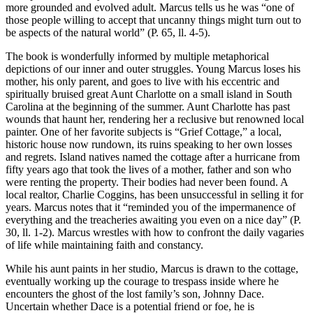
more grounded and evolved adult. Marcus tells us he was “one of
those people willing to accept that uncanny things might turn out to
be aspects of the natural world” (P. 65, ll. 4-5).
The book is wonderfully informed by multiple metaphorical
depictions of our inner and outer struggles. Young Marcus loses his
mother, his only parent, and goes to live with his eccentric and
spiritually bruised great Aunt Charlotte on a small island in South
Carolina at the beginning of the summer. Aunt Charlotte has past
wounds that haunt her, rendering her a reclusive but renowned local
painter. One of her favorite subjects is “Grief Cottage,” a local,
historic house now rundown, its ruins speaking to her own losses
and regrets. Island natives named the cottage after a hurricane from
fifty years ago that took the lives of a mother, father and son who
were renting the property. Their bodies had never been found. A
local realtor, Charlie Coggins, has been unsuccessful in selling it for
years. Marcus notes that it “reminded you of the impermanence of
everything and the treacheries awaiting you even on a nice day” (P.
30, ll. 1-2). Marcus wrestles with how to confront the daily vagaries
of life while maintaining faith and constancy.
While his aunt paints in her studio, Marcus is drawn to the cottage,
eventually working up the courage to trespass inside where he
encounters the ghost of the lost family’s son, Johnny Dace.
Uncertain whether Dace is a potential friend or foe, he is