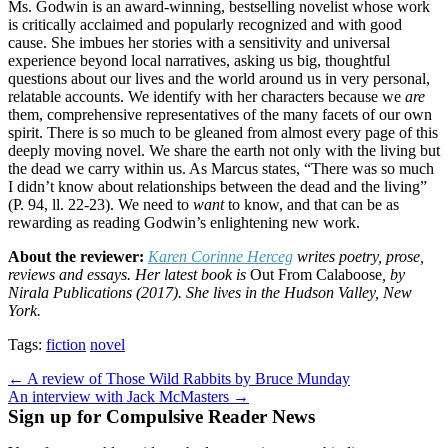
Ms. Godwin is an award-winning, bestselling novelist whose work
is critically acclaimed and popularly recognized and with good
cause. She imbues her stories with a sensitivity and universal
experience beyond local narratives, asking us big, thoughtful
questions about our lives and the world around us in very personal,
relatable accounts. We identify with her characters because we
are
them, comprehensive representatives of the many facets of our own
spirit. There is so much to be gleaned from almost every page of this
deeply moving novel. We share the earth not only with the living but
the dead we carry within us. As Marcus states, “There was so much
I didn’t know about relationships between the dead and the living”
(P. 94, ll. 22-23). We need to
want
to know, and that can be as
rewarding as reading Godwin’s enlightening new work.
About the reviewer:
Karen Corinne Herceg
writes poetry, prose,
reviews and essays. Her latest book is
Out From Calaboose
, by
Nirala Publications (2017). She lives in the Hudson Valley, New
York.
Tags:
fiction
novel
Post
← A review of Those Wild Rabbits by Bruce Munday
An interview with Jack McMasters →
navigation
Sign up for Compulsive Reader News