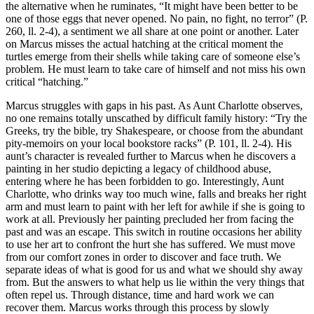
the alternative when he ruminates, “It might have been better to be
one of those eggs that never opened. No pain, no fight, no terror” (P.
260, ll. 2-4), a sentiment we all share at one point or another. Later
on Marcus misses the actual hatching at the critical moment the
turtles emerge from their shells while taking care of someone else’s
problem. He must learn to take care of himself and not miss his own
critical “hatching.”
Marcus struggles with gaps in his past. As Aunt Charlotte observes,
no one remains totally unscathed by difficult family history: “Try the
Greeks, try the bible, try Shakespeare, or choose from the abundant
pity-memoirs on your local bookstore racks” (P. 101, ll. 2-4). His
aunt’s character is revealed further to Marcus when he discovers a
painting in her studio depicting a legacy of childhood abuse,
entering where he has been forbidden to go. Interestingly, Aunt
Charlotte, who drinks way too much wine, falls and breaks her right
arm and must learn to paint with her left for awhile if she is going to
work at all. Previously her painting precluded her from facing the
past and was an escape. This switch in routine occasions her ability
to use her art to confront the hurt she has suffered. We must move
from our comfort zones in order to discover and face truth. We
separate ideas of what is good for us and what we should shy away
from. But the answers to what help us lie within the very things that
often repel us. Through distance, time and hard work we can
recover them. Marcus works through this process by slowly