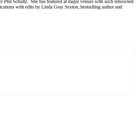
r Phil Schultz. She has featured at major venues with such renowned
ations with edits by Linda Gray Sexton, bestselling author and