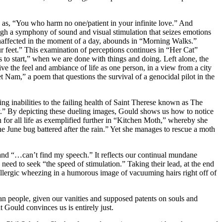
 as, “You who harm no one/patient in your infinite love.” And
ugh a symphony of sound and visual stimulation that seizes emotions
, unaffected in the moment of a day, abounds in “Morning Walks.”
r feet.” This examination of perceptions continues in “Her Cat”
to start,” when we are done with things and doing. Left alone, the
e the feel and ambiance of life as one person, in a view from a city
t Nam,” a poem that questions the survival of a genocidal pilot in the
g inabilities to the failing health of Saint Therese known as The
antly.” By depicting these dueling images, Gould shows us how to notice
on for all life as exemplified further in “Kitchen Moth,” whereby she
e June bug battered after the rain.” Yet she manages to rescue a moth
nd “…can’t find my speech.” It reflects our continual mundane
need to seek “the speed of stimulation.” Taking their lead, at the end
allergic wheezing in a humorous image of vacuuming hairs right off of
n people, given our vanities and supposed patents on souls and
 Gould convinces us is entirely just.