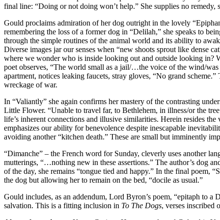
final line: “Doing or not doing won’t help.” She supplies no remedy, s
Gould proclaims admiration of her dog outright in the lovely “Epipha
remembering the loss of a former dog in “Delilah,” she speaks to bei
through the simple routines of the animal world and its ability to aw
Diverse images jar our senses when “new shoots sprout like dense cat
where we wonder who is inside looking out and outside looking in? Wh
poet observes, “The world small as a jail/…the voice of the wind/was 
apartment, notices leaking faucets, stray gloves, “No grand scheme.” T
wreckage of war.
In “Valiantly” she again confirms her mastery of the contrasting unde
Little Flower. “Unable to travel far, to Bethlehem, in illness/or the t
life’s inherent connections and illusive similarities. Herein resides t
emphasizes our ability for benevolence despite inescapable inevitabil
avoiding another “kitchen death.” These are small but imminently im
“Dimanche” – the French word for Sunday, cleverly uses another lan
mutterings, “…nothing new in these assertions.” The author’s dog and c
of the day, she remains “tongue tied and happy.” In the final poem, “
the dog but allowing her to remain on the bed, “docile as usual.”
Gould includes, as an addendum, Lord Byron’s poem, “epitaph to a Do
salvation. This is a fitting inclusion in
To The Dogs
, verses inscribed