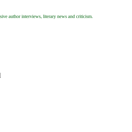
ive author interviews, literary news and criticism.
d