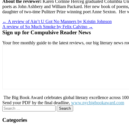
About the reviewer:
Karen Corinne Herceg graduated Columbia Unive
poets as John Ashbery and William Packard. Her new book of poems
daughter of two-time Pulitzer Prize winning poet Anne Sexton. Her w
Post
← A review of Ain’t U Got No Manners by Kristin Johnson
A review of So Much Smoke by Felix Calvino →
navigation
Sign up for Compulsive Reader News
Your free monthly guide to the latest reviews, our big literary new
The Big Book Award celebrates global literary excellence across 100 c
Send your PDF by the final deadline,
www.nycbigbookaward.com
Search
for:
Categories