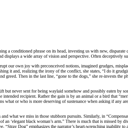
ning a conditioned phrase on its head, investing us with new, disparate 
displays a wide array of vision and perspective. Often deceptively sub
pt our own joy with preconceived notions, imagined grudges, misplaced a
shing it and, realizing the irony of the conflict, she states, “I do it gru
nd greed. Then in the last line, “gone to the dogs,” she re-invests the
ft but never sent for being waylaid somehow and possibly eaten by some
e intended recipient. Rather the gain is by an animal or a bird that “me
tions what or who is more deserving of sustenance when asking if any are
 and what we miss in those stubborn pursuits. Similarly, in “Compensati
of an ‘elegant black woman’s arm.” There is much that is missed by diver
ee. “Stray Dog” emphasizes the narrator’s heart-wrenching inability to