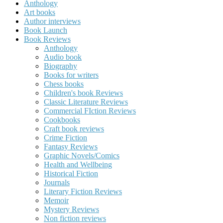
Anthology
Art books
Author interviews
Book Launch
Book Reviews
Anthology
Audio book
Biography
Books for writers
Chess books
Children's book Reviews
Classic Literature Reviews
Commercial FIction Reviews
Cookbooks
Craft book reviews
Crime Fiction
Fantasy Reviews
Graphic Novels/Comics
Health and Wellbeing
Historical Fiction
Journals
Literary Fiction Reviews
Memoir
Mystery Reviews
Non fiction reviews