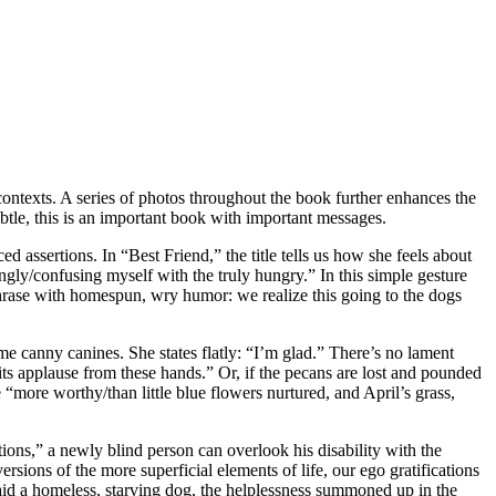
contexts. A series of photos throughout the book further enhances the
tle, this is an important book with important messages.
ssertions. In “Best Friend,” the title tells us how she feels about
dgingly/confusing myself with the truly hungry.” In this simple gesture
 phrase with homespun, wry humor: we realize this going to the dogs
 canny canines. She states flatly: “I’m glad.” There’s no lament
rits applause from these hands.” Or, if the pecans are lost and pounded
 “more worthy/than little blue flowers nurtured, and April’s grass,
ons,” a newly blind person can overlook his disability with the
sions of the more superficial elements of life, our ego gratifications
 aid a homeless, starving dog, the helplessness summoned up in the