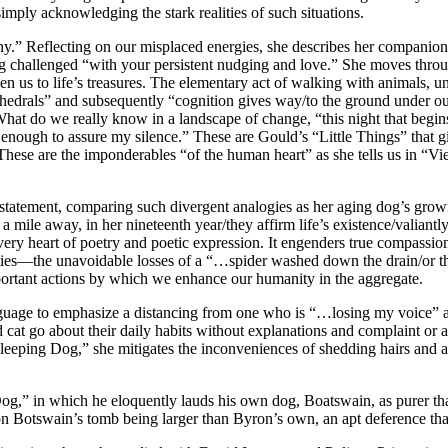
imply acknowledging the stark realities of such situations.
ny.” Reflecting on our misplaced energies, she describes her companion
ng challenged “with your persistent nudging and love.” She moves thro
aken us to life’s treasures. The elementary act of walking with animals
hedrals” and subsequently “cognition gives way/to the ground under ou
at do we really know in a landscape of change, “this night that begins 
enough to assure my silence.” These are Gould’s “Little Things” that giv
hese are the imponderables “of the human heart” as she tells us in “Vie
rstatement, comparing such divergent analogies as her aging dog’s growin
ree a mile away, in her nineteenth year/they affirm life’s existence/vali
he very heart of poetry and poetic expression. It engenders true compassi
ities—the unavoidable losses of a “…spider washed down the drain/or th
portant actions by which we enhance our humanity in the aggregate.
guage to emphasize a distancing from one who is “…losing my voice” a
at go about their daily habits without explanations and complaint or a 
Sleeping Dog,” she mitigates the inconveniences of shedding hairs and 
g,” in which he eloquently lauds his own dog, Boatswain, as purer tha
 on Botswain’s tomb being larger than Byron’s own, an apt deference that