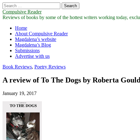
Search
for:
Compulsive Reader
Reviews of books by some of the hottest writers working today, exclus
Main
Skip
Home
to
About Compulsive Reader
menu
content
Magdalena’s website
Magdalena’s Blog
Submissions
Advertise with us
Book Reviews
,
Poetry Reviews
A review of To The Dogs by Roberta Goul
January 19, 2017