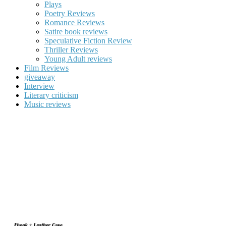
Plays
Poetry Reviews
Romance Reviews
Satire book reviews
Speculative Fiction Review
Thriller Reviews
Young Adult reviews
Film Reviews
giveaway
Interview
Literary criticism
Music reviews