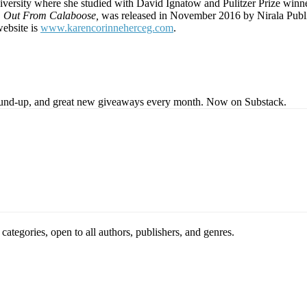
rsity where she studied with David Ignatow and Pulitzer Prize winne
,
Out From Calaboose,
was released in November 2016 by Nirala Public
ebsite is
www.karencorinneherceg.com
.
s round-up, and great new giveaways every month. Now on Substack.
ategories, open to all authors, publishers, and genres.