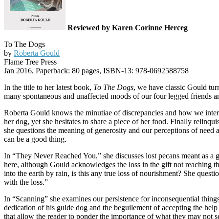
Reviewed by Karen Corinne Herceg
To The Dogs
by
Roberta Gould
Flame Tree Press
Jan 2016, Paperback: 80 pages, ISBN-13: 978-0692588758
In the title to her latest book,
To The Dogs
, we have classic Gould tur
many spontaneous and unaffected moods of our four legged friends and 
Roberta Gould knows the minutiae of discrepancies and how we interru
her dog, yet she hesitates to share a piece of her food. Finally relinqui
she questions the meaning of generosity and our perceptions of need a
can be a good thing.
In “They Never Reached You,” she discusses lost pecans meant as a gi
here, although Gould acknowledges the loss in the gift not reaching th
into the earth by rain, is this any true loss of nourishment? She ques
with the loss.”
In “Scanning” she examines our persistence for inconsequential things
dedication of his guide dog and the beguilement of accepting the help 
that allow the reader to ponder the importance of what they may not s