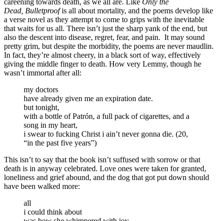
careening towards death, as we all are. Like
Only the
Dead,
Bulletproof
is all about mortality, and the poems develop like
a verse novel as they attempt to come to grips with the inevitable
that waits for us all. There isn’t just the sharp yank of the end, but
also the descent into disease, regret, fear, and pain. It may sound
pretty grim, but despite the morbidity, the poems are never maudlin.
In fact, they’re almost cheery, in a black sort of way, effectively
giving the middle finger to death. How very Lemmy, though he
wasn’t immortal after all:
my doctors
have already given me an expiration date.
but tonight,
with a bottle of Patrón, a full pack of cigarettes, and a
song in my heart,
i swear to fucking Christ i ain’t never gonna die. (20,
“in the past five years”)
This isn’t to say that the book isn’t suffused with sorrow or that
death is in anyway celebrated. Love ones were taken for granted,
loneliness and grief abound, and the dog that got put down should
have been walked more:
all
i could think about
was how she whimpered with joy