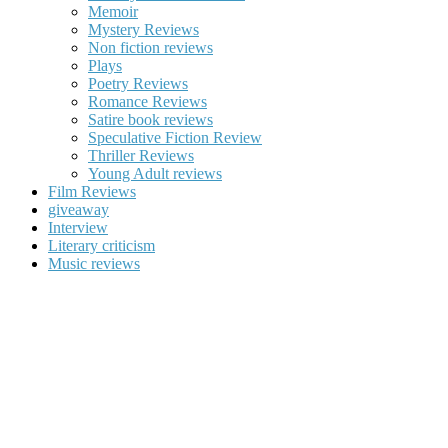
Memoir
Mystery Reviews
Non fiction reviews
Plays
Poetry Reviews
Romance Reviews
Satire book reviews
Speculative Fiction Review
Thriller Reviews
Young Adult reviews
Film Reviews
giveaway
Interview
Literary criticism
Music reviews