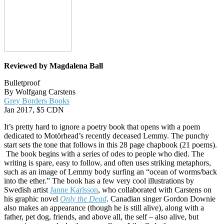
Reviewed by Magdalena Ball
Bulletproof
By Wolfgang Carstens
Grey Borders Books
Jan 2017, $5 CDN
It’s pretty hard to ignore a poetry book that opens with a poem
dedicated to ‎Motörhead’s recently deceased Lemmy. The punchy
start sets the tone that follows in this 28 page chapbook (21 poems).
The book begins with a series of odes to people who died. The
writing is spare, easy to follow, and often uses striking metaphors,
such as an image of Lemmy body surfing an “ocean of worms/back
into the ether.” The book has a few very cool illustrations by
Swedish artist
Janne Karlsson
, who collaborated with Carstens on
his graphic novel
Only the Dead
. Canadian singer Gordon Downie
also makes an appearance (though he is still alive), along with a
father, pet dog, friends, and above all, the self – also alive, but