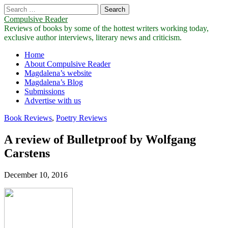
Search
for:
Compulsive Reader
Reviews of books by some of the hottest writers working today,
exclusive author interviews, literary news and criticism.
Main
Skip
Home
to
About Compulsive Reader
menu
content
Magdalena’s website
Magdalena’s Blog
Submissions
Advertise with us
Book Reviews
,
Poetry Reviews
A review of Bulletproof by Wolfgang
Carstens
December 10, 2016