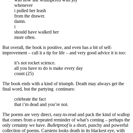
whenever
i pulled her leash
from the drawer.
damn.
i
should have walked her
more often.
But overall, the book is positive, and even has a bit of self-
improvement – call it a tip for life – and very good advice it is too:
it’s not rocket science.
all you have to do is make every day
count (25)
The book ends with a kind of triumph. Death may always get the
final word, but the partying continues:
celebrate the fact
that i’m dead and you’re not.
The poems are very direct, easy-to-read and pack the kind of wallop
that comes from a repeated reminder of what’s coming – perhaps the
only certainty we have.
Bulletproof
is a short, punchy and powerful
collection of poems. Carstens looks death in its blackest eye, with