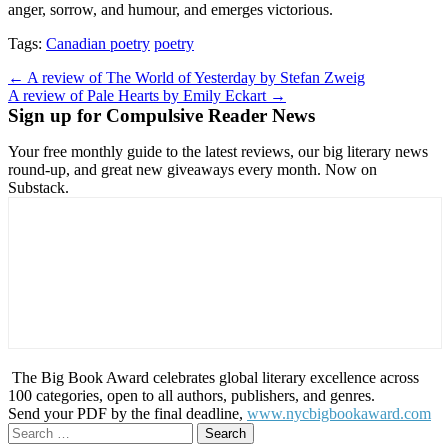
anger, sorrow, and humour, and emerges victorious.
Tags:
Canadian poetry
poetry
Post
← A review of The World of Yesterday by Stefan Zweig
A review of Pale Hearts by Emily Eckart →
navigation
Sign up for Compulsive Reader News
Your free monthly guide to the latest reviews, our big literary news
round-up, and great new giveaways every month. Now on
Substack.
The Big Book Award celebrates global literary excellence across
100 categories, open to all authors, publishers, and genres.
Send your PDF by the final deadline,
www.nycbigbookaward.com
Search