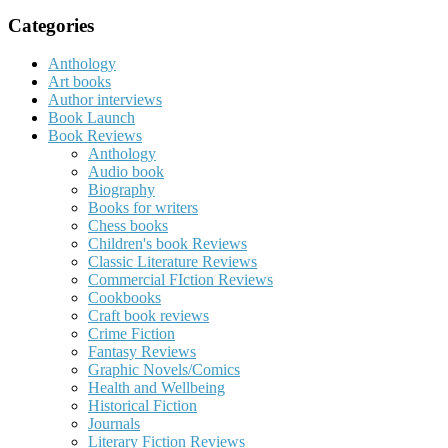
for:
Categories
Anthology
Art books
Author interviews
Book Launch
Book Reviews
Anthology
Audio book
Biography
Books for writers
Chess books
Children's book Reviews
Classic Literature Reviews
Commercial FIction Reviews
Cookbooks
Craft book reviews
Crime Fiction
Fantasy Reviews
Graphic Novels/Comics
Health and Wellbeing
Historical Fiction
Journals
Literary Fiction Reviews