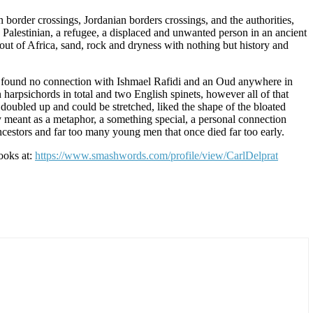
an border crossings, Jordanian borders crossings, and the authorities,
 a Palestinian, a refugee, a displaced and unwanted person in an ancient
out of Africa, sand, rock and dryness with nothing but history and
, I found no connection with Ishmael Rafidi and an Oud anywhere in
 harpsichords in total and two English spinets, however all of that
e doubled up and could be stretched, liked the shape of the bloated
y meant as a metaphor, a something special, a personal connection
ancestors and far too many young men that once died far too early.
books at:
https://www.smashwords.com/profile/view/CarlDelprat