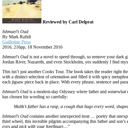
Reviewed by Carl Delprat
Ishmael’s Oud
By Mark Rafidi
Guillotine Press
2016, 216pp, 18 November 2016
Ishmael’s Oud
is not a novel to speed through, so remove your dark g
Jordan River, Nazareth, and even Stockholm, yes suddenly I find mys
This isn’t just another Cooks Tour. The book takes the reader right thr
with a distinct selection of orientation and filled it with spicy metap
each jigsaw piece back in place. With every phrase, sentence and para
Ishmael’s Oud
is a modern-day Odyssey where father and somewhat reluc
has chosen his wording so carefully:
Malik’s father has a rasp, a cough that hugs every word, shaped
Ishmael’s Oud
contains another unexpected treat … poetry that unexp
third wheel, this invisible pilgrim accompanying this father and son’s
eyes and pick with your forefinger…”