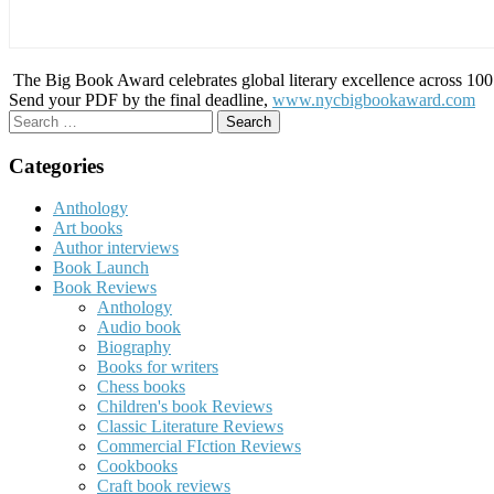
The Big Book Award celebrates global literary excellence across 100 c
Send your PDF by the final deadline,
www.nycbigbookaward.com
Search
for:
Categories
Anthology
Art books
Author interviews
Book Launch
Book Reviews
Anthology
Audio book
Biography
Books for writers
Chess books
Children's book Reviews
Classic Literature Reviews
Commercial FIction Reviews
Cookbooks
Craft book reviews