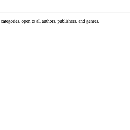
ategories, open to all authors, publishers, and genres.