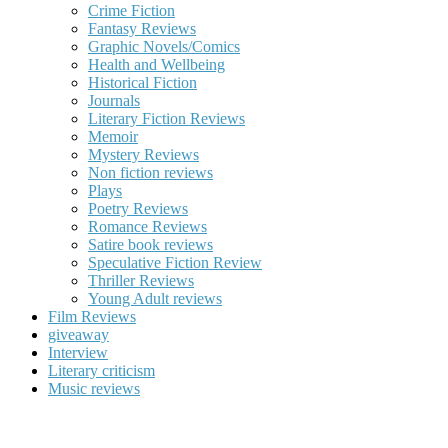
Crime Fiction
Fantasy Reviews
Graphic Novels/Comics
Health and Wellbeing
Historical Fiction
Journals
Literary Fiction Reviews
Memoir
Mystery Reviews
Non fiction reviews
Plays
Poetry Reviews
Romance Reviews
Satire book reviews
Speculative Fiction Review
Thriller Reviews
Young Adult reviews
Film Reviews
giveaway
Interview
Literary criticism
Music reviews