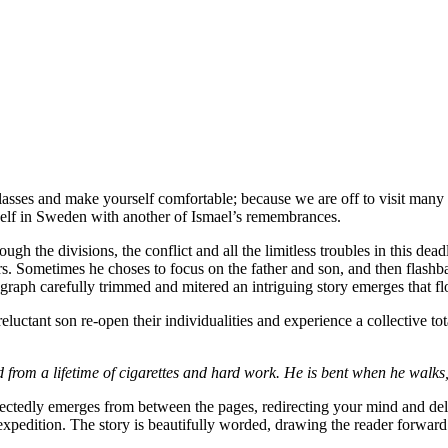
lasses and make yourself comfortable; because we are off to visit many 
elf in Sweden with another of Ismael’s remembrances.
ough the divisions, the conflict and all the limitless troubles in this de
hors. Sometimes he choses to focus on the father and son, and then flash
graph carefully trimmed and mitered an intriguing story emerges that fl
tant son re-open their individualities and experience a collective total
 from a lifetime of cigarettes and hard work. He is bent when he walks, 
ectedly emerges from between the pages, redirecting your mind and del
 expedition. The story is beautifully worded, drawing the reader forward