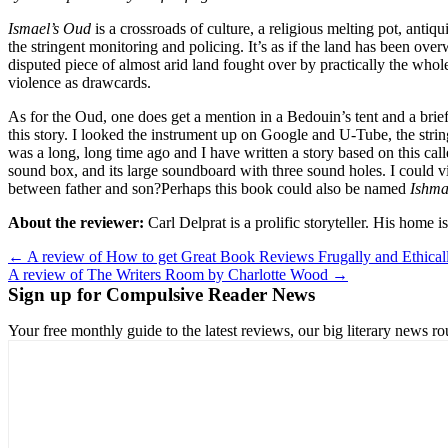
Ismael’s Oud
is a crossroads of culture, a religious melting pot, antiq
the stringent monitoring and policing. It’s as if the land has been ov
disputed piece of almost arid land fought over by practically the whol
violence as drawcards.
As for the Oud, one does get a mention in a Bedouin’s tent and a brie
this story. I looked the instrument up on Google and U-Tube, the strin
was a long, long time ago and I have written a story based on this cal
sound box, and its large soundboard with three sound holes. I could v
between father and son?Perhaps this book could also be named
Ishma
About the reviewer:
Carl Delprat is a prolific storyteller. His home
Post
← A review of How to get Great Book Reviews Frugally and Ethica
A review of The Writers Room by Charlotte Wood →
navigation
Sign up for Compulsive Reader News
Your free monthly guide to the latest reviews, our big literary new