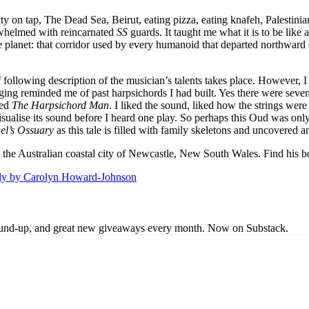
uity on tap, The Dead Sea, Beirut, eating pizza, eating knafeh, Palestini
erwhelmed with reincarnated
SS
guards. It taught me what it is to be like
e planet: that corridor used by every humanoid that departed northward 
f following description of the musician’s talents takes place. However
ging reminded me of past harpsichords I had built. Yes there were seven
led
The Harpsichord Man
. I liked the sound, liked how the strings wer
isualise its sound before I heard one play. So perhaps this Oud was onl
el’s Ossuary
as this tale is filled with family skeletons and uncovered 
 is the Australian coastal city of Newcastle, New South Wales. Find his 
lly by Carolyn Howard-Johnson
s round-up, and great new giveaways every month. Now on Substack.