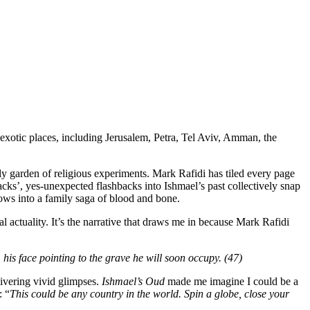
exotic places, including Jerusalem, Petra, Tel Aviv, Amman, the
adly garden of religious experiments. Mark Rafidi has tiled every page
backs’, yes-unexpected flashbacks into Ishmael’s past collectively snap
ows into a family saga of blood and bone.
 actuality. It’s the narrative that draws me in because Mark Rafidi
his face pointing to the grave he will soon occupy. (47)
ivering vivid glimpses.
Ishmael’s Oud
made me imagine I could be a
: “
This could be any country in the world. Spin a globe, close your