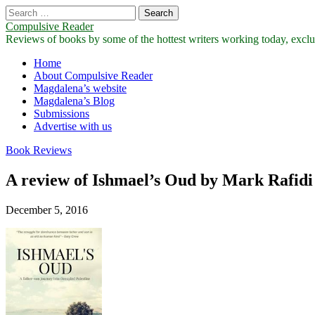
Search
for:
Compulsive Reader
Reviews of books by some of the hottest writers working today, exclus
Main
Skip
Home
to
About Compulsive Reader
menu
content
Magdalena’s website
Magdalena’s Blog
Submissions
Advertise with us
Book Reviews
A review of Ishmael’s Oud by Mark Rafidi
December 5, 2016