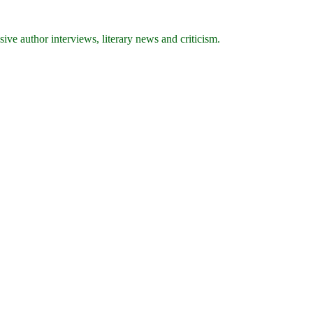
ive author interviews, literary news and criticism.