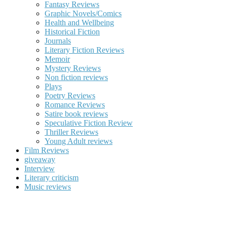
Fantasy Reviews
Graphic Novels/Comics
Health and Wellbeing
Historical Fiction
Journals
Literary Fiction Reviews
Memoir
Mystery Reviews
Non fiction reviews
Plays
Poetry Reviews
Romance Reviews
Satire book reviews
Speculative Fiction Review
Thriller Reviews
Young Adult reviews
Film Reviews
giveaway
Interview
Literary criticism
Music reviews