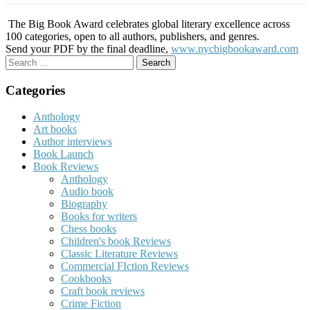
The Big Book Award celebrates global literary excellence across
100 categories, open to all authors, publishers, and genres.
Send your PDF by the final deadline,
www.nycbigbookaward.com
Search
for:
Categories
Anthology
Art books
Author interviews
Book Launch
Book Reviews
Anthology
Audio book
Biography
Books for writers
Chess books
Children's book Reviews
Classic Literature Reviews
Commercial FIction Reviews
Cookbooks
Craft book reviews
Crime Fiction