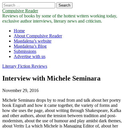
Search
for:
Compulsive Reader
Reviews of books by some of the hottest writers working today,
exclusive author interviews, literary news and criticism.
Main
Skip
Home
to
About Compulsive Reader
menu
content
Magdalena’s website
Magdalena’s Blog
Submissions
Advertise with us
Literary Fiction Reviews
Interview with Michele Seminara
November 29, 2016
Michele Seminara drops by to read from and talk about her poetry
book Engraft and how it came together, the variety of forms and
how she uses the page, about writing through Shakespeare, Kafka
and other authors, about the tension between tradition and post-
modernism, about the use of humour and play amidst dark themes,
about Verity La which Michele is Managing Editor of, about her