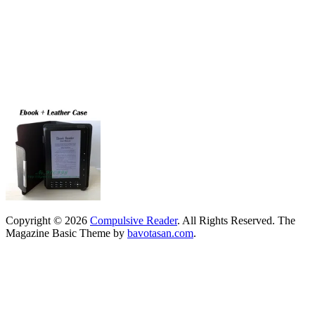
Copyright © 2026
Compulsive Reader
. All Rights Reserved.
The
Magazine Basic Theme by
bavotasan.com
.