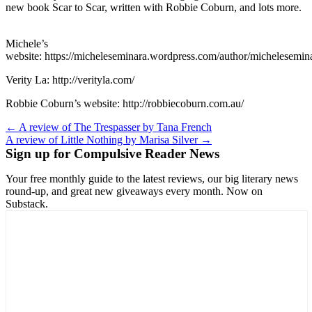
new book Scar to Scar, written with Robbie Coburn, and lots more.
Michele’s
website: https://micheleseminara.wordpress.com/author/michelesemin
Verity La: http://verityla.com/
Robbie Coburn’s website: http://robbiecoburn.com.au/
Post
← A review of The Trespasser by Tana French
A review of Little Nothing by Marisa Silver →
navigation
Sign up for Compulsive Reader News
Your free monthly guide to the latest reviews, our big literary news
round-up, and great new giveaways every month. Now on
Substack.