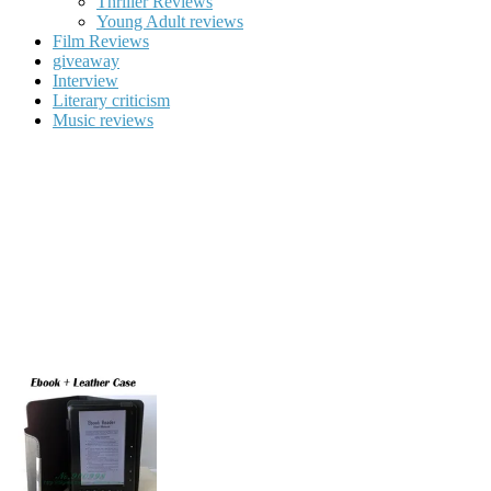
Thriller Reviews
Young Adult reviews
Film Reviews
giveaway
Interview
Literary criticism
Music reviews