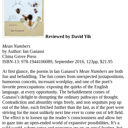
Reviewed by David Yih
Mean Numbers
by Author: Ian Ganassi
China Grove Press
ISBN-13: 978-1944106089, September 2016, 123pp, $21.95
At first glance, the poems in Ian Ganassi’s
Mean Numbers
are both
fun and befuddling. The fun comes from unexpected juxtapositions,
humorous conceits, incessant wordplay, and one of the poet’s
favorite preoccupations: exposing the quirks of the English
language, at every opportunity. The befuddlement comes of
Ganassi’s delight in disrupting the ordinary pathways of thought.
Contradiction and absurdity reign freely, and non sequiturs pop up
out of the blue, each fetched further than the last, as if the poet were
striving for the most unlikely next line ever to come out of left field.
The effect is to loosen up the reader’s consciousness and allow her
to gaze into an open-ended world of expansive possibilities. It’s a
wild world, where sense and nonsense are on an equal footing, but