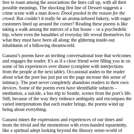
free to roam among the associations the lines call up, with all their
possible meanings. The shocking first line of Dessert suggests a
crime scene with a man down:
Drool pooled in the reason for the
crowd
. But couldn’t it really be an aroma-infused bakery, with eager
customers lined up around the corner? Reading these poems is like
taking a walk among the mirrors of a fun house – or a psychedelic
trip, where even the banalities of everyday life reveal themselves for
what they must have been all along: the glittering inside-out
inhabitants of a billowing dreamworld.
Ganassi’s poems have an inviting conversational tone that welcomes
and engages the reader. It’s as if a close friend were filling you in on
some of his experiences over dinner (complete with interjections
from the people at the next table). Occasional asides to the reader
about what the poet has just put on the page increase this sense of
intimacy. The poet never completely abandons readers to their own
devices. Some of the poems even have identifiable subjects –
meditation, a suicide, a bus trip to Seattle, scenes from the poet’s life.
Still, because of the way they embrace ambiguity and encompass the
varied interpretations that each reader brings, the poems wind up
being about everything.
Ganassi mines the expressions and experiences of our times and
treats the trivial and the momentous with even-handed equanimity,
like a spiritual adept looking beyond the illusory sense-world of