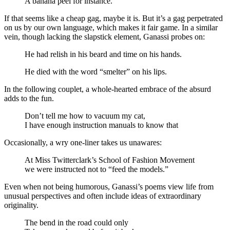
A banana peel for instance.
If that seems like a cheap gag, maybe it is. But it’s a gag perpetrated
on us by our own language, which makes it fair game. In a similar
vein, though lacking the slapstick element, Ganassi probes on:
He had relish in his beard and time on his hands.
He died with the word “smelter” on his lips.
In the following couplet, a whole-hearted embrace of the absurd
adds to the fun.
Don’t tell me how to vacuum my cat,
I have enough instruction manuals to know that
Occasionally, a wry one-liner takes us unawares:
At Miss Twitterclark’s School of Fashion Movement
we were instructed not to “feed the models.”
Even when not being humorous, Ganassi’s poems view life from
unusual perspectives and often include ideas of extraordinary
originality.
The bend in the road could only