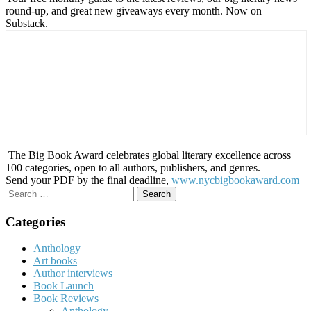
round-up, and great new giveaways every month. Now on
Substack.
The Big Book Award celebrates global literary excellence across
100 categories, open to all authors, publishers, and genres.
Send your PDF by the final deadline,
www.nycbigbookaward.com
Search
for:
Categories
Anthology
Art books
Author interviews
Book Launch
Book Reviews
Anthology