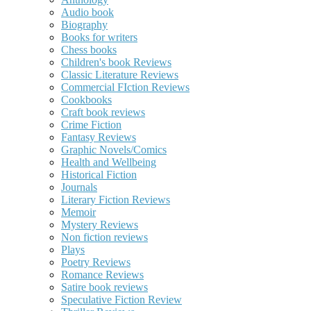
Audio book
Biography
Books for writers
Chess books
Children's book Reviews
Classic Literature Reviews
Commercial FIction Reviews
Cookbooks
Craft book reviews
Crime Fiction
Fantasy Reviews
Graphic Novels/Comics
Health and Wellbeing
Historical Fiction
Journals
Literary Fiction Reviews
Memoir
Mystery Reviews
Non fiction reviews
Plays
Poetry Reviews
Romance Reviews
Satire book reviews
Speculative Fiction Review