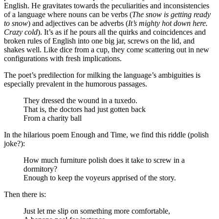
English. He gravitates towards the peculiarities and inconsistencies
of a language where nouns can be verbs (
The snow is getting ready
to snow
) and adjectives can be adverbs (
It’s mighty hot down here.
Crazy cold
). It’s as if he pours all the quirks and coincidences and
broken rules of English into one big jar, screws on the lid, and
shakes well. Like dice from a cup, they come scattering out in new
configurations with fresh implications.
The poet’s predilection for milking the language’s ambiguities is
especially prevalent in the humorous passages.
They dressed the wound in a tuxedo.
That is, the doctors had just gotten back
From a charity ball
In the hilarious poem Enough and Time, we find this riddle (polish
joke?):
How much furniture polish does it take to screw in a
dormitory?
Enough to keep the voyeurs apprised of the story.
Then there is:
Just let me slip on something more comfortable,