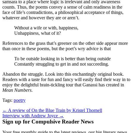
samsara to a place where logic is irrelevant and only awareness
counts. Thus, the poems convey a sense of calm readiness in the
face of life’s contradictions, a philosophical acceptance of things,
whatever and however they are or aren’t.
Without a wife or with, happiness,
Unhappiness, what of it?
References to the grass that’s greener on the other side appear more
than once in these poems, but the poet’s wry advice is that
To be outside looking in is better than being outside
Constantly struggling to get in and not succeeding.
Abandon the struggle. Look into this enchantingly original book.
Readers with a taste for fun and fancy will easily find their way in to
enjoy the delightful brain-tickling tour that Ganassi has created in
Mean Numbers
.
Tags:
poetry
Post
← A review of On the Blue Train by Kristel Thornell
Interview with Andrew Joyce →
navigation
Sign up for Compulsive Reader News
Your free monthly guide to the latest reviews, our big literary news