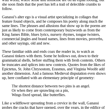
she soon finds that the poet has left a trail of delectible crumbs to
follow.
Ganassi’s alter ego is a visual artist specializing in collages that
feature found objects, and he composes his poetry along much the
same lines. The phrases and allusions that show up in the poems are
just as likely to come from contemporary buzzwords as from the
King James Bible, blues lyrics, nursery rhymes, tongue twisters,
commercial jingles and brand names, lines from movies, proverbs,
and other sayings, old and new.
These familiar odds and ends coax the reader in, to watch as
Ganassi tinkers with them. Some he hollows out, down to their
grammatical shells, before stuffing them with fresh contents. Others
he truncates and splices into new contexts. Quotes from the likes of
Epictetus, St. John Chrysostom, Erasmus, and Virginia Woolfe add
another dimension. And a famous Medieval disputation even shows
up, here conflated with an elementary principle of geometry:
The shortest distance between two pins is an angel.
Or when they are sprawling on a pin,
Wings fixed spread, like butterflies.
Like a wildflower sprouting from a crevice in the wall, Ganassi
probes the cracks that have opened, over the years, in the edifice of