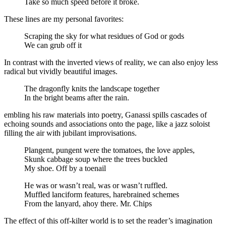
Take so much speed before it broke.
These lines are my personal favorites:
Scraping the sky for what residues of God or gods
We can grub off it
In contrast with the inverted views of reality, we can also enjoy less
radical but vividly beautiful images.
The dragonfly knits the landscape together
In the bright beams after the rain.
embling his raw materials into poetry, Ganassi spills cascades of
echoing sounds and associations onto the page, like a jazz soloist
filling the air with jubilant improvisations.
Plangent, pungent were the tomatoes, the love apples,
Skunk cabbage soup where the trees buckled
My shoe. Off by a toenail
He was or wasn’t real, was or wasn’t ruffled.
Muffled lanciform features, harebrained schemes
From the lanyard, ahoy there. Mr. Chips
The effect of this off-kilter world is to set the reader’s imagination