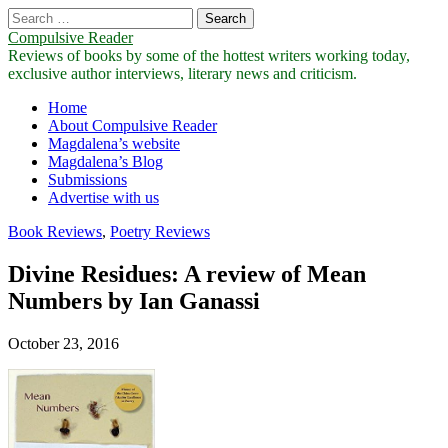
Search
for:
Compulsive Reader
Reviews of books by some of the hottest writers working today,
exclusive author interviews, literary news and criticism.
Main
Skip
Home
to
About Compulsive Reader
menu
content
Magdalena’s website
Magdalena’s Blog
Submissions
Advertise with us
Book Reviews
,
Poetry Reviews
Divine Residues: A review of Mean
Numbers by Ian Ganassi
October 23, 2016