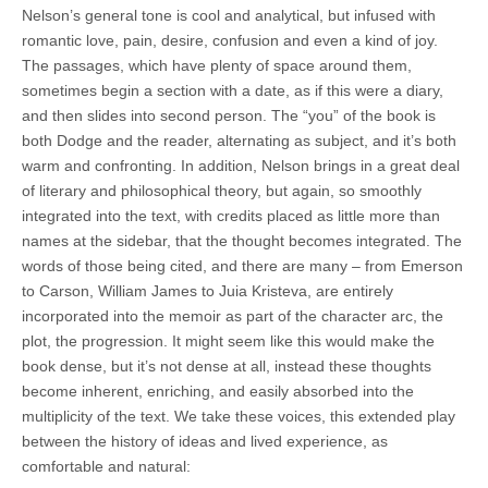
Nelson’s general tone is cool and analytical, but infused with
romantic love, pain, desire, confusion and even a kind of joy.
The passages, which have plenty of space around them,
sometimes begin a section with a date, as if this were a diary,
and then slides into second person. The “you” of the book is
both Dodge and the reader, alternating as subject, and it’s both
warm and confronting. In addition, Nelson brings in a great deal
of literary and philosophical theory, but again, so smoothly
integrated into the text, with credits placed as little more than
names at the sidebar, that the thought becomes integrated. The
words of those being cited, and there are many – from Emerson
to Carson, William James to Juia Kristeva, are entirely
incorporated into the memoir as part of the character arc, the
plot, the progression. It might seem like this would make the
book dense, but it’s not dense at all, instead these thoughts
become inherent, enriching, and easily absorbed into the
multiplicity of the text. We take these voices, this extended play
between the history of ideas and lived experience, as
comfortable and natural: