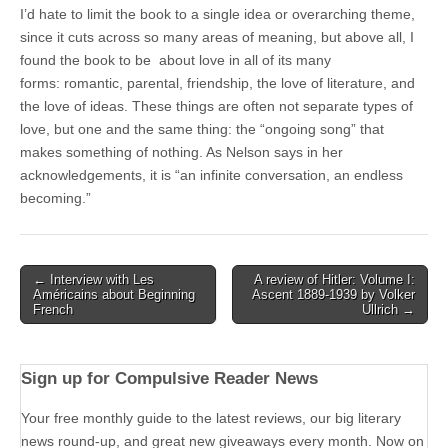
I’d hate to limit the book to a single idea or overarching theme,
since it cuts across so many areas of meaning, but above all, I
found the book to be about love in all of its many
forms: romantic, parental, friendship, the love of literature, and
the love of ideas. These things are often not separate types of
love, but one and the same thing: the “ongoing song” that
makes something of nothing. As Nelson says in her
acknowledgements, it is “an infinite conversation, an endless
becoming.”
Post
← Interview with Les
A review of Hitler: Volume I:
Américains about Beginning
Ascent 1889-1939 by Volker
navigation
French
Ullrich →
Sign up for Compulsive Reader News
Your free monthly guide to the latest reviews, our big literary
news round-up, and great new giveaways every month. Now on