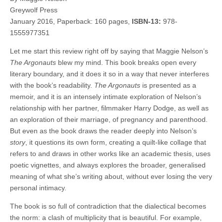
Greywolf Press
January 2016, Paperback: 160 pages,
ISBN-13:
978-
1555977351
Let me start this review right off by saying that Maggie Nelson’s
The Argonauts
blew my mind. This book breaks open every
literary boundary, and it does it so in a way that never interferes
with the book’s readability.
The Argonauts
is presented as a
memoir, and it is an intensely intimate exploration of Nelson’s
relationship with her partner, filmmaker Harry Dodge, as well as
an exploration of their marriage, of pregnancy and parenthood.
But even as the book draws the reader deeply into Nelson’s
story
, it questions its own form, creating a quilt-like collage that
refers to and draws in other works like an academic thesis, uses
poetic vignettes, and always explores the broader, generalised
meaning of what she’s writing about, without ever losing the very
personal intimacy.
The book is so full of contradiction that the dialectical becomes
the norm: a clash of multiplicity that is beautiful. For example,