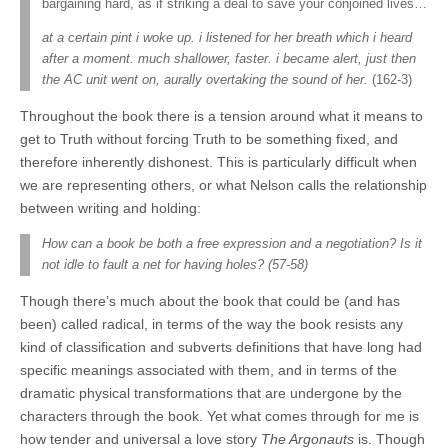
bargaining hard, as if striking a deal to save your conjoined lives…
at a certain pint i woke up. i listened for her breath which i heard
after a moment. much shallower, faster. i became alert, just then
the AC unit went on, aurally overtaking the sound of her.
(162-3)
Throughout the book there is a tension around what it means to
get to Truth without forcing Truth to be something fixed, and
therefore inherently dishonest. This is particularly difficult when
we are representing others, or what Nelson calls the relationship
between writing and holding:
How can a book be both a free expression and a negotiation? Is it
not idle to fault a net for having holes? (57-58)
Though there’s much about the book that could be (and has
been) called radical, in terms of the way the book resists any
kind of classification and subverts definitions that have long had
specific meanings associated with them, and in terms of the
dramatic physical transformations that are undergone by the
characters through the book. Yet what comes through for me is
how tender and universal a love story
The Argonauts
is. Though