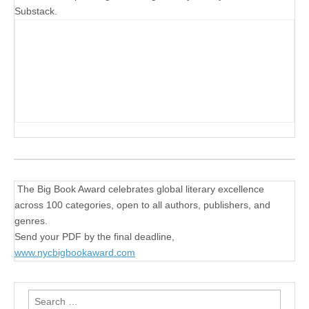
Substack.
The Big Book Award celebrates global literary excellence
across 100 categories, open to all authors, publishers, and
genres.
Send your PDF by the final deadline,
www.nycbigbookaward.com
Search