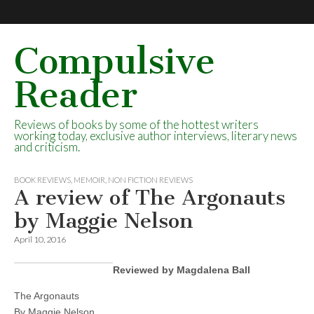
Compulsive
Reader
Reviews of books by some of the hottest writers
working today, exclusive author interviews, literary news
and criticism.
BOOK REVIEWS
,
MEMOIR
,
NON FICTION REVIEWS
A review of The Argonauts
by Maggie Nelson
April 10, 2016
Reviewed by Magdalena Ball
The Argonauts
By Maggie Nelson