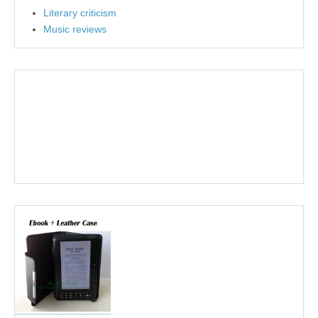
Literary criticism
Music reviews