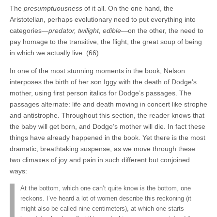
The
presumptuousness
of it all. On the one hand, the
Aristotelian, perhaps evolutionary need to put everything into
categories—
predator, twilight, edible
—on the other, the need to
pay homage to the transitive, the flight, the great soup of being
in which we actually live. (66)
In one of the most stunning moments in the book, Nelson
interposes the birth of her son Iggy with the death of Dodge’s
mother, using first person italics for Dodge’s passages. The
passages alternate: life and death moving in concert like strophe
and antistrophe. Throughout this section, the reader knows that
the baby will get born, and Dodge’s mother will die. In fact these
things have already happened in the book. Yet there is the most
dramatic, breathtaking suspense, as we move through these
two climaxes of joy and pain in such different but conjoined
ways:
At the bottom, which one can’t quite know is the bottom, one
reckons. I’ve heard a lot of women describe this reckoning (it
might also be called nine centimeters), at which one starts