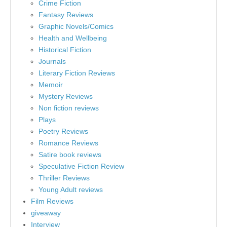
Crime Fiction
Fantasy Reviews
Graphic Novels/Comics
Health and Wellbeing
Historical Fiction
Journals
Literary Fiction Reviews
Memoir
Mystery Reviews
Non fiction reviews
Plays
Poetry Reviews
Romance Reviews
Satire book reviews
Speculative Fiction Review
Thriller Reviews
Young Adult reviews
Film Reviews
giveaway
Interview