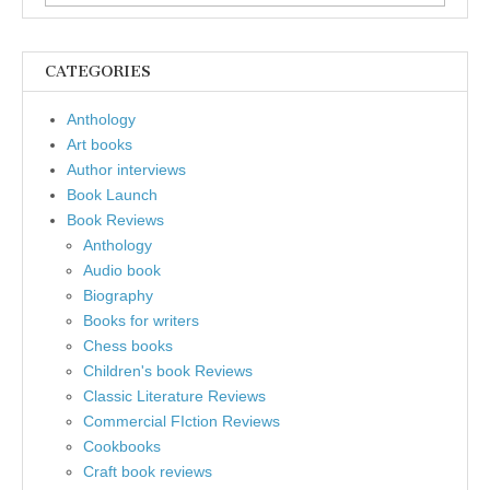
for:
CATEGORIES
Anthology
Art books
Author interviews
Book Launch
Book Reviews
Anthology
Audio book
Biography
Books for writers
Chess books
Children's book Reviews
Classic Literature Reviews
Commercial FIction Reviews
Cookbooks
Craft book reviews