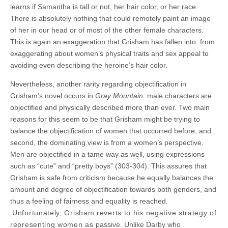
learns if Samantha is tall or not, her hair color, or her race.
There is absolutely nothing that could remotely paint an image
of her in our head or of most of the other female characters.
This is again an exaggeration that Grisham has fallen into: from
exaggerating about women’s physical traits and sex appeal to
avoiding even describing the heroine’s hair color.
Nevertheless, another rarity regarding objectification in
Grisham’s novel occurs in
Gray Mountain
: male characters are
objectified and physically described more than ever. Two main
reasons for this seem to be that Grisham might be trying to
balance the objectification of women that occurred before, and
second, the dominating view is from a women’s perspective.
Men are objectified in a tame way as well, using expressions
such as “cute” and “pretty boys” (303-304). This assures that
Grisham is safe from criticism because he equally balances the
amount and degree of objectification towards both genders, and
thus a feeling of fairness and equality is reached.
Unfortunately, Grisham reverts to his negative strategy of
representing women as
passive. Unlike Darby who