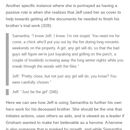
Another specific instance where she is portrayed as having a
passive role is when she realizes that Jeff used her as cover to
help towards getting all the documents he needed to finish his
brother’s trial work (328):
Samantha: “I know Jeff, I know. I’m not stupid. You need me for
cover, a chick who’ll put you out by the fire during long romantic
weekends on the property. A girl, any girl will do, so that the bad
guys will figure we’re just kayaking and grilling on the porch, a
couple of lovebirds screwing away the long winter nights while you
sneak through the woods with the files.”
Jeff: ”Pretty close, but not just any girl will do, you know? You
were carefully chosen.”
Jeff: “Just be the girl” (346).
Here we can see how Jeff is using Samantha to further his own
hero work for his deceased brother. She should be the one that
initiates actions, uses others as aids, and is viewed as a leader if
Grisham wanted to make her believable as a heroine. A heroine
is also someone that is marked by growth, and while Samantha