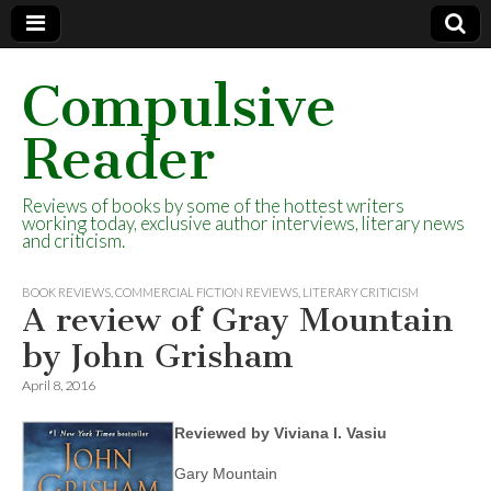
Compulsive
Reader
Reviews of books by some of the hottest writers
working today, exclusive author interviews, literary news
and criticism.
BOOK REVIEWS
,
COMMERCIAL FICTION REVIEWS
,
LITERARY CRITICISM
A review of Gray Mountain
by John Grisham
April 8, 2016
Reviewed by Viviana I. Vasiu
Gary Mountain