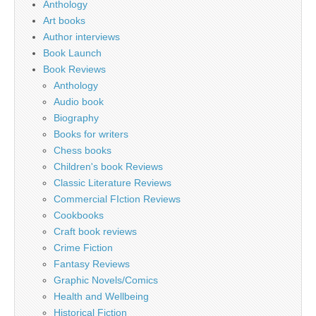
Anthology
Art books
Author interviews
Book Launch
Book Reviews
Anthology
Audio book
Biography
Books for writers
Chess books
Children's book Reviews
Classic Literature Reviews
Commercial FIction Reviews
Cookbooks
Craft book reviews
Crime Fiction
Fantasy Reviews
Graphic Novels/Comics
Health and Wellbeing
Historical Fiction