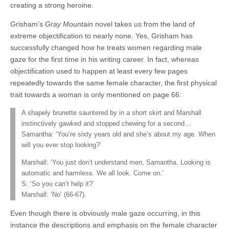
creating a strong heroine.
Grisham’s
Gray Mountain
novel takes us from the land of
extreme objectification to nearly none. Yes, Grisham has
successfully changed how he treats women regarding male
gaze for the first time in his writing career. In fact, whereas
objectification used to happen at least every few pages
repeatedly towards the same female character, the first physical
trait towards a woman is only mentioned on page 66:
A shapely brunette sauntered by in a short skirt and Marshall
instinctively gawked and stopped chewing for a second…
Samantha: ‘You’re sixty years old and she’s about my age. When
will you ever stop looking?’
Marshall: ‘You just don’t understand men, Samantha. Looking is
automatic and harmless. We all look. Come on.’
S: ‘So you can’t help it?’
Marshall: ‘No’ (66-67).
Even though there is obviously male gaze occurring, in this
instance the descriptions and emphasis on the female character