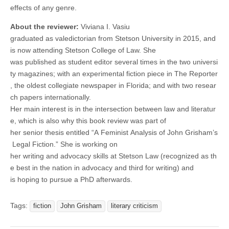
effects of any genre.
About the reviewer:
Viviana I. Vasiu
graduated as valedictorian from Stetson University in 2015, and
is now attending Stetson College of Law. She
was published as student editor several times in the two universi
ty magazines; with an experimental fiction piece in The Reporter
, the oldest collegiate newspaper in Florida; and with two resear
ch papers internationally.
Her main interest is in the intersection between law and literatur
e, which is also why this book review was part of
her senior thesis entitled “A Feminist Analysis of John Grisham’s
Legal Fiction.” She is working on
her writing and advocacy skills at Stetson Law (recognized as th
e best in the nation in advocacy and third for writing) and
is hoping to pursue a PhD afterwards.
Tags:
fiction
John Grisham
literary criticism