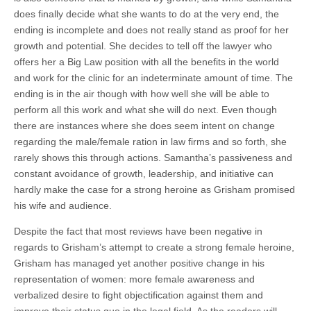
does finally decide what she wants to do at the very end, the
ending is incomplete and does not really stand as proof for her
growth and potential. She decides to tell off the lawyer who
offers her a Big Law position with all the benefits in the world
and work for the clinic for an indeterminate amount of time. The
ending is in the air though with how well she will be able to
perform all this work and what she will do next. Even though
there are instances where she does seem intent on change
regarding the male/female ration in law firms and so forth, she
rarely shows this through actions. Samantha’s passiveness and
constant avoidance of growth, leadership, and initiative can
hardly make the case for a strong heroine as Grisham promised
his wife and audience.
Despite the fact that most reviews have been negative in
regards to Grisham’s attempt to create a strong female heroine,
Grisham has managed yet another positive change in his
representation of women: more female awareness and
verbalized desire to fight objectification against them and