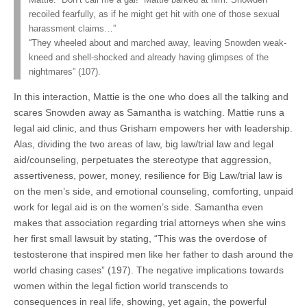
Mattie: “Don’t call me a gal!” Mattie barked at him. Snowden
recoiled fearfully, as if he might get hit with one of those sexual
harassment claims…”
“They wheeled about and marched away, leaving Snowden weak-
kneed and shell-shocked and already having glimpses of the
nightmares” (107).
In this interaction, Mattie is the one who does all the talking and
scares Snowden away as Samantha is watching. Mattie runs a
legal aid clinic, and thus Grisham empowers her with leadership.
Alas, dividing the two areas of law, big law/trial law and legal
aid/counseling, perpetuates the stereotype that aggression,
assertiveness, power, money, resilience for Big Law/trial law is
on the men’s side, and emotional counseling, comforting, unpaid
work for legal aid is on the women’s side. Samantha even
makes that association regarding trial attorneys when she wins
her first small lawsuit by stating, “This was the overdose of
testosterone that inspired men like her father to dash around the
world chasing cases” (197). The negative implications towards
women within the legal fiction world transcends to
consequences in real life, showing, yet again, the powerful