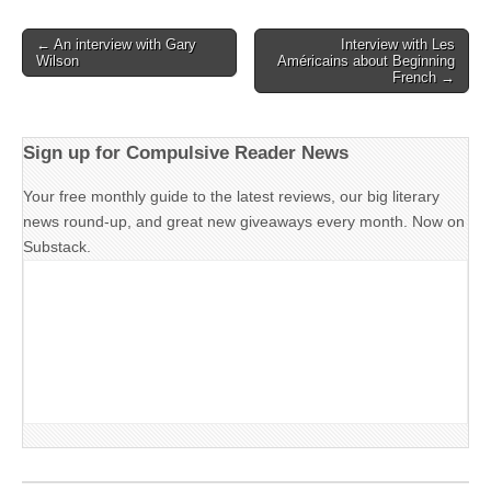
Post
← An interview with Gary
Interview with Les
Wilson
Américains about Beginning
navigation
French →
Sign up for Compulsive Reader News
Your free monthly guide to the latest reviews, our big literary
news round-up, and great new giveaways every month. Now on
Substack.