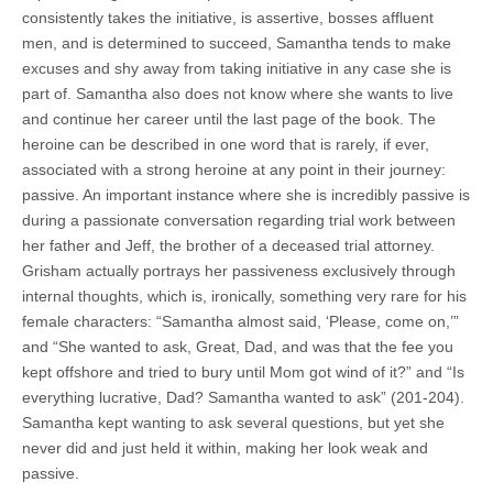
consistently takes the initiative, is assertive, bosses affluent
men, and is determined to succeed, Samantha tends to make
excuses and shy away from taking initiative in any case she is
part of. Samantha also does not know where she wants to live
and continue her career until the last page of the book. The
heroine can be described in one word that is rarely, if ever,
associated with a strong heroine at any point in their journey:
passive. An important instance where she is incredibly passive is
during a passionate conversation regarding trial work between
her father and Jeff, the brother of a deceased trial attorney.
Grisham actually portrays her passiveness exclusively through
internal thoughts, which is, ironically, something very rare for his
female characters: “Samantha almost said, ‘Please, come on,’”
and “She wanted to ask, Great, Dad, and was that the fee you
kept offshore and tried to bury until Mom got wind of it?” and “Is
everything lucrative, Dad? Samantha wanted to ask” (201-204).
Samantha kept wanting to ask several questions, but yet she
never did and just held it within, making her look weak and
passive.