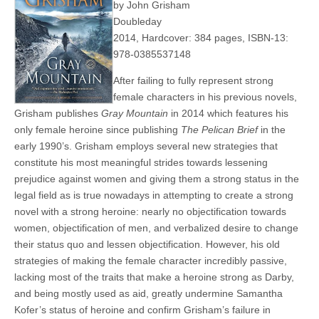
by John Grisham
Doubleday
2014, Hardcover: 384 pages, ISBN-13:
978-0385537148
After failing to fully represent strong
female characters in his previous novels,
Grisham publishes
Gray Mountain
in 2014 which features his
only female heroine since publishing
The Pelican Brief
in the
early 1990’s. Grisham employs several new strategies that
constitute his most meaningful strides towards lessening
prejudice against women and giving them a strong status in the
legal field as is true nowadays in attempting to create a strong
novel with a strong heroine: nearly no objectification towards
women, objectification of men, and verbalized desire to change
their status quo and lessen objectification. However, his old
strategies of making the female character incredibly passive,
lacking most of the traits that make a heroine strong as Darby,
and being mostly used as aid, greatly undermine Samantha
Kofer’s status of heroine and confirm Grisham’s failure in