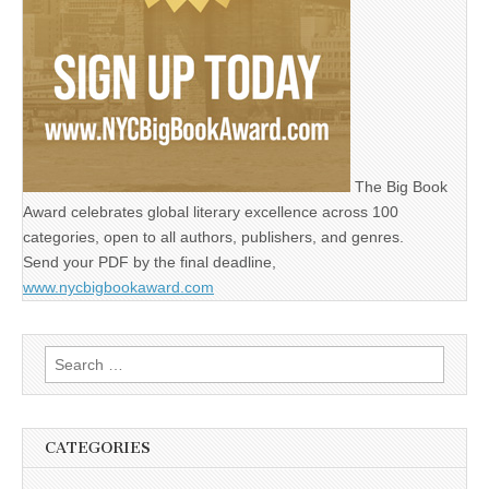
The Big Book
Award celebrates global literary excellence across 100
categories, open to all authors, publishers, and genres.
Send your PDF by the final deadline,
www.nycbigbookaward.com
Search
for:
CATEGORIES