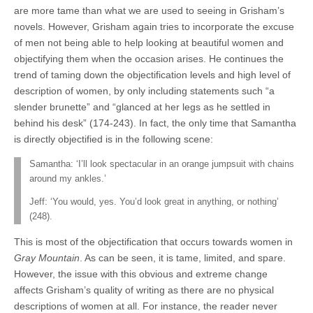
are more tame than what we are used to seeing in Grisham’s
novels. However, Grisham again tries to incorporate the excuse
of men not being able to help looking at beautiful women and
objectifying them when the occasion arises. He continues the
trend of taming down the objectification levels and high level of
description of women, by only including statements such “a
slender brunette” and “glanced at her legs as he settled in
behind his desk” (174-243). In fact, the only time that Samantha
is directly objectified is in the following scene:
Samantha: ‘I’ll look spectacular in an orange jumpsuit with chains
around my ankles.’
Jeff: ‘You would, yes. You’d look great in anything, or nothing’
(248).
This is most of the objectification that occurs towards women in
Gray Mountain
. As can be seen, it is tame, limited, and spare.
However, the issue with this obvious and extreme change
affects Grisham’s quality of writing as there are no physical
descriptions of women at all. For instance, the reader never