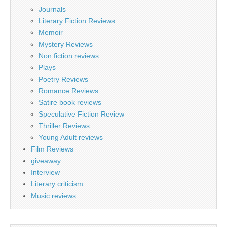
Journals
Literary Fiction Reviews
Memoir
Mystery Reviews
Non fiction reviews
Plays
Poetry Reviews
Romance Reviews
Satire book reviews
Speculative Fiction Review
Thriller Reviews
Young Adult reviews
Film Reviews
giveaway
Interview
Literary criticism
Music reviews