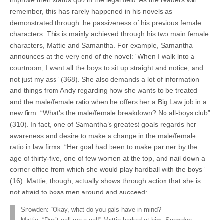
improve their status quo in the legal field. As the readers will
remember, this has rarely happened in his novels as
demonstrated through the passiveness of his previous female
characters. This is mainly achieved through his two main female
characters, Mattie and Samantha. For example, Samantha
announces at the very end of the novel: “When I walk into a
courtroom, I want all the boys to sit up straight and notice, and
not just my ass” (368). She also demands a lot of information
and things from Andy regarding how she wants to be treated
and the male/female ratio when he offers her a Big Law job in a
new firm: “What’s the male/female breakdown? No all-boys club”
(310). In fact, one of Samantha’s greatest goals regards her
awareness and desire to make a change in the male/female
ratio in law firms: “Her goal had been to make partner by the
age of thirty-five, one of few women at the top, and nail down a
corner office from which she would play hardball with the boys”
(16). Mattie, though, actually shows through action that she is
not afraid to boss men around and succeed:
Snowden: “Okay, what do you gals have in mind?”