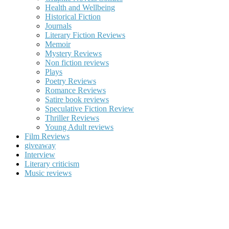
Health and Wellbeing
Historical Fiction
Journals
Literary Fiction Reviews
Memoir
Mystery Reviews
Non fiction reviews
Plays
Poetry Reviews
Romance Reviews
Satire book reviews
Speculative Fiction Review
Thriller Reviews
Young Adult reviews
Film Reviews
giveaway
Interview
Literary criticism
Music reviews