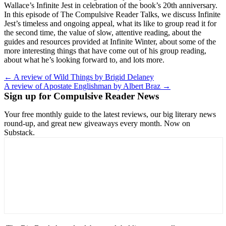
Wallace’s Infinite Jest in celebration of the book’s 20th anniversary.
In this episode of The Compulsive Reader Talks, we discuss Infinite
Jest’s timeless and ongoing appeal, what its like to group read it for
the second time, the value of slow, attentive reading, about the
guides and resources provided at Infinite Winter, about some of the
more interesting things that have come out of his group reading,
about what he’s looking forward to, and lots more.
Post
← A review of Wild Things by Brigid Delaney
A review of Apostate Englishman by Albert Braz →
navigation
Sign up for Compulsive Reader News
Your free monthly guide to the latest reviews, our big literary news
round-up, and great new giveaways every month. Now on
Substack.