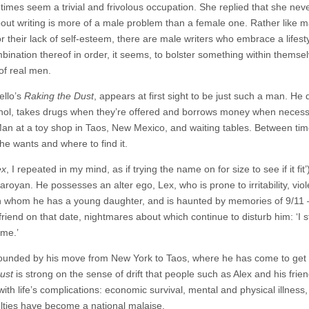
times seem a trivial and frivolous occupation. She replied that she nev
bout writing is more of a male problem than a female one. Rather like m
 their lack of self-esteem, there are male writers who embrace a lifest
ination thereof in order, it seems, to bolster something within themsel
of real men.
ello’s
Raking the Dust
, appears at first sight to be just such a man. He 
alcohol, takes drugs when they’re offered and borrows money when necess
r Man at a toy shop in Taos, New Mexico, and waiting tables. Between ti
he wants and where to find it.
ex
, I repeated in my mind, as if trying the name on for size to see if it fit
oyan. He possesses an alter ego, Lex, who is prone to irritability, viol
ith whom he has a young daughter, and is haunted by memories of 9/11 
lfriend on that date, nightmares about which continue to disturb him: ‘I 
 me.’
pounded by his move from New York to Taos, where he has come to get
ust
is strong on the sense of drift that people such as Alex and his frie
ith life’s complications: economic survival, mental and physical illness,
ulties have become a national malaise.