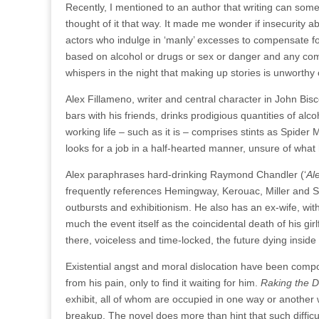
Recently, I mentioned to an author that writing can some
thought of it that way. It made me wonder if insecurity a
actors who indulge in ‘manly’ excesses to compensate for
based on alcohol or drugs or sex or danger and any comb
whispers in the night that making up stories is unworthy 
Alex Fillameno, writer and central character in John Bisc
bars with his friends, drinks prodigious quantities of 
working life – such as it is – comprises stints as Spide
looks for a job in a half-hearted manner, unsure of what 
Alex paraphrases hard-drinking Raymond Chandler (‘
Al
frequently references Hemingway, Kerouac, Miller and Sar
outbursts and exhibitionism. He also has an ex-wife, w
much the event itself as the coincidental death of his gir
there, voiceless and time-locked, the future dying inside
Existential angst and moral dislocation have been com
from his pain, only to find it waiting for him.
Raking the D
exhibit, all of whom are occupied in one way or another w
breakup. The novel does more than hint that such diffic