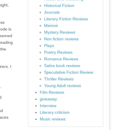
ight,
Historical Fiction
Journals
Literary Fiction Reviews
ose
Memoir
sode is
Mystery Reviews
 seemed
Non fiction reviews
 reading
Plays
 the
Poetry Reviews
Romance Reviews
Satire book reviews
rers. I
Speculative Fiction Review
Thriller Reviews
Young Adult reviews
.
Film Reviews
d
giveaway
Interview
nd
Literary criticism
laces
Music reviews