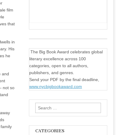
er
ale film
yle
ves that
dwells in
ary. His
The Big Book Award celebrates global
mes he
literary excellence across 100
categories, open to all authors,
publishers, and genres.
’) and
Send your PDF by the final deadline,
ent
www.nycbigbookaward.com
– not so
stand
Search
 away
for:
nds
 family
CATEGORIES