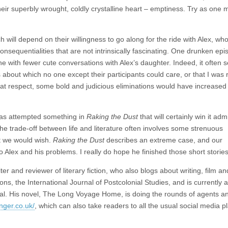
eir superbly wrought, coldly crystalline heart – emptiness. Try as one m
ill depend on their willingness to go along for the ride with Alex, wh
inconsequentialities that are not intrinsically fascinating. One drunken epi
ne with fewer cute conversations with Alex’s daughter. Indeed, it often
ns about which no one except their participants could care, or that I was
hat respect, some bold and judicious eliminations would have increased
 has attempted something in
Raking the Dust
that will certainly win it admi
 The trade-off between life and literature often involves some strenuous
t we would wish.
Raking the Dust
describes an extreme case, and our
 Alex and his problems. I really do hope he finished those short stories
 and reviewer of literary fiction, who also blogs about writing, film an
ons, the International Journal of Postcolonial Studies, and is currently a
rnal. His novel, The Long Voyage Home, is doing the rounds of agents a
nger.co.uk/
, which can also take readers to all the usual social media p