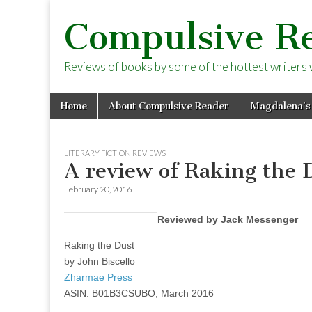
Compulsive R
Reviews of books by some of the hottest writers wo
Skip
Main
Home
About Compulsive Reader
Magdalena’s
to
menu
content
LITERARY FICTION REVIEWS
A review of Raking the D
February 20, 2016
Reviewed by Jack Messenger
Raking the Dust
by John Biscello
Zharmae Press
ASIN: B01B3CSUBO, March 2016