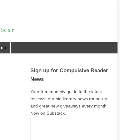
ticism.
 us
Sign up for Compulsive Reader
News
Your free monthly guide to the latest
reviews, our big literary news round-up,
and great new giveaways every month.
Now on Substack.