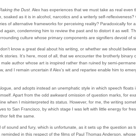
Raking the Dust
. Alex has experiences that we must take as real even 
 soaked as it is in alcohol, narcotics and a writerly self-reflexiveness?
ries of alternative frameworks for perceiving reality? Paradoxically for 
and again, condemning him to review the past and to distort it as well. T
rrounding culture whose primary components are signifiers devoid of si
 don’t know a great deal about his writing, or whether we should believ
 stories. It’s here, most of all, that we encounter the brotherly binary o
ng male author whose art is inspired rather than ruined by semi-permane
ow, and I remain uncertain if Alex’s wit and repartee enable him to emerg
logue, and adopts instead an unemphatic style in which speech floats 
 himself. Apart from the odd awkward omission of question marks, for ex
 line when I misinterpreted its status. However, for me, the writing som
s to San Francisco, by which stage I was left with little energy for fre
thor felt the same.
l of sound and fury, which is unfortunate, as it sets up the question as t
as reminded in this respect of the films of Paul Thomas Anderson, whose