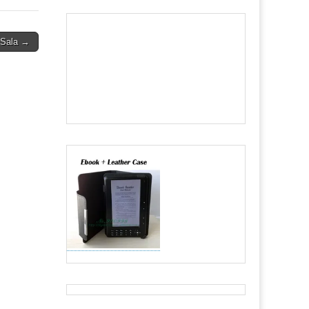
 Sala →