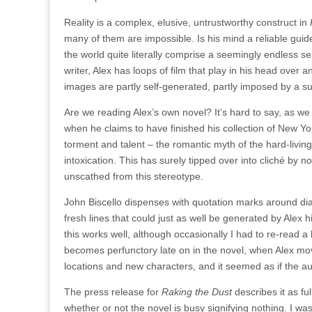
Reality is a complex, elusive, untrustworthy construct in
many of them are impossible. Is his mind a reliable guide,
the world quite literally comprise a seemingly endless se
writer, Alex has loops of film that play in his head over 
images are partly self-generated, partly imposed by a su
Are we reading Alex’s own novel? It’s hard to say, as we
when he claims to have finished his collection of New York
torment and talent – the romantic myth of the hard-livi
intoxication. This has surely tipped over into cliché by n
unscathed from this stereotype.
John Biscello dispenses with quotation marks around dia
fresh lines that could just as well be generated by Alex
this works well, although occasionally I had to re-read a
becomes perfunctory late on in the novel, when Alex move
locations and new characters, and it seemed as if the au
The press release for
Raking the Dust
describes it as ful
whether or not the novel is busy signifying nothing. I w