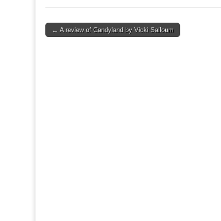
Post
← A review of Candyland by Vicki Salloum
navigation