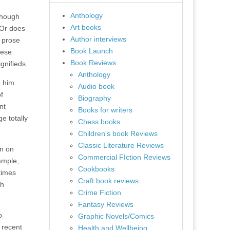
Anthology
though
Art books
 Or does
Author interviews
a prose
Book Launch
hese
Book Reviews
gnifieds.
Anthology
e him
Audio book
f
Biography
nt
Books for writers
e totally
Chess books
Children's book Reviews
Classic Literature Reviews
in on
Commercial FIction Reviews
ample,
Cookbooks
etimes
Craft book reviews
sh
Crime Fiction
Fantasy Reviews
o
Graphic Novels/Comics
 recent
Health and Wellbeing