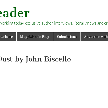
eader
rking today, exclusive author interviews, literary news and cri
 website
Magdalena’s Blog
Submissions
Advertise with
ust by John Biscello