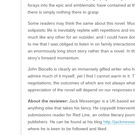
forays into the epic and emblematic have contained at th
there is simply nothing there to grasp.
Some readers may think the same about this novel. Much w
solipsistic life is inevitably replete with repetitions and 
much like any other for an outsider, and I could have do
to me that I was obliged to listen in on family interactio
an enormously long short story rather than a novel. In t
story’s forward momentum.
John Biscello is clearly an immensely gifted writer who
admire much of it myself, yet I find I cannot warm to it.
negotiations, the outcomes of which are not always wha
appreciation of the novel will depend on our responses to
About the reviewer:
Jack Messenger is a UK-based writer
anything else that takes his fancy. He copyedit Interventi
submissions reader for Red Line, an online literary jou
publishers. He can be found at his blog
http://jackmesse
where he is keen to be followed and liked.