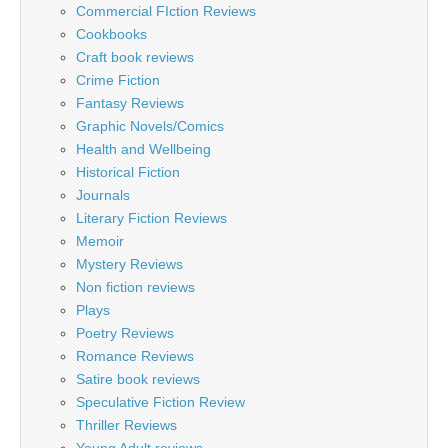
Commercial FIction Reviews
Cookbooks
Craft book reviews
Crime Fiction
Fantasy Reviews
Graphic Novels/Comics
Health and Wellbeing
Historical Fiction
Journals
Literary Fiction Reviews
Memoir
Mystery Reviews
Non fiction reviews
Plays
Poetry Reviews
Romance Reviews
Satire book reviews
Speculative Fiction Review
Thriller Reviews