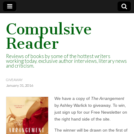
Compulsive
Reader
Reviews of books by some of the hottest writers
working today, exclusive author interviews, literary news
and criticism.
GIVEAWAY
January 31, 2016
We have a copy of
The Arrangement
by Ashley Warlick to giveaway. To win,
just sign up for our Free Newsletter on
the right hand side of the site.
The winner will be drawn on the first of