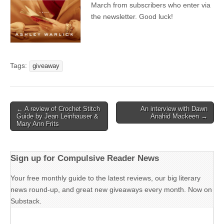
March from subscribers who enter via
the newsletter. Good luck!
Tags:
giveaway
Post
← A review of Crochet Stitch
An interview with Dawn
Guide by Jean Leinhauser &
Anahid Mackeen →
navigation
Mary Ann Frits
Sign up for Compulsive Reader News
Your free monthly guide to the latest reviews, our big literary
news round-up, and great new giveaways every month. Now on
Substack.