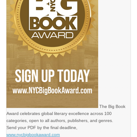
The Big Book
Award celebrates global literary excellence across 100
categories, open to all authors, publishers, and genres.
Send your PDF by the final deadline,
www.nycbigbookaward.com