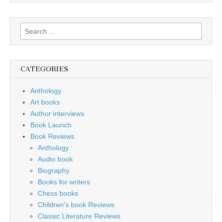
Search
for:
CATEGORIES
Anthology
Art books
Author interviews
Book Launch
Book Reviews
Anthology
Audio book
Biography
Books for writers
Chess books
Children's book Reviews
Classic Literature Reviews