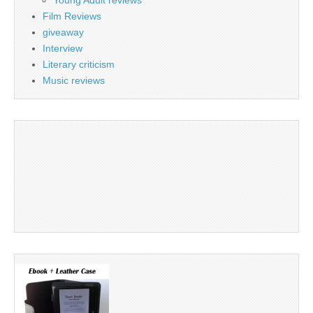
Young Adult reviews
Film Reviews
giveaway
Interview
Literary criticism
Music reviews