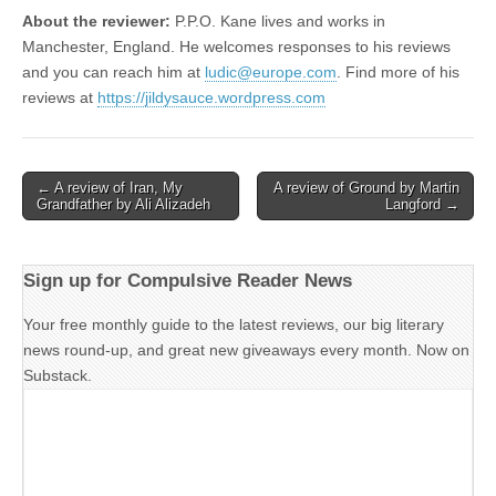
About the reviewer:
P.P.O. Kane lives and works in
Manchester, England. He welcomes responses to his reviews
and you can reach him at
ludic@europe.com
. Find more of his
reviews at
https://jildysauce.wordpress.com
Post
← A review of Iran, My
A review of Ground by Martin
Grandfather by Ali Alizadeh
Langford →
navigation
Sign up for Compulsive Reader News
Your free monthly guide to the latest reviews, our big literary
news round-up, and great new giveaways every month. Now on
Substack.