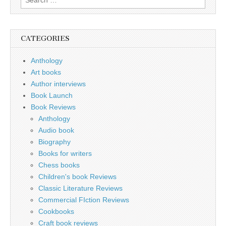
for:
CATEGORIES
Anthology
Art books
Author interviews
Book Launch
Book Reviews
Anthology
Audio book
Biography
Books for writers
Chess books
Children's book Reviews
Classic Literature Reviews
Commercial FIction Reviews
Cookbooks
Craft book reviews