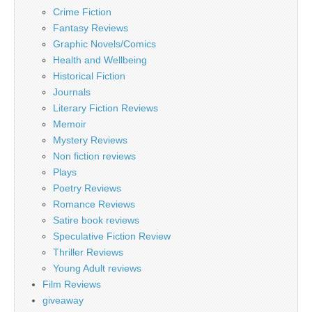
Crime Fiction
Fantasy Reviews
Graphic Novels/Comics
Health and Wellbeing
Historical Fiction
Journals
Literary Fiction Reviews
Memoir
Mystery Reviews
Non fiction reviews
Plays
Poetry Reviews
Romance Reviews
Satire book reviews
Speculative Fiction Review
Thriller Reviews
Young Adult reviews
Film Reviews
giveaway