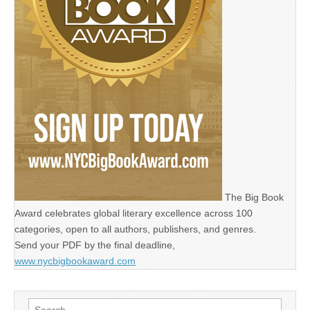
The Big Book
Award celebrates global literary excellence across 100
categories, open to all authors, publishers, and genres.
Send your PDF by the final deadline,
www.nycbigbookaward.com
Search