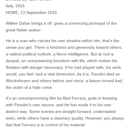
Italy, 2015
HOME, 13 September 2015
Willem Dafoe brings it off, gives a convincing portrayal of the
great Italian
auteur
.
He is a man who carries his own shadow within him, that’s the
sense you get. There is kindness and generosity toward others,
a radical political outlook, a fierce intelligence. But at root a
despair, an overpowering boredom with life, which makes his
flirtation with danger necessary. If he had played safe, his work
would, you feel, lack a vital dimension. As it is, Pasolini died as
Winckelmann and others before and since: a liaison turned bad,
the victim of a hate crime.
It’s an uncompromising film by Abel Ferrara, quite in keeping
with Pasolini’s own oeuvre, and he has made it in his own
distinct way. Some scenes are straight forward, understated
even, while others have a visionary quality. However, you always
feel that Ferrara is in control of his material