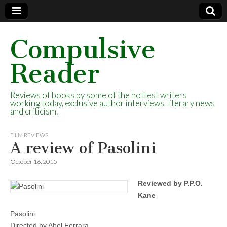
Compulsive
Reader
Reviews of books by some of the hottest writers
working today, exclusive author interviews, literary news
and criticism.
FILM REVIEWS
A review of Pasolini
October 16, 2015
Reviewed by P.P.O.
Kane
Pasolini
Directed by Abel Ferrara