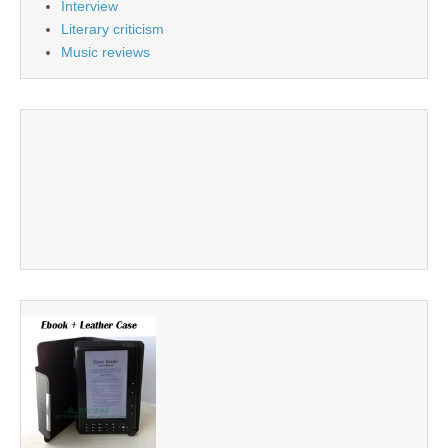
Interview
Literary criticism
Music reviews