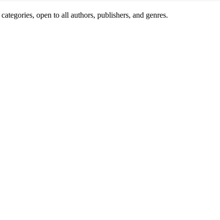
ategories, open to all authors, publishers, and genres.