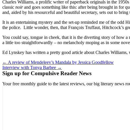
Charles Williams, a prolific writer of paperback originals in the 195
classic
noir
and goes something like this: after being brought in for q
and, aided by his resourceful and beautiful secretary, sets out to brin
It is an entertaining mystery and the set-up reminded me of the odd H
the police. Little wonder, then, that François Truffaut, Hitchcock’s g
You could say, tongue in cheek, that it is the diverting story of how a 
a little too straightforwardly – no melancholy moping as in some nove
Ed Lynskey has written a pretty good article about Charles Williams,
Post
← A review of Mendeleev’s Mandala by Jessica Goodfellow
Interview with Tonya Barbee →
navigation
Sign up for Compulsive Reader News
Your free monthly guide to the latest reviews, our big literary new