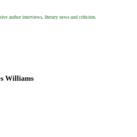
ive author interviews, literary news and criticism.
es Williams