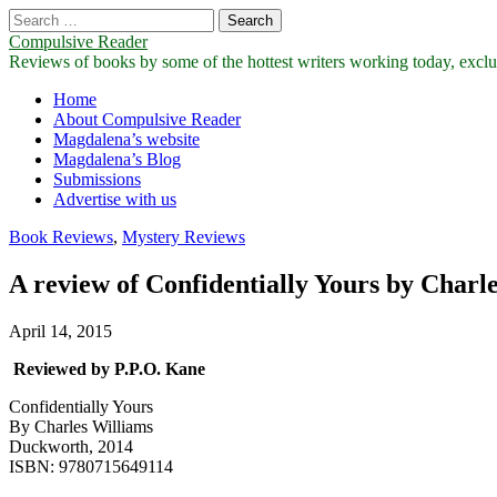
Search
for:
Compulsive Reader
Reviews of books by some of the hottest writers working today, exclus
Main
Skip
Home
to
About Compulsive Reader
menu
content
Magdalena’s website
Magdalena’s Blog
Submissions
Advertise with us
Book Reviews
,
Mystery Reviews
A review of Confidentially Yours by Charl
April 14, 2015
Reviewed by P.P.O. Kane
Confidentially Yours
By Charles Williams
Duckworth, 2014
ISBN: 9780715649114