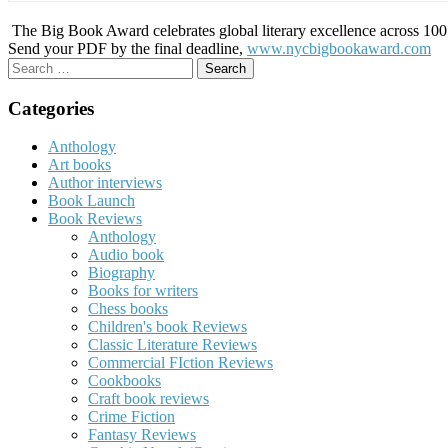
The Big Book Award celebrates global literary excellence across 100 c
Send your PDF by the final deadline,
www.nycbigbookaward.com
Search
for:
Categories
Anthology
Art books
Author interviews
Book Launch
Book Reviews
Anthology
Audio book
Biography
Books for writers
Chess books
Children's book Reviews
Classic Literature Reviews
Commercial FIction Reviews
Cookbooks
Craft book reviews
Crime Fiction
Fantasy Reviews