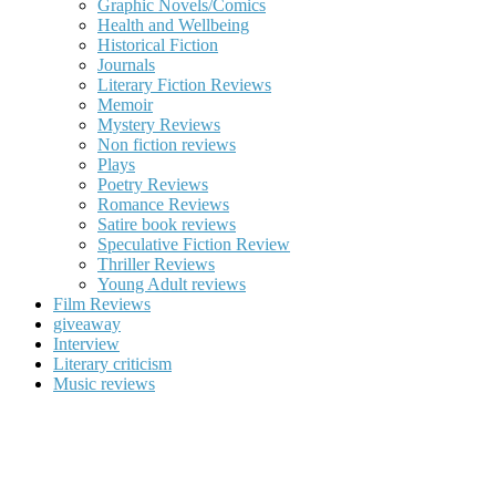
Graphic Novels/Comics
Health and Wellbeing
Historical Fiction
Journals
Literary Fiction Reviews
Memoir
Mystery Reviews
Non fiction reviews
Plays
Poetry Reviews
Romance Reviews
Satire book reviews
Speculative Fiction Review
Thriller Reviews
Young Adult reviews
Film Reviews
giveaway
Interview
Literary criticism
Music reviews