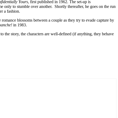
fidentially Yours
, first published in 1962. The set-up is
e only to stumble over another. Shortly thereafter, he goes on the run
er a fashion.
ere romance blossoms between a couple as they try to evade capture by
manche!
in 1983.
to the story, the characters are well-defined (if anything, they behave