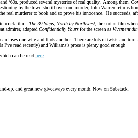
0s and ‘60s, produced several mysteries of real quality. Among them,
Con
uestioning by the town sheriff over one murder, John Warren returns hom
g the real murderer to book and so prove his innocence. He succeeds, aft
itchcock film –
The 39 Steps
,
North by Northwest
, the sort of film wh
reat admirer, adapted
Confidentially Yours
for the screen as
Vivement di
man loses one wife and finds another. There are lots of twists and turns 
ls I’ve read recently) and Williams’s prose is plenty good enough.
 which can be read
here
.
s round-up, and great new giveaways every month. Now on Substack.