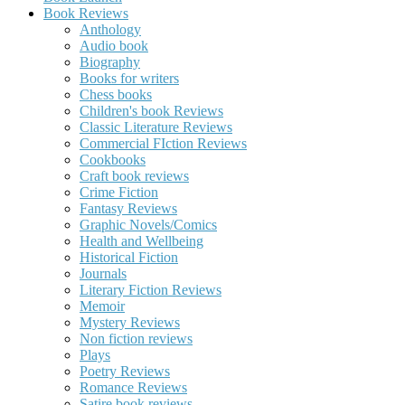
Book Reviews
Anthology
Audio book
Biography
Books for writers
Chess books
Children's book Reviews
Classic Literature Reviews
Commercial FIction Reviews
Cookbooks
Craft book reviews
Crime Fiction
Fantasy Reviews
Graphic Novels/Comics
Health and Wellbeing
Historical Fiction
Journals
Literary Fiction Reviews
Memoir
Mystery Reviews
Non fiction reviews
Plays
Poetry Reviews
Romance Reviews
Satire book reviews