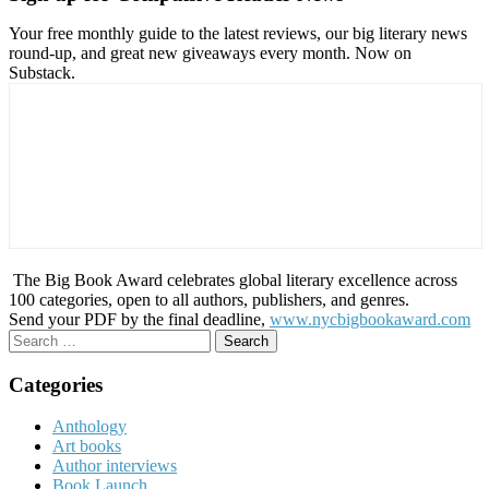
Your free monthly guide to the latest reviews, our big literary news
round-up, and great new giveaways every month. Now on
Substack.
The Big Book Award celebrates global literary excellence across
100 categories, open to all authors, publishers, and genres.
Send your PDF by the final deadline,
www.nycbigbookaward.com
Search
for:
Categories
Anthology
Art books
Author interviews
Book Launch