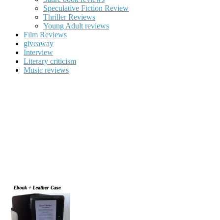
Speculative Fiction Review
Thriller Reviews
Young Adult reviews
Film Reviews
giveaway
Interview
Literary criticism
Music reviews