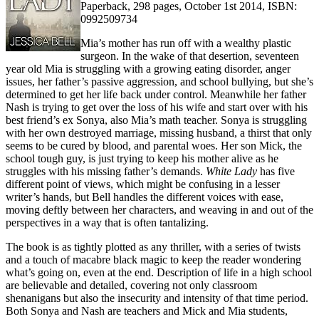
Paperback, 298 pages, October 1st 2014, ISBN:
0992509734
Mia’s mother has run off with a wealthy plastic
surgeon. In the wake of that desertion, seventeen
year old Mia is struggling with a growing eating disorder, anger
issues, her father’s passive aggression, and school bullying, but she’s
determined to get her life back under control. Meanwhile her father
Nash is trying to get over the loss of his wife and start over with his
best friend’s ex Sonya, also Mia’s math teacher. Sonya is struggling
with her own destroyed marriage, missing husband, a thirst that only
seems to be cured by blood, and parental woes. Her son Mick, the
school tough guy, is just trying to keep his mother alive as he
struggles with his missing father’s demands.
White Lady
has five
different point of views, which might be confusing in a lesser
writer’s hands, but Bell handles the different voices with ease,
moving deftly between her characters, and weaving in and out of the
perspectives in a way that is often tantalizing.
The book is as tightly plotted as any thriller, with a series of twists
and a touch of macabre black magic to keep the reader wondering
what’s going on, even at the end. Description of life in a high school
are believable and detailed, covering not only classroom
shenanigans but also the insecurity and intensity of that time period.
Both Sonya and Nash are teachers and Mick and Mia students,