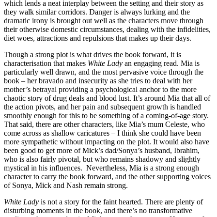
which lends a neat interplay between the setting and their story as
they walk similar corridors. Danger is always lurking and the
dramatic irony is brought out well as the characters move through
their otherwise domestic circumstances, dealing with the infidelities,
diet woes, attractions and repulsions that makes up their days.
Though a strong plot is what drives the book forward, it is
characterisation that makes
White Lady
an engaging read. Mia is
particularly well drawn, and the most pervasive voice through the
book – her bravado and insecurity as she tries to deal with her
mother’s betrayal providing a psychological anchor to the more
chaotic story of drug deals and blood lust. It’s around Mia that all of
the action pivots, and her pain and subsequent growth is handled
smoothly enough for this to be something of a coming-of-age story.
That said, there are other characters, like Mia’s mum Celeste, who
come across as shallow caricatures – I think she could have been
more sympathetic without impacting on the plot. It would also have
been good to get more of Mick’s dad/Sonya’s husband, Ibrahim,
who is also fairly pivotal, but who remains shadowy and slightly
mystical in his influences. Nevertheless, Mia is a strong enough
character to carry the book forward, and the other supporting voices
of Sonya, Mick and Nash remain strong.
White Lady
is not a story for the faint hearted. There are plenty of
disturbing moments in the book, and there’s no transformative