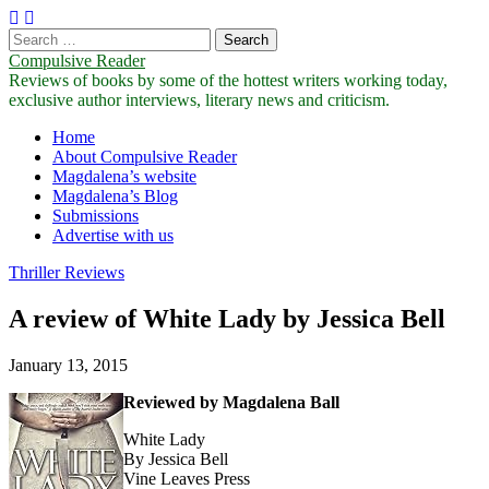
Search
for:
Compulsive Reader
Reviews of books by some of the hottest writers working today,
exclusive author interviews, literary news and criticism.
Main
Skip
Home
to
About Compulsive Reader
menu
content
Magdalena’s website
Magdalena’s Blog
Submissions
Advertise with us
Thriller Reviews
A review of White Lady by Jessica Bell
January 13, 2015
Reviewed by Magdalena Ball
White Lady
By Jessica Bell
Vine Leaves Press