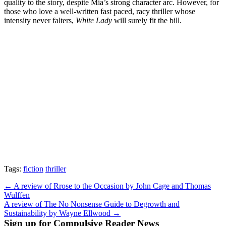
quality to the story, despite Mia’s strong character arc. However, for
those who love a well-written fast paced, racy thriller whose
intensity never falters,
White Lady
will surely fit the bill.
Tags:
fiction
thriller
Post
← A review of Rrose to the Occasion by John Cage and Thomas
Wulffen
navigation
A review of The No Nonsense Guide to Degrowth and
Sustainability by Wayne Ellwood →
Sign up for Compulsive Reader News