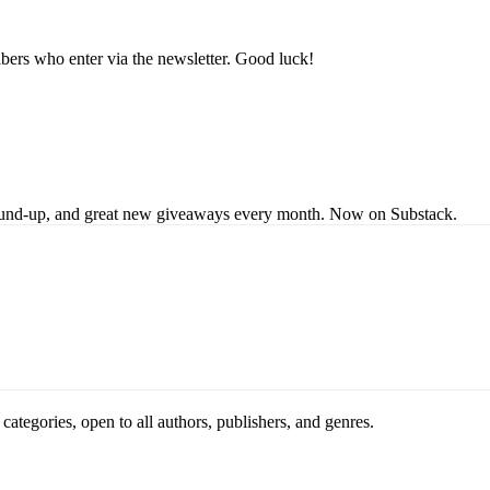
bers who enter via the newsletter. Good luck!
s round-up, and great new giveaways every month. Now on Substack.
ategories, open to all authors, publishers, and genres.