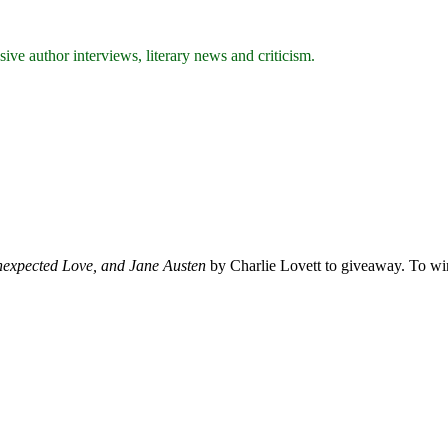
ive author interviews, literary news and criticism.
expected Love, and Jane Austen
by Charlie Lovett to giveaway. To win