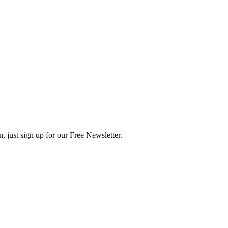
, just sign up for our Free Newsletter.