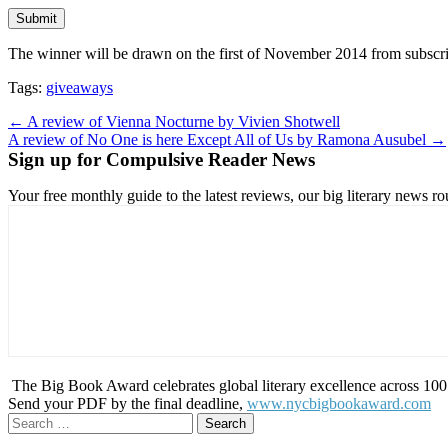
The winner will be drawn on the first of November 2014 from subscri
Tags:
giveaways
Post
← A review of Vienna Nocturne by Vivien Shotwell
A review of No One is here Except All of Us by Ramona Ausubel →
navigation
Sign up for Compulsive Reader News
Your free monthly guide to the latest reviews, our big literary new
The Big Book Award celebrates global literary excellence across 100 c
Send your PDF by the final deadline,
www.nycbigbookaward.com
Search
for: