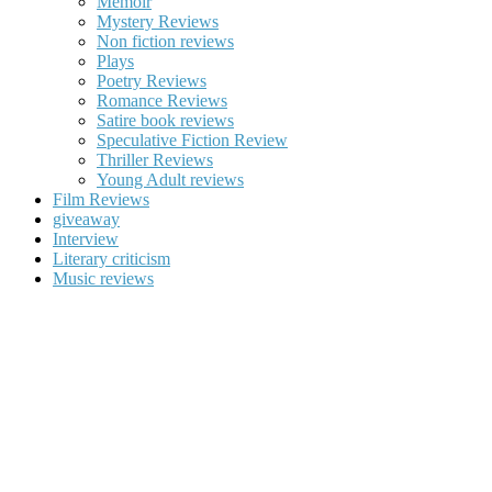
Memoir
Mystery Reviews
Non fiction reviews
Plays
Poetry Reviews
Romance Reviews
Satire book reviews
Speculative Fiction Review
Thriller Reviews
Young Adult reviews
Film Reviews
giveaway
Interview
Literary criticism
Music reviews