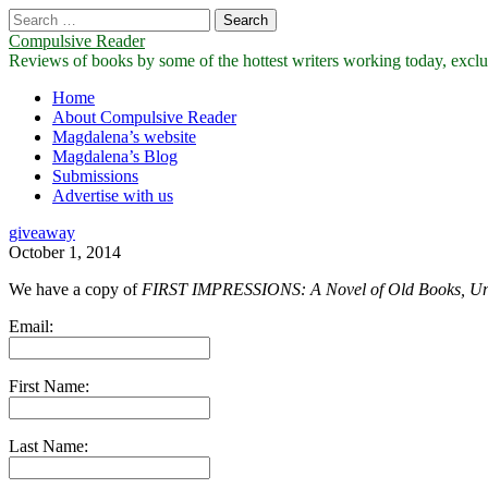
Search
for:
Compulsive Reader
Reviews of books by some of the hottest writers working today, exclus
Main
Skip
Home
to
About Compulsive Reader
menu
content
Magdalena’s website
Magdalena’s Blog
Submissions
Advertise with us
giveaway
October 1, 2014
We have a copy of
FIRST IMPRESSIONS: A Novel of Old Books, Un
Email:
First Name:
Last Name: