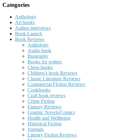
Categories
Anthology
Art books
Author interviews
Book Launch
Book Reviews
Anthology
Audio book
Biography
Books for writers
Chess books
Children's book Reviews
Classic Literature Reviews
Commercial FIction Reviews
Cookbooks
Craft book reviews
Crime Fiction
Fantasy Reviews
Graphic Novels/Comics
Health and Wellbeing
Historical Fiction
Journals
Literary Fiction Reviews