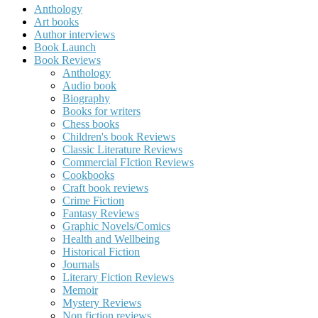
Anthology
Art books
Author interviews
Book Launch
Book Reviews
Anthology
Audio book
Biography
Books for writers
Chess books
Children's book Reviews
Classic Literature Reviews
Commercial FIction Reviews
Cookbooks
Craft book reviews
Crime Fiction
Fantasy Reviews
Graphic Novels/Comics
Health and Wellbeing
Historical Fiction
Journals
Literary Fiction Reviews
Memoir
Mystery Reviews
Non fiction reviews