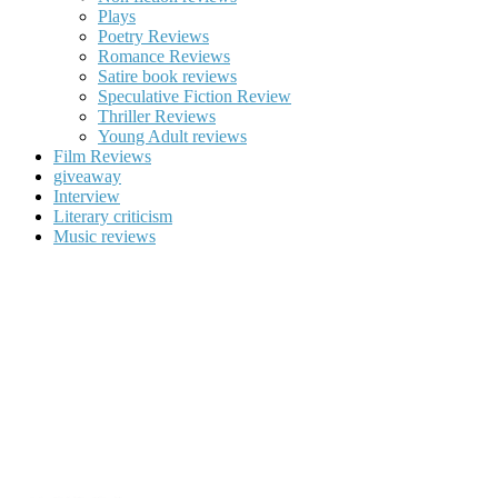
Plays
Poetry Reviews
Romance Reviews
Satire book reviews
Speculative Fiction Review
Thriller Reviews
Young Adult reviews
Film Reviews
giveaway
Interview
Literary criticism
Music reviews