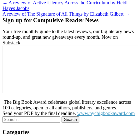
Post
← A review of Active Literacy Across the Curriculum by Heidi
Hayes Jacobs
navigation
A review of The Signature of All Things by Elizabeth Gilbert →
Sign up for Compulsive Reader News
Your free monthly guide to the latest reviews, our big literary news
round-up, and great new giveaways every month. Now on
Substack.
The Big Book Award celebrates global literary excellence across
100 categories, open to all authors, publishers, and genres.
Send your PDF by the final deadline,
www.nycbigbookaward.com
Search
for:
Categories