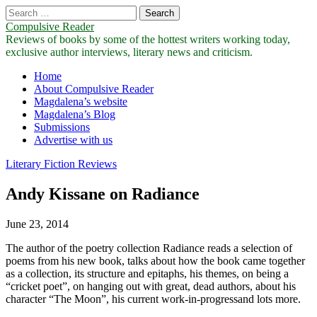
Search
for:
Compulsive Reader
Reviews of books by some of the hottest writers working today,
exclusive author interviews, literary news and criticism.
Main
Skip
Home
to
About Compulsive Reader
menu
content
Magdalena’s website
Magdalena’s Blog
Submissions
Advertise with us
Literary Fiction Reviews
Andy Kissane on Radiance
June 23, 2014
The author of the poetry collection Radiance reads a selection of
poems from his new book, talks about how the book came together
as a collection, its structure and epitaphs, his themes, on being a
“cricket poet”, on hanging out with great, dead authors, about his
character “The Moon”, his current work-in-progressand lots more.