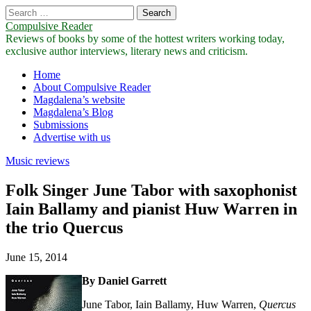
Search
for:
Compulsive Reader
Reviews of books by some of the hottest writers working today,
exclusive author interviews, literary news and criticism.
Main
Skip
Home
to
About Compulsive Reader
menu
content
Magdalena’s website
Magdalena’s Blog
Submissions
Advertise with us
Music reviews
Folk Singer June Tabor with saxophonist
Iain Ballamy and pianist Huw Warren in
the trio Quercus
June 15, 2014
By Daniel Garrett
June Tabor, Iain Ballamy, Huw Warren,
Quercus