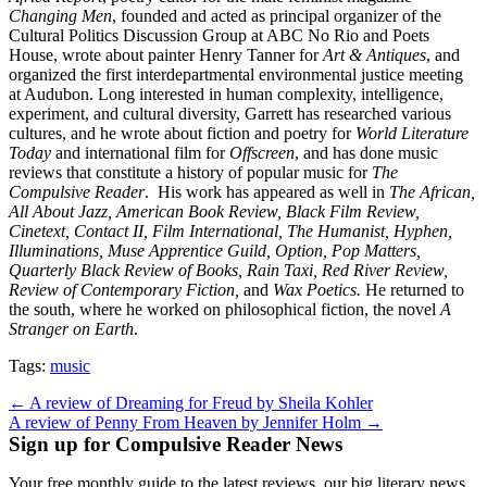
Changing Men
, founded and acted as principal organizer of the
Cultural Politics Discussion Group at ABC No Rio and Poets
House, wrote about painter Henry Tanner for
Art & Antiques
, and
organized the first interdepartmental environmental justice meeting
at Audubon. Long interested in human complexity, intelligence,
experiment, and cultural diversity, Garrett has researched various
cultures, and he wrote about fiction and poetry for
World Literature
Today
and international film for
Offscreen
, and has done music
reviews that constitute a history of popular music for
The
Compulsive Reader
. His work has appeared as well in
The African,
All About Jazz, American Book Review, Black Film Review,
Cinetext, Contact II, Film International, The Humanist, Hyphen,
Illuminations, Muse Apprentice Guild, Option, Pop Matters,
Quarterly Black Review of Books, Rain Taxi, Red River Review,
Review of Contemporary Fiction,
and
Wax Poetics.
He returned to
the south, where he worked on philosophical fiction, the novel
A
Stranger on Earth
.
Tags:
music
Post
← A review of Dreaming for Freud by Sheila Kohler
A review of Penny From Heaven by Jennifer Holm →
navigation
Sign up for Compulsive Reader News
Your free monthly guide to the latest reviews, our big literary news