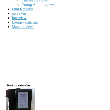
Thriller Reviews
Young Adult reviews
Film Reviews
giveaway
Interview
Literary criticism
Music reviews