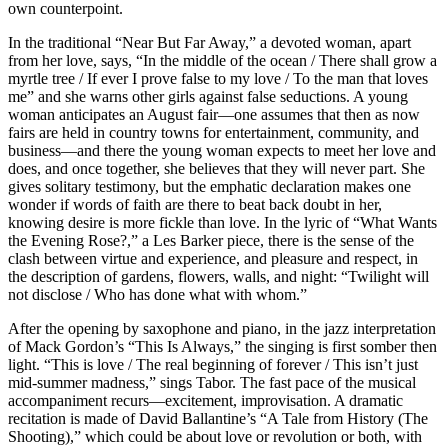
own counterpoint.
In the traditional “Near But Far Away,” a devoted woman, apart
from her love, says, “In the middle of the ocean / There shall grow a
myrtle tree / If ever I prove false to my love / To the man that loves
me” and she warns other girls against false seductions. A young
woman anticipates an August fair—one assumes that then as now
fairs are held in country towns for entertainment, community, and
business—and there the young woman expects to meet her love and
does, and once together, she believes that they will never part. She
gives solitary testimony, but the emphatic declaration makes one
wonder if words of faith are there to beat back doubt in her,
knowing desire is more fickle than love. In the lyric of “What Wants
the Evening Rose?,” a Les Barker piece, there is the sense of the
clash between virtue and experience, and pleasure and respect, in
the description of gardens, flowers, walls, and night: “Twilight will
not disclose / Who has done what with whom.”
After the opening by saxophone and piano, in the jazz interpretation
of Mack Gordon’s “This Is Always,” the singing is first somber then
light. “This is love / The real beginning of forever / This isn’t just
mid-summer madness,” sings Tabor. The fast pace of the musical
accompaniment recurs—excitement, improvisation. A dramatic
recitation is made of David Ballantine’s “A Tale from History (The
Shooting),” which could be about love or revolution or both, with