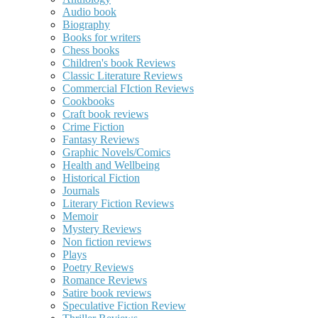
Audio book
Biography
Books for writers
Chess books
Children's book Reviews
Classic Literature Reviews
Commercial FIction Reviews
Cookbooks
Craft book reviews
Crime Fiction
Fantasy Reviews
Graphic Novels/Comics
Health and Wellbeing
Historical Fiction
Journals
Literary Fiction Reviews
Memoir
Mystery Reviews
Non fiction reviews
Plays
Poetry Reviews
Romance Reviews
Satire book reviews
Speculative Fiction Review