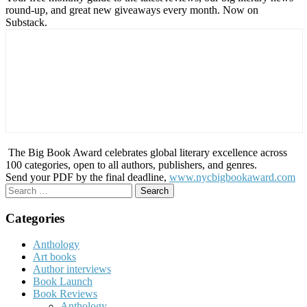
round-up, and great new giveaways every month. Now on
Substack.
The Big Book Award celebrates global literary excellence across
100 categories, open to all authors, publishers, and genres.
Send your PDF by the final deadline,
www.nycbigbookaward.com
Search
for:
Categories
Anthology
Art books
Author interviews
Book Launch
Book Reviews
Anthology