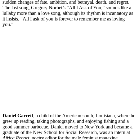
sudden changes of fate, ambition, and betrayal, death, and regret.
The last song, Gregory Norbet’s “All I Ask of You,” sounds like a
lullaby more than a love song, although its rhythm is incantatory as
it insists, “All I ask of you is forever to remember me as loving
you.”
Daniel
Garrett
, a child of the American south, Louisiana, where he
grew up reading, taking photographs, and enjoying fishing and a
good summer barbecue, Daniel moved to New York and became a
graduate of the New School for Social Research, was an intern at
Africa Report
, poetry editor for the male feminist magazine