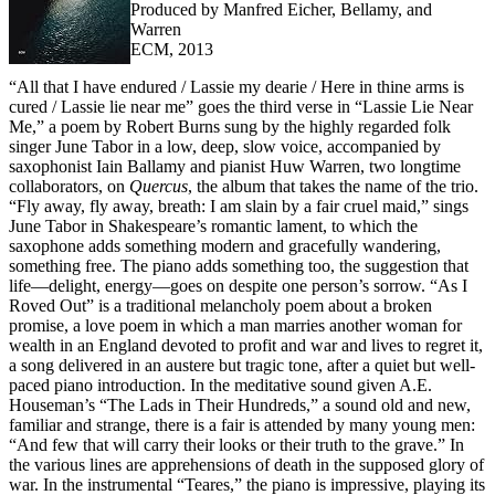
Produced by Manfred Eicher, Bellamy, and
Warren
ECM, 2013
“All that I have endured / Lassie my dearie / Here in thine arms is
cured / Lassie lie near me” goes the third verse in “Lassie Lie Near
Me,” a poem by Robert Burns sung by the highly regarded folk
singer June Tabor in a low, deep, slow voice, accompanied by
saxophonist Iain Ballamy and pianist Huw Warren, two longtime
collaborators, on
Quercus
, the album that takes the name of the trio.
“Fly away, fly away, breath: I am slain by a fair cruel maid,” sings
June Tabor in Shakespeare’s romantic lament, to which the
saxophone adds something modern and gracefully wandering,
something free. The piano adds something too, the suggestion that
life—delight, energy—goes on despite one person’s sorrow. “As I
Roved Out” is a traditional melancholy poem about a broken
promise, a love poem in which a man marries another woman for
wealth in an England devoted to profit and war and lives to regret it,
a song delivered in an austere but tragic tone, after a quiet but well-
paced piano introduction. In the meditative sound given A.E.
Houseman’s “The Lads in Their Hundreds,” a sound old and new,
familiar and strange, there is a fair is attended by many young men:
“And few that will carry their looks or their truth to the grave.” In
the various lines are apprehensions of death in the supposed glory of
war. In the instrumental “Teares,” the piano is impressive, playing its