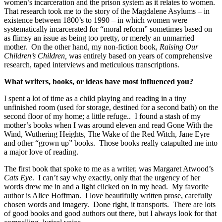
women’s incarceration and the prison system as it relates to women.
That research took me to the story of the Magdalene Asylums – in
existence between 1800’s to 1990 – in which women were
systematically incarcerated for “moral reform” sometimes based on
as flimsy an issue as being too pretty, or merely an unmarried
mother. On the other hand, my non-fiction book,
Raising Our
Children’s Children,
was entirely based on years of comprehensive
research, taped interviews and meticulous transcriptions.
What writers, books, or ideas have most influenced you?
I spent a lot of time as a child playing and reading in a tiny
unfinished room (used for storage, destined for a second bath) on the
second floor of my home; a little refuge.. I found a stash of my
mother’s books when I was around eleven and read Gone With the
Wind, Wuthering Heights, The Wake of the Red Witch, Jane Eyre
and other “grown up” books. Those books really catapulted me into
a major love of reading.
The first book that spoke to me as a writer, was Margaret Atwood’s
Cats Eye
. I can’t say why exactly, only that the urgency of her
words drew me in and a light clicked on in my head. My favorite
author is Alice Hoffman. I love beautifully written prose, carefully
chosen words and imagery. Done right, it transports. There are lots
of good books and good authors out there, but I always look for that