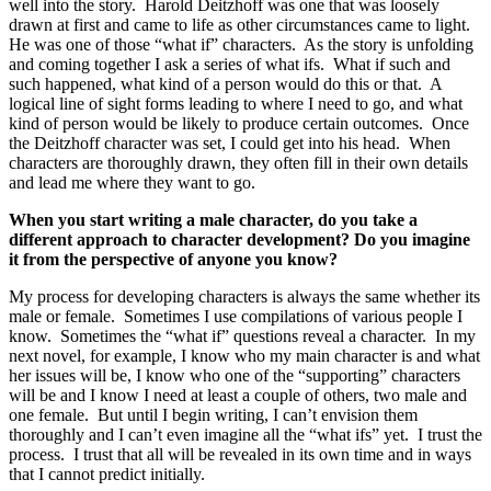
well into the story. Harold Deitzhoff was one that was loosely
drawn at first and came to life as other circumstances came to light.
He was one of those “what if” characters. As the story is unfolding
and coming together I ask a series of what ifs. What if such and
such happened, what kind of a person would do this or that. A
logical line of sight forms leading to where I need to go, and what
kind of person would be likely to produce certain outcomes. Once
the Deitzhoff character was set, I could get into his head. When
characters are thoroughly drawn, they often fill in their own details
and lead me where they want to go.
When you start writing a male character, do you take a
different approach to character development? Do you imagine
it from the perspective of anyone you know?
My process for developing characters is always the same whether its
male or female. Sometimes I use compilations of various people I
know. Sometimes the “what if” questions reveal a character. In my
next novel, for example, I know who my main character is and what
her issues will be, I know who one of the “supporting” characters
will be and I know I need at least a couple of others, two male and
one female. But until I begin writing, I can’t envision them
thoroughly and I can’t even imagine all the “what ifs” yet. I trust the
process. I trust that all will be revealed in its own time and in ways
that I cannot predict initially.