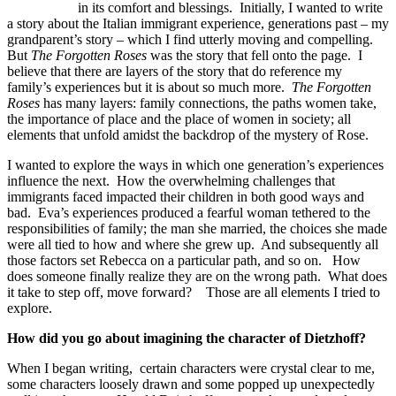
in its comfort and blessings. Initially, I wanted to write
a story about the Italian immigrant experience, generations past – my
grandparent’s story – which I find utterly moving and compelling.
But
The Forgotten Roses
was the story that fell onto the page. I
believe that there are layers of the story that do reference my
family’s experiences but it is about so much more.
The Forgotten
Roses
has many layers: family connections, the paths women take,
the importance of place and the place of women in society; all
elements that unfold amidst the backdrop of the mystery of Rose.
I wanted to explore the ways in which one generation’s experiences
influence the next. How the overwhelming challenges that
immigrants faced impacted their children in both good ways and
bad. Eva’s experiences produced a fearful woman tethered to the
responsibilities of family; the man she married, the choices she made
were all tied to how and where she grew up. And subsequently all
those factors set Rebecca on a particular path, and so on. How
does someone finally realize they are on the wrong path. What does
it take to step off, move forward? Those are all elements I tried to
explore.
How did you go about imagining the character of Dietzhoff?
When I began writing, certain characters were crystal clear to me,
some characters loosely drawn and some popped up unexpectedly