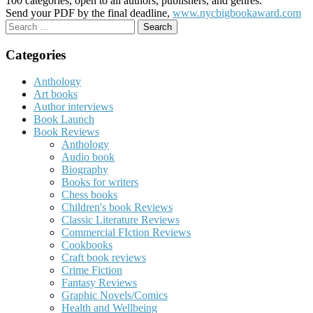
100 categories, open to all authors, publishers, and genres.
Send your PDF by the final deadline,
www.nycbigbookaward.com
Search
for:
Categories
Anthology
Art books
Author interviews
Book Launch
Book Reviews
Anthology
Audio book
Biography
Books for writers
Chess books
Children's book Reviews
Classic Literature Reviews
Commercial FIction Reviews
Cookbooks
Craft book reviews
Crime Fiction
Fantasy Reviews
Graphic Novels/Comics
Health and Wellbeing