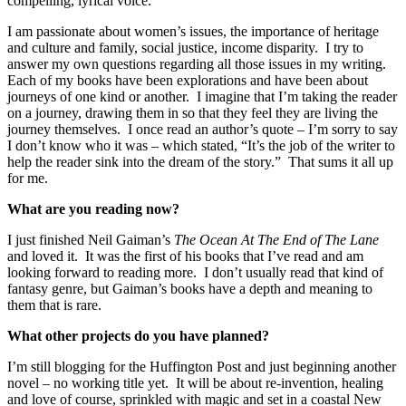
compelling, lyrical voice.
I am passionate about women’s issues, the importance of heritage
and culture and family, social justice, income disparity. I try to
answer my own questions regarding all those issues in my writing.
Each of my books have been explorations and have been about
journeys of one kind or another. I imagine that I’m taking the reader
on a journey, drawing them in so that they feel they are living the
journey themselves. I once read an author’s quote – I’m sorry to say
I don’t know who it was – which stated, “It’s the job of the writer to
help the reader sink into the dream of the story.” That sums it all up
for me.
What are you reading now?
I just finished Neil Gaiman’s
The Ocean At The End of The Lane
and loved it. It was the first of his books that I’ve read and am
looking forward to reading more. I don’t usually read that kind of
fantasy genre, but Gaiman’s books have a depth and meaning to
them that is rare.
What other projects do you have planned?
I’m still blogging for the Huffington Post and just beginning another
novel – no working title yet. It will be about re-invention, healing
and love of course, sprinkled with magic and set in a coastal New