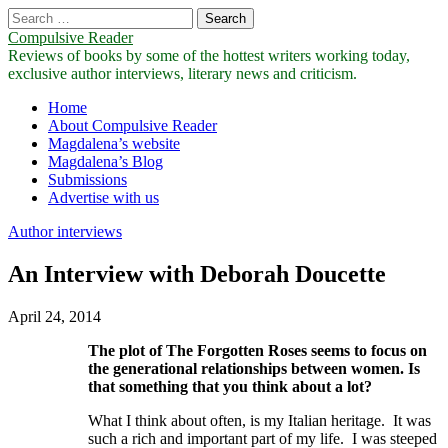
Search
for:
Compulsive Reader
Reviews of books by some of the hottest writers working today,
exclusive author interviews, literary news and criticism.
Main
Skip
Home
to
About Compulsive Reader
menu
content
Magdalena’s website
Magdalena’s Blog
Submissions
Advertise with us
Author interviews
An Interview with Deborah Doucette
April 24, 2014
The plot of
The Forgotten Roses
seems to focus on
the generational relationships between women. Is
that something that you think about a lot?
What I think about often, is my Italian heritage. It was
such a rich and important part of my life. I was steeped