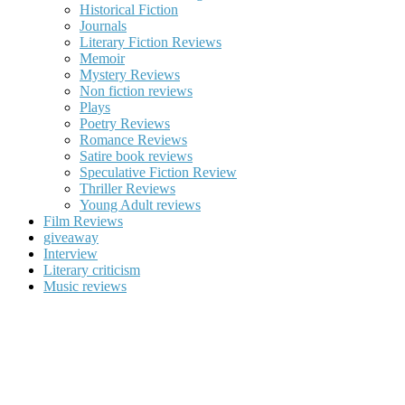
Historical Fiction
Journals
Literary Fiction Reviews
Memoir
Mystery Reviews
Non fiction reviews
Plays
Poetry Reviews
Romance Reviews
Satire book reviews
Speculative Fiction Review
Thriller Reviews
Young Adult reviews
Film Reviews
giveaway
Interview
Literary criticism
Music reviews