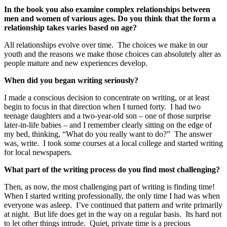
In the book you also examine complex relationships between
men and women of various ages. Do you think that the form a
relationship takes varies based on age?
All relationships evolve over time. The choices we make in our
youth and the reasons we make those choices can absolutely alter as
people mature and new experiences develop.
When did you began writing seriously?
I made a conscious decision to concentrate on writing, or at least
begin to focus in that direction when I turned forty. I had two
teenage daughters and a two-year-old son – one of those surprise
later-in-life babies – and I remember clearly sitting on the edge of
my bed, thinking, “What do you really want to do?” The answer
was, write. I took some courses at a local college and started writing
for local newspapers.
What part of the writing process do you find most challenging?
Then, as now, the most challenging part of writing is finding time!
When I started writing professionally, the only time I had was when
everyone was asleep. I’ve continued that pattern and write primarily
at night. But life does get in the way on a regular basis. Its hard not
to let other things intrude. Quiet, private time is a precious