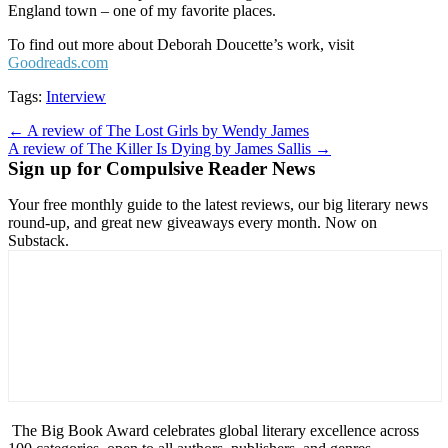
England town – one of my favorite places.
To find out more about Deborah Doucette’s work, visit
Goodreads.com
Tags:
Interview
Post
← A review of The Lost Girls by Wendy James
A review of The Killer Is Dying by James Sallis →
navigation
Sign up for Compulsive Reader News
Your free monthly guide to the latest reviews, our big literary news
round-up, and great new giveaways every month. Now on
Substack.
The Big Book Award celebrates global literary excellence across