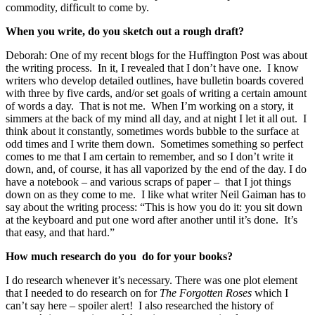
commodity, difficult to come by.
When you write, do you sketch out a rough draft?
Deborah:
One of my recent blogs for the Huffington Post was about
the writing process. In it, I revealed that I don’t have one. I know
writers who develop detailed outlines, have bulletin boards covered
with three by five cards, and/or set goals of writing a certain amount
of words a day. That is not me. When I’m working on a story, it
simmers at the back of my mind all day, and at night I let it all out. I
think about it constantly, sometimes words bubble to the surface at
odd times and I write them down. Sometimes something so perfect
comes to me that I am certain to remember, and so I don’t write it
down, and, of course, it has all vaporized by the end of the day. I do
have a notebook – and various scraps of paper – that I jot things
down on as they come to me. I like what writer Neil Gaiman has to
say about the writing process: “This is how you do it: you sit down
at the keyboard and put one word after another until it’s done. It’s
that easy, and that hard.”
How much research do you do for your books?
I do research whenever it’s necessary. There was one plot element
that I needed to do research on for
The Forgotten Roses
which I
can’t say here – spoiler alert! I also researched the history of