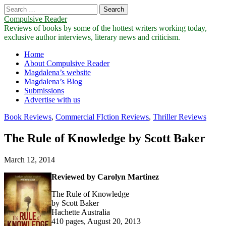
Search
for:
Compulsive Reader
Reviews of books by some of the hottest writers working today,
exclusive author interviews, literary news and criticism.
Main
Skip
Home
to
About Compulsive Reader
menu
content
Magdalena’s website
Magdalena’s Blog
Submissions
Advertise with us
Book Reviews
,
Commercial FIction Reviews
,
Thriller Reviews
The Rule of Knowledge by Scott Baker
March 12, 2014
Reviewed by Carolyn Martinez
The Rule of Knowledge
by Scott Baker
Hachette Australia
410 pages, August 20, 2013