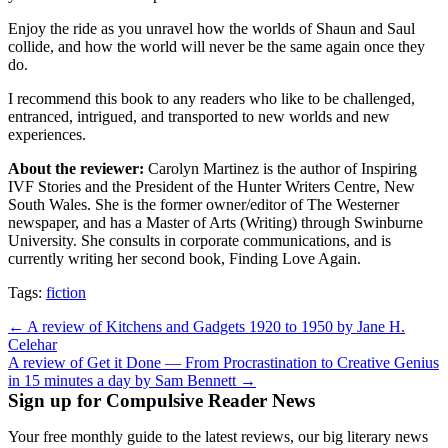
Enjoy the ride as you unravel how the worlds of Shaun and Saul
collide, and how the world will never be the same again once they
do.
I recommend this book to any readers who like to be challenged,
entranced, intrigued, and transported to new worlds and new
experiences.
About the reviewer:
Carolyn Martinez is the author of Inspiring
IVF Stories and the President of the Hunter Writers Centre, New
South Wales. She is the former owner/editor of The Westerner
newspaper, and has a Master of Arts (Writing) through Swinburne
University. She consults in corporate communications, and is
currently writing her second book, Finding Love Again.
Tags:
fiction
Post
← A review of Kitchens and Gadgets 1920 to 1950 by Jane H.
Celehar
navigation
A review of Get it Done — From Procrastination to Creative Genius
in 15 minutes a day by Sam Bennett →
Sign up for Compulsive Reader News
Your free monthly guide to the latest reviews, our big literary news