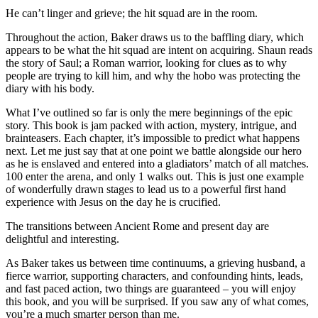
He can’t linger and grieve; the hit squad are in the room.
Throughout the action, Baker draws us to the baffling diary, which
appears to be what the hit squad are intent on acquiring. Shaun reads
the story of Saul; a Roman warrior, looking for clues as to why
people are trying to kill him, and why the hobo was protecting the
diary with his body.
What I’ve outlined so far is only the mere beginnings of the epic
story. This book is jam packed with action, mystery, intrigue, and
brainteasers. Each chapter, it’s impossible to predict what happens
next. Let me just say that at one point we battle alongside our hero
as he is enslaved and entered into a gladiators’ match of all matches.
100 enter the arena, and only 1 walks out. This is just one example
of wonderfully drawn stages to lead us to a powerful first hand
experience with Jesus on the day he is crucified.
The transitions between Ancient Rome and present day are
delightful and interesting.
As Baker takes us between time continuums, a grieving husband, a
fierce warrior, supporting characters, and confounding hints, leads,
and fast paced action, two things are guaranteed – you will enjoy
this book, and you will be surprised. If you saw any of what comes,
you’re a much smarter person than me.