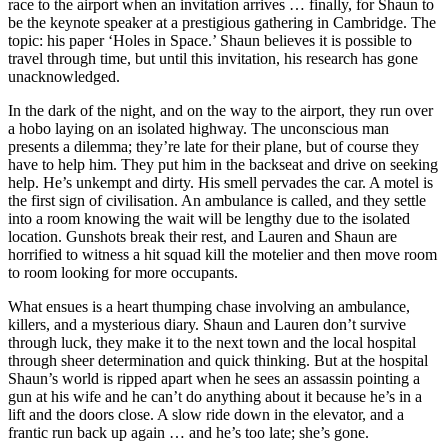
race to the airport when an invitation arrives … finally, for Shaun to
be the keynote speaker at a prestigious gathering in Cambridge. The
topic: his paper ‘Holes in Space.’ Shaun believes it is possible to
travel through time, but until this invitation, his research has gone
unacknowledged.
In the dark of the night, and on the way to the airport, they run over
a hobo laying on an isolated highway. The unconscious man
presents a dilemma; they’re late for their plane, but of course they
have to help him. They put him in the backseat and drive on seeking
help. He’s unkempt and dirty. His smell pervades the car. A motel is
the first sign of civilisation. An ambulance is called, and they settle
into a room knowing the wait will be lengthy due to the isolated
location. Gunshots break their rest, and Lauren and Shaun are
horrified to witness a hit squad kill the motelier and then move room
to room looking for more occupants.
What ensues is a heart thumping chase involving an ambulance,
killers, and a mysterious diary. Shaun and Lauren don’t survive
through luck, they make it to the next town and the local hospital
through sheer determination and quick thinking. But at the hospital
Shaun’s world is ripped apart when he sees an assassin pointing a
gun at his wife and he can’t do anything about it because he’s in a
lift and the doors close. A slow ride down in the elevator, and a
frantic run back up again … and he’s too late; she’s gone.