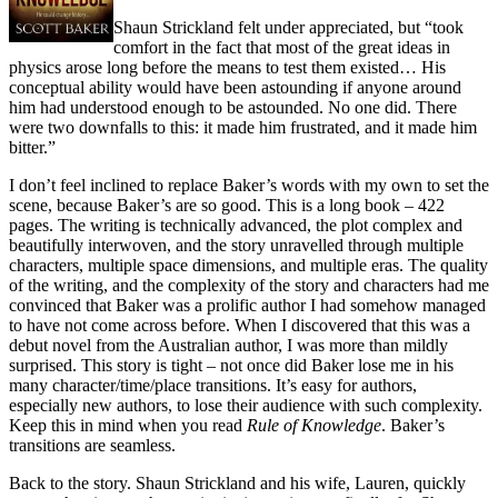
Shaun Strickland felt under appreciated, but “took
comfort in the fact that most of the great ideas in
physics arose long before the means to test them existed… His
conceptual ability would have been astounding if anyone around
him had understood enough to be astounded. No one did. There
were two downfalls to this: it made him frustrated, and it made him
bitter.”
I don’t feel inclined to replace Baker’s words with my own to set the
scene, because Baker’s are so good. This is a long book – 422
pages. The writing is technically advanced, the plot complex and
beautifully interwoven, and the story unravelled through multiple
characters, multiple space dimensions, and multiple eras. The quality
of the writing, and the complexity of the story and characters had me
convinced that Baker was a prolific author I had somehow managed
to have not come across before. When I discovered that this was a
debut novel from the Australian author, I was more than mildly
surprised. This story is tight – not once did Baker lose me in his
many character/time/place transitions. It’s easy for authors,
especially new authors, to lose their audience with such complexity.
Keep this in mind when you read
Rule of Knowledge
. Baker’s
transitions are seamless.
Back to the story. Shaun Strickland and his wife, Lauren, quickly