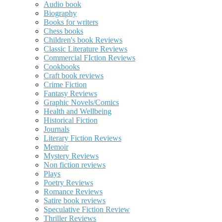
Audio book
Biography
Books for writers
Chess books
Children's book Reviews
Classic Literature Reviews
Commercial FIction Reviews
Cookbooks
Craft book reviews
Crime Fiction
Fantasy Reviews
Graphic Novels/Comics
Health and Wellbeing
Historical Fiction
Journals
Literary Fiction Reviews
Memoir
Mystery Reviews
Non fiction reviews
Plays
Poetry Reviews
Romance Reviews
Satire book reviews
Speculative Fiction Review
Thriller Reviews