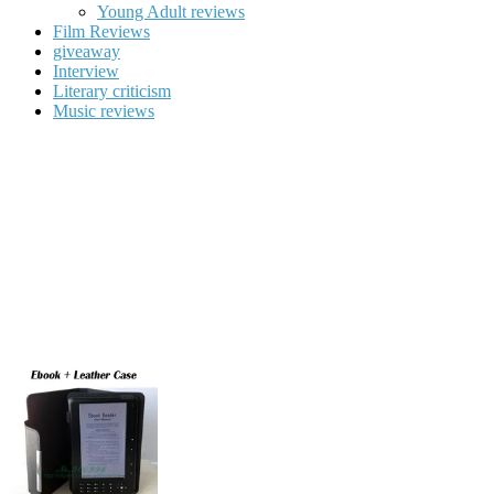
Young Adult reviews
Film Reviews
giveaway
Interview
Literary criticism
Music reviews