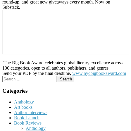
round-up, and great new giveaways every month. Now on
Substack.
The Big Book Award celebrates global literary excellence across
100 categories, open to all authors, publishers, and genres.
Send your PDF by the final deadline,
www.nycbigbookaward.com
Search
for:
Categories
Anthology
Art books
Author interviews
Book Launch
Book Reviews
Anthology