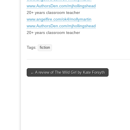
www.AuthorsDen.com/mjhollingshead
20+ years classroom teacher
www.angelfire.com/ok4/mollymartin
www.AuthorsDen.com/mjhollingshead
20+ years classroom teacher
Tags:
fiction
Post
← A review of The Wild Girl by Kate Forsyth
navigation