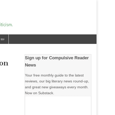
ticism.
 us
Sign up for Compulsive Reader
son
News
Your free monthly guide to the latest
reviews, our big literary news round-up,
and great new giveaways every month.
Now on Substack.