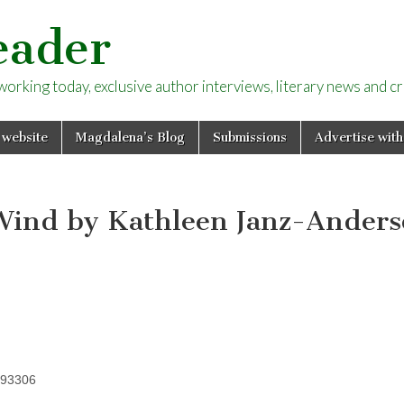
eader
rking today, exclusive author interviews, literary news and cri
 website
Magdalena’s Blog
Submissions
Advertise with
Wind by Kathleen Janz-Ander
393306