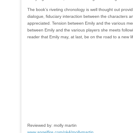
The book’s riveting chronology is well thought out provid
dialogue, fiduciary interaction between the characters 
appreciated. Tension between Emily and the various memb
between Emily and the various players she meets following
reader that Emily may, at last, be on the road to a new l
Reviewed by: molly martin
www.angelfire.com/ok4/mollymartin