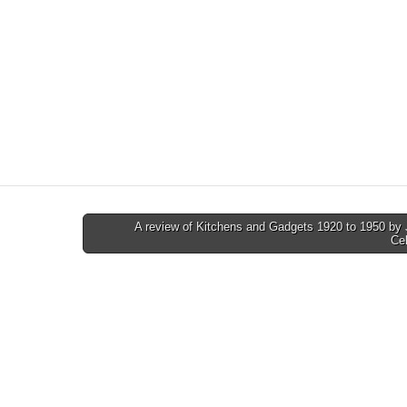
A review of Kitchens and Gadgets 1920 to 1950 by
Ce