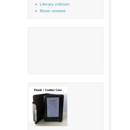
Literary criticism
Music reviews