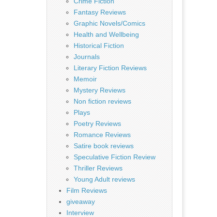
Crime Fiction
Fantasy Reviews
Graphic Novels/Comics
Health and Wellbeing
Historical Fiction
Journals
Literary Fiction Reviews
Memoir
Mystery Reviews
Non fiction reviews
Plays
Poetry Reviews
Romance Reviews
Satire book reviews
Speculative Fiction Review
Thriller Reviews
Young Adult reviews
Film Reviews
giveaway
Interview