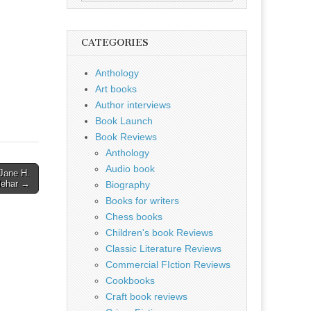
for:
CATEGORIES
Anthology
Art books
Author interviews
Book Launch
Book Reviews
Anthology
Audio book
 Jane H.
lehar →
Biography
Books for writers
Chess books
Children's book Reviews
Classic Literature Reviews
Commercial FIction Reviews
Cookbooks
Craft book reviews