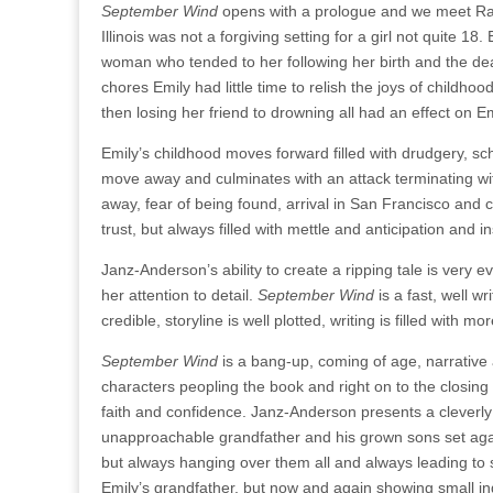
September Wind
opens with a prologue and we meet Rac
Illinois was not a forgiving setting for a girl not quite 1
woman who tended to her following her birth and the deat
chores Emily had little time to relish the joys of childho
then losing her friend to drowning all had an effect on Em
Emily’s childhood moves forward filled with drudgery, sc
move away and culminates with an attack terminating wit
away, fear of being found, arrival in San Francisco and c
trust, but always filled with mettle and anticipation and
Janz-Anderson’s ability to create a ripping tale is very 
her attention to detail.
September Wind
is a fast, well w
credible, storyline is well plotted, writing is filled wit
September Wind
is a bang-up, coming of age, narrative
characters peopling the book and right on to the closing 
faith and confidence. Janz-Anderson presents a cleverly 
unapproachable grandfather and his grown sons set agai
but always hanging over them all and always leading to s
Emily’s grandfather, but now and again showing small ind