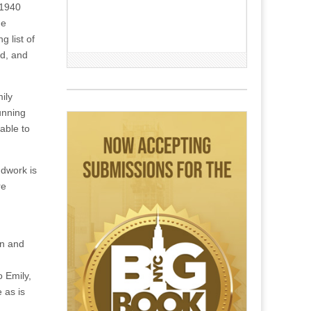
 1940
he
 list of
nd, and
ily
unning
able to
ndwork is
re
on and
 Emily,
 as is