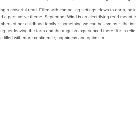
ing a powerful read. Filled with compelling settings, down to earth, beli
and a persuasive theme, September Wind is an electrifying read meant t
ers of her childhood family is something we can believe as is the int
 her leaving the farm and the anguish experienced there. It is a relief
ife filled with more confidence, happiness and optimism.