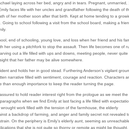
hael laying across her bed, angry and in tears. Pregnant, unmarried,
8. Emily faces life with her uncles and grandfather following the death of t
h of her mother soon after that birth. Kept at home tending to a growing
od. Going to school following a visit from the school board, making a frie
ily.
hool, end of schooling, young love, and loss when her friend and his fam
h her using a pitchfork to stop the assault. Then life becomes one of r
arving out a life filled with ups and downs, meeting people, never quite 
 insight that her father may be alive somewhere.
evident and holds her in good stead. Furthering Anderson’s vigilant grou
ritten narrative filled with sentiment, courage and reaction. Characters a
h more than enough importance to keep the reader turning the page.
 assured to hold reader interest right from the prologue as we meet the
paragraphs when we find Emily at last facing a life filled with expectati
wrought work filled with the tension of the farmhouse, the elderly
nst a backdrop of farming, and anger and family secret not revealed to
train. On the periphery is Emily’s elderly aunt, seeming as unreachable
ications that she is not quite so thorny or remote as might be thought.