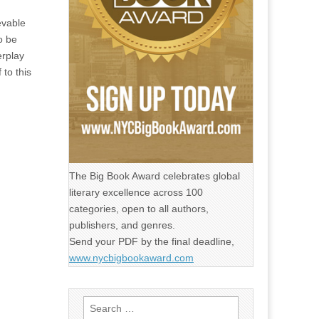
evable
o be
erplay
 to this
The Big Book Award celebrates global
literary excellence across 100
categories, open to all authors,
publishers, and genres.
Send your PDF by the final deadline,
www.nycbigbookaward.com
Search