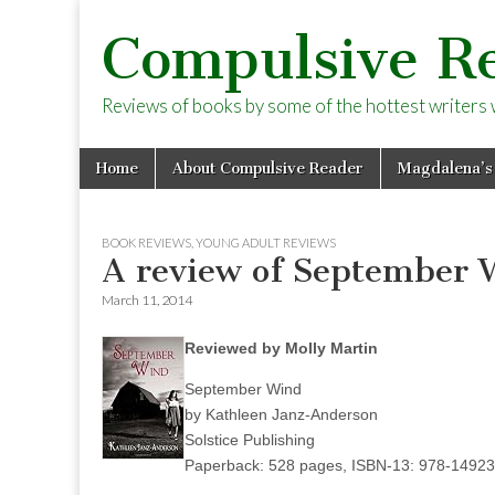
Compulsive R
Reviews of books by some of the hottest writers wo
Skip
Main
Home
About Compulsive Reader
Magdalena’s
to
menu
content
BOOK REVIEWS
,
YOUNG ADULT REVIEWS
A review of September 
March 11, 2014
Reviewed by Molly Martin
September Wind
by Kathleen Janz-Anderson
Solstice Publishing
Paperback: 528 pages, ISBN-13: 978-1492